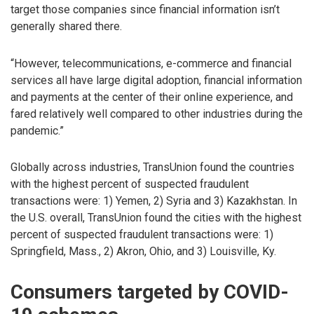
target those companies since financial information isn’t
generally shared there.
“However, telecommunications, e-commerce and financial
services all have large digital adoption, financial information
and payments at the center of their online experience, and
fared relatively well compared to other industries during the
pandemic.”
Globally across industries, TransUnion found the countries
with the highest percent of suspected fraudulent
transactions were: 1) Yemen, 2) Syria and 3) Kazakhstan. In
the U.S. overall, TransUnion found the cities with the highest
percent of suspected fraudulent transactions were: 1)
Springfield, Mass., 2) Akron, Ohio, and 3) Louisville, Ky.
Consumers targeted by COVID-