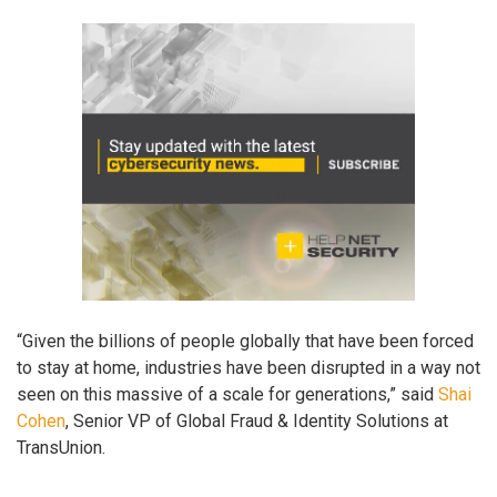
“Given the billions of people globally that have been forced
to stay at home, industries have been disrupted in a way not
seen on this massive of a scale for generations,” said
Shai
Cohen
, Senior VP of Global Fraud & Identity Solutions at
TransUnion.