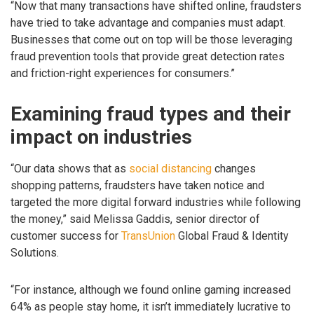
“Now that many transactions have shifted online, fraudsters
have tried to take advantage and companies must adapt.
Businesses that come out on top will be those leveraging
fraud prevention tools that provide great detection rates
and friction-right experiences for consumers.”
Examining fraud types and their
impact on industries
“Our data shows that as
social distancing
changes
shopping patterns, fraudsters have taken notice and
targeted the more digital forward industries while following
the money,” said Melissa Gaddis, senior director of
customer success for
TransUnion
Global Fraud & Identity
Solutions.
“For instance, although we found online gaming increased
64% as people stay home, it isn’t immediately lucrative to