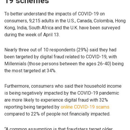
19 schemes
To better understand the impacts of COVID-19 on
consumers, 9,215 adults in the U.S., Canada, Colombia, Hong
Kong, India, South Africa and the U.K. have been surveyed
during the week of April 13.
Nearly three out of 10 respondents (29%) said they had
been targeted by digital fraud related to COVID-19, with
Millennials (those persons between the ages 26-40) being
the most targeted at 34%.
Furthermore, consumers who said their household income
is being negatively impacted by the COVID-19 pandemic
are more likely to experience digital fraud with 32%
reporting being targeted by
online COVID-19 scams
compared to 22% of people not financially impacted.
“A common assumption is that fraudsters target older