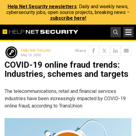
Help Net Security newsletters
: Daily and weekly news,
cybersecurity jobs, open source projects, breaking news –
subscribe here!
Help Net Security
Share
May 15, 2020
COVID-19 online fraud trends:
Industries, schemes and targets
The telecommunications, retail and financial services
industries have been increasingly impacted by COVID-19
online fraud, according to TransUnion.