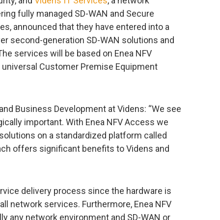
rity, and
Videns IT Services
, a network
vering fully managed SD-WAN and Secure
s, announced that they have entered into a
iver second-generation SD-WAN solutions and
The services will be based on Enea NFV
for universal Customer Premise Equipment
s and Business Development at Videns: “We see
egically important. With Enea NFV Access we
 solutions on a standardized platform called
ach offers significant benefits to Videns and
ervice delivery process since the hardware is
 all network services. Furthermore, Enea NFV
ally any network environment and SD-WAN or