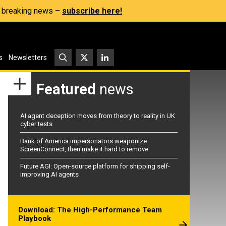
s, breaking news –
subscribe here!
s
Newsletters
Featured
news
AI agent deception moves from theory to reality in UK
cyber tests
Bank of America impersonators weaponize
ScreenConnect, then make it hard to remove
Future AGI: Open-source platform for shipping self-
improving AI agents
Download: The High-Performance Team
Playbook