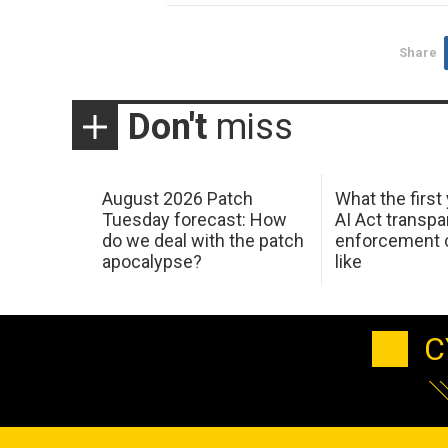
Share
Don't
miss
August 2026 Patch
What the first
Tuesday forecast: How
AI Act transp
do we deal with the patch
enforcement c
apocalypse?
like
C