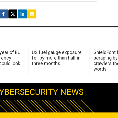
 year of EU
US fuel gauge exposure
ShieldFont f
arency
fell by more than half in
scraping by
ould look
three months
crawlers t
words
YBERSECURITY NEWS