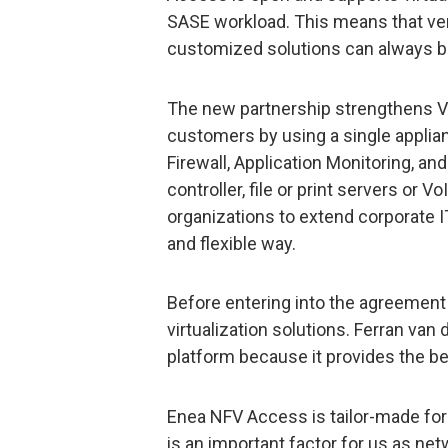
SASE workload. This means that vend
customized solutions can always b
The new partnership strengthens Vid
customers by using a single applia
Firewall, Application Monitoring, an
controller, file or print servers or 
organizations to extend corporate IT
and flexible way.
Before entering into the agreement
virtualization solutions. Ferran van
platform because it provides the bes
Enea NFV Access is tailor-made for
is an important factor for us as net