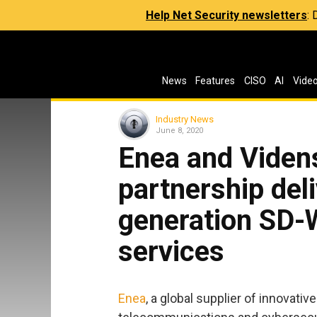
Help Net Security newsletters
:
News
Features
CISO
AI
Vide
Industry News
June 8, 2020
Enea and Videns
partnership del
generation SD-
services
Enea
, a global supplier of innovat