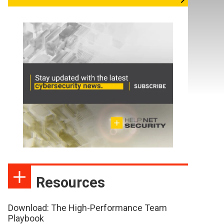
Resources
Download: The High-Performance Team
Playbook