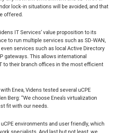
or lock-in situations will be avoided, and that
e offered.
ens IT Services’ value proposition to its
nce to run multiple services such as SD-WAN,
d even services such as local Active Directory
VoIP gateways. This allows international
 to their branch offices in the most efficient
 with Enea, Videns tested several uCPE
 den Berg: “We choose Enea’s virtualization
t fit with our needs.
 uCPE environments and user friendly, which
work specialists. And last but not least, we