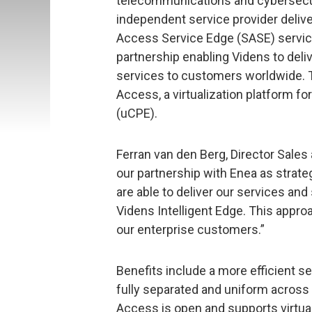
telecommunications and cybersecu
independent service provider deli
Access Service Edge (SASE) service
partnership enabling Videns to del
services to customers worldwide. 
Access, a virtualization platform 
(uCPE).
Ferran van den Berg, Director Sale
our partnership with Enea as strat
are able to deliver our services and
Videns Intelligent Edge. This appro
our enterprise customers.”
Benefits include a more efficient s
fully separated and uniform across
Access is open and supports virtu