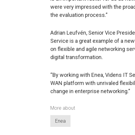
were very impressed with the proa
the evaluation process.”
Adrian Leufvén, Senior Vice Preside
Service is a great example of a new
on flexible and agile networking ser
digital transformation.
“By working with Enea, Videns IT S
WAN platform with unrivaled flexibi
change in enterprise networking.”
More about
Enea