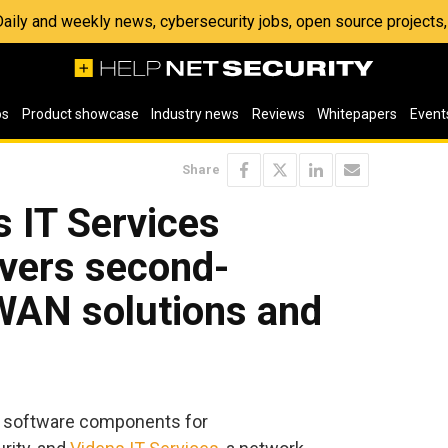
 Daily and weekly news, cybersecurity jobs, open source project
os
Product showcase
Industry news
Reviews
Whitepapers
Event
Share
 IT Services
ivers second-
WAN solutions and
ive software components for