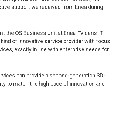
ctive support we received from Enea during
nt the OS Business Unit at Enea: “Videns IT
 kind of innovative service provider with focus
vices, exactly in line with enterprise needs for
ervices can provide a second-generation SD-
lity to match the high pace of innovation and