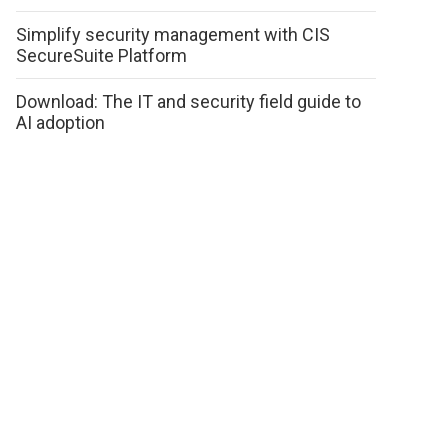
Simplify security management with CIS
SecureSuite Platform
Download: The IT and security field guide to
AI adoption