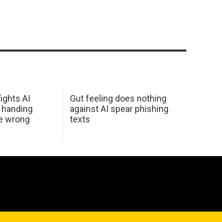
ights AI
Gut feeling does nothing
 handing
against AI spear phishing
he wrong
texts