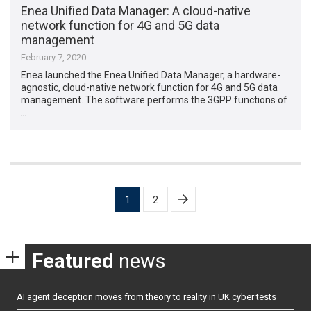
Enea Unified Data Manager: A cloud-native
network function for 4G and 5G data
management
February 7, 2020
Enea launched the Enea Unified Data Manager, a hardware-
agnostic, cloud-native network function for 4G and 5G data
management. The software performs the 3GPP functions of
…
Posts
1
2
pagination
Featured
news
AI agent deception moves from theory to reality in UK cyber tests