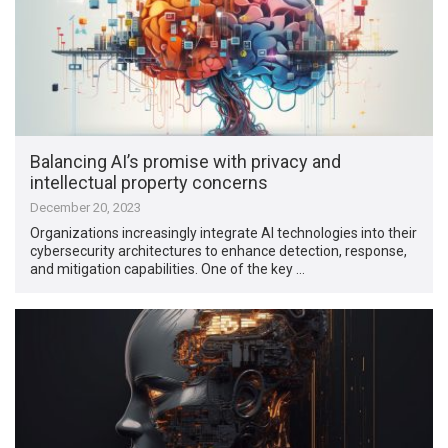
Balancing AI’s promise with privacy and
intellectual property concerns
December 20, 2023
Organizations increasingly integrate AI technologies into their
cybersecurity architectures to enhance detection, response,
and mitigation capabilities. One of the key …