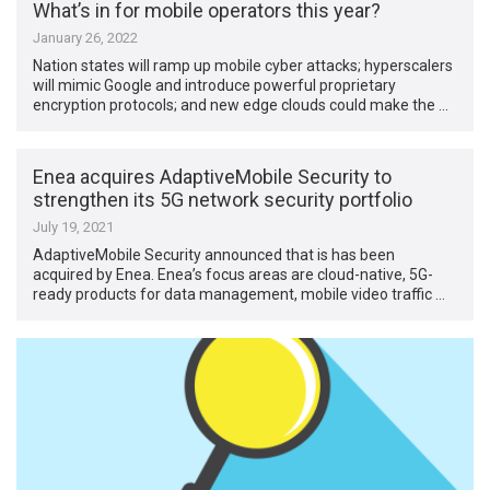
What’s in for mobile operators this year?
January 26, 2022
Nation states will ramp up mobile cyber attacks; hyperscalers
will mimic Google and introduce powerful proprietary
encryption protocols; and new edge clouds could make the …
Enea acquires AdaptiveMobile Security to
strengthen its 5G network security portfolio
July 19, 2021
AdaptiveMobile Security announced that is has been
acquired by Enea. Enea’s focus areas are cloud-native, 5G-
ready products for data management, mobile video traffic …