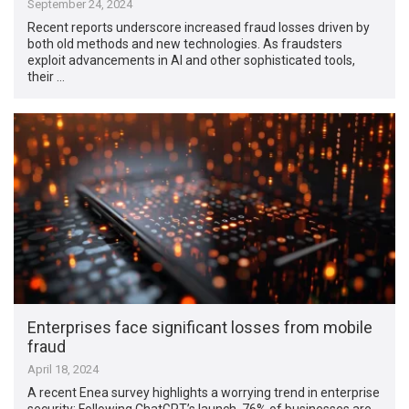
September 24, 2024
Recent reports underscore increased fraud losses driven by
both old methods and new technologies. As fraudsters
exploit advancements in AI and other sophisticated tools,
their …
Enterprises face significant losses from mobile
fraud
April 18, 2024
A recent Enea survey highlights a worrying trend in enterprise
security: Following ChatGPT’s launch, 76% of businesses are