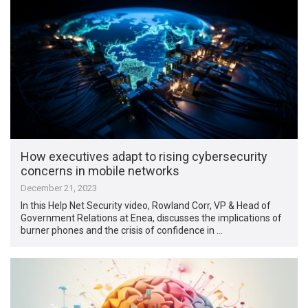
How executives adapt to rising cybersecurity
concerns in mobile networks
December 21, 2023
In this Help Net Security video, Rowland Corr, VP & Head of
Government Relations at Enea, discusses the implications of
burner phones and the crisis of confidence in …