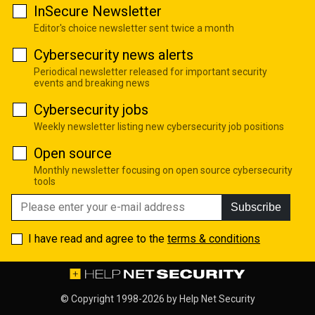
InSecure Newsletter
Editor's choice newsletter sent twice a month
Cybersecurity news alerts
Periodical newsletter released for important security
events and breaking news
Cybersecurity jobs
Weekly newsletter listing new cybersecurity job positions
Open source
Monthly newsletter focusing on open source cybersecurity
tools
Subscribe
I have read and agree to the
terms & conditions
© Copyright 1998-2026 by
Help Net Security