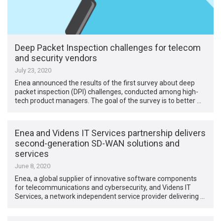
Deep Packet Inspection challenges for telecom
and security vendors
July 23, 2020
Enea announced the results of the first survey about deep
packet inspection (DPI) challenges, conducted among high-
tech product managers. The goal of the survey is to better …
Enea and Videns IT Services partnership delivers
second-generation SD-WAN solutions and
services
June 8, 2020
Enea, a global supplier of innovative software components
for telecommunications and cybersecurity, and Videns IT
Services, a network independent service provider delivering …