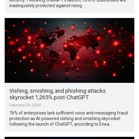
inadequately protected against rising …
Vishing, smishing, and phishing attacks
skyrocket 1,265% post-ChatGPT
February 29, 2024
76% of enterprises lack sufficient voice and messaging fraud
protection as AI-powered vishing and smishing skyrocket
following the launch of ChatGPT, according to Enea. …