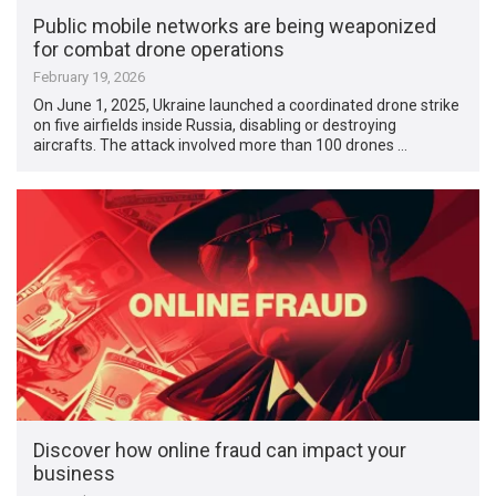
Public mobile networks are being weaponized
for combat drone operations
February 19, 2026
On June 1, 2025, Ukraine launched a coordinated drone strike
on five airfields inside Russia, disabling or destroying
aircrafts. The attack involved more than 100 drones …
Discover how online fraud can impact your
business