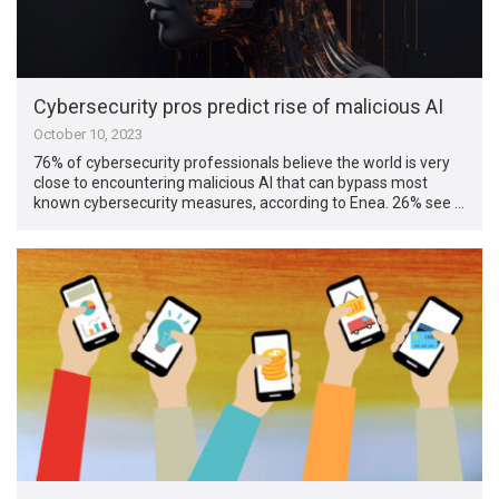
Cybersecurity pros predict rise of malicious AI
October 10, 2023
76% of cybersecurity professionals believe the world is very
close to encountering malicious AI that can bypass most
known cybersecurity measures, according to Enea. 26% see …