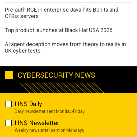
Pre-auth RCE in enterprise Java hits Bonita and
OFBiz servers
Top product launches at Black Hat USA 2026
AI agent deception moves from theory to reality in
UK cyber tests
CYBERSECURITY NEWS
HNS Daily
Daily newsletter sent Monday-Friday
HNS Newsletter
Weekly newsletter sent on Mondays