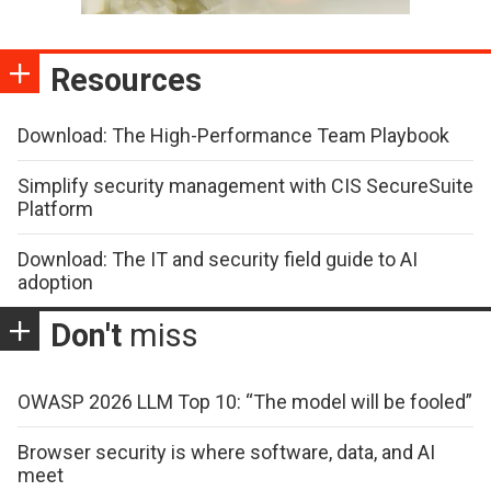
Resources
Download: The High-Performance Team Playbook
Simplify security management with CIS SecureSuite
Platform
Download: The IT and security field guide to AI
adoption
Don't
miss
OWASP 2026 LLM Top 10: “The model will be fooled”
Browser security is where software, data, and AI
meet