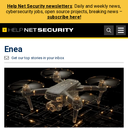
Help Net Security newsletters
: Daily and weekly news,
cybersecurity jobs, open source projects, breaking news –
subscribe here!
Enea
Get our top stories in your inbox