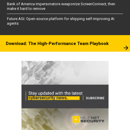
Bank of America impersonators weaponize ScreenConnect, then
make it hard to remove
Future AGI: Open-source platform for shipping self-improving AI
agents
Download: The High-Performance Team Playbook