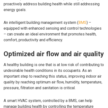
proactively address building health while still addressing
energy goals.
An intelligent building management system (
BMS
) –
equipped with enhanced sensing and control technologies
– can create an ideal environment that promotes health,
comfort, productivity and efficiency.
Optimized air flow and air quality
A healthy building is one that is at low risk of contributing to
undesirable health conditions in its occupants. As an
important step to reaching this status, improving indoor air
quality by reaching optimum air flow, humidity, temperature,
pressure, filtration and sanitation is critical.
A smart HVAC system, controlled by a BMS, can help
manage building health by controlling the temperature