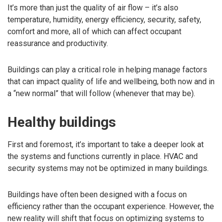
It’s more than just the quality of air flow – it’s also
temperature, humidity, energy efficiency, security, safety,
comfort and more, all of which can affect occupant
reassurance and productivity.
Buildings can play a critical role in helping manage factors
that can impact quality of life and wellbeing, both now and in
a “new normal” that will follow (whenever that may be).
Healthy buildings
First and foremost, it’s important to take a deeper look at
the systems and functions currently in place. HVAC and
security systems may not be optimized in many buildings.
Buildings have often been designed with a focus on
efficiency rather than the occupant experience. However, the
new reality will shift that focus on optimizing systems to