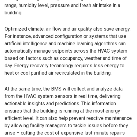
range, humidity level, pressure and fresh air intake in a
building.
Optimized climate, air flow and air quality also save energy.
For instance, advanced configuration or systems that use
artificial intelligence and machine learning algorithms can
automatically manage setpoints across the HVAC system
based on factors such as occupancy, weather and time of
day. Energy recovery technology requires less energy to
heat or cool purified air recirculated in the building.
At the same time, the BMS will collect and analyze data
from the HVAC system sensors in real time, delivering
actionable insights and predictions. This information
ensures that the building is running at the most energy-
efficient level. It can also help prevent reactive maintenance
by allowing facility managers to tackle issues before they
arise – cutting the cost of expensive last-minute repairs