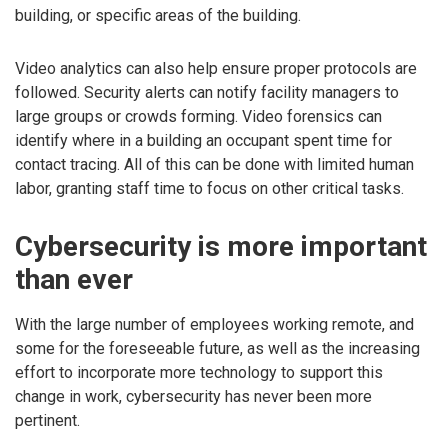
building, or specific areas of the building.
Video analytics can also help ensure proper protocols are
followed. Security alerts can notify facility managers to
large groups or crowds forming. Video forensics can
identify where in a building an occupant spent time for
contact tracing. All of this can be done with limited human
labor, granting staff time to focus on other critical tasks.
Cybersecurity is more important
than ever
With the large number of employees working remote, and
some for the foreseeable future, as well as the increasing
effort to incorporate more technology to support this
change in work, cybersecurity has never been more
pertinent.