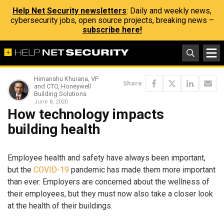
Help Net Security newsletters
: Daily and weekly news,
cybersecurity jobs, open source projects, breaking news –
subscribe here!
Himanshu Khurana, VP
Share
and CTO, Honeywell
Building Solutions
June 8, 2020
How technology impacts
building health
Employee health and safety have always been important,
but the
COVID-19
pandemic has made them more important
than ever. Employers are concerned about the wellness of
their employees, but they must now also take a closer look
at the health of their buildings.