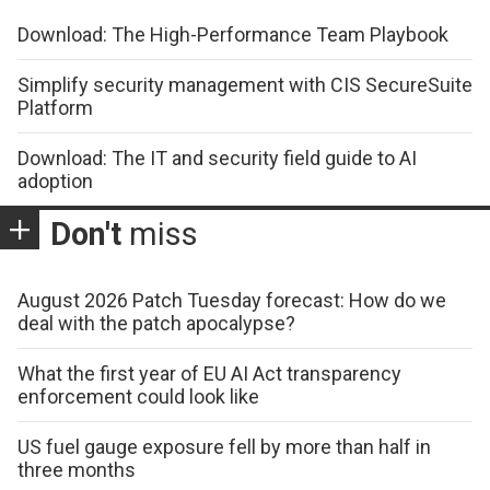
Download: The High-Performance Team Playbook
Simplify security management with CIS SecureSuite
Platform
Download: The IT and security field guide to AI
adoption
Don't
miss
August 2026 Patch Tuesday forecast: How do we
deal with the patch apocalypse?
What the first year of EU AI Act transparency
enforcement could look like
US fuel gauge exposure fell by more than half in
three months