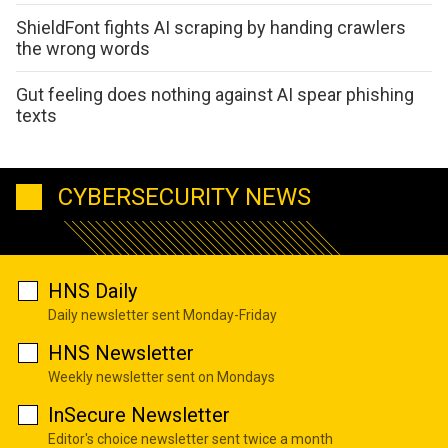
ShieldFont fights AI scraping by handing crawlers
the wrong words
Gut feeling does nothing against AI spear phishing
texts
CYBERSECURITY NEWS
HNS Daily
Daily newsletter sent Monday-Friday
HNS Newsletter
Weekly newsletter sent on Mondays
InSecure Newsletter
Editor's choice newsletter sent twice a month