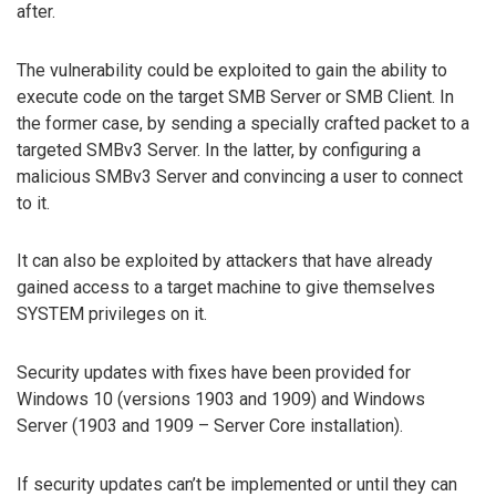
after.
The vulnerability could be exploited to gain the ability to
execute code on the target SMB Server or SMB Client. In
the former case, by sending a specially crafted packet to a
targeted SMBv3 Server. In the latter, by configuring a
malicious SMBv3 Server and convincing a user to connect
to it.
It can also be exploited by attackers that have already
gained access to a target machine to give themselves
SYSTEM privileges on it.
Security updates with fixes have been provided for
Windows 10 (versions 1903 and 1909) and Windows
Server (1903 and 1909 – Server Core installation).
If security updates can’t be implemented or until they can