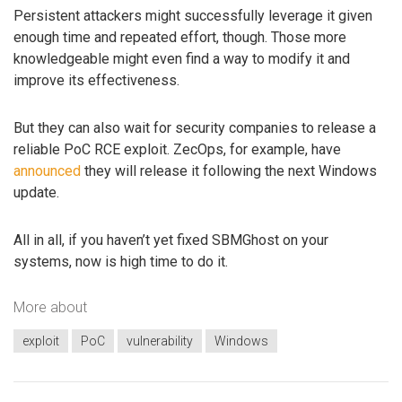
Persistent attackers might successfully leverage it given
enough time and repeated effort, though. Those more
knowledgeable might even find a way to modify it and
improve its effectiveness.
But they can also wait for security companies to release a
reliable PoC RCE exploit. ZecOps, for example, have
announced
they will release it following the next Windows
update.
All in all, if you haven’t yet fixed SBMGhost on your
systems, now is high time to do it.
More about
exploit
PoC
vulnerability
Windows