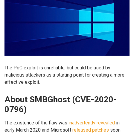
The PoC exploit is unreliable, but could be used by
malicious attackers as a starting point for creating a more
effective exploit.
About SMBGhost (CVE-2020-
0796)
The existence of the flaw was
inadvertently revealed
in
early March 2020 and Microsoft
released patches
soon