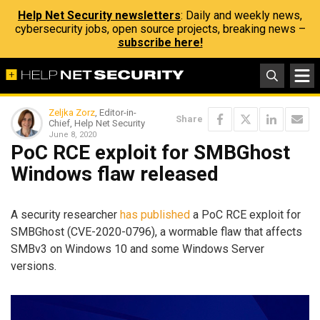
Help Net Security newsletters
: Daily and weekly news,
cybersecurity jobs, open source projects, breaking news –
subscribe here!
Zeljka Zorz
, Editor-in-
Share
Chief, Help Net Security
June 8, 2020
PoC RCE exploit for SMBGhost
Windows flaw released
A security researcher
has published
a PoC RCE exploit for
SMBGhost (CVE-2020-0796), a wormable flaw that affects
SMBv3 on Windows 10 and some Windows Server
versions.