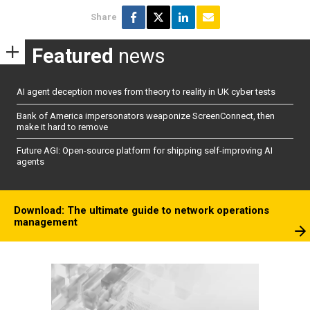
Share
Featured
news
AI agent deception moves from theory to reality in UK cyber tests
Bank of America impersonators weaponize ScreenConnect, then
make it hard to remove
Future AGI: Open-source platform for shipping self-improving AI
agents
Download: The ultimate guide to network operations
management