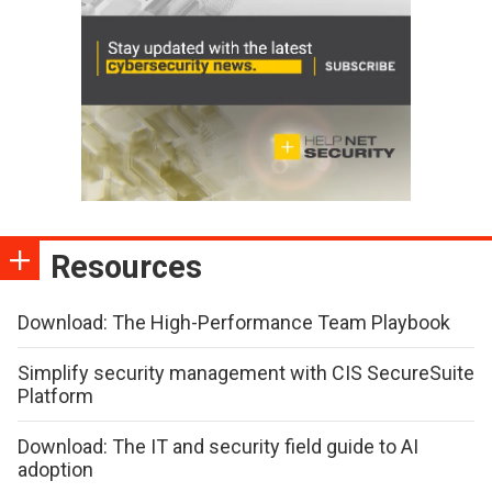
Resources
Download: The High-Performance Team Playbook
Simplify security management with CIS SecureSuite
Platform
Download: The IT and security field guide to AI
adoption