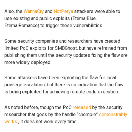
Also, the
WannaCry
and
NotPetya
attackers were able to
use existing and public exploits (EternalBlue,
EternalRomance) to trigger those vulnerabilities.
Some security companies and researchers have created
limited PoC exploits for SMBGhost, but have refrained from
publishing them until the security updates fixing the flaw are
more widely deployed.
Some attackers have been exploiting the flaw for local
privilege escalation, but there is no indication that the flaw
is being exploited for achieving remote code execution.
As noted before, though the PoC
released
by the security
researcher that goes by the handle “chompie”
demonstrably
works
, it does not work every time.