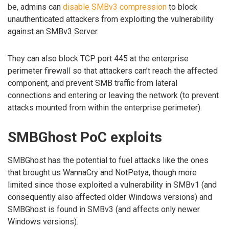
be, admins can
disable SMBv3 compression
to block
unauthenticated attackers from exploiting the vulnerability
against an SMBv3 Server.
They can also block TCP port 445 at the enterprise
perimeter firewall so that attackers can’t reach the affected
component, and prevent SMB traffic from lateral
connections and entering or leaving the network (to prevent
attacks mounted from within the enterprise perimeter).
SMBGhost PoC exploits
SMBGhost has the potential to fuel attacks like the ones
that brought us WannaCry and NotPetya, though more
limited since those exploited a vulnerability in SMBv1 (and
consequently also affected older Windows versions) and
SMBGhost is found in SMBv3 (and affects only newer
Windows versions).