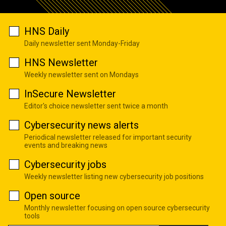
HNS Daily
Daily newsletter sent Monday-Friday
HNS Newsletter
Weekly newsletter sent on Mondays
InSecure Newsletter
Editor's choice newsletter sent twice a month
Cybersecurity news alerts
Periodical newsletter released for important security
events and breaking news
Cybersecurity jobs
Weekly newsletter listing new cybersecurity job positions
Open source
Monthly newsletter focusing on open source cybersecurity
tools