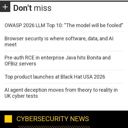
Don't
miss
OWASP 2026 LLM Top 10: “The model will be fooled”
Browser security is where software, data, and AI
meet
Pre-auth RCE in enterprise Java hits Bonita and
OFBiz servers
Top product launches at Black Hat USA 2026
AI agent deception moves from theory to reality in
UK cyber tests
CYBERSECURITY NEWS