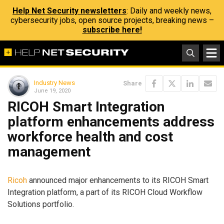
Help Net Security newsletters
: Daily and weekly news,
cybersecurity jobs, open source projects, breaking news –
subscribe here!
Industry News
Share
June 19, 2020
RICOH Smart Integration
platform enhancements address
workforce health and cost
management
Ricoh
announced major enhancements to its RICOH Smart
Integration platform, a part of its RICOH Cloud Workflow
Solutions portfolio.