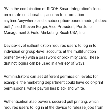
“With the combination of RICOH Smart Integration’s focus
on remote collaboration, access to information
anytime/anywhere, and a subscription-based model, it does
both,” said Steven Burger, Vice President, Portfolio
Management & Field Marketing, Ricoh USA, Inc.
Device-level authentication requires users to log in to
individual or group-level accounts at the multifunction
printer (MFP) with a password or proximity card. These
distinct logins can be used in a variety of ways.
Administrators can set different permission levels; for
example, the marketing department could have color-print
permissions, while payroll has black and white.
Authentication also powers secured pull printing, which
requires users to log in at the device to release jobs from