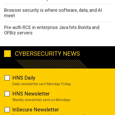
Browser security is where software, data, and AI
meet
Pre-auth RCE in enterprise Java hits Bonita and
OFBiz servers
CYBERSECURITY NEWS
HNS Daily
Daily newsletter sent Monday-Friday
HNS Newsletter
Weekly newsletter sent on Mondays
InSecure Newsletter