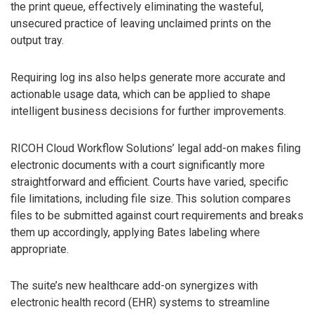
the print queue, effectively eliminating the wasteful,
unsecured practice of leaving unclaimed prints on the
output tray.
Requiring log ins also helps generate more accurate and
actionable usage data, which can be applied to shape
intelligent business decisions for further improvements.
RICOH Cloud Workflow Solutions’ legal add-on makes filing
electronic documents with a court significantly more
straightforward and efficient. Courts have varied, specific
file limitations, including file size. This solution compares
files to be submitted against court requirements and breaks
them up accordingly, applying Bates labeling where
appropriate.
The suite’s new healthcare add-on synergizes with
electronic health record (EHR) systems to streamline