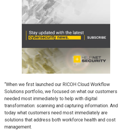
“When we first launched our RICOH Cloud Workflow
Solutions portfolio, we focused on what our customers
needed most immediately to help with digital
transformation: scanning and capturing information. And
today what customers need most immediately are
solutions that address both workforce health and cost
management.