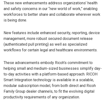
These new enhancements address organizations’ health
and safety concerns in our “new world of work,” enabling
workforces to better share and collaborate wherever work
is being done.
New features include enhanced security, reporting, device
management, more robust secured document release
(authenticated pull printing) as well as specialized
workflows for certain legal and healthcare environments.
These advancements embody Ricoh’s commitment to
helping small and medium-sized businesses simplify day-
to-day activities with a platform-based approach. RICOH
Smart Integration technology is available in a scalable,
modular subscription model, from both direct and Ricoh
Family Group dealer channels, to fit the evolving digital
productivity requirements of any organization.