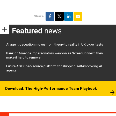
Share
Featured
news
AI agent deception moves from theory to reality in UK cyber tests
Bank of America impersonators weaponize ScreenConnect, then
make it hard to remove
Future AGI: Open-source platform for shipping self-improving AI
agents
Download: The High-Performance Team Playbook