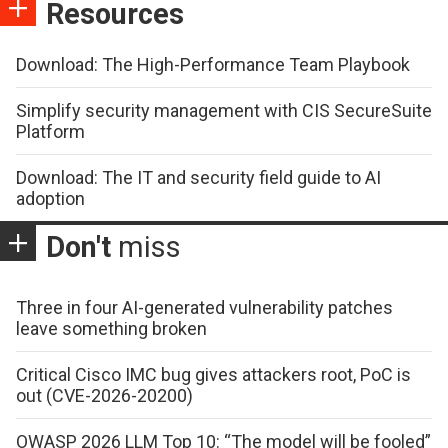
Resources
Download: The High-Performance Team Playbook
Simplify security management with CIS SecureSuite
Platform
Download: The IT and security field guide to AI
adoption
Don't
miss
Three in four AI-generated vulnerability patches
leave something broken
Critical Cisco IMC bug gives attackers root, PoC is
out (CVE-2026-20200)
OWASP 2026 LLM Top 10: “The model will be fooled”