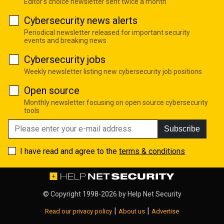
Editor's choice newsletter sent twice a month
Cybersecurity news alerts
Periodical newsletter released for important security
events and breaking news
Cybersecurity jobs
Weekly newsletter listing new cybersecurity job positions
Open source
Monthly newsletter focusing on open source cybersecurity
tools
Subscribe
I have read and agree to the
terms & conditions
© Copyright 1998-2026 by
Help Net Security
|
|
Read our privacy policy
About us
Advertise