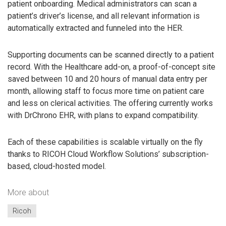
patient onboarding. Medical administrators can scan a
patient’s driver’s license, and all relevant information is
automatically extracted and funneled into the HER.
Supporting documents can be scanned directly to a patient
record. With the Healthcare add-on, a proof-of-concept site
saved between 10 and 20 hours of manual data entry per
month, allowing staff to focus more time on patient care
and less on clerical activities. The offering currently works
with DrChrono EHR, with plans to expand compatibility.
Each of these capabilities is scalable virtually on the fly
thanks to RICOH Cloud Workflow Solutions’ subscription-
based, cloud-hosted model.
More about
Ricoh