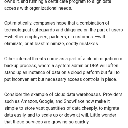
owns it, and running a certificate program to align data
access with organizational needs.
Optimistically, companies hope that a combination of
technological safeguards and diligence on the part of users
—whether employees, partners, or customers—will
eliminate, or at least minimize, costly mistakes.
Other internal threats come as a part of a cloud migration or
backup process, where a system admin or DBA will often
stand up an instance of data on a cloud platform but fail to
put inconvenient but necessary access controls in place.
Consider the example of cloud data warehouses. Providers
such as Amazon, Google, and Snowflake now make it
simple to store vast quantities of data cheaply, to migrate
data easily, and to scale up or down at will. Little wonder
that these services are growing so quickly.