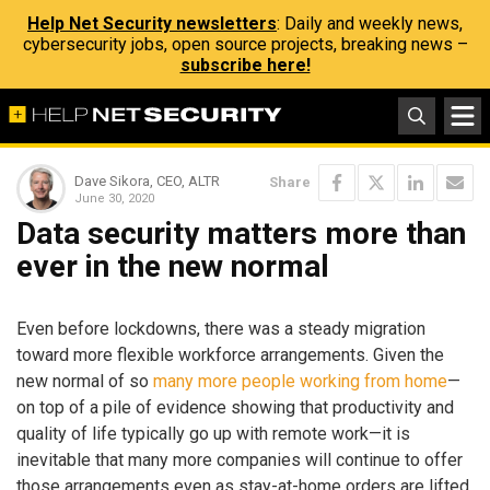
Help Net Security newsletters
: Daily and weekly news,
cybersecurity jobs, open source projects, breaking news –
subscribe here!
Dave Sikora, CEO, ALTR
Share
June 30, 2020
Data security matters more than
ever in the new normal
Even before lockdowns, there was a steady migration
toward more flexible workforce arrangements. Given the
new normal of so
many more people working from home
—
on top of a pile of evidence showing that productivity and
quality of life typically go up with remote work—it is
inevitable that many more companies will continue to offer
those arrangements even as stay-at-home orders are lifted.