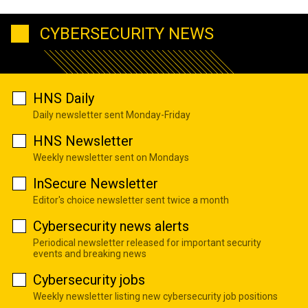
CYBERSECURITY NEWS
HNS Daily
Daily newsletter sent Monday-Friday
HNS Newsletter
Weekly newsletter sent on Mondays
InSecure Newsletter
Editor's choice newsletter sent twice a month
Cybersecurity news alerts
Periodical newsletter released for important security
events and breaking news
Cybersecurity jobs
Weekly newsletter listing new cybersecurity job positions