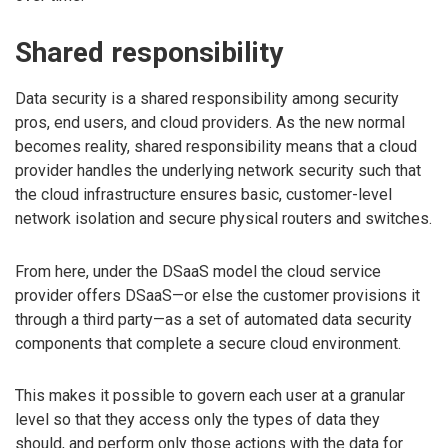
Shared responsibility
Data security is a shared responsibility among security
pros, end users, and cloud providers. As the new normal
becomes reality, shared responsibility means that a cloud
provider handles the underlying network security such that
the cloud infrastructure ensures basic, customer-level
network isolation and secure physical routers and switches.
From here, under the DSaaS model the cloud service
provider offers DSaaS—or else the customer provisions it
through a third party—as a set of automated data security
components that complete a secure cloud environment.
This makes it possible to govern each user at a granular
level so that they access only the types of data they
should, and perform only those actions with the data for