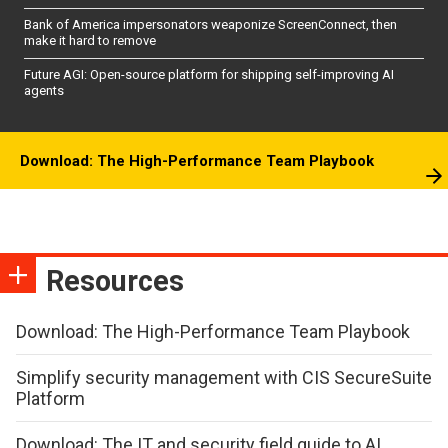
Bank of America impersonators weaponize ScreenConnect, then
make it hard to remove
Future AGI: Open-source platform for shipping self-improving AI
agents
Download: The High-Performance Team Playbook
Resources
Download: The High-Performance Team Playbook
Simplify security management with CIS SecureSuite
Platform
Download: The IT and security field guide to AI