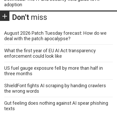
adoption
Don't
miss
August 2026 Patch Tuesday forecast: How do we
deal with the patch apocalypse?
What the first year of EU AI Act transparency
enforcement could look like
US fuel gauge exposure fell by more than half in
three months
ShieldFont fights AI scraping by handing crawlers
the wrong words
Gut feeling does nothing against AI spear phishing
texts