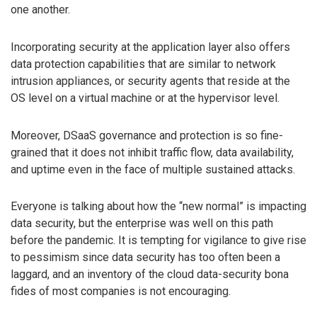
one another.
Incorporating security at the application layer also offers
data protection capabilities that are similar to network
intrusion appliances, or security agents that reside at the
OS level on a virtual machine or at the hypervisor level.
Moreover, DSaaS governance and protection is so fine-
grained that it does not inhibit traffic flow, data availability,
and uptime even in the face of multiple sustained attacks.
Everyone is talking about how the “new normal” is impacting
data security, but the enterprise was well on this path
before the pandemic. It is tempting for vigilance to give rise
to pessimism since data security has too often been a
laggard, and an inventory of the cloud data-security bona
fides of most companies is not encouraging.