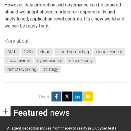
However, data protection and governance can be assured
should we adopt shared models for responsibility and
finely tuned, application-level controls. It’s a new world and
we can be ready for it.
More about
ALTR
CISO
cloud
cloud computing
cloud security
coronavirus
cybersecurity
data security
remote working
strategy
Share
Featured
news
AI agent deception moves from theory to reality in UK cyber tests