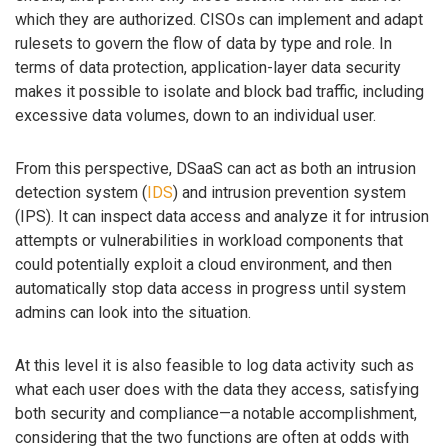
which they are authorized. CISOs can implement and adapt
rulesets to govern the flow of data by type and role. In
terms of data protection, application-layer data security
makes it possible to isolate and block bad traffic, including
excessive data volumes, down to an individual user.
From this perspective, DSaaS can act as both an intrusion
detection system (
IDS
) and intrusion prevention system
(IPS). It can inspect data access and analyze it for intrusion
attempts or vulnerabilities in workload components that
could potentially exploit a cloud environment, and then
automatically stop data access in progress until system
admins can look into the situation.
At this level it is also feasible to log data activity such as
what each user does with the data they access, satisfying
both security and compliance—a notable accomplishment,
considering that the two functions are often at odds with