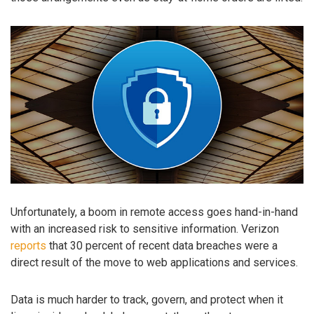
Unfortunately, a boom in remote access goes hand-in-hand
with an increased risk to sensitive information. Verizon
reports
that 30 percent of recent data breaches were a
direct result of the move to web applications and services.
Data is much harder to track, govern, and protect when it