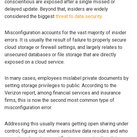
conscientious are exposed after a single missed or
delayed update. Beyond that, insiders are widely
considered the biggest
threat to data security
.
Misconfiguration accounts for the vast majority of insider
errors. It is usually the result of failure to properly secure
cloud storage or firewall settings, and largely relates to
unsecured databases or file storage that are directly
exposed on a cloud service.
In many cases, employees mislabel private documents by
setting storage privileges to public. According to the
Verizon report, among financial services and insurance
firms, this is now the second most common type of
misconfiguration error.
Addressing this usually means getting open sharing under
control, figuring out where sensitive data resides and who