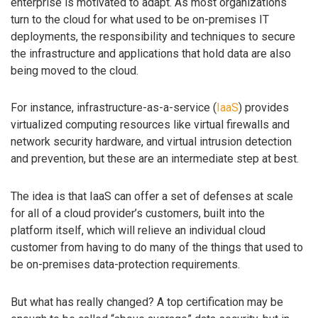
enterprise is motivated to adapt. As most organizations
turn to the cloud for what used to be on-premises IT
deployments, the responsibility and techniques to secure
the infrastructure and applications that hold data are also
being moved to the cloud.
For instance, infrastructure-as-a-service (
IaaS
) provides
virtualized computing resources like virtual firewalls and
network security hardware, and virtual intrusion detection
and prevention, but these are an intermediate step at best.
The idea is that IaaS can offer a set of defenses at scale
for all of a cloud provider’s customers, built into the
platform itself, which will relieve an individual cloud
customer from having to do many of the things that used to
be on-premises data-protection requirements.
But what has really changed? A top certification may be