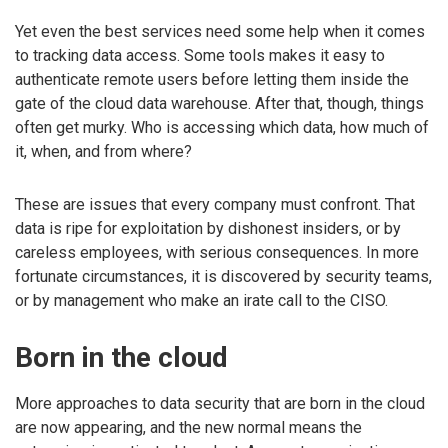
Yet even the best services need some help when it comes
to tracking data access. Some tools makes it easy to
authenticate remote users before letting them inside the
gate of the cloud data warehouse. After that, though, things
often get murky. Who is accessing which data, how much of
it, when, and from where?
These are issues that every company must confront. That
data is ripe for exploitation by dishonest insiders, or by
careless employees, with serious consequences. In more
fortunate circumstances, it is discovered by security teams,
or by management who make an irate call to the CISO.
Born in the cloud
More approaches to data security that are born in the cloud
are now appearing, and the new normal means the