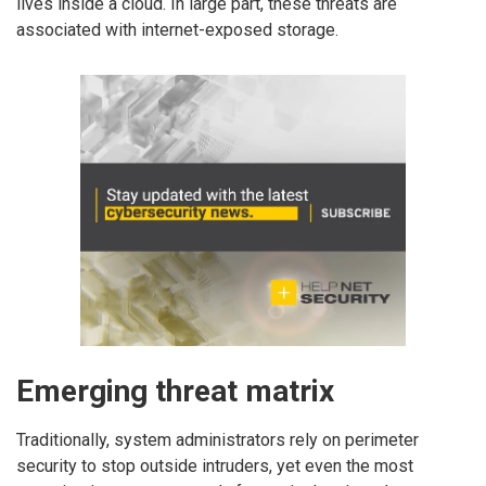
lives inside a cloud. In large part, these threats are
associated with internet-exposed storage.
Emerging threat matrix
Traditionally, system administrators rely on perimeter
security to stop outside intruders, yet even the most