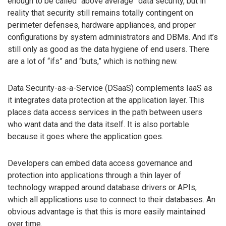
enough to be called “above average” data security, but in
reality that security still remains totally contingent on
perimeter defenses, hardware appliances, and proper
configurations by system administrators and DBMs. And it’s
still only as good as the data hygiene of end users. There
are a lot of “ifs” and “buts,” which is nothing new.
Data Security-as-a-Service (DSaaS) complements IaaS as
it integrates data protection at the application layer. This
places data access services in the path between users
who want data and the data itself. It is also portable
because it goes where the application goes.
Developers can embed data access governance and
protection into applications through a thin layer of
technology wrapped around database drivers or APIs,
which all applications use to connect to their databases. An
obvious advantage is that this is more easily maintained
over time.