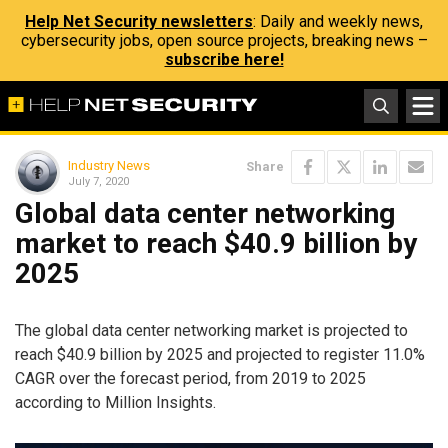
Help Net Security newsletters
: Daily and weekly news,
cybersecurity jobs, open source projects, breaking news –
subscribe here!
Industry News
Share
July 7, 2020
Global data center networking
market to reach $40.9 billion by
2025
The global data center networking market is projected to
reach $40.9 billion by 2025 and projected to register 11.0%
CAGR over the forecast period, from 2019 to 2025
according to Million Insights.