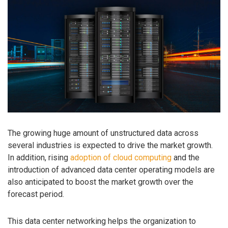
The growing huge amount of unstructured data across
several industries is expected to drive the market growth.
In addition, rising
adoption of cloud computing
and the
introduction of advanced data center operating models are
also anticipated to boost the market growth over the
forecast period.
This data center networking helps the organization to