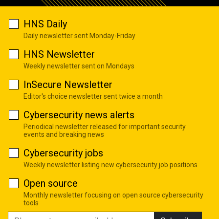
HNS Daily
Daily newsletter sent Monday-Friday
HNS Newsletter
Weekly newsletter sent on Mondays
InSecure Newsletter
Editor's choice newsletter sent twice a month
Cybersecurity news alerts
Periodical newsletter released for important security
events and breaking news
Cybersecurity jobs
Weekly newsletter listing new cybersecurity job positions
Open source
Monthly newsletter focusing on open source cybersecurity
tools