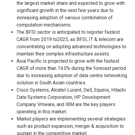
the largest market share and expected to grow with
significant growth in the next few years due to
increasing adoption of various combination of
computation mechanisms.
The BFSI sector is anticipated to register fastest
CAGR from 2019 to2025, as BFSI, IT & telecom are
concentrating on adopting advanced technologies to
maintain their complex infrastructure assets.
Asia Pacific is projected to grow with the fastest
CAGR of more than 14.0% during the forecast period
due to increasing adoption of data centre networking
solution in South Asian countries.
Cisco Systems, Alcatel-Lucent, Dell, Equinix, Hitachi
Data Systems Corporation, HP Development
Company Vmware, and IBM are the key players
operating in this market.
Market players are implementing several strategies
such as product expansion, merger & acquisition to
sustain in the competitive market.