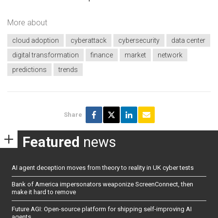
More about
cloud adoption
cyberattack
cybersecurity
data center
digital transformation
finance
market
network
predictions
trends
Share
Featured
news
AI agent deception moves from theory to reality in UK cyber tests
Bank of America impersonators weaponize ScreenConnect, then
make it hard to remove
Future AGI: Open-source platform for shipping self-improving AI
agents