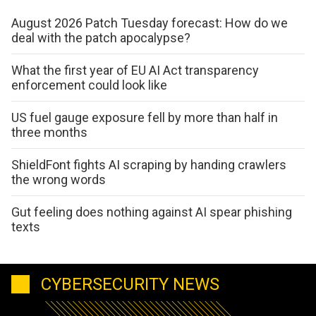
August 2026 Patch Tuesday forecast: How do we
deal with the patch apocalypse?
What the first year of EU AI Act transparency
enforcement could look like
US fuel gauge exposure fell by more than half in
three months
ShieldFont fights AI scraping by handing crawlers
the wrong words
Gut feeling does nothing against AI spear phishing
texts
CYBERSECURITY NEWS