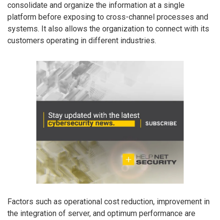
consolidate and organize the information at a single
platform before exposing to cross-channel processes and
systems. It also allows the organization to connect with its
customers operating in different industries.
Factors such as operational cost reduction, improvement in
the integration of server, and optimum performance are