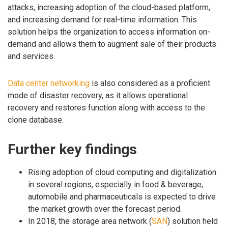
attacks, increasing adoption of the cloud-based platform,
and increasing demand for real-time information. This
solution helps the organization to access information on-
demand and allows them to augment sale of their products
and services.
Data center networking
is also considered as a proficient
mode of disaster recovery, as it allows operational
recovery and restores function along with access to the
clone database.
Further key findings
Rising adoption of cloud computing and digitalization
in several regions, especially in food & beverage,
automobile and pharmaceuticals is expected to drive
the market growth over the forecast period.
In 2018, the storage area network (
SAN
) solution held