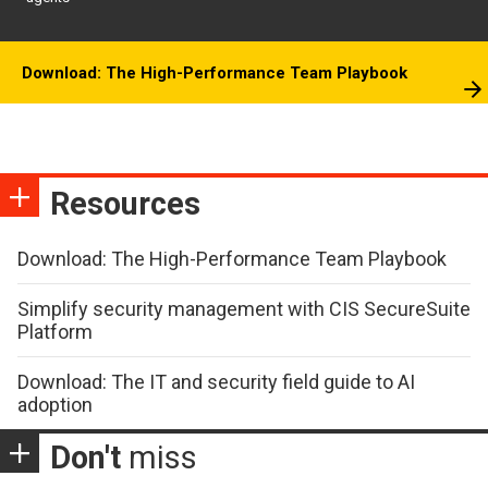
Download: The High-Performance Team Playbook
Resources
Download: The High-Performance Team Playbook
Simplify security management with CIS SecureSuite
Platform
Download: The IT and security field guide to AI
adoption
Don't
miss