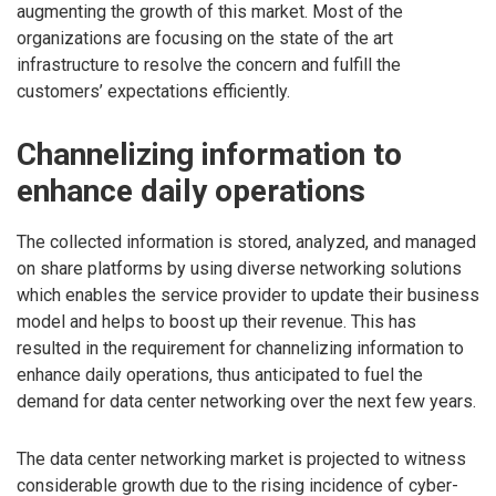
augmenting the growth of this market. Most of the
organizations are focusing on the state of the art
infrastructure to resolve the concern and fulfill the
customers’ expectations efficiently.
Channelizing information to
enhance daily operations
The collected information is stored, analyzed, and managed
on share platforms by using diverse networking solutions
which enables the service provider to update their business
model and helps to boost up their revenue. This has
resulted in the requirement for channelizing information to
enhance daily operations, thus anticipated to fuel the
demand for data center networking over the next few years.
The data center networking market is projected to witness
considerable growth due to the rising incidence of cyber-