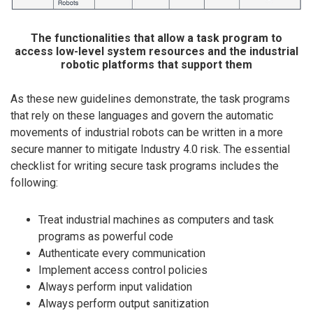
The functionalities that allow a task program to
access low-level system resources and the industrial
robotic platforms that support them
As these new guidelines demonstrate, the task programs
that rely on these languages and govern the automatic
movements of industrial robots can be written in a more
secure manner to mitigate Industry 4.0 risk. The essential
checklist for writing secure task programs includes the
following:
Treat industrial machines as computers and task
programs as powerful code
Authenticate every communication
Implement access control policies
Always perform input validation
Always perform output sanitization