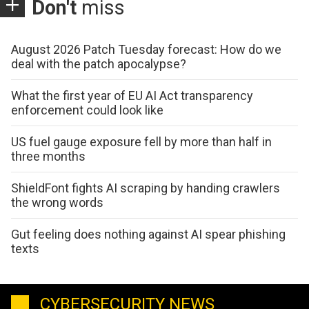
Don't
miss
August 2026 Patch Tuesday forecast: How do we
deal with the patch apocalypse?
What the first year of EU AI Act transparency
enforcement could look like
US fuel gauge exposure fell by more than half in
three months
ShieldFont fights AI scraping by handing crawlers
the wrong words
Gut feeling does nothing against AI spear phishing
texts
CYBERSECURITY NEWS