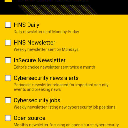
HNS Daily
Daily newsletter sent Monday-Friday
HNS Newsletter
Weekly newsletter sent on Mondays
InSecure Newsletter
Editor's choice newsletter sent twice a month
Cybersecurity news alerts
Periodical newsletter released for important security
events and breaking news
Cybersecurity jobs
Weekly newsletter listing new cybersecurity job positions
Open source
Monthly newsletter focusing on open source cybersecurity