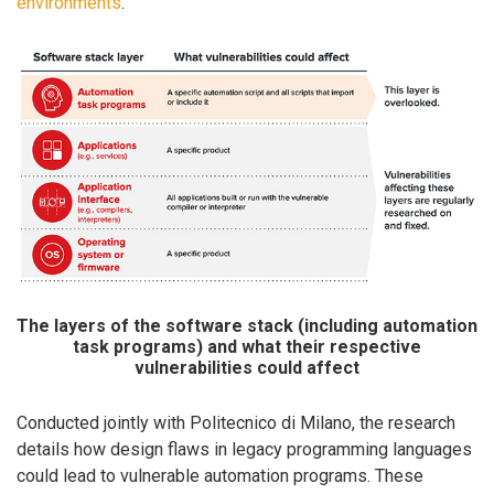
environments
.
The layers of the software stack (including automation
task programs) and what their respective
vulnerabilities could affect
Conducted jointly with Politecnico di Milano, the research
details how design flaws in legacy programming languages
could lead to vulnerable automation programs. These