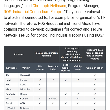
languages,” said
Christoph Hellmann
, Program Manager,
ROS-Industrial Consortium Europe
. “They can be vulnerable
to attacks if connected to, for example, an organisation’s IT-
network. Therefore, ROS-Industrial and Trend Micro have
collaborated to develop guidelines for correct and secure
network set-up for controlling industrial robots using ROS.”