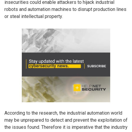
insecurities could enable attackers to hijack industrial
robots and automation machines to disrupt production lines
or steal intellectual property.
According to the research, the industrial automation world
may be unprepared to detect and prevent the exploitation of
the issues found. Therefore it is imperative that the industry