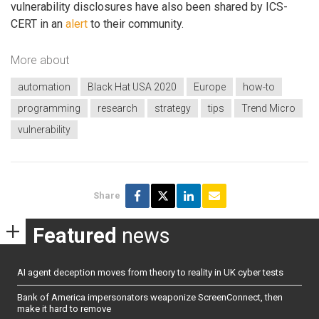
vulnerability disclosures have also been shared by ICS-
CERT in an
alert
to their community.
More about
automation
Black Hat USA 2020
Europe
how-to
programming
research
strategy
tips
Trend Micro
vulnerability
Share
Featured
news
AI agent deception moves from theory to reality in UK cyber tests
Bank of America impersonators weaponize ScreenConnect, then
make it hard to remove