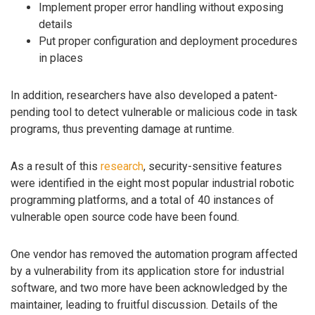
Implement proper error handling without exposing
details
Put proper configuration and deployment procedures
in places
In addition, researchers have also developed a patent-
pending tool to detect vulnerable or malicious code in task
programs, thus preventing damage at runtime.
As a result of this
research
, security-sensitive features
were identified in the eight most popular industrial robotic
programming platforms, and a total of 40 instances of
vulnerable open source code have been found.
One vendor has removed the automation program affected
by a vulnerability from its application store for industrial
software, and two more have been acknowledged by the
maintainer, leading to fruitful discussion. Details of the