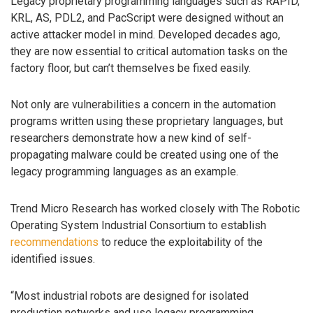
Legacy proprietary programming languages such as RAPID,
KRL, AS, PDL2, and PacScript were designed without an
active attacker model in mind. Developed decades ago,
they are now essential to critical automation tasks on the
factory floor, but can’t themselves be fixed easily.
Not only are vulnerabilities a concern in the automation
programs written using these proprietary languages, but
researchers demonstrate how a new kind of self-
propagating malware could be created using one of the
legacy programming languages as an example.
Trend Micro Research has worked closely with The Robotic
Operating System Industrial Consortium to establish
recommendations
to reduce the exploitability of the
identified issues.
“Most industrial robots are designed for isolated
production networks and use legacy programming