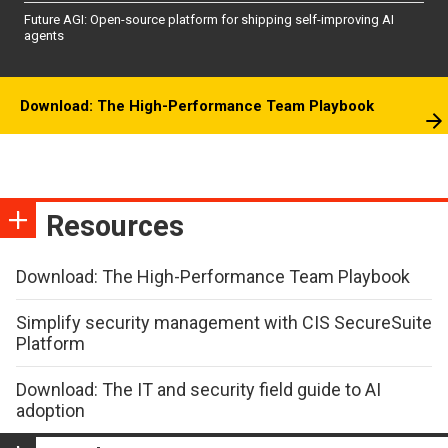
Future AGI: Open-source platform for shipping self-improving AI
agents
Download: The High-Performance Team Playbook
Resources
Download: The High-Performance Team Playbook
Simplify security management with CIS SecureSuite
Platform
Download: The IT and security field guide to AI
adoption