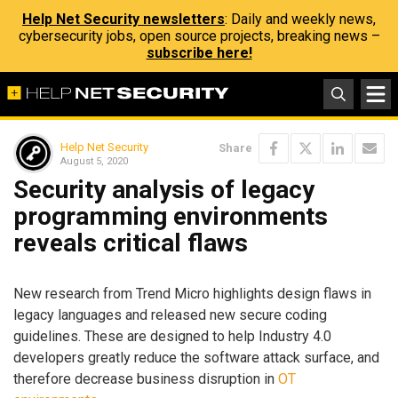
Help Net Security newsletters
: Daily and weekly news,
cybersecurity jobs, open source projects, breaking news –
subscribe here!
Help Net Security
Share
August 5, 2020
Security analysis of legacy
programming environments
reveals critical flaws
New research from Trend Micro highlights design flaws in
legacy languages and released new secure coding
guidelines. These are designed to help Industry 4.0
developers greatly reduce the software attack surface, and
therefore decrease business disruption in
OT