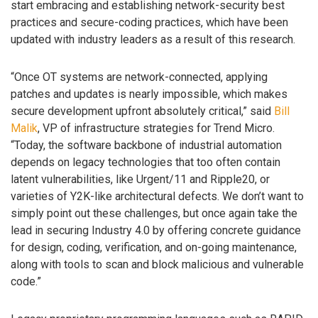
start embracing and establishing network-security best
practices and secure-coding practices, which have been
updated with industry leaders as a result of this research.
“Once OT systems are network-connected, applying
patches and updates is nearly impossible, which makes
secure development upfront absolutely critical,” said
Bill
Malik
, VP of infrastructure strategies for Trend Micro.
“Today, the software backbone of industrial automation
depends on legacy technologies that too often contain
latent vulnerabilities, like Urgent/11 and Ripple20, or
varieties of Y2K-like architectural defects. We don’t want to
simply point out these challenges, but once again take the
lead in securing Industry 4.0 by offering concrete guidance
for design, coding, verification, and on-going maintenance,
along with tools to scan and block malicious and vulnerable
code.”