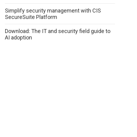
Simplify security management with CIS
SecureSuite Platform
Download: The IT and security field guide to
AI adoption