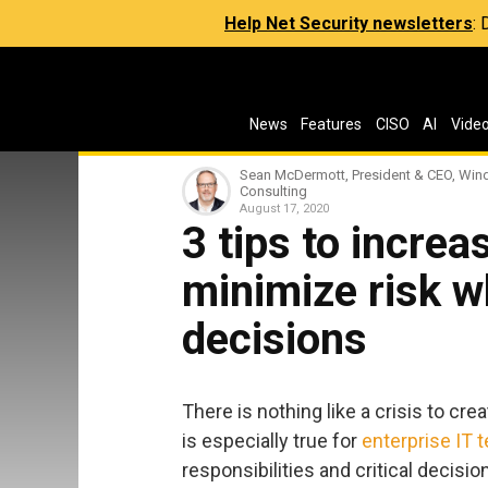
Help Net Security newsletters
:
News
Features
CISO
AI
Vide
Sean McDermott, President & CEO, Wi
Consulting
August 17, 2020
3 tips to incre
minimize risk 
decisions
There is nothing like a crisis to c
is especially true for
enterprise IT 
responsibilities and critical decisio