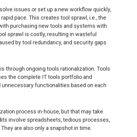
solve issues or set up a new workflow quickly,
apid pace. This creates tool sprawl, i.e., the
with purchasing new tools and systems with
ol sprawl is costly, resulting in wasteful
aused by tool redundancy, and security gaps
is through ongoing tools rationalization. Tools
ses the complete IT tools portfolio and
nd unnecessary functionalities based on each
zation process in-house, but that may take
its involve spreadsheets, tedious processes,
 They are also only a snapshot in time.