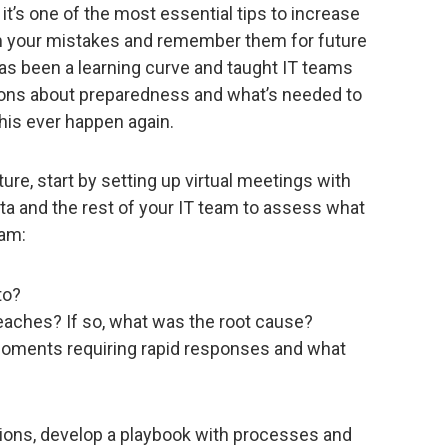
 it’s one of the most essential tips to increase
om your mistakes and remember them for future
has been a learning curve and taught IT teams
sons about preparedness and what’s needed to
his ever happen again.
ure, start by setting up virtual meetings with
ta and the rest of your IT team to assess what
eam:
to?
eaches? If so, what was the root cause?
n moments requiring rapid responses and what
ons, develop a playbook with processes and