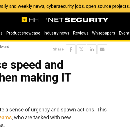
 Daily and weekly news, cybersecurity jobs, open source project
os
Product showcase
Industry news
Reviews
Whitepapers
Event
ndward
Share
ase speed and
when making IT
reate a sense of urgency and spawn actions. This
teams
, who are tasked with new
ns.