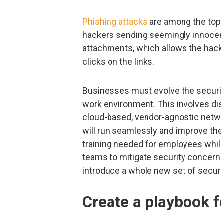
Phishing attacks
are among the top
hackers sending seemingly innocent
attachments, which allows the ha
clicks on the links.
Businesses must evolve the securit
work environment. This involves di
cloud-based, vendor-agnostic netw
will run seamlessly and improve th
training needed for employees whil
teams to mitigate security concer
introduce a whole new set of secur
Create a playbook f