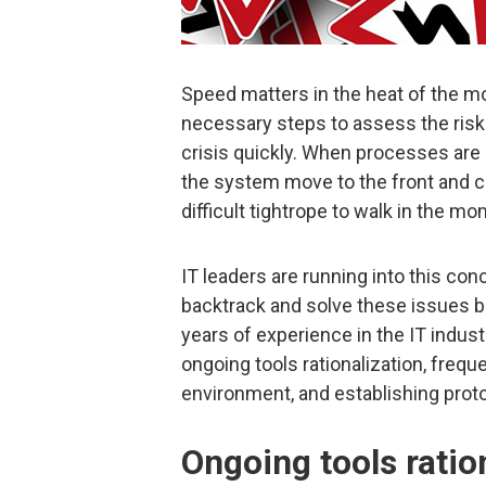
Speed matters in the heat of the 
necessary steps to assess the risk o
crisis quickly. When processes are
the system move to the front and ce
difficult tightrope to walk in the m
IT leaders are running into this c
backtrack and solve these issues be
years of experience in the IT indus
ongoing tools rationalization, frequ
environment, and establishing prot
Ongoing tools ratio