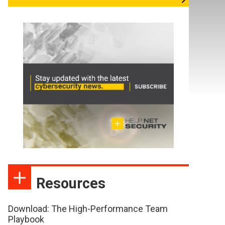
Resources
Download: The High-Performance Team
Playbook