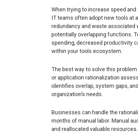
When trying to increase speed and 
IT teams often adopt new tools at a r
redundancy and waste associated 
potentially overlapping functions. To
spending, decreased productivity c
within your tools ecosystem.
The best way to solve this problem 
or application rationalization asses
identifies overlap, system gaps, a
organization’s needs.
Businesses can handle the rationali
months of manual labor. Manual aud
and reallocated valuable resources.