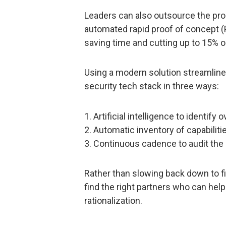
Leaders can also outsource the proc
automated rapid proof of concept (P
saving time and cutting up to 15% on
Using a modern solution streamline
security tech stack in three ways:
1. Artificial intelligence to identify
2. Automatic inventory of capabilit
3. Continuous cadence to audit the 
Rather than slowing back down to f
find the right partners who can hel
rationalization.