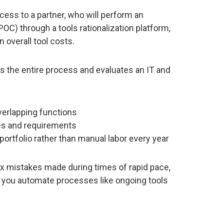
ess to a partner, who will perform an
OC) through a tools rationalization platform,
 overall tool costs.
s the entire process and evaluates an IT and
 overlapping functions
ies and requirements
portfolio rather than manual labor every year
ix mistakes made during times of rapid pace,
p you automate processes like ongoing tools