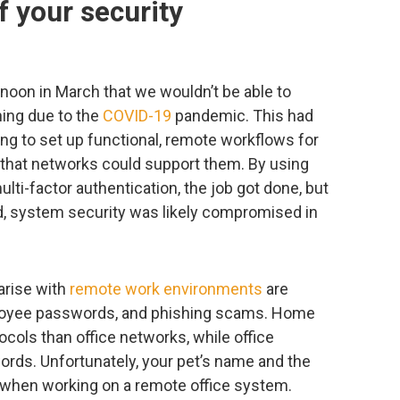
f your security
rnoon in March that we wouldn’t be able to
ning due to the
COVID-19
pandemic. This had
ng to set up functional, remote workflows for
 that networks could support them. By using
ulti-factor authentication, the job got done, but
d, system security was likely compromised in
arise with
remote work environments
are
ployee passwords, and phishing scams. Home
cols than office networks, while office
words. Unfortunately, your pet’s name and the
t when working on a remote office system.