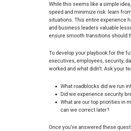
While this seems like a simple idea,
speed and minimize risk: learn fr
situations. This entire experience 
and business leaders valuable les
ensure smooth transitions should t
To develop your playbook for the fut
executives, employees, security, da
worked and what didn’t. Ask your t
What roadblocks did we run in
Did we experience security br
What are our top priorities i
can we correct later?
Once you’ve answered these questi