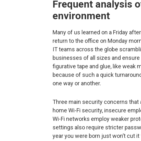
Frequent analysis o
environment
Many of us learned on a Friday afte
return to the office on Monday mor
IT teams across the globe scrambli
businesses of all sizes and ensure
figurative tape and glue, like weak m
because of such a quick turnaroun
one way or another.
Three main security concerns that 
home Wi-Fi security, insecure em
Wi-Fi networks employ weaker proto
settings also require stricter pass
year you were born just won’t cut i