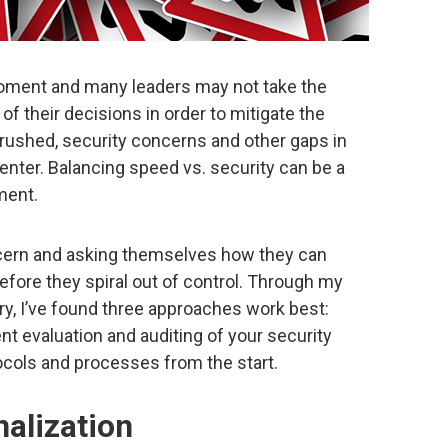
moment and many leaders may not take the
f their decisions in order to mitigate the
 rushed, security concerns and other gaps in
nter. Balancing speed vs. security can be a
oment.
oncern and asking themselves how they can
fore they spiral out of control. Through my
try, I’ve found three approaches work best:
ent evaluation and auditing of your security
ocols and processes from the start.
nalization