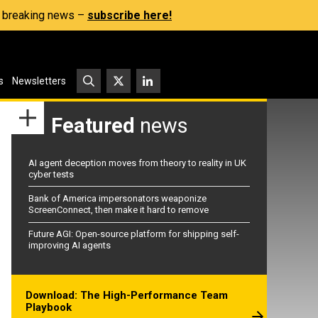
s, breaking news –
subscribe here!
s
Newsletters
Featured
news
AI agent deception moves from theory to reality in UK
cyber tests
Bank of America impersonators weaponize
ScreenConnect, then make it hard to remove
Future AGI: Open-source platform for shipping self-
improving AI agents
Download: The High-Performance Team
Playbook