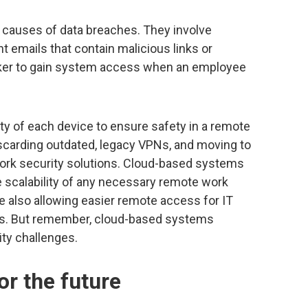
 causes of data breaches. They involve
 emails that contain malicious links or
cker to gain system access when an employee
y of each device to ensure safety in a remote
scarding outdated, legacy VPNs, and moving to
ork security solutions. Cloud-based systems
e scalability of any necessary remote work
e also allowing easier remote access for IT
ns. But remember, cloud-based systems
ity challenges.
or the future