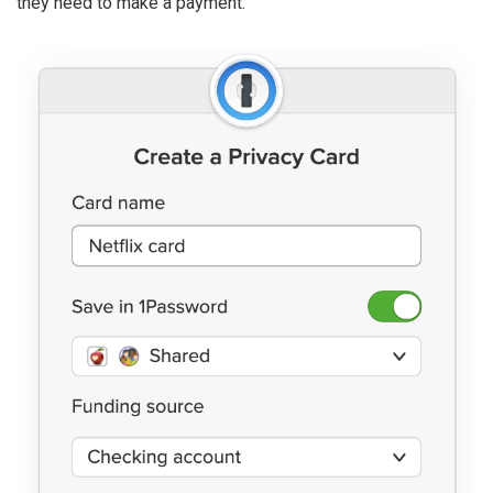
they need to make a payment.