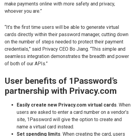
make payments online with more safety and privacy,
whoever you are.”
“It’s the first time users will be able to generate virtual
cards directly within their password manager, cutting down
on the number of steps needed to protect their payment
credentials,” said Privacy CEO Bo Jiang. “This simple and
seamless integration demonstrates the breadth and power
of both of our APIs.”
User benefits of 1Password’s
partnership with Privacy.com
Easily create new Privacy.com virtual cards
. When
users are asked to enter a card number on a vendor’s
site, 1Password will give the option to create and
name a virtual card instead.
Set spending limits
. When creating the card, users