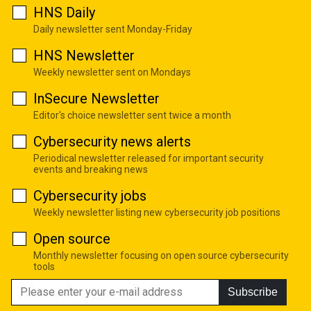
HNS Daily
Daily newsletter sent Monday-Friday
HNS Newsletter
Weekly newsletter sent on Mondays
InSecure Newsletter
Editor's choice newsletter sent twice a month
Cybersecurity news alerts
Periodical newsletter released for important security
events and breaking news
Cybersecurity jobs
Weekly newsletter listing new cybersecurity job positions
Open source
Monthly newsletter focusing on open source cybersecurity
tools
Subscribe