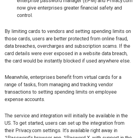
enterprise password manager (EPM) and Privacy.com
now give enterprises greater financial safety and
control.
By limiting cards to vendors and setting spending limits on
those cards, users are better protected from online fraud,
data breaches, overcharges and subscription scams. If the
card details were ever exposed in a website data breach,
the card would be instantly blocked if used anywhere else.
Meanwhile, enterprises benefit from virtual cards for a
range of tasks, from managing and tracking vendor
transactions to setting spending limits on employee
expense accounts.
The service and integration will initially be available in the
US. To get started, users can set up the integration from
their Privacy.com settings. It’s available right away in
1Password’s browser app, 1Pasword X, with support in the