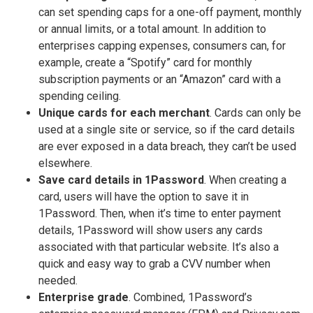
can set spending caps for a one-off payment, monthly
or annual limits, or a total amount. In addition to
enterprises capping expenses, consumers can, for
example, create a “Spotify” card for monthly
subscription payments or an “Amazon” card with a
spending ceiling.
Unique cards for each merchant
. Cards can only be
used at a single site or service, so if the card details
are ever exposed in a data breach, they can’t be used
elsewhere.
Save card details in 1Password
. When creating a
card, users will have the option to save it in
1Password. Then, when it’s time to enter payment
details, 1Password will show users any cards
associated with that particular website. It’s also a
quick and easy way to grab a CVV number when
needed.
Enterprise grade
. Combined, 1Password’s