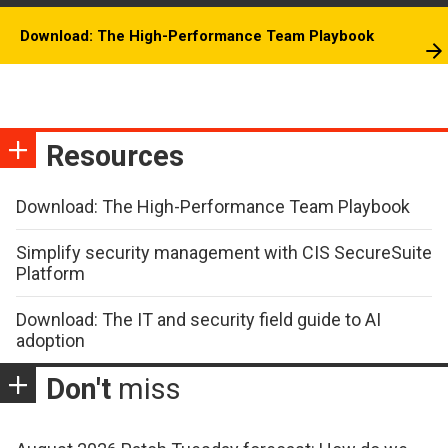
Download: The High-Performance Team Playbook
Resources
Download: The High-Performance Team Playbook
Simplify security management with CIS SecureSuite
Platform
Download: The IT and security field guide to AI
adoption
Don't
miss