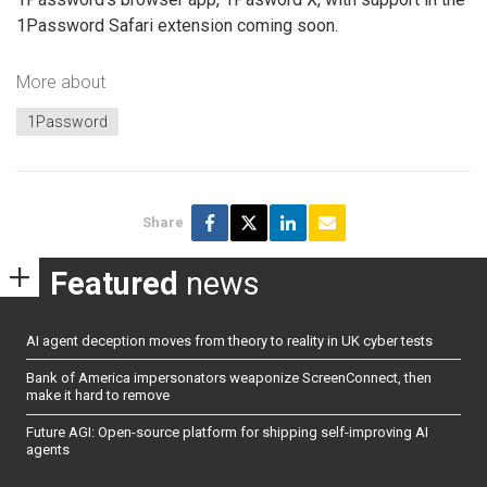
1Password Safari extension coming soon.
More about
1Password
Share
Featured
news
AI agent deception moves from theory to reality in UK cyber tests
Bank of America impersonators weaponize ScreenConnect, then
make it hard to remove
Future AGI: Open-source platform for shipping self-improving AI
agents