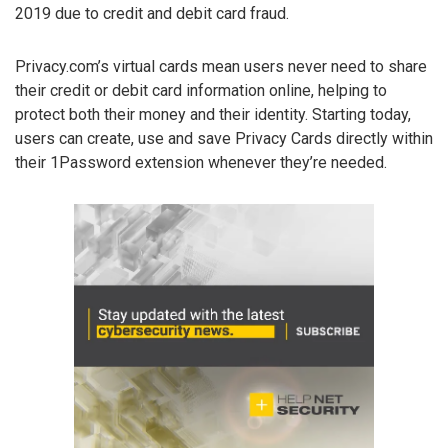
2019 due to credit and debit card fraud.
Privacy.com’s virtual cards mean users never need to share
their credit or debit card information online, helping to
protect both their money and their identity. Starting today,
users can create, use and save Privacy Cards directly within
their 1Password extension whenever they’re needed.