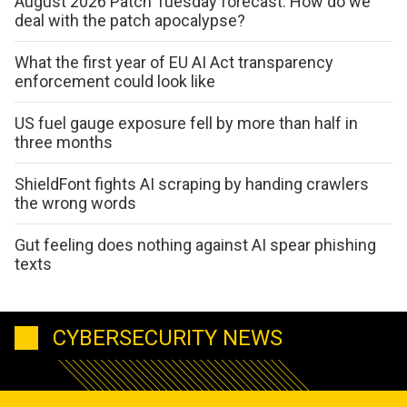
August 2026 Patch Tuesday forecast: How do we
deal with the patch apocalypse?
What the first year of EU AI Act transparency
enforcement could look like
US fuel gauge exposure fell by more than half in
three months
ShieldFont fights AI scraping by handing crawlers
the wrong words
Gut feeling does nothing against AI spear phishing
texts
CYBERSECURITY NEWS