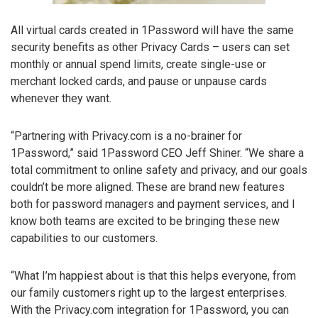
All virtual cards created in 1Password will have the same
security benefits as other Privacy Cards – users can set
monthly or annual spend limits, create single-use or
merchant locked cards, and pause or unpause cards
whenever they want.
“Partnering with Privacy.com is a no-brainer for
1Password,” said 1Password CEO Jeff Shiner. “We share a
total commitment to online safety and privacy, and our goals
couldn’t be more aligned. These are brand new features
both for password managers and payment services, and I
know both teams are excited to be bringing these new
capabilities to our customers.
“What I’m happiest about is that this helps everyone, from
our family customers right up to the largest enterprises.
With the Privacy.com integration for 1Password, you can