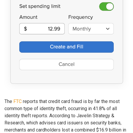
The
FTC
reports that credit card fraud is by far the most
common type of identity theft, occurring in 41.8% of all
identity theft reports. According to Javelin Strategy &
Research, which advises card issuers on security banks,
merchants and cardholders lost a combined $16.9 billion in