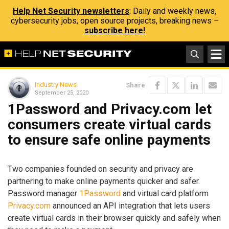
Help Net Security newsletters
: Daily and weekly news,
cybersecurity jobs, open source projects, breaking news –
subscribe here!
Industry News
Share
September 25, 2020
1Password and Privacy.com let
consumers create virtual cards
to ensure safe online payments
Two companies founded on security and privacy are
partnering to make online payments quicker and safer.
Password manager
1Password
and virtual card platform
Privacy.com
announced an API integration that lets users
create virtual cards in their browser quickly and safely when