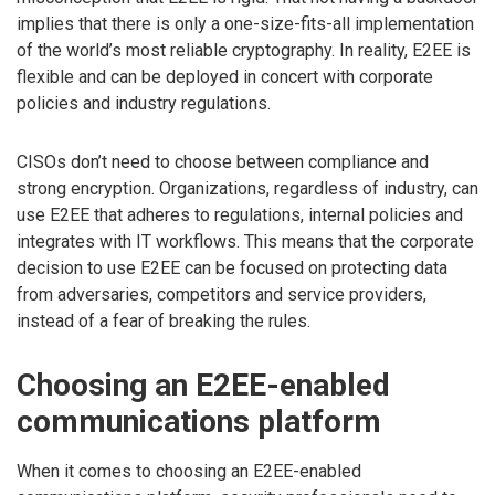
implies that there is only a one-size-fits-all implementation
of the world’s most reliable cryptography. In reality, E2EE is
flexible and can be deployed in concert with corporate
policies and industry regulations.
CISOs don’t need to choose between compliance and
strong encryption. Organizations, regardless of industry, can
use E2EE that adheres to regulations, internal policies and
integrates with IT workflows. This means that the corporate
decision to use E2EE can be focused on protecting data
from adversaries, competitors and service providers,
instead of a fear of breaking the rules.
Choosing an E2EE-enabled
communications platform
When it comes to choosing an E2EE-enabled