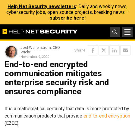
Help Net Security newsletters
: Daily and weekly news,
cybersecurity jobs, open source projects, breaking news –
subscribe here!
Joel Wallenstrom, CEO,
Share
Wickr
November 9, 2020
End-to-end encrypted
communication mitigates
enterprise security risk and
ensures compliance
It is a mathematical certainty that data is more protected by
communication products that provide
end-to-end encryption
(E2EE).