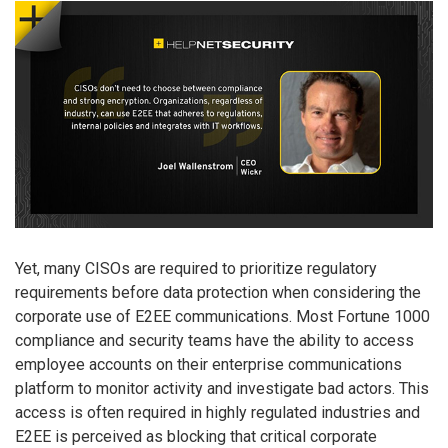
Yet, many CISOs are required to prioritize regulatory
requirements before data protection when considering the
corporate use of E2EE communications. Most Fortune 1000
compliance and security teams have the ability to access
employee accounts on their enterprise communications
platform to monitor activity and investigate bad actors. This
access is often required in highly regulated industries and
E2EE is perceived as blocking that critical corporate