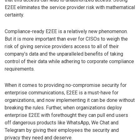
E2EE eliminates the service provider risk with mathematical
certainty.
Compliance-ready E2EE is a relatively new phenomenon.
But it is more important than ever for CISOs to weigh the
risk of giving service providers access to all of their
company’s data and the unparalleled benefits of taking
control of their data while adhering to corporate compliance
requirements.
When it comes to providing no-compromise security for
enterprise communications, E2EE is a must-have for
organizations, and now implementing it can be done without
breaking the rules. Further, when organizations deploy
enterprise E2EE with forethought they can pull end users
off dangerous products like WhatsApp, We Chat and
Telegram by giving their employees the security and
privacy they need and deserve.