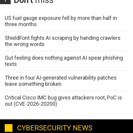
Don't
miss
US fuel gauge exposure fell by more than half in
three months
ShieldFont fights AI scraping by handing crawlers
the wrong words
Gut feeling does nothing against AI spear phishing
texts
Three in four AI-generated vulnerability patches
leave something broken
Critical Cisco IMC bug gives attackers root, PoC is
out (CVE-2026-20200)
CYBERSECURITY NEWS