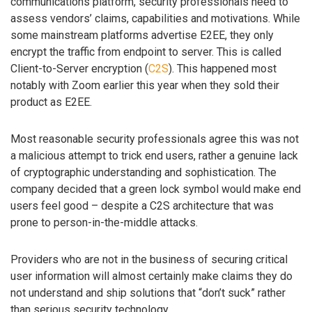
communications platform, security professionals need to
assess vendors’ claims, capabilities and motivations. While
some mainstream platforms advertise E2EE, they only
encrypt the traffic from endpoint to server. This is called
Client-to-Server encryption (
C2S
). This happened most
notably with Zoom earlier this year when they sold their
product as E2EE.
Most reasonable security professionals agree this was not
a malicious attempt to trick end users, rather a genuine lack
of cryptographic understanding and sophistication. The
company decided that a green lock symbol would make end
users feel good – despite a C2S architecture that was
prone to person-in-the-middle attacks.
Providers who are not in the business of securing critical
user information will almost certainly make claims they do
not understand and ship solutions that “don’t suck” rather
than serious security technology.