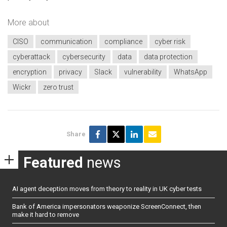
More about
CISO
communication
compliance
cyber risk
cyberattack
cybersecurity
data
data protection
encryption
privacy
Slack
vulnerability
WhatsApp
Wickr
zero trust
Share
Featured
news
AI agent deception moves from theory to reality in UK cyber tests
Bank of America impersonators weaponize ScreenConnect, then
make it hard to remove