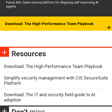
Future AGI: Open-source platform for shipping self-improving AI
agents
Download: The High-Performance Team Playbook
Resources
Download: The High-Performance Team Playbook
Simplify security management with CIS SecureSuite
Platform
Download: The IT and security field guide to AI
adoption