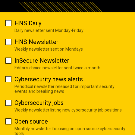
HNS Daily
Daily newsletter sent Monday-Friday
HNS Newsletter
Weekly newsletter sent on Mondays
InSecure Newsletter
Editor's choice newsletter sent twice a month
Cybersecurity news alerts
Periodical newsletter released for important security
events and breaking news
Cybersecurity jobs
Weekly newsletter listing new cybersecurity job positions
Open source
Monthly newsletter focusing on open source cybersecurity
tools