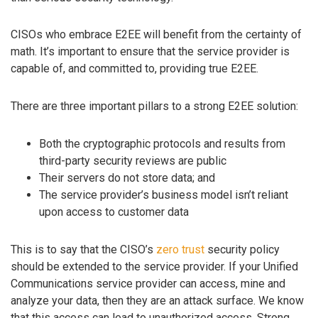
CISOs who embrace E2EE will benefit from the certainty of
math. It’s important to ensure that the service provider is
capable of, and committed to, providing true E2EE.
There are three important pillars to a strong E2EE solution:
Both the cryptographic protocols and results from
third-party security reviews are public
Their servers do not store data; and
The service provider’s business model isn’t reliant
upon access to customer data
This is to say that the CISO’s
zero trust
security policy
should be extended to the service provider. If your Unified
Communications service provider can access, mine and
analyze your data, then they are an attack surface. We know
that this access can lead to unauthorized access. Strong