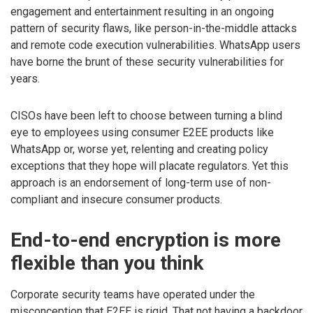
engagement and entertainment resulting in an ongoing
pattern of security flaws, like person-in-the-middle attacks
and remote code execution vulnerabilities. WhatsApp users
have borne the brunt of these security vulnerabilities for
years.
CISOs have been left to choose between turning a blind
eye to employees using consumer E2EE products like
WhatsApp or, worse yet, relenting and creating policy
exceptions that they hope will placate regulators. Yet this
approach is an endorsement of long-term use of non-
compliant and insecure consumer products.
End-to-end encryption is more
flexible than you think
Corporate security teams have operated under the
misconception that E2EE is rigid. That not having a backdoor