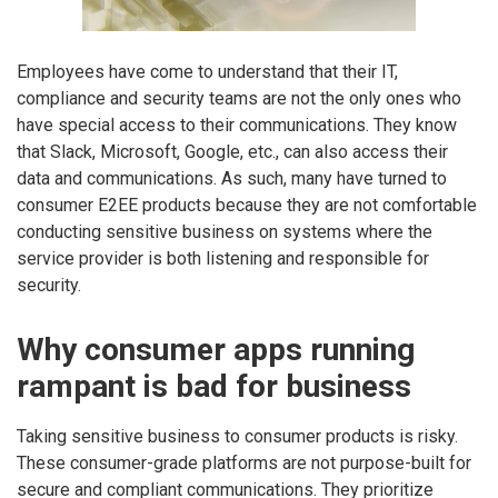
Employees have come to understand that their IT,
compliance and security teams are not the only ones who
have special access to their communications. They know
that Slack, Microsoft, Google, etc., can also access their
data and communications. As such, many have turned to
consumer E2EE products because they are not comfortable
conducting sensitive business on systems where the
service provider is both listening and responsible for
security.
Why consumer apps running
rampant is bad for business
Taking sensitive business to consumer products is risky.
These consumer-grade platforms are not purpose-built for
secure and compliant communications. They prioritize