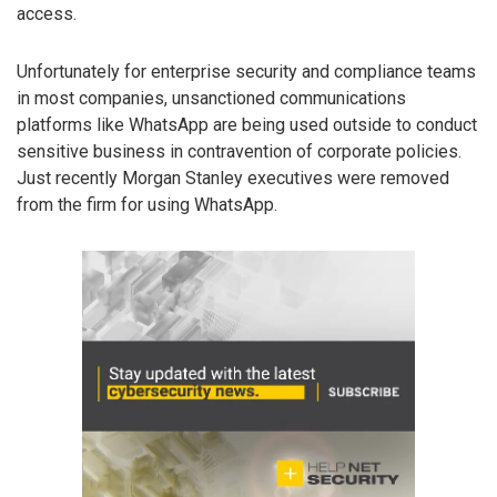
access.
Unfortunately for enterprise security and compliance teams
in most companies, unsanctioned communications
platforms like WhatsApp are being used outside to conduct
sensitive business in contravention of corporate policies.
Just recently Morgan Stanley executives were removed
from the firm for using WhatsApp.