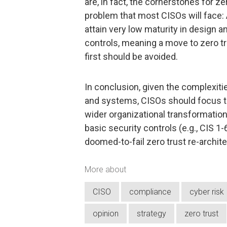
are, in fact, the cornerstones for ze
problem that most CISOs will face:
attain very low maturity in design 
controls, meaning a move to zero tr
first should be avoided.
In conclusion, given the complexitie
and systems, CISOs should focus th
wider organizational transformatio
basic security controls (e.g., CIS 1
doomed-to-fail zero trust re-archit
More about
CISO
compliance
cyber risk
opinion
strategy
zero trust