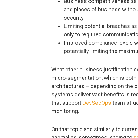
Business competitiveness as t
and places of business without
security
Limiting potential breaches as
only to required communicati
Improved compliance levels wit
potentially limiting the maximu
What other business justification 
micro-segmentation, which is both a
architectures – depending on the o
systems deliver vast benefits in r
that support
DevSecOps
team struc
monitoring.
On that topic and similarly to curre
anomalies, sometimes leading to
s