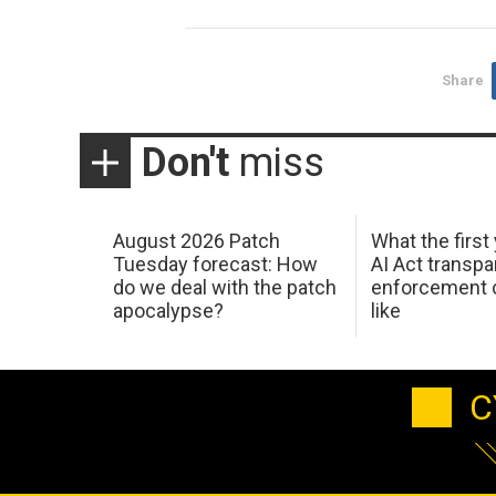
Share
Don't
miss
August 2026 Patch
What the first
Tuesday forecast: How
AI Act transp
do we deal with the patch
enforcement c
apocalypse?
like
C