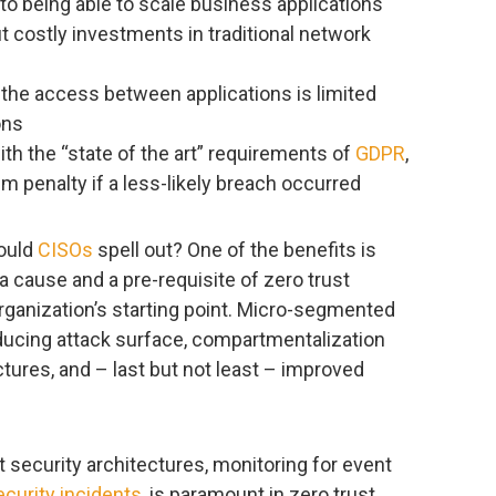
o being able to scale business applications
 costly investments in traditional network
 the access between applications is limited
ons
h the “state of the art” requirements of
GDPR
,
m penalty if a less-likely breach occurred
could
CISOs
spell out? One of the benefits is
 cause and a pre-requisite of zero trust
rganization’s starting point. Micro-segmented
educing attack surface, compartmentalization
tures, and – last but not least – improved
nt security architectures, monitoring for event
ecurity incidents
, is paramount in zero trust