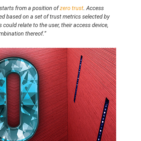
starts from a position of
zero trust
. Access
d based on a set of trust metrics selected by
 could relate to the user, their access device,
mbination thereof.”