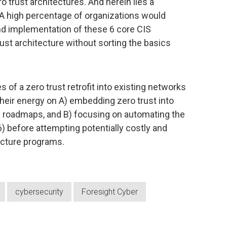
ro trust architectures. And herein lies a
 A high percentage of organizations would
and implementation of these 6 core CIS
ust architecture without sorting the basics
s of a zero trust retrofit into existing networks
eir energy on A) embedding zero trust into
n roadmaps, and B) focusing on automating the
-6) before attempting potentially costly and
ecture programs.
cybersecurity
Foresight Cyber