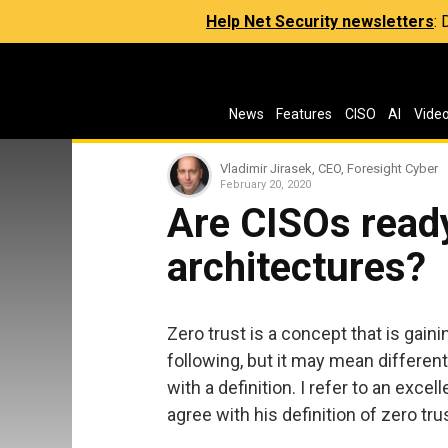
Help Net Security newsletters
:
News
Features
CISO
AI
Vide
Vladimir Jirasek, CEO, Foresight Cyber
February 20, 2020
Are CISOs ready
architectures?
Zero trust is a concept that is gain
following, but it may mean different 
with a definition. I refer to an excel
agree with his definition of zero tru