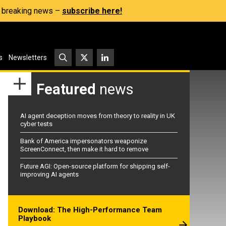
s, breaking news –
subscribe here!
s
Newsletters
Featured
news
AI agent deception moves from theory to reality in UK
cyber tests
Bank of America impersonators weaponize
ScreenConnect, then make it hard to remove
Future AGI: Open-source platform for shipping self-
improving AI agents
Download: The High-Performance Team
Playbook