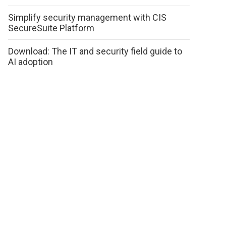
Simplify security management with CIS
SecureSuite Platform
Download: The IT and security field guide to
AI adoption