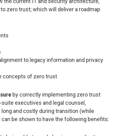
w the current IT and security architecture,
 to zero trust; which will deliver a roadmap
ents
s
alignment to legacy information and privacy
he concepts of zero trust
osure
by correctly implementing zero trust
-suite executives and legal counsel,
long and costly during transition (while
t can be shown to have the following benefits: