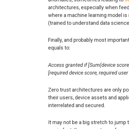
architectures, especially when feed
where a machine learning model is
(trained to understand data science
Finally, and probably most important
equals to:
Access granted if [Sum(device score
[required device score, required user
Zero trust architectures are only 
their users, device assets and appl
interrelated and secured.
It may not be a big stretch to jump 