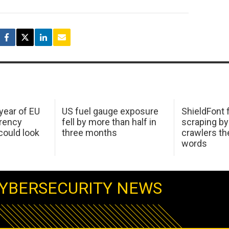
 year of EU
US fuel gauge exposure
ShieldFont f
arency
fell by more than half in
scraping by
ould look
three months
crawlers t
words
YBERSECURITY NEWS