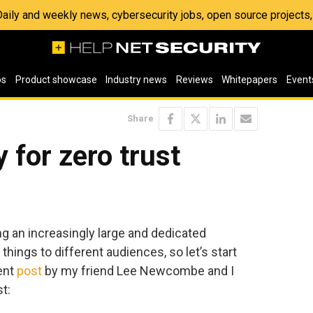
 Daily and weekly news, cybersecurity jobs, open source project
os
Product showcase
Industry news
Reviews
Whitepapers
Event
Share
 for zero trust
ing an increasingly large and dedicated
things to different audiences, so let’s start
lent
post
by my friend Lee Newcombe and I
st: