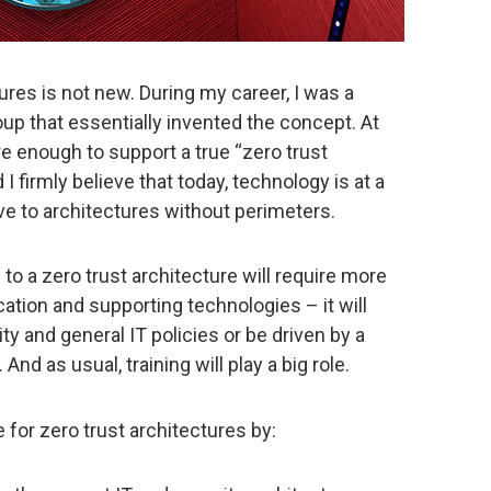
ures is not new. During my career, I was a
roup that essentially invented the concept. At
e enough to support a true “zero trust
I firmly believe that today, technology is at a
ove to architectures without perimeters.
n to a zero trust architecture will require more
ation and supporting technologies – it will
ty and general IT policies or be driven by a
nd as usual, training will play a big role.
 for zero trust architectures by: