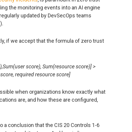
ing the monitoring events into an AI engine
 regularly updated by DevSecOps teams
).
ly, if we accept that the formula of zero trust
),Sum(user score), Sum(resource score)] >
 score, required resource score]
possible when organizations know exactly what
ications are, and how these are configured,
to a conclusion that the CIS 20 Controls 1-6