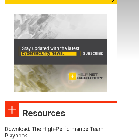
Resources
Download: The High-Performance Team
Playbook