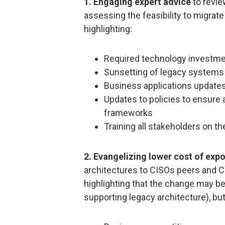
1. Engaging expert advice
to revie
assessing the feasibility to migrate
highlighting:
Required technology investm
Sunsetting of legacy systems
Business applications update
Updates to policies to ensure 
frameworks
Training all stakeholders on t
2. Evangelizing lower cost of exp
architectures to CISOs peers and C
highlighting that the change may be 
supporting legacy architecture), bu