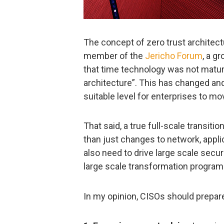
The concept of zero trust architect
member of the
Jericho Forum
, a g
that time technology was not matur
architecture”. This has changed and 
suitable level for enterprises to m
That said, a true full-scale transitio
than just changes to network, applic
also need to drive large scale securi
large scale transformation program. A
In my opinion, CISOs should prepare