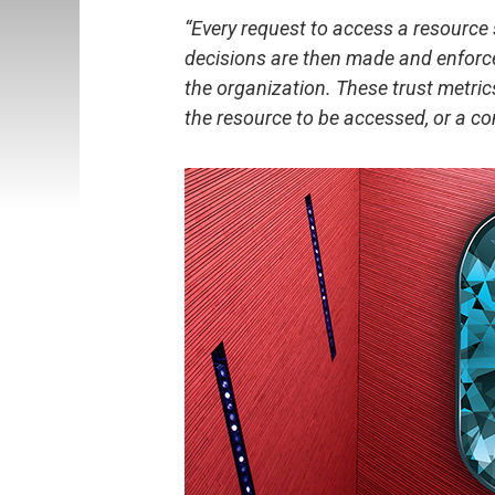
“Every request to access a resource 
decisions are then made and enforce
the organization. These trust metrics
the resource to be accessed, or a co