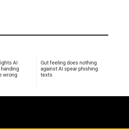
ights AI
Gut feeling does nothing
 handing
against AI spear phishing
he wrong
texts