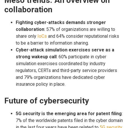
Meso trends: An overview on
collaboration
Fighting cyber-attacks demands stronger
collaboration
: 57% of organizations are willing to
share only
IoCs
and 64% consider reputational risks
to be a barrier to information sharing.
Cyber-attack simulation exercises serve as a
strong wakeup call
: 60% participate in cyber
simulation exercises coordinated by industry
regulators, CERTs and third-party service providers
and 79% organizations have dedicated cyber
insurance policy in place.
Future of cybersecurity
5G security is the emerging area for patent filing
:
7% of the worldwide patents filed in the cyber domain
in the last four years have been related to
5G security
.