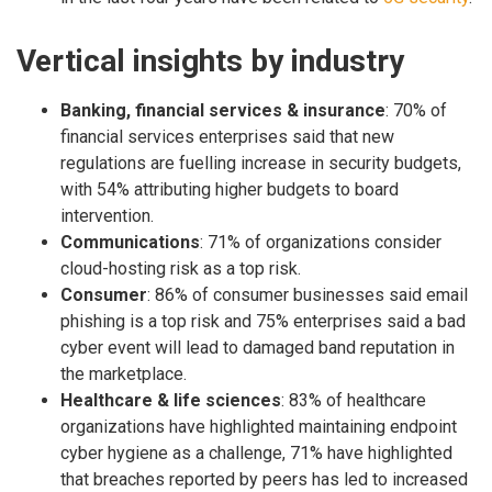
Vertical insights by industry
Banking, financial services & insurance
: 70% of
financial services enterprises said that new
regulations are fuelling increase in security budgets,
with 54% attributing higher budgets to board
intervention.
Communications
: 71% of organizations consider
cloud-hosting risk as a top risk.
Consumer
: 86% of consumer businesses said email
phishing is a top risk and 75% enterprises said a bad
cyber event will lead to damaged band reputation in
the marketplace.
Healthcare & life sciences
: 83% of healthcare
organizations have highlighted maintaining endpoint
cyber hygiene as a challenge, 71% have highlighted
that breaches reported by peers has led to increased