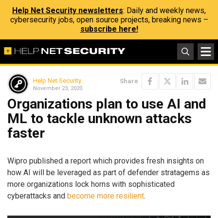
Help Net Security newsletters
: Daily and weekly news,
cybersecurity jobs, open source projects, breaking news –
subscribe here!
Help Net Security
Share
November 23, 2020
Organizations plan to use AI and
ML to tackle unknown attacks
faster
Wipro published a report which provides fresh insights on
how AI will be leveraged as part of defender stratagems as
more organizations lock horns with sophisticated
cyberattacks and
become more resilient
.