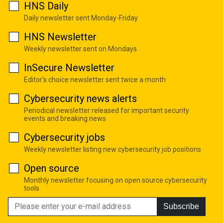
HNS Daily
Daily newsletter sent Monday-Friday
HNS Newsletter
Weekly newsletter sent on Mondays
InSecure Newsletter
Editor's choice newsletter sent twice a month
Cybersecurity news alerts
Periodical newsletter released for important security
events and breaking news
Cybersecurity jobs
Weekly newsletter listing new cybersecurity job positions
Open source
Monthly newsletter focusing on open source cybersecurity
tools
Subscribe