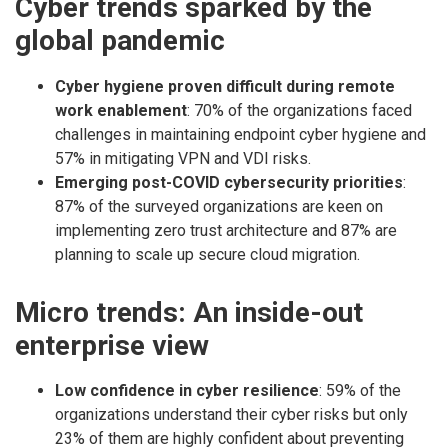
Cyber trends sparked by the
global pandemic
Cyber hygiene proven difficult during remote
work enablement
: 70% of the organizations faced
challenges in maintaining endpoint cyber hygiene and
57% in mitigating VPN and VDI risks.
Emerging post-COVID cybersecurity priorities
:
87% of the surveyed organizations are keen on
implementing zero trust architecture and 87% are
planning to scale up secure cloud migration.
Micro trends: An inside-out
enterprise view
Low confidence in cyber resilience
: 59% of the
organizations understand their cyber risks but only
23% of them are highly confident about preventing