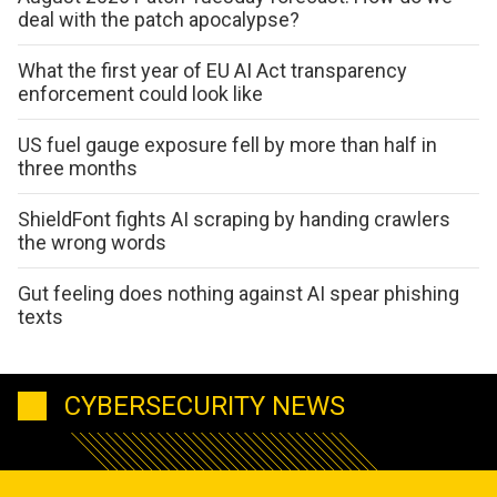
deal with the patch apocalypse?
What the first year of EU AI Act transparency
enforcement could look like
US fuel gauge exposure fell by more than half in
three months
ShieldFont fights AI scraping by handing crawlers
the wrong words
Gut feeling does nothing against AI spear phishing
texts
CYBERSECURITY NEWS