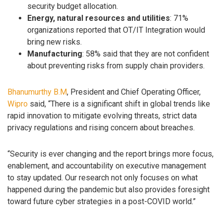
security budget allocation.
Energy, natural resources and utilities
: 71%
organizations reported that OT/IT Integration would
bring new risks.
Manufacturing
: 58% said that they are not confident
about preventing risks from supply chain providers.
Bhanumurthy B.M
, President and Chief Operating Officer,
Wipro
said, “There is a significant shift in global trends like
rapid innovation to mitigate evolving threats, strict data
privacy regulations and rising concern about breaches.
“Security is ever changing and the report brings more focus,
enablement, and accountability on executive management
to stay updated. Our research not only focuses on what
happened during the pandemic but also provides foresight
toward future cyber strategies in a post-COVID world.”