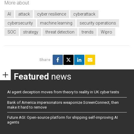
More about
AI
attack
cyber resilience
cyberattack
cybersecurity
machine learning
security operations
SOC
strategy
threat detection
trends
Wipro
Share
Featured
news
AI agent deception moves from theory to reality in UK cyber tests
Bank of America impersonators weaponize ScreenConnect, then
make it hard to remove
Future AGI: Open-source platform for shipping self-improving AI
agents