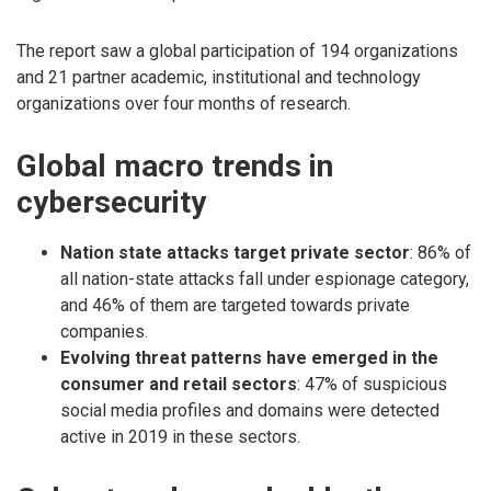
The report saw a global participation of 194 organizations
and 21 partner academic, institutional and technology
organizations over four months of research.
Global macro trends in
cybersecurity
Nation state attacks target private sector
: 86% of
all nation-state attacks fall under espionage category,
and 46% of them are targeted towards private
companies.
Evolving threat patterns have emerged in the
consumer and retail sectors
: 47% of suspicious
social media profiles and domains were detected
active in 2019 in these sectors.