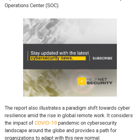
Operations Center (SOC).
The report also illustrates a paradigm shift towards cyber
resilience amid the rise in global remote work. It considers
the impact of
COVID-19
pandemic on cybersecurity
landscape around the globe and provides a path for
organizations to adapt with this new normal.