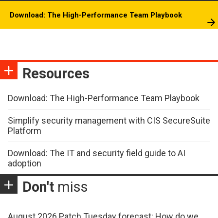
Download: The High-Performance Team Playbook
Resources
Download: The High-Performance Team Playbook
Simplify security management with CIS SecureSuite
Platform
Download: The IT and security field guide to AI
adoption
Don't
miss
August 2026 Patch Tuesday forecast: How do we