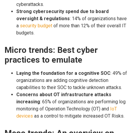
cyberattacks.
Strong cybersecurity spend due to board
oversight & regulations
: 14% of organizations have
a
security budget
of more than 12% of their overall IT
budgets.
Micro trends: Best cyber
practices to emulate
Laying the foundation for a cognitive SOC
: 49% of
organizations are adding cognitive detection
capabilities to their SOC to tackle unknown attacks.
Concerns about OT infrastructure attacks
increasing
: 65% of organizations are performing log
monitoring of Operation Technology (OT) and
IoT
devices
as a control to mitigate increased OT Risks.