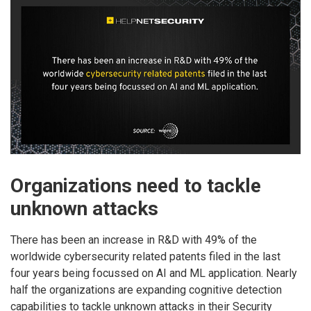
Organizations need to tackle
unknown attacks
There has been an increase in R&D with 49% of the
worldwide cybersecurity related patents filed in the last
four years being focussed on AI and ML application. Nearly
half the organizations are expanding cognitive detection
capabilities to tackle unknown attacks in their Security