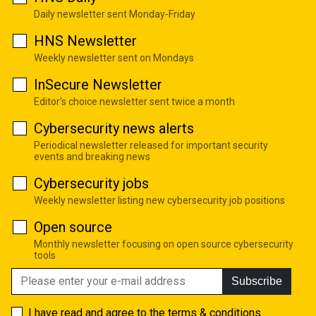
Daily newsletter sent Monday-Friday
HNS Newsletter
Weekly newsletter sent on Mondays
InSecure Newsletter
Editor's choice newsletter sent twice a month
Cybersecurity news alerts
Periodical newsletter released for important security
events and breaking news
Cybersecurity jobs
Weekly newsletter listing new cybersecurity job positions
Open source
Monthly newsletter focusing on open source cybersecurity
tools
Subscribe
I have read and agree to the
terms & conditions