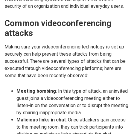
security of an organization and individual everyday users.
Common videoconferencing
attacks
Making sure your videoconferencing technology is set up
securely can help prevent these attacks from being
successful. There are several types of attacks that can be
executed through videoconferencing platforms; here are
some that have been recently observed:
Meeting bombing
: In this type of attack, an uninvited
guest joins a videoconferencing meeting either to
listen-in on the conversation or to disrupt the meeting
by sharing inappropriate media.
Malicious links in chat
: Once attackers gain access
to the meeting room, they can trick participants into