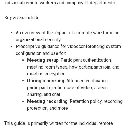
individual remote workers and company IT departments.
Key areas include:
An overview of the impact of a remote workforce on
organizational security
Prescriptive guidance for videoconferencing system
configuration and use for:
Meeting setup
: Participant authentication,
meeting room types, how participants join, and
meeting encryption
During a meeting
: Attendee verification,
participant ejection, use of video, screen
sharing, and chat
Meeting recording
: Retention policy, recording
protection, and more
This guide is primarily written for the individual remote