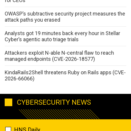
for CEOs
OWASP’s subtractive security project measures the
attack paths you erased
Analysts got 19 minutes back every hour in Stellar
Cyber’s agentic auto triage trials
Attackers exploit N-able N-central flaw to reach
managed endpoints (CVE-2026-18577)
KindaRails2Shell threatens Ruby on Rails apps (CVE-
2026-66066)
CYBERSECURITY NEWS
HNS Daily