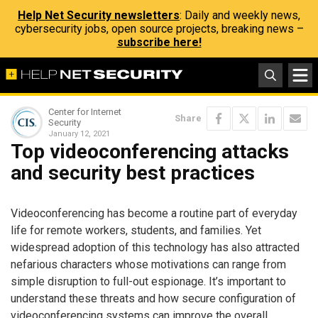
Help Net Security newsletters
: Daily and weekly news,
cybersecurity jobs, open source projects, breaking news –
subscribe here!
Center for Internet
Share
Security
January 12, 2021
Top videoconferencing attacks
and security best practices
Videoconferencing has become a routine part of everyday
life for remote workers, students, and families. Yet
widespread adoption of this technology has also attracted
nefarious characters whose motivations can range from
simple disruption to full-out espionage. It’s important to
understand these threats and how secure configuration of
videoconferencing systems can improve the overall