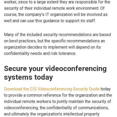
worker, since to a large extent they are responsible for the
security of their individual remote work environment. Of
course, the company’s IT organization will be involved as
well and can use this guidance to support its staff.
Many of the included security recommendations are based
on best practices, but the specific recommendations an
organization decides to implement will depend on its
confidentiality needs and risk tolerance.
Secure your videoconferencing
systems today
Download the CIS Videoconferencing Security Guide
today
to provide a common reference for the organization and the
individual remote workers to jointly maintain the security of
videoconferencing, the confidentiality of communications,
and ultimately the organization’s intellectual property.