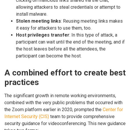
clicking on malicious links shared via the chat,
allowing attackers to steal credentials or attempt to
install malware.
Stolen meeting links
: Reusing meeting links makes
it easy for attackers to use them, too.
Host privileges transfer
: In this type of attack, a
participant can wait until the end of the meeting, and if
the host leaves before all the attendees, the
participant can become the host.
A combined effort to create best
practices
The significant growth in remote working environments,
combined with the very public problems that occurred with
the Zoom platform earlier in 2020, prompted the
Center for
Internet Security (CIS)
team to provide comprehensive
security guidance for videoconferencing. This new guidance