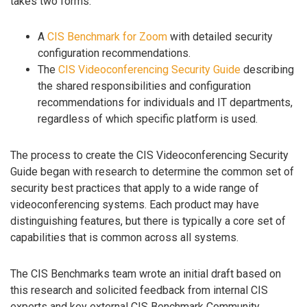
takes two forms:
A
CIS Benchmark for Zoom
with detailed security
configuration recommendations.
The
CIS Videoconferencing Security Guide
describing
the shared responsibilities and configuration
recommendations for individuals and IT departments,
regardless of which specific platform is used.
The process to create the CIS Videoconferencing Security
Guide began with research to determine the common set of
security best practices that apply to a wide range of
videoconferencing systems. Each product may have
distinguishing features, but there is typically a core set of
capabilities that is common across all systems.
The CIS Benchmarks team wrote an initial draft based on
this research and solicited feedback from internal CIS
experts and key external CIS Benchmark Community