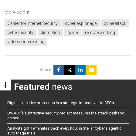
More about
Center for Internet Security
cyber espionage
cyberattack
cybersecurity
disruption
guide
remote working
video conferencing
Share
Featured
news
Digital executive protection is a strategic imperative for CEOs
OWASP’s subtractive security project measures the attack paths you
erased
Analysts got 19 minutes back every hour in Stellar Cyber’s agentic
auto triage trials