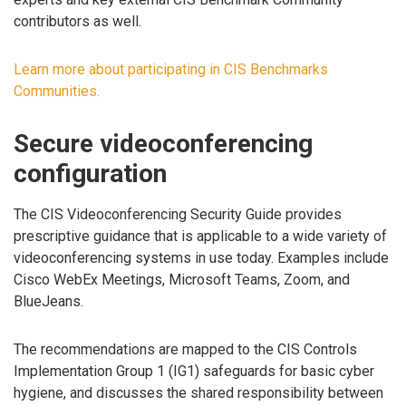
contributors as well.
Learn more about participating in CIS Benchmarks
Communities.
Secure videoconferencing
configuration
The CIS Videoconferencing Security Guide provides
prescriptive guidance that is applicable to a wide variety of
videoconferencing systems in use today. Examples include
Cisco WebEx Meetings, Microsoft Teams, Zoom, and
BlueJeans.
The recommendations are mapped to the CIS Controls
Implementation Group 1 (IG1) safeguards for basic cyber
hygiene, and discusses the shared responsibility between