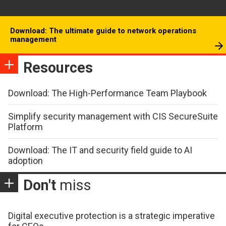
Download: The ultimate guide to network operations
management
Resources
Download: The High-Performance Team Playbook
Simplify security management with CIS SecureSuite
Platform
Download: The IT and security field guide to AI
adoption
Don't
miss
Digital executive protection is a strategic imperative