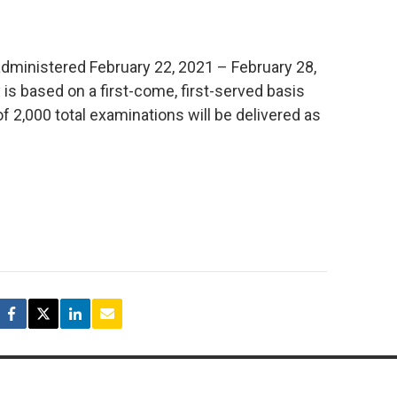
administered February 22, 2021 – February 28,
 is based on a first-come, first-served basis
2,000 total examinations will be delivered as