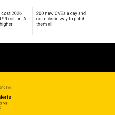
h cost 2026
200 new CVEs a day and
99 million, AI
no realistic way to patch
 higher
them all
Mondays
lerts
d for
d