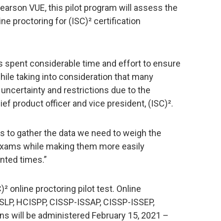
arson VUE, this pilot program will assess the
line proctoring for (ISC)² certification
s spent considerable time and effort to ensure
hile taking into consideration that many
 uncertainty and restrictions due to the
ef product officer and vice president, (ISC)².
us to gather the data we need to weigh the
 exams while making them more easily
nted times.”
² online proctoring pilot test. Online
SLP, HCISPP, CISSP-ISSAP, CISSP-ISSEP,
s will be administered February 15, 2021 –