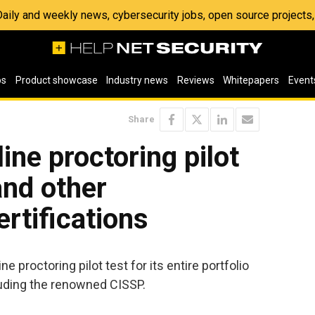
 Daily and weekly news, cybersecurity jobs, open source project
os
Product showcase
Industry news
Reviews
Whitepapers
Event
Share
line proctoring pilot
and other
ertifications
ne proctoring pilot test for its entire portfolio
cluding the renowned CISSP.