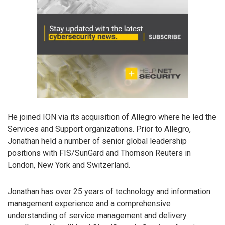
He joined ION via its acquisition of Allegro where he led the
Services and Support organizations. Prior to Allegro,
Jonathan held a number of senior global leadership
positions with FIS/SunGard and Thomson Reuters in
London, New York and Switzerland.
Jonathan has over 25 years of technology and information
management experience and a comprehensive
understanding of service management and delivery