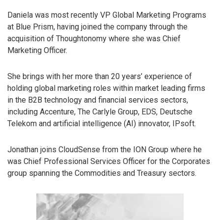
Daniela was most recently VP Global Marketing Programs
at Blue Prism, having joined the company through the
acquisition of Thoughtonomy where she was Chief
Marketing Officer.
She brings with her more than 20 years’ experience of
holding global marketing roles within market leading firms
in the B2B technology and financial services sectors,
including Accenture, The Carlyle Group, EDS, Deutsche
Telekom and artificial intelligence (AI) innovator, IPsoft.
Jonathan joins CloudSense from the ION Group where he
was Chief Professional Services Officer for the Corporates
group spanning the Commodities and Treasury sectors.