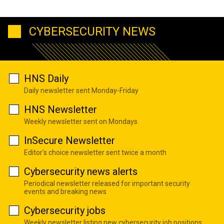
CYBERSECURITY NEWS
HNS Daily
Daily newsletter sent Monday-Friday
HNS Newsletter
Weekly newsletter sent on Mondays
InSecure Newsletter
Editor's choice newsletter sent twice a month
Cybersecurity news alerts
Periodical newsletter released for important security
events and breaking news
Cybersecurity jobs
Weekly newsletter listing new cybersecurity job positions