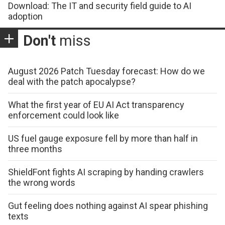
Download: The IT and security field guide to AI
adoption
Don't
miss
August 2026 Patch Tuesday forecast: How do we
deal with the patch apocalypse?
What the first year of EU AI Act transparency
enforcement could look like
US fuel gauge exposure fell by more than half in
three months
ShieldFont fights AI scraping by handing crawlers
the wrong words
Gut feeling does nothing against AI spear phishing
texts