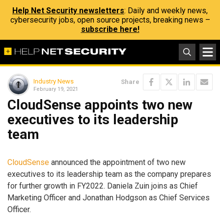
Help Net Security newsletters
: Daily and weekly news,
cybersecurity jobs, open source projects, breaking news –
subscribe here!
Industry News
Share
February 19, 2021
CloudSense appoints two new
executives to its leadership
team
CloudSense
announced the appointment of two new
executives to its leadership team as the company prepares
for further growth in FY2022. Daniela Zuin joins as Chief
Marketing Officer and Jonathan Hodgson as Chief Services
Officer.