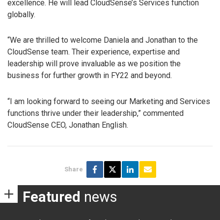
excellence. He will lead CloudSense’s Services function
globally.
“We are thrilled to welcome Daniela and Jonathan to the
CloudSense team. Their experience, expertise and
leadership will prove invaluable as we position the
business for further growth in FY22 and beyond.
“I am looking forward to seeing our Marketing and Services
functions thrive under their leadership,” commented
CloudSense CEO, Jonathan English.
Share
Featured
news