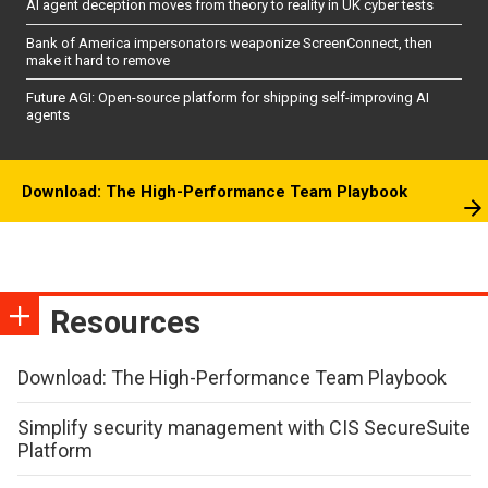
AI agent deception moves from theory to reality in UK cyber tests
Bank of America impersonators weaponize ScreenConnect, then
make it hard to remove
Future AGI: Open-source platform for shipping self-improving AI
agents
Download: The High-Performance Team Playbook
Resources
Download: The High-Performance Team Playbook
Simplify security management with CIS SecureSuite
Platform