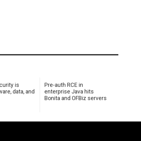
urity is
Pre-auth RCE in
are, data, and
enterprise Java hits
Bonita and OFBiz servers