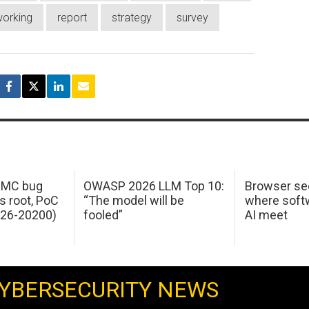
orking
report
strategy
survey
 IMC bug
OWASP 2026 LLM Top 10:
Browser sec
s root, PoC
“The model will be
where softw
026-20200)
fooled”
AI meet
YBERSECURITY NEWS