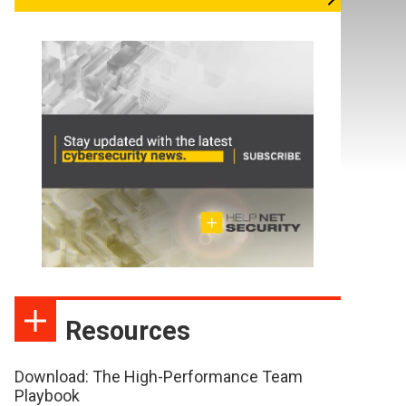
Resources
Download: The High-Performance Team
Playbook