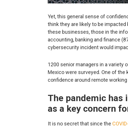
Yet, this general sense of confid
think they are likely to be impacted
these businesses, those in the inf
accounting, banking and finance (87
cybersecurity incident would impa
1200 senior managers in a variety o
Mexico were surveyed. One of the 
confidence around remote working a
The pandemic has i
as a key concern fo
It is no secret that since the
COVID