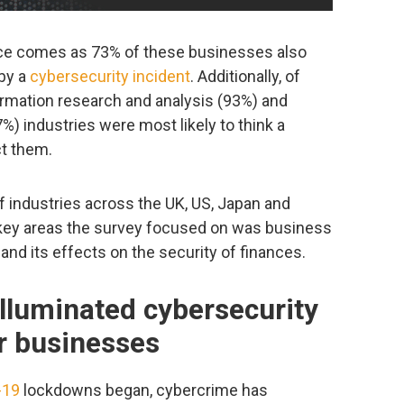
ence comes as 73% of these businesses also
 by a
cybersecurity incident
. Additionally, of
ormation research and analysis (93%) and
%) industries were most likely to think a
ct them.
f industries across the UK, US, Japan and
key areas the survey focused on was business
nd its effects on the security of finances.
lluminated cybersecurity
r businesses
-19
lockdowns began, cybercrime has