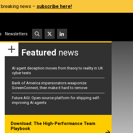
s, breaking news –
subscribe here!
s
Newsletters
Featured
news
AI agent deception moves from theory to reality in UK
cyber tests
Bank of America impersonators weaponize
ScreenConnect, then make it hard to remove
Future AGI: Open-source platform for shipping self-
improving AI agents
Download: The High-Performance Team
Playbook