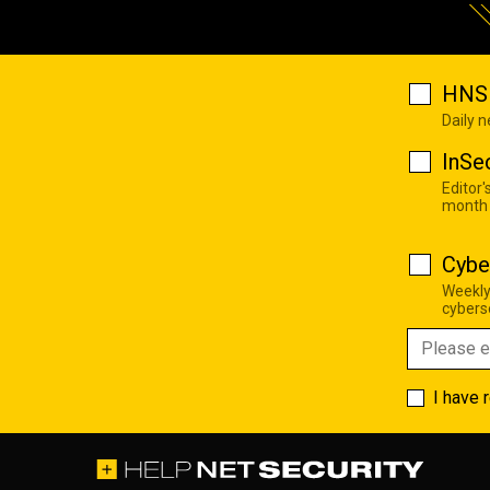
HNS 
Daily 
InSe
Editor'
month
Cybe
Weekly
cyberse
I have 