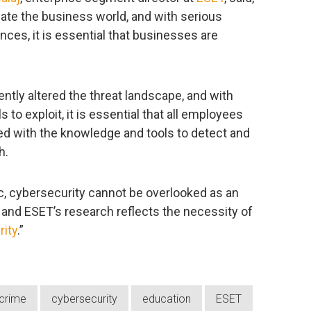
te the business world, and with serious
nces, it is essential that businesses are
ly altered the threat landscape, and with
 to exploit, it is essential that all employees
ed with the knowledge and tools to detect and
h.
, cybersecurity cannot be overlooked as an
, and ESET’s research reflects the necessity of
rity
.”
crime
cybersecurity
education
ESET