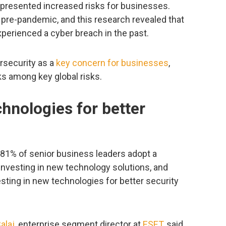
presented increased risks for businesses.
 pre-pandemic, and this research revealed that
perienced a cyber breach in the past.
rsecurity as a
key concern for businesses
,
ks among key global risks.
chnologies for better
t 81% of senior business leaders adopt a
investing in new technology solutions, and
sting in new technologies for better security
alaj
, enterprise segment director at
ESET
, said,