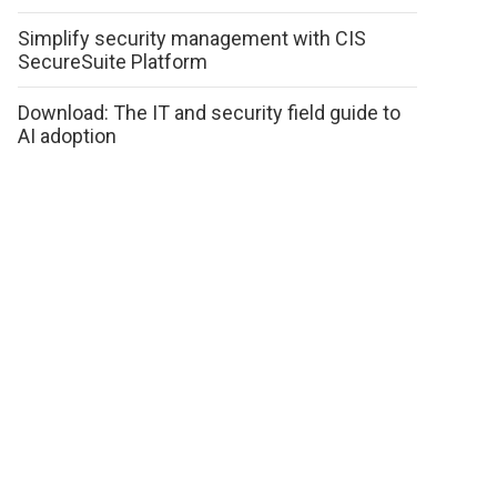
Simplify security management with CIS
SecureSuite Platform
Download: The IT and security field guide to
AI adoption