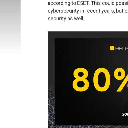
according to ESET. This could poss
cybersecurity in recent years, but c
security as well.