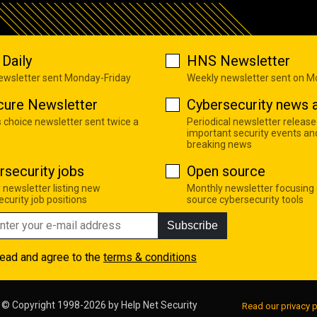
Daily
HNS Newsletter
newsletter sent Monday-Friday
Weekly newsletter sent on 
cure Newsletter
Cybersecurity news a
s choice newsletter sent twice a
Periodical newsletter release
important security events an
breaking news
rsecurity jobs
Open source
 newsletter listing new
Monthly newsletter focusing
curity job positions
source cybersecurity tools
Subscribe
read and agree to the
terms & conditions
© Copyright 1998-2026 by
Help Net Security
Read our privacy p