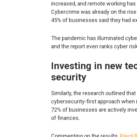
increased, and remote working has 
Cybercrime was already on the rise
45% of businesses said they had ex
The pandemic has illuminated cybe
and the report even ranks cyber ris
Investing in new te
security
Similarly, the research outlined tha
cybersecurity-first approach when 
72% of businesses are actively inve
of finances.
Commenting on the results,
Pavol B