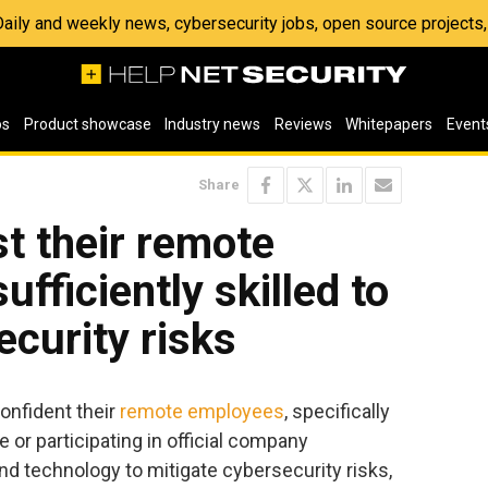
 Daily and weekly news, cybersecurity jobs, open source project
os
Product showcase
Industry news
Reviews
Whitepapers
Event
Share
t their remote
fficiently skilled to
ecurity risks
onfident their
remote employees
, specifically
 or participating in official company
d technology to mitigate cybersecurity risks,