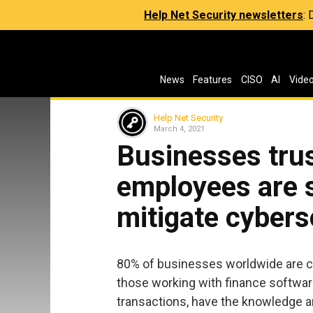
Help Net Security newsletters
:
News
Features
CISO
AI
Vide
Help Net Security
March 4, 2021
Businesses trus
employees are su
mitigate cybers
80% of businesses worldwide are c
those working with finance software
transactions, have the knowledge an