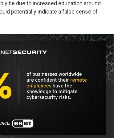
ibly be due to increased education around
ould potentially indicate a false sense of