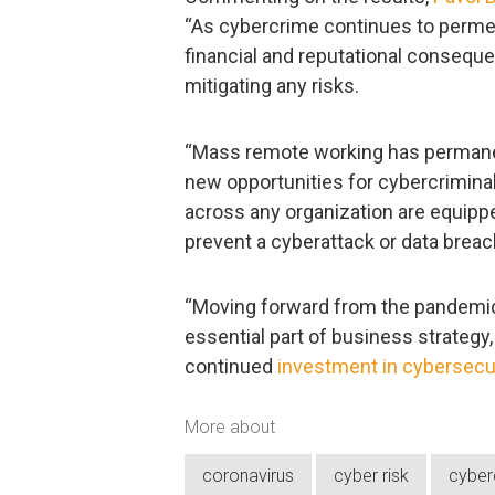
“As cybercrime continues to permea
financial and reputational conseque
mitigating any risks.
“Mass remote working has permanent
new opportunities for cybercriminals
across any organization are equipp
prevent a cyberattack or data breac
“Moving forward from the pandemic
essential part of business strategy
continued
investment in cybersecu
More about
coronavirus
cyber risk
cyber