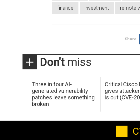
finance
investment
remote w
Share
Don't
miss
Three in four AI-
Critical Cisco
generated vulnerability
gives attacker
patches leave something
is out (CVE-2
broken
C