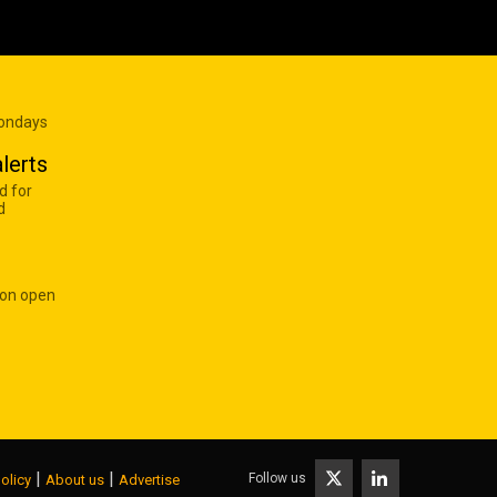
Mondays
lerts
d for
d
 on open
|
|
Follow us
olicy
About us
Advertise