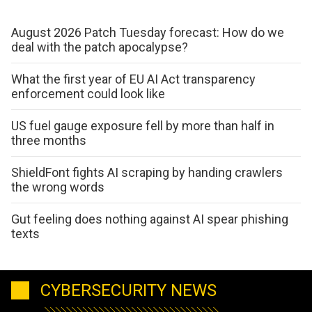
August 2026 Patch Tuesday forecast: How do we
deal with the patch apocalypse?
What the first year of EU AI Act transparency
enforcement could look like
US fuel gauge exposure fell by more than half in
three months
ShieldFont fights AI scraping by handing crawlers
the wrong words
Gut feeling does nothing against AI spear phishing
texts
CYBERSECURITY NEWS