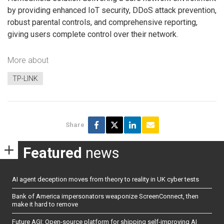
by providing enhanced IoT security, DDoS attack prevention,
robust parental controls, and comprehensive reporting,
giving users complete control over their network.
More about
TP-LINK
Share
Featured
news
AI agent deception moves from theory to reality in UK cyber tests
Bank of America impersonators weaponize ScreenConnect, then
make it hard to remove
Future AGI: Open-source platform for shipping self-improving AI