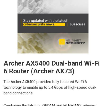
Archer AX5400 Dual-band Wi-Fi
6 Router (Archer AX73)
The Archer AX5400 provides fully featured Wi-Fi 6
technology to enable up to 5.4 Gbps of high-speed dual-
band connections.
Combining the latest in OFDMA and MU-MIMO reduces