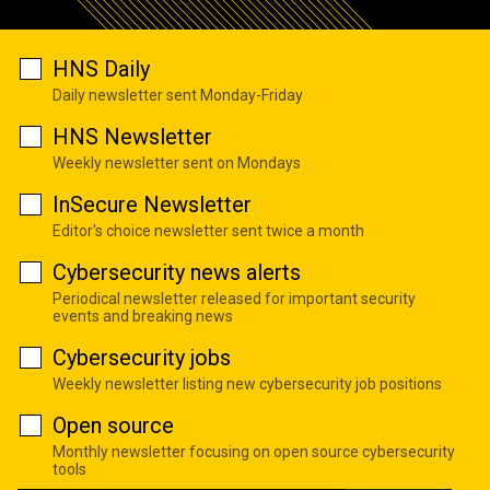
HNS Daily
Daily newsletter sent Monday-Friday
HNS Newsletter
Weekly newsletter sent on Mondays
InSecure Newsletter
Editor's choice newsletter sent twice a month
Cybersecurity news alerts
Periodical newsletter released for important security
events and breaking news
Cybersecurity jobs
Weekly newsletter listing new cybersecurity job positions
Open source
Monthly newsletter focusing on open source cybersecurity
tools