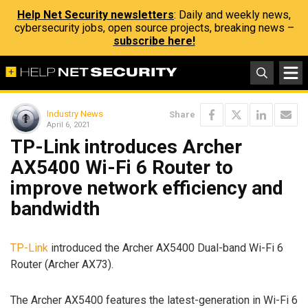
Help Net Security newsletters
: Daily and weekly news,
cybersecurity jobs, open source projects, breaking news –
subscribe here!
Industry News
Share
April 6, 2021
TP-Link introduces Archer
AX5400 Wi-Fi 6 Router to
improve network efficiency and
bandwidth
TP-Link
introduced the Archer AX5400 Dual-band Wi-Fi 6
Router (Archer AX73).
The Archer AX5400 features the latest-generation in Wi-Fi 6