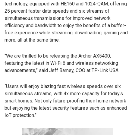
technology, equipped with HE160 and 1024-QAM, offering
25 percent faster data speeds and six streams of
simultaneous transmissions for improved network
efficiency and bandwidth to enjoy the benefits of a buffer-
free experience while streaming, downloading, gaming and
more, all at the same time.
“We are thrilled to be releasing the Archer AX5400,
featuring the latest in Wi-Fi 6 and wireless networking
advancements,” said Jeff Barney, COO at TP-Link USA.
“Users will enjoy blazing fast wireless speeds over six
simultaneous streams, with 4x more capacity for today’s
smart homes. Not only future-proofing their home network
but enjoying the latest security features such as enhanced
IoT protection.”