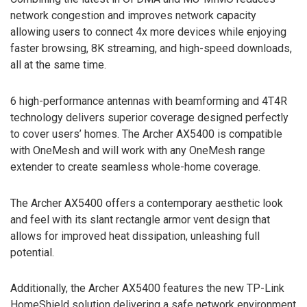
network congestion and improves network capacity
allowing users to connect 4x more devices while enjoying
faster browsing, 8K streaming, and high-speed downloads,
all at the same time.
6 high-performance antennas with beamforming and 4T4R
technology delivers superior coverage designed perfectly
to cover users’ homes. The Archer AX5400 is compatible
with OneMesh and will work with any OneMesh range
extender to create seamless whole-home coverage.
The Archer AX5400 offers a contemporary aesthetic look
and feel with its slant rectangle armor vent design that
allows for improved heat dissipation, unleashing full
potential.
Additionally, the Archer AX5400 features the new TP-Link
HomeShield solution delivering a safe network environment