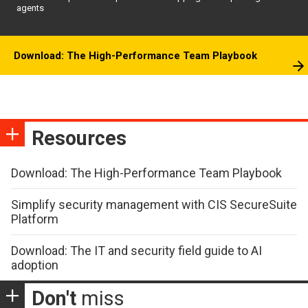
agents
Download: The High-Performance Team Playbook
Resources
Download: The High-Performance Team Playbook
Simplify security management with CIS SecureSuite
Platform
Download: The IT and security field guide to AI
adoption
Don't
miss