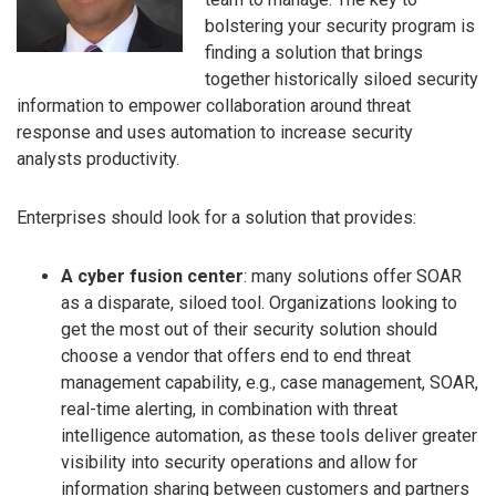
bolstering your security program is
finding a solution that brings
together historically siloed security
information to empower collaboration around threat
response and uses automation to increase security
analysts productivity.
Enterprises should look for a solution that provides:
A cyber fusion center
: many solutions offer SOAR
as a disparate, siloed tool. Organizations looking to
get the most out of their security solution should
choose a vendor that offers end to end threat
management capability, e.g., case management, SOAR,
real-time alerting, in combination with threat
intelligence automation, as these tools deliver greater
visibility into security operations and allow for
information sharing between customers and partners