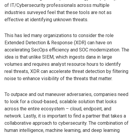
of IT/Cybersecurity professionals across multiple
industries surveyed feel that these tools are not as
effective at identifying unknown threats.
This has led many organizations to consider the role
Extended Detection & Response (XDR) can have on
accelerating SecOps efficiency and SOC modernization. The
idea is that unlike SIEM, which ingests dana in large
volumes and requires analyst resource hours to identify
real threats, XDR can accelerate threat detection by filtering
noise to enhance visibility of the threats that matter.
To outpace and out maneuver adversaries, companies need
to look for a cloud-based, scalable solution that looks
across the entire ecosystem – cloud, endpoint, and
network. Lastly, it is important to find a partner that takes a
collaborative approach to cybersecurity. The combination of
human intelligence, machine learning, and deep learning