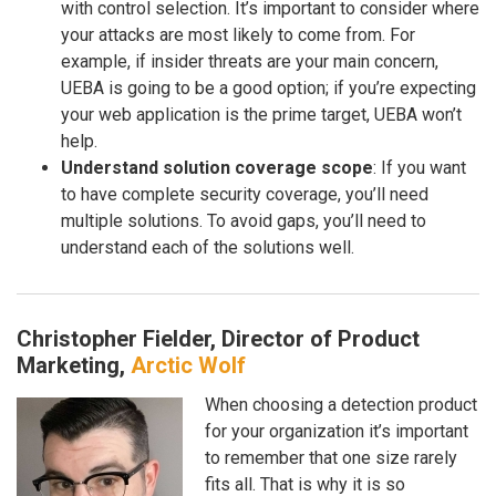
with control selection. It’s important to consider where
your attacks are most likely to come from. For
example, if insider threats are your main concern,
UEBA is going to be a good option; if you’re expecting
your web application is the prime target, UEBA won’t
help.
Understand solution coverage scope
: If you want
to have complete security coverage, you’ll need
multiple solutions. To avoid gaps, you’ll need to
understand each of the solutions well.
Christopher Fielder, Director of Product
Marketing,
Arctic Wolf
When choosing a detection product
for your organization it’s important
to remember that one size rarely
fits all. That is why it is so