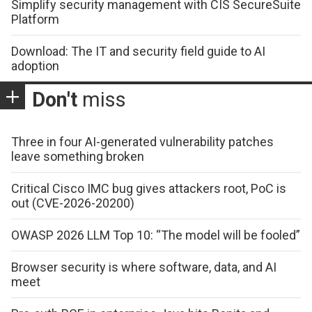
Simplify security management with CIS SecureSuite
Platform
Download: The IT and security field guide to AI
adoption
Don't
miss
Three in four AI-generated vulnerability patches
leave something broken
Critical Cisco IMC bug gives attackers root, PoC is
out (CVE-2026-20200)
OWASP 2026 LLM Top 10: “The model will be fooled”
Browser security is where software, data, and AI
meet