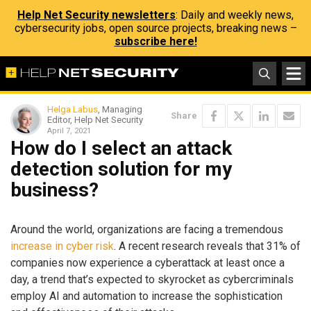
Help Net Security newsletters
: Daily and weekly news,
cybersecurity jobs, open source projects, breaking news –
subscribe here!
Helga Labus
, Managing
Share
Editor, Help Net Security
April 7, 2021
How do I select an attack
detection solution for my
business?
Around the world, organizations are facing a tremendous
increase in cyber risk
. A recent research reveals that 31% of
companies now experience a cyberattack at least once a
day, a trend that’s expected to skyrocket as cybercriminals
employ AI and automation to increase the sophistication