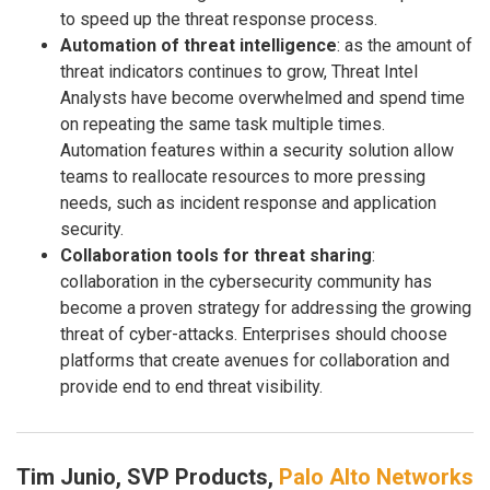
to speed up the threat response process.
Automation of threat intelligence
: as the amount of
threat indicators continues to grow, Threat Intel
Analysts have become overwhelmed and spend time
on repeating the same task multiple times.
Automation features within a security solution allow
teams to reallocate resources to more pressing
needs, such as incident response and application
security.
Collaboration tools for threat sharing
:
collaboration in the cybersecurity community has
become a proven strategy for addressing the growing
threat of cyber-attacks. Enterprises should choose
platforms that create avenues for collaboration and
provide end to end threat visibility.
Tim Junio, SVP Products,
Palo Alto Networks