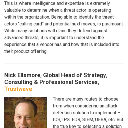
This is where intelligence and expertise is extremely
valuable to determine when a threat actor is operating
within the organization. Being able to identify the threat
actors “calling card” and potential next moves, is paramount.
While many solutions will claim they defend against
advanced threats, it is important to understand the
experience that a vendor has and how that is included into
their product offering.
Nick Ellsmore, Global Head of Strategy,
Consulting & Professional Services,
Trustwave
There are many routes to choose
from when considering an attack
detection solution to implement –
IDS, IPS, EDR, SIEM, UEBA, etc. But
the true key to selecting a solution