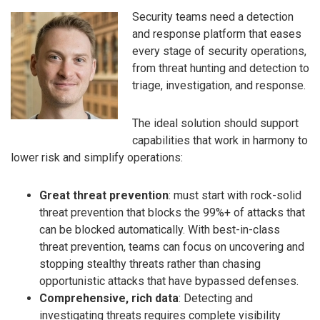
Security teams need a detection
and response platform that eases
every stage of security operations,
from threat hunting and detection to
triage, in­vestigation, and response.
The ideal solution should support
capabilities that work in harmony to
lower risk and simplify operations:
Great threat prevention
: must start with rock-solid
threat prevention that blocks the 99%+ of attacks that
can be blocked automatically. With best-in-class
threat prevention, teams can focus on uncovering and
stopping stealthy threats rather than chasing
opportunistic attacks that have bypassed defenses.
Comprehensive, rich data
: Detecting and
investigating threats requires complete visibility