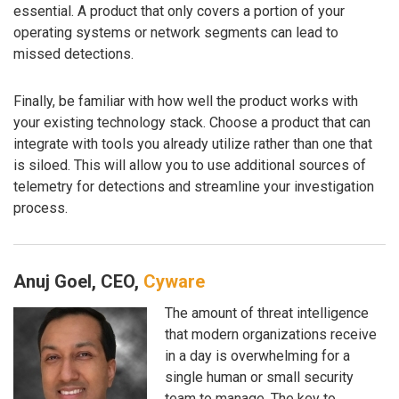
essential. A product that only covers a portion of your
operating systems or network segments can lead to
missed detections.
Finally, be familiar with how well the product works with
your existing technology stack. Choose a product that can
integrate with tools you already utilize rather than one that
is siloed. This will allow you to use additional sources of
telemetry for detections and streamline your investigation
process.
Anuj Goel, CEO,
Cyware
The amount of threat intelligence
that modern organizations receive
in a day is overwhelming for a
single human or small security
team to manage. The key to