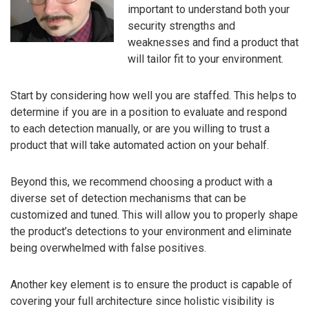
important to understand both your
security strengths and
weaknesses and find a product that
will tailor fit to your environment.
Start by considering how well you are staffed. This helps to
determine if you are in a position to evaluate and respond
to each detection manually, or are you willing to trust a
product that will take automated action on your behalf.
Beyond this, we recommend choosing a product with a
diverse set of detection mechanisms that can be
customized and tuned. This will allow you to properly shape
the product’s detections to your environment and eliminate
being overwhelmed with false positives.
Another key element is to ensure the product is capable of
covering your full architecture since holistic visibility is