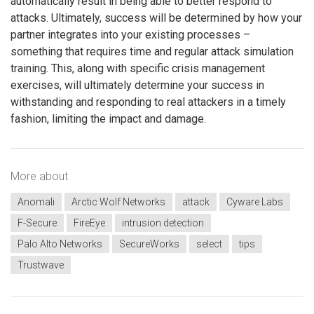
automatically result in being able to better respond to
attacks. Ultimately, success will be determined by how your
partner integrates into your existing processes –
something that requires time and regular attack simulation
training. This, along with specific crisis management
exercises, will ultimately determine your success in
withstanding and responding to real attackers in a timely
fashion, limiting the impact and damage.
More about
Anomali
Arctic Wolf Networks
attack
Cyware Labs
F-Secure
FireEye
intrusion detection
Palo Alto Networks
SecureWorks
select
tips
Trustwave