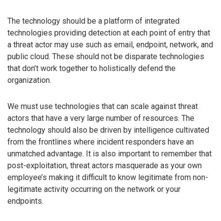
The technology should be a platform of integrated
technologies providing detection at each point of entry that
a threat actor may use such as email, endpoint, network, and
public cloud. These should not be disparate technologies
that don’t work together to holistically defend the
organization.
We must use technologies that can scale against threat
actors that have a very large number of resources. The
technology should also be driven by intelligence cultivated
from the frontlines where incident responders have an
unmatched advantage. It is also important to remember that
post-exploitation, threat actors masquerade as your own
employee’s making it difficult to know legitimate from non-
legitimate activity occurring on the network or your
endpoints.