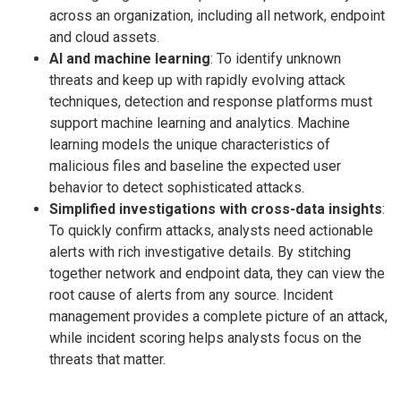
across an organization, including all network, endpoint
and cloud assets.
AI and machine learning
: To identify unknown
threats and keep up with rapidly evolving attack
techniques, detection and response platforms must
support machine learning and analytics. Machine
learning models the unique char­acteristics of
malicious files and baseline the ex­pected user
behavior to detect sophisticated attacks.
Simplified investigations with cross-data insights
:
To quickly confirm attacks, analysts need ac­tionable
alerts with rich investigative details. By stitching
together network and endpoint data, they can view the
root cause of alerts from any source. Incident
management provides a complete picture of an attack,
while incident scoring helps analysts focus on the
threats that matter.