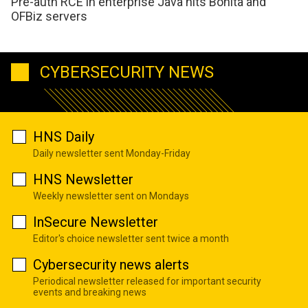
Pre-auth RCE in enterprise Java hits Bonita and
OFBiz servers
CYBERSECURITY NEWS
HNS Daily
Daily newsletter sent Monday-Friday
HNS Newsletter
Weekly newsletter sent on Mondays
InSecure Newsletter
Editor's choice newsletter sent twice a month
Cybersecurity news alerts
Periodical newsletter released for important security
events and breaking news