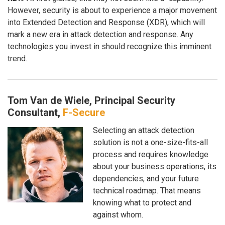
However, security is about to experience a major movement
into Extended Detection and Response (XDR), which will
mark a new era in attack detection and response. Any
technologies you invest in should recognize this imminent
trend.
Tom Van de Wiele, Principal Security
Consultant,
F-Secure
Selecting an attack detection
solution is not a one-size-fits-all
process and requires knowledge
about your business operations, its
dependencies, and your future
technical roadmap. That means
knowing what to protect and
against whom.