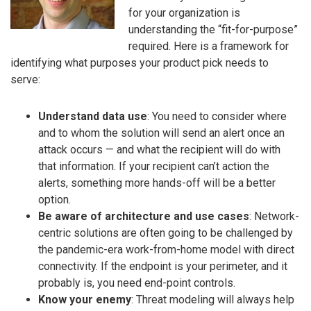
for your organization is
understanding the “fit-for-purpose”
required. Here is a framework for
identifying what purposes your product pick needs to
serve:
Understand data use
: You need to consider where
and to whom the solution will send an alert once an
attack occurs — and what the recipient will do with
that information. If your recipient can’t action the
alerts, something more hands-off will be a better
option.
Be aware of architecture and use cases
: Network-
centric solutions are often going to be challenged by
the pandemic-era work-from-home model with direct
connectivity. If the endpoint is your perimeter, and it
probably is, you need end-point controls.
Know your enemy
: Threat modeling will always help