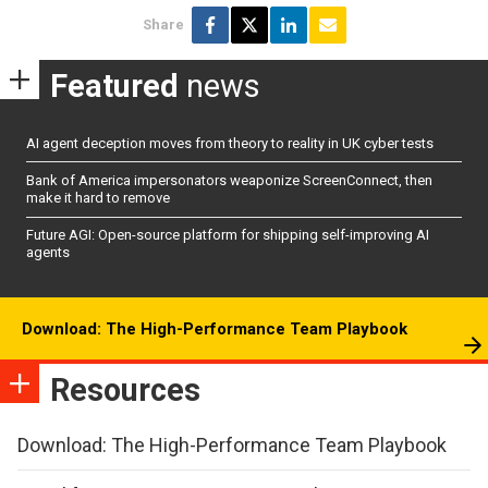
Share
Featured
news
AI agent deception moves from theory to reality in UK cyber tests
Bank of America impersonators weaponize ScreenConnect, then
make it hard to remove
Future AGI: Open-source platform for shipping self-improving AI
agents
Download: The High-Performance Team Playbook
Resources
Download: The High-Performance Team Playbook