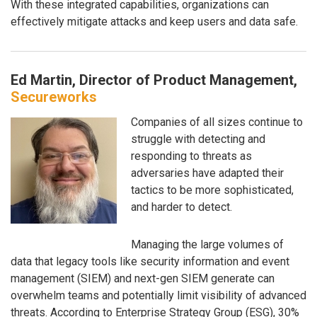
With these integrated capabilities, organizations can
effectively mitigate attacks and keep users and data safe.
Ed Martin, Director of Product Management,
Secureworks
Companies of all sizes continue to
struggle with detecting and
responding to threats as
adversaries have adapted their
tactics to be more sophisticated,
and harder to detect.
Managing the large volumes of
data that legacy tools like security information and event
management (SIEM) and next-gen SIEM generate can
overwhelm teams and potentially limit visibility of advanced
threats. According to Enterprise Strategy Group (ESG), 30%