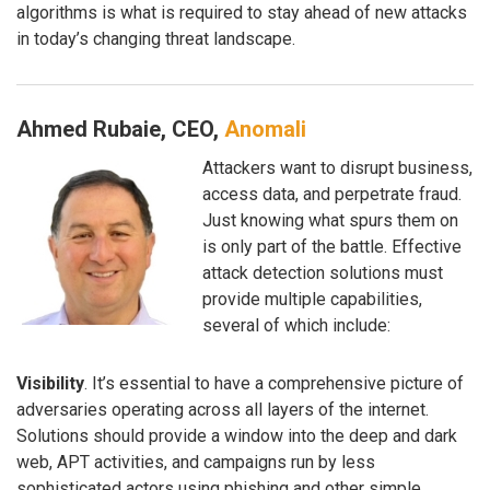
algorithms is what is required to stay ahead of new attacks
in today’s changing threat landscape.
Ahmed Rubaie, CEO,
Anomali
Attackers want to disrupt business,
access data, and perpetrate fraud.
Just knowing what spurs them on
is only part of the battle. Effective
attack detection solutions must
provide multiple capabilities,
several of which include:
Visibility
. It’s essential to have a comprehensive picture of
adversaries operating across all layers of the internet.
Solutions should provide a window into the deep and dark
web, APT activities, and campaigns run by less
sophisticated actors using phishing and other simple