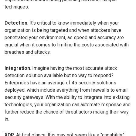
techniques.
Detection
. It’s critical to know immediately when your
organization is being targeted and when attackers have
penetrated your environment, as speed and accuracy are
crucial when it comes to limiting the costs associated with
breaches and attacks.
Integration
. Imagine having the most accurate attack
detection solution available but no way to respond?
Enterprises have an average of 45 security solutions
deployed, which include everything from firewalls to email
security gateways. With the ability to integrate into existing
technologies, your organization can automate response and
further reduce the chance of threat actors making their way
in.
XDR
. At first glance, this may not seem like a “capability.”