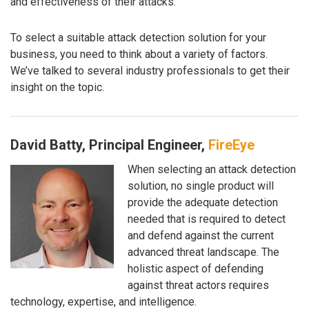
and effectiveness of their attacks.
To select a suitable attack detection solution for your
business, you need to think about a variety of factors.
We’ve talked to several industry professionals to get their
insight on the topic.
David Batty, Principal Engineer,
FireEye
When selecting an attack detection
solution, no single product will
provide the adequate detection
needed that is required to detect
and defend against the current
advanced threat landscape. The
holistic aspect of defending
against threat actors requires
technology, expertise, and intelligence.