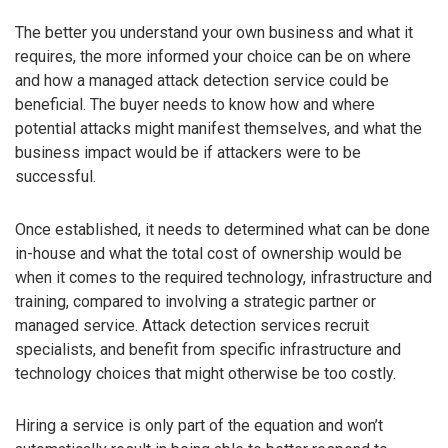
The better you understand your own business and what it
requires, the more informed your choice can be on where
and how a managed attack detection service could be
beneficial. The buyer needs to know how and where
potential attacks might manifest themselves, and what the
business impact would be if attackers were to be
successful.
Once established, it needs to determined what can be done
in-house and what the total cost of ownership would be
when it comes to the required technology, infrastructure and
training, compared to involving a strategic partner or
managed service. Attack detection services recruit
specialists, and benefit from specific infrastructure and
technology choices that might otherwise be too costly.
Hiring a service is only part of the equation and won’t