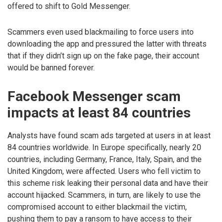
offered to shift to Gold Messenger.
Scammers even used blackmailing to force users into
downloading the app and pressured the latter with threats
that if they didn’t sign up on the fake page, their account
would be banned forever.
Facebook Messenger scam
impacts at least 84 countries
Analysts have found scam ads targeted at users in at least
84 countries worldwide. In Europe specifically, nearly 20
countries, including Germany, France, Italy, Spain, and the
United Kingdom, were affected. Users who fell victim to
this scheme risk leaking their personal data and have their
account hijacked. Scammers, in turn, are likely to use the
compromised account to either blackmail the victim,
pushing them to pay a ransom to have access to their