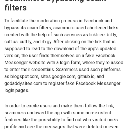
filters
To facilitate the moderation process in Facebook and
bypass its scam filters, scammers used shortened links
created with the help of such services as linktr.ee, bit.ly,
cutt.us, cutt.ly, and rb.gy. After clicking on the link that is
supposed to lead to the download of the app’s updated
version, the user finds themselves on a fake Facebook
Messenger website with a login form, where they’re asked
to enter their credentials. Scammers used such platforms
as blogspot.com, sites.google.com, github.io, and
godaddysites.com to register fake Facebook Messenger
login pages.
In order to excite users and make them follow the link,
scammers endowed the app with some non-existent
features like the possibility to find out who visited one’s
profile and see the messages that were deleted or even