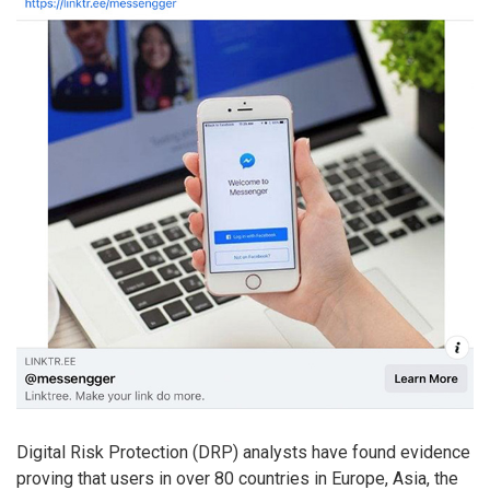
Digital Risk Protection (DRP) analysts have found evidence
proving that users in over 80 countries in Europe, Asia, the