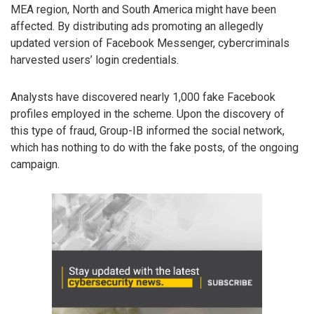
MEA region, North and South America might have been
affected. By distributing ads promoting an allegedly
updated version of Facebook Messenger, cybercriminals
harvested users’ login credentials.
Analysts have discovered nearly 1,000 fake Facebook
profiles employed in the scheme. Upon the discovery of
this type of fraud, Group-IB informed the social network,
which has nothing to do with the fake posts, of the ongoing
campaign.