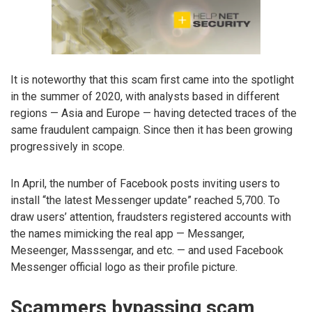
It is noteworthy that this scam first came into the spotlight
in the summer of 2020, with analysts based in different
regions — Asia and Europe — having detected traces of the
same fraudulent campaign. Since then it has been growing
progressively in scope.
In April, the number of Facebook posts inviting users to
install “the latest Messenger update” reached 5,700. To
draw users’ attention, fraudsters registered accounts with
the names mimicking the real app — Messanger,
Meseenger, Masssengar, and etc. — and used Facebook
Messenger official logo as their profile picture.
Scammers bypassing scam