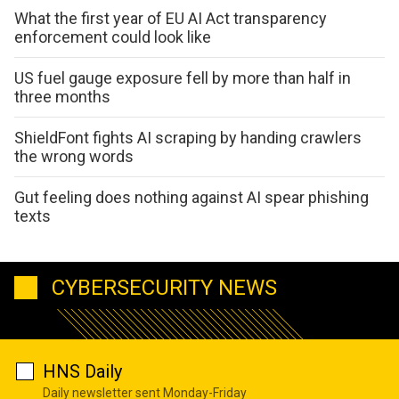
What the first year of EU AI Act transparency
enforcement could look like
US fuel gauge exposure fell by more than half in
three months
ShieldFont fights AI scraping by handing crawlers
the wrong words
Gut feeling does nothing against AI spear phishing
texts
CYBERSECURITY NEWS
HNS Daily
Daily newsletter sent Monday-Friday