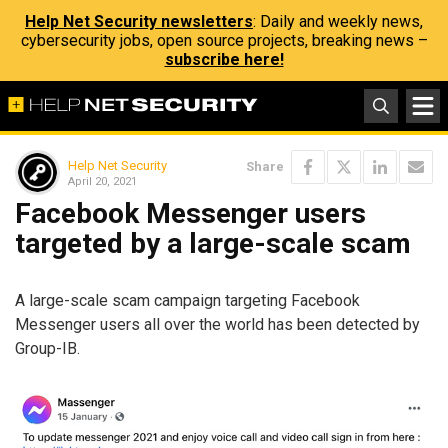
Help Net Security newsletters
: Daily and weekly news,
cybersecurity jobs, open source projects, breaking news –
subscribe here!
Help Net Security
Share
April 20, 2021
Facebook Messenger users
targeted by a large-scale scam
A large-scale scam campaign targeting Facebook
Messenger users all over the world has been detected by
Group-IB.