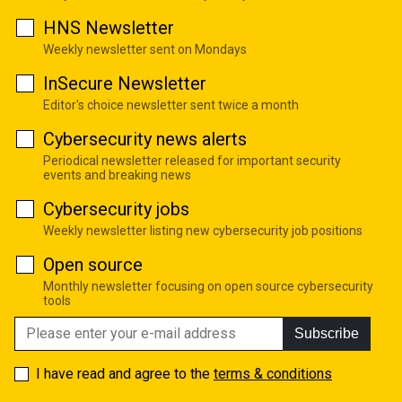
HNS Newsletter
Weekly newsletter sent on Mondays
InSecure Newsletter
Editor's choice newsletter sent twice a month
Cybersecurity news alerts
Periodical newsletter released for important security
events and breaking news
Cybersecurity jobs
Weekly newsletter listing new cybersecurity job positions
Open source
Monthly newsletter focusing on open source cybersecurity
tools
Subscribe
I have read and agree to the
terms & conditions