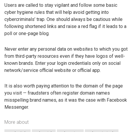
Users are called to stay vigilant and follow some basic
cyber hygiene rules that will help avoid getting into
cybercriminals’ trap. One should always be cautious while
following shortened links and raise a red flag if it leads to a
poll or one-page blog.
Never enter any personal data on websites to which you got
from third-party resources even if they have logos of well-
known brands. Enter your login credentials only on social
network/service official website or official app.
It is also worth paying attention to the domain of the page
you visit — fraudsters often register domain names
misspelling brand names, as it was the case with Facebook
Messenger.
More about