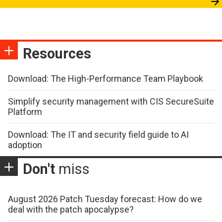
Resources
Download: The High-Performance Team Playbook
Simplify security management with CIS SecureSuite
Platform
Download: The IT and security field guide to AI
adoption
Don't
miss
August 2026 Patch Tuesday forecast: How do we
deal with the patch apocalypse?