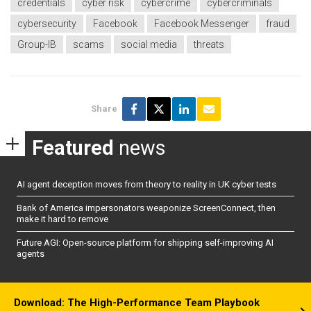
credentials
cyber risk
cybercrime
cybercriminals
cybersecurity
Facebook
Facebook Messenger
fraud
Group-IB
scams
social media
threats
Share
Featured
news
AI agent deception moves from theory to reality in UK cyber tests
Bank of America impersonators weaponize ScreenConnect, then
make it hard to remove
Future AGI: Open-source platform for shipping self-improving AI
agents
Download: The High-Performance Team Playbook