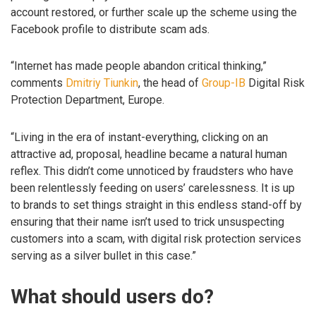
account restored, or further scale up the scheme using the
Facebook profile to distribute scam ads.
“Internet has made people abandon critical thinking,”
comments
Dmitriy Tiunkin
, the head of
Group-IB
Digital Risk
Protection Department, Europe.
“Living in the era of instant-everything, clicking on an
attractive ad, proposal, headline became a natural human
reflex. This didn’t come unnoticed by fraudsters who have
been relentlessly feeding on users’ carelessness. It is up
to brands to set things straight in this endless stand-off by
ensuring that their name isn’t used to trick unsuspecting
customers into a scam, with digital risk protection services
serving as a silver bullet in this case.”
What should users do?