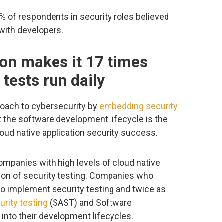
% of respondents in security roles believed
 with developers.
on makes it 17 times
 tests run daily
roach to cybersecurity by
embedding security
 the software development lifecycle is the
loud native application security success.
ompanies with high levels of cloud native
ion of security testing. Companies who
to implement security testing and twice as
urity testing
(SAST) and Software
into their development lifecycles.