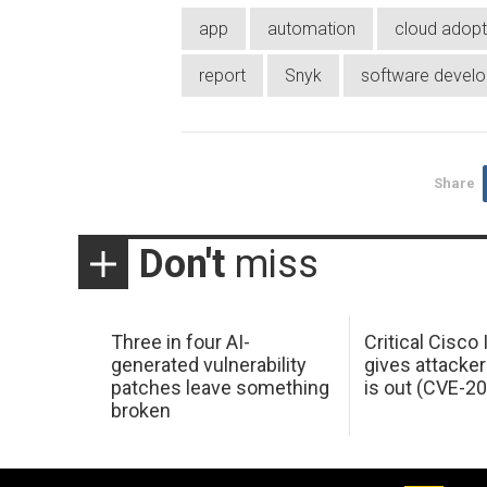
app
automation
cloud adopt
report
Snyk
software devel
Share
Don't
miss
Three in four AI-
Critical Cisco
generated vulnerability
gives attacker
patches leave something
is out (CVE-2
broken