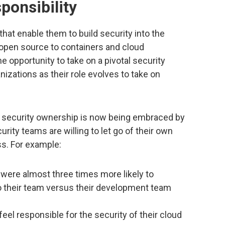
sponsibility
that enable them to build security into the
open source to containers and cloud
e opportunity to take on a pivotal security
anizations as their role evolves to take on
er security ownership is now being embraced by
ity teams are willing to let go of their own
ess. For example:
 were almost three times more likely to
to their team versus their development team
eel responsible for the security of their cloud