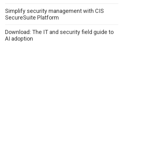
Simplify security management with CIS
SecureSuite Platform
Download: The IT and security field guide to
AI adoption