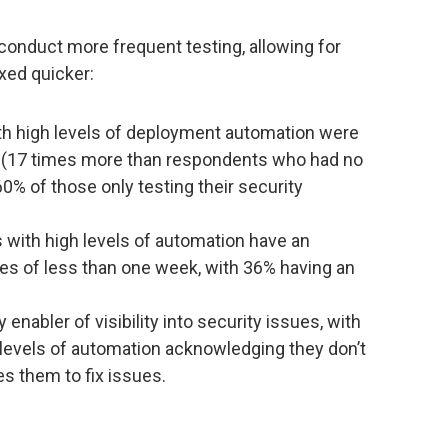
conduct more frequent testing, allowing for
ixed quicker:
th high levels of deployment automation were
ily (17 times more than respondents who had no
% of those only testing their security
with high levels of automation have an
ties of less than one week, with 36% having an
enabler of visibility into security issues, with
 levels of automation acknowledging they don’t
es them to fix issues.