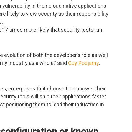
vulnerability in their cloud native applications
 likely to view security as their responsibility
d,
17 times more likely that security tests run
he evolution of both the developer’s role as well
ity industry as a whole,” said
Guy Podjarny
,
tes, enterprises that choose to empower their
urity tools will ship their applications faster
st positioning them to lead their industries in
configuration or known