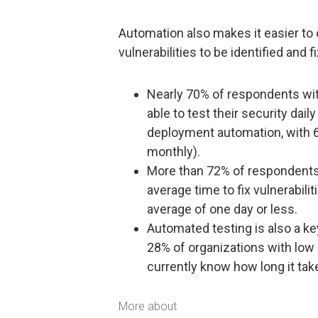
Automation also makes it easier to 
vulnerabilities to be identified and f
Nearly 70% of respondents wi
able to test their security da
deployment automation, with 60
monthly).
More than 72% of respondents 
average time to fix vulnerabili
average of one day or less.
Automated testing is also a key 
28% of organizations with low
currently know how long it tak
More about