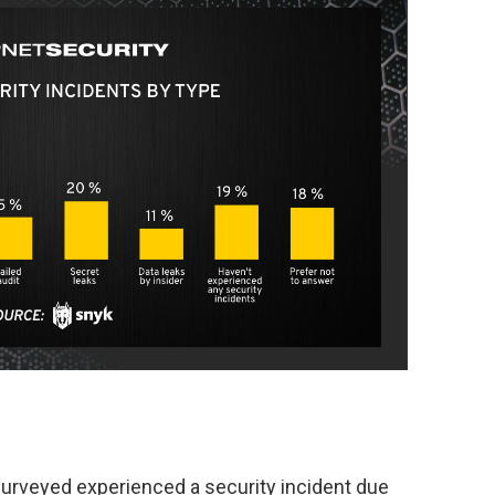
urveyed experienced a security incident due