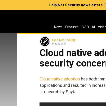
Help Net Security newsletters
:
News
Features
CISO
AI
Vide
Help Net Security
May 6, 2021
Cloud native ad
security conce
Cloud native adoption
has both tran
applications and resulted in increa
a research by Snyk.