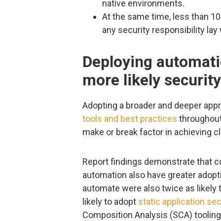
native environments.
At the same time, less than 10
any security responsibility lay
Deploying automati
more likely security
Adopting a broader and deeper app
tools and best practices
throughout
make or break factor in achieving c
Report findings demonstrate that c
automation also have greater adopt
automate were also twice as likely 
likely to adopt
static application sec
Composition Analysis (SCA) tooling 