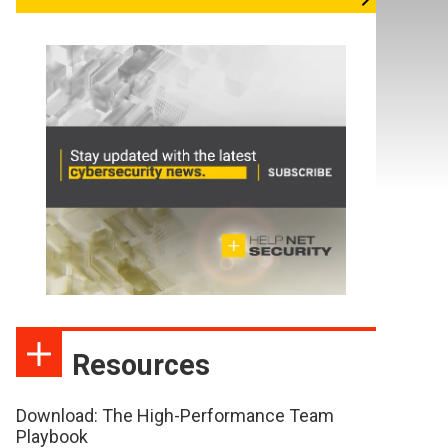
Resources
Download: The High-Performance Team
Playbook