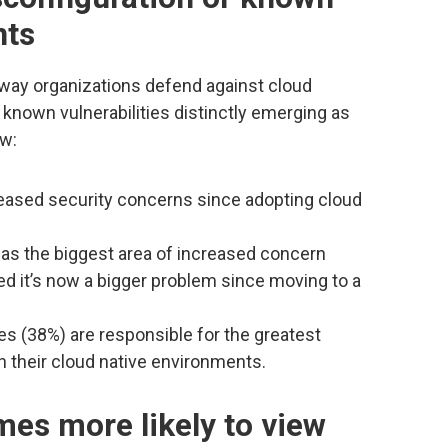
nts
way organizations defend against cloud
 known vulnerabilities distinctly emerging as
ow:
eased security concerns since adopting cloud
as the biggest area of increased concern
ed it’s now a bigger problem since moving to a
s (38%) are responsible for the greatest
n their cloud native environments.
mes more likely to view