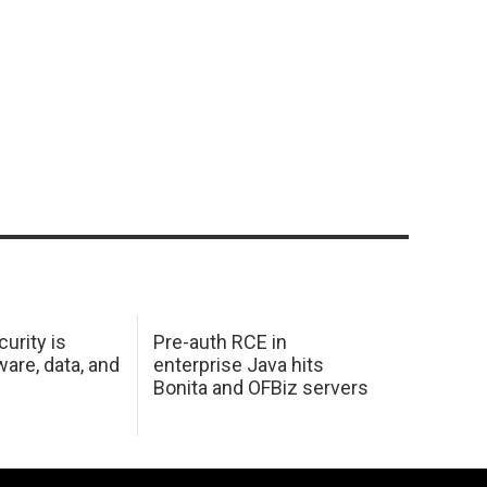
urity is
Pre-auth RCE in
are, data, and
enterprise Java hits
Bonita and OFBiz servers