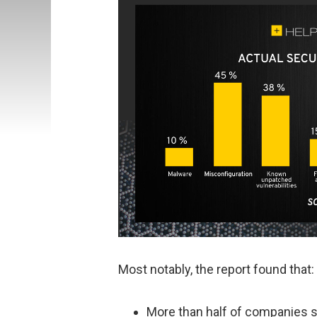
Most notably, the report found that:
More than half of companies s