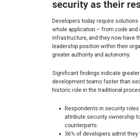
security as their re
Developers today require solutions 
whole application – from code and 
infrastructure, and they now have th
leadership position within their org
greater authority and autonomy.
Significant findings indicate great
development teams faster than secur
historic role in the traditional proc
Respondents in security roles
attribute security ownership 
counterparts.
36% of developers admit they f