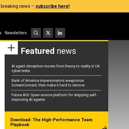
s, breaking news –
subscribe here!
s
Newsletters
Featured
news
AI agent deception moves from theory to reality in UK
cyber tests
Bank of America impersonators weaponize
ScreenConnect, then make it hard to remove
Future AGI: Open-source platform for shipping self-
improving AI agents
Download: The High-Performance Team
Playbook