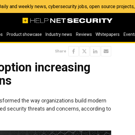
 Daily and weekly news, cybersecurity jobs, open source project
os
Product showcase
Industry news
Reviews
Whitepapers
Event
Share
option increasing
rns
sformed the way organizations build modern
sed security threats and concerns, according to