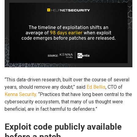
“This data-driven research, built over the course of several
years, should remove any doubt,” said
Ed Bellis
, CTO of
Kenna Security
. “Practices that have long been central to the
cybersecurity ecosystem, that many of us thought were
beneficial, are in fact harmful to defenders.”
Exploit code publicly available
before a patch