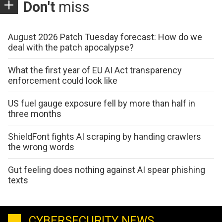
Don't
miss
August 2026 Patch Tuesday forecast: How do we
deal with the patch apocalypse?
What the first year of EU AI Act transparency
enforcement could look like
US fuel gauge exposure fell by more than half in
three months
ShieldFont fights AI scraping by handing crawlers
the wrong words
Gut feeling does nothing against AI spear phishing
texts
CYBERSECURITY NEWS