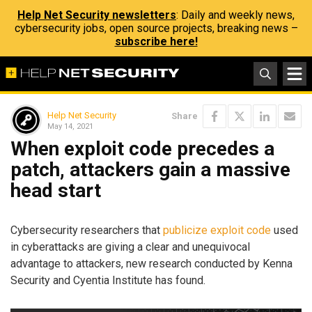
Help Net Security newsletters
: Daily and weekly news,
cybersecurity jobs, open source projects, breaking news –
subscribe here!
Help Net Security
Share
May 14, 2021
When exploit code precedes a
patch, attackers gain a massive
head start
Cybersecurity researchers that
publicize exploit code
used
in cyberattacks are giving a clear and unequivocal
advantage to attackers, new research conducted by Kenna
Security and Cyentia Institute has found.