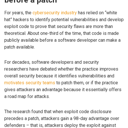
For years, the
cybersecurity industry
has relied on “white
hat” hackers to identify potential vulnerabilities and develop
exploit code to prove that security flaws are more than
theoretical. About one-third of the time, that code is made
publicly available before a software developer can make a
patch available.
For decades, software developers and security
researchers have debated whether the practice improves
overall security because it identifies vulnerabilities and
motivates security teams
to patch them, or if the practice
gives attackers an advantage because it essentially offers
a road map for attacks.
The research found that when exploit code disclosure
precedes a patch, attackers gain a 98-day advantage over
defenders – that is, attackers deploy the exploit against