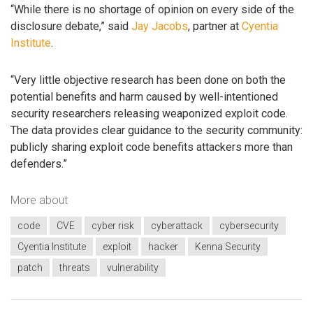
“While there is no shortage of opinion on every side of the
disclosure debate,” said
Jay Jacobs
, partner at
Cyentia
Institute
.
“Very little objective research has been done on both the
potential benefits and harm caused by well-intentioned
security researchers releasing weaponized exploit code.
The data provides clear guidance to the security community:
publicly sharing exploit code benefits attackers more than
defenders.”
More about
code
CVE
cyber risk
cyberattack
cybersecurity
Cyentia Institute
exploit
hacker
Kenna Security
patch
threats
vulnerability