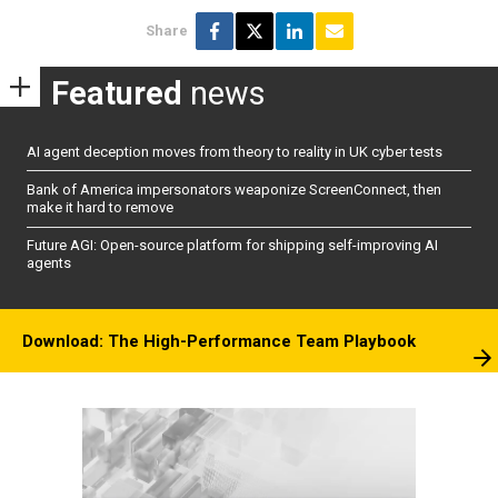
Share
Featured
news
AI agent deception moves from theory to reality in UK cyber tests
Bank of America impersonators weaponize ScreenConnect, then
make it hard to remove
Future AGI: Open-source platform for shipping self-improving AI
agents
Download: The High-Performance Team Playbook