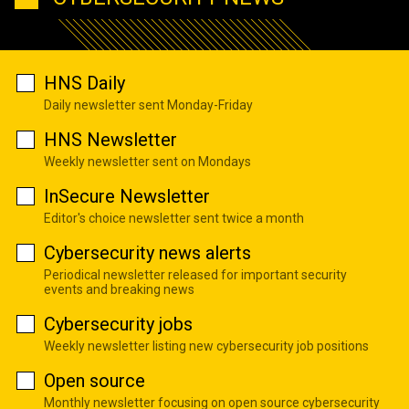
HNS Daily
Daily newsletter sent Monday-Friday
HNS Newsletter
Weekly newsletter sent on Mondays
InSecure Newsletter
Editor's choice newsletter sent twice a month
Cybersecurity news alerts
Periodical newsletter released for important security
events and breaking news
Cybersecurity jobs
Weekly newsletter listing new cybersecurity job positions
Open source
Monthly newsletter focusing on open source cybersecurity