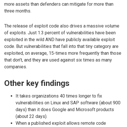
more assets than defenders can mitigate for more than
three months.
The release of exploit code also drives a massive volume
of exploits. Just 1.3 percent of vulnerabilities have been
exploited in the wild AND have publicly available exploit
code. But vulnerabilities that fall into that tiny category are
exploited, on average, 15-times more frequently than those
that don’t, and they are used against six times as many
companies.
Other key findings
It takes organizations 40 times longer to fix
vulnerabilities on Linux and SAP software (about 900
days) than it does Google and Microsoft products
(about 22 days).
When a published exploit allows remote code