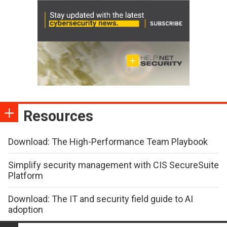
Resources
Download: The High-Performance Team Playbook
Simplify security management with CIS SecureSuite
Platform
Download: The IT and security field guide to AI
adoption