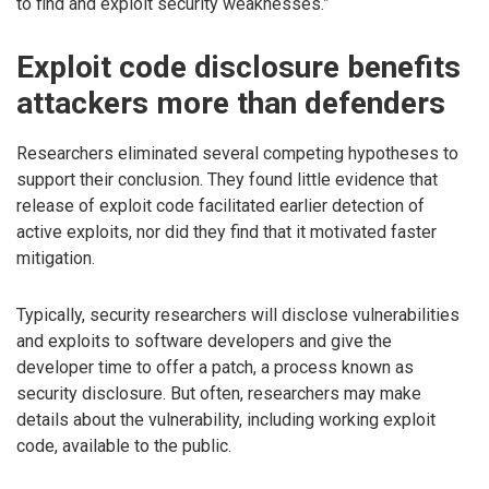
to find and exploit security weaknesses.”
Exploit code disclosure benefits
attackers more than defenders
Researchers eliminated several competing hypotheses to
support their conclusion. They found little evidence that
release of exploit code facilitated earlier detection of
active exploits, nor did they find that it motivated faster
mitigation.
Typically, security researchers will disclose vulnerabilities
and exploits to software developers and give the
developer time to offer a patch, a process known as
security disclosure. But often, researchers may make
details about the vulnerability, including working exploit
code, available to the public.