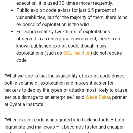
execution, it is used 30-times more frequently.
Public exploit code exists for just 6.5 percent of
vulnerabilities, but for the majority of them, there is no
evidence of exploitation in the wild.
For approximately two-thirds of exploitations
observed in an enterprise environment, there is no
known published exploit code, though many
exploitations (such as
SQL injection
) do not require
code.
“What we see is that the availability of exploit code drives
both a volume of exploitation and makes it easier for
hackers to deploy the types of attacks most likely to cause
serious damage to an enterprise,” said
Wade Baker
, partner
at Cyentia Institute.
“When exploit code is integrated into hacking tools – both
legitimate and malicious – it becomes faster and cheaper