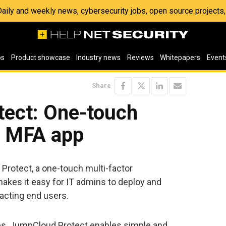
 Daily and weekly news, cybersecurity jobs, open source project
os
Product showcase
Industry news
Reviews
Whitepapers
Event
Share
ect: One-touch
e MFA app
otect, a one-touch multi-factor
makes it easy for IT admins to deploy and
acting end users.
s, JumpCloud Protect enables simple and