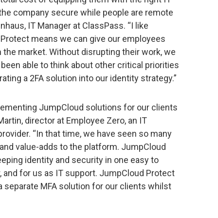
g the company secure while people are remote
nhaus, IT Manager at ClassPass. “I like
 Protect means we can give our employees
n the market. Without disrupting their work, we
 been able to think about other critical priorities
ating a 2FA solution into our identity strategy.”
lementing JumpCloud solutions for our clients
Martin, director at Employee Zero, an IT
ovider. “In that time, we have seen so many
 and value-adds to the platform. JumpCloud
eeping identity and security in one easy to
, and for us as IT support. JumpCloud Protect
a separate MFA solution for our clients whilst