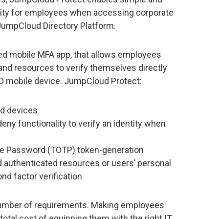
nality for employees when accessing corporate
JumpCloud Directory Platform.
red mobile MFA app, that allows employees
and resources to verify themselves directly
OD mobile device. JumpCloud Protect:
id devices
eny functionality to verify an identity when
me Password (TOTP) token-generation
d authenticated resources or users’ personal
nd factor verification
 number of requirements. Making employees
total cost of equipping them with the right IT