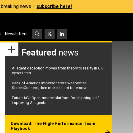
s, breaking news –
subscribe here!
s
Newsletters
Featured
news
AI agent deception moves from theory to reality in UK
cyber tests
Bank of America impersonators weaponize
ScreenConnect, then make it hard to remove
Future AGI: Open-source platform for shipping self-
improving AI agents
Download: The High-Performance Team
Playbook