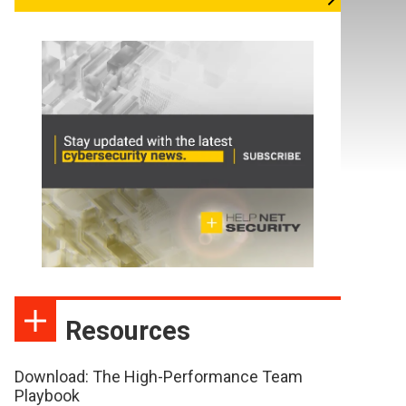
Resources
Download: The High-Performance Team
Playbook