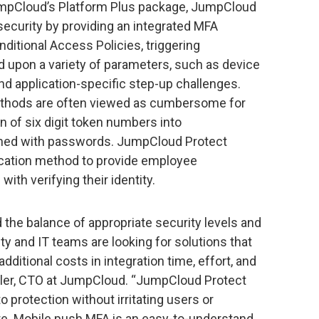
umpCloud’s Platform Plus package, JumpCloud
 security by providing an integrated MFA
nditional Access Policies, triggering
ed upon a variety of parameters, such as device
 and application-specific step-up challenges.
thods are often viewed as cumbersome for
n of six digit token numbers into
bined with passwords. JumpCloud Protect
ication method to provide employee
th verifying their identity.
d the balance of appropriate security levels and
y and IT teams are looking for solutions that
additional costs in integration time, effort, and
ler, CTO at JumpCloud. “JumpCloud Protect
o protection without irritating users or
ure. Mobile push MFA is an easy-to-understand