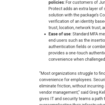
policies
: For customers of J
Protect adds an extra layer of
solution with the package’s Co
verification of an identity bas
trust, location, network trust,
Ease of use
: Standard MFA me
end users such as the insertio
authentication fields or com
provides a one-touch authent
convenience when challenged wi
“Most organizations struggle to fin
convenience for employees. Securit
eliminate friction, without incurring 
vendor management,” said Greg Kel
gives IT and security teams a path t
overcomplicating their infrastruct