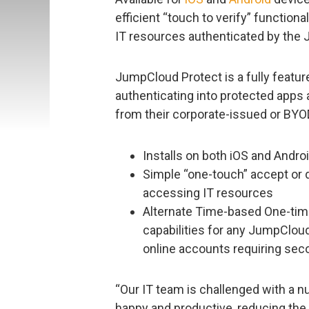
efficient “touch to verify” functio
IT resources authenticated by the 
JumpCloud Protect is a fully featu
authenticating into protected apps 
from their corporate-issued or BY
Installs on both iOS and Andro
Simple “one-touch” accept or d
accessing IT resources
Alternate Time-based One-ti
capabilities for any JumpClou
online accounts requiring seco
“Our IT team is challenged with a
happy and productive, reducing the 