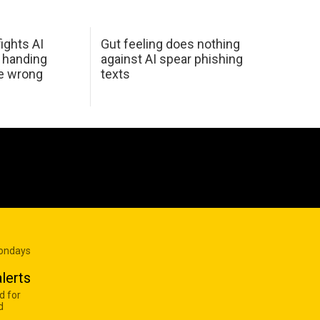
ights AI
Gut feeling does nothing
 handing
against AI spear phishing
he wrong
texts
Mondays
lerts
d for
d