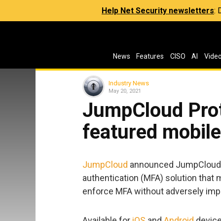
Help Net Security newsletters
:
News
Features
CISO
AI
Vide
Industry News
May 20, 2021
JumpCloud Prot
featured mobil
JumpCloud
announced JumpCloud Pr
authentication (MFA) solution that 
enforce MFA without adversely imp
Available for
iOS
and
Android
device