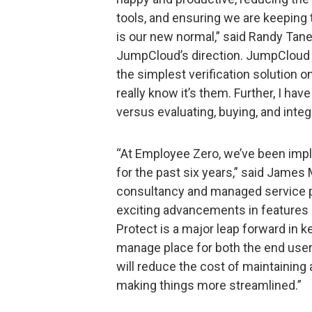
tools, and ensuring we are keepin
is our new normal,” said Randy Tane
JumpCloud’s direction. JumpCloud
the simplest verification solution o
really know it’s them. Further, I have
versus evaluating, buying, and integr
“At Employee Zero, we’ve been imp
for the past six years,” said James 
consultancy and managed service pr
exciting advancements in features
Protect is a major leap forward in k
manage place for both the end user
will reduce the cost of maintaining 
making things more streamlined.”