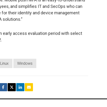
yees, and simplifies IT and SecOps who can
 for their identity and device management
A solutions.”
n early access evaluation period with select
2.
Linux
Windows