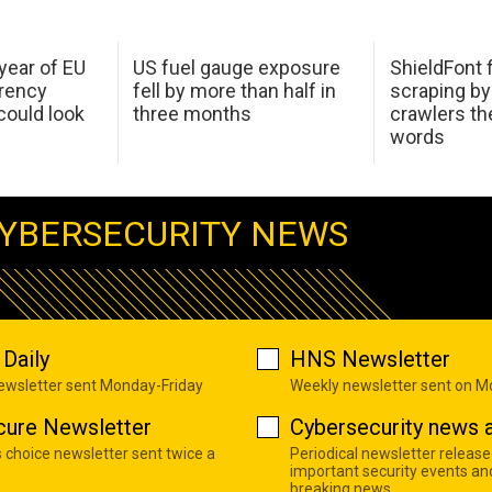
 year of EU
US fuel gauge exposure
ShieldFont f
arency
fell by more than half in
scraping by
ould look
three months
crawlers t
words
YBERSECURITY NEWS
Daily
HNS Newsletter
newsletter sent Monday-Friday
Weekly newsletter sent on 
cure Newsletter
Cybersecurity news a
s choice newsletter sent twice a
Periodical newsletter release
important security events an
breaking news