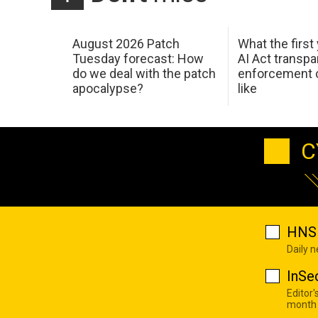
August 2026 Patch
What the first
Tuesday forecast: How
AI Act transp
do we deal with the patch
enforcement c
apocalypse?
like
C
HNS 
Daily 
InSe
Editor'
month