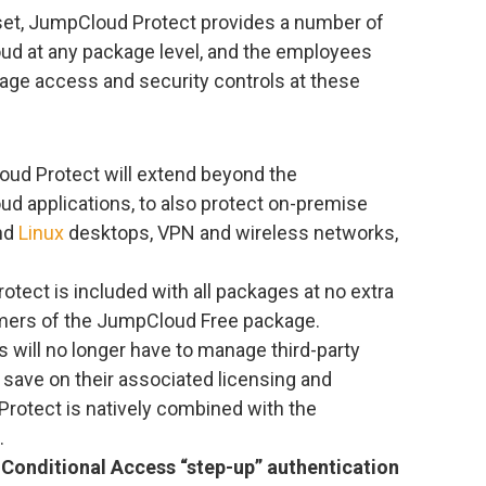
e set, JumpCloud Protect provides a number of
ud at any package level, and the employees
age access and security controls at these
oud Protect will extend beyond the
ud applications, to also protect on-premise
and
Linux
desktops, VPN and wireless networks,
otect is included with all packages at no extra
omers of the JumpCloud Free package.
s will no longer have to manage third-party
 save on their associated licensing and
Protect is natively combined with the
.
Conditional Access “step-up” authentication