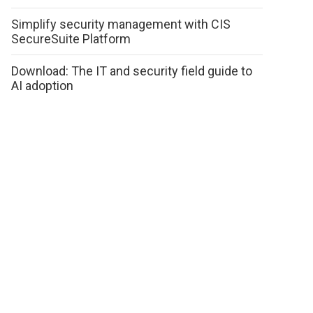
Simplify security management with CIS
SecureSuite Platform
Download: The IT and security field guide to
AI adoption