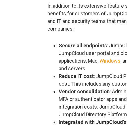
In addition to its extensive featur
benefits for customers of JumpClo
and IT and security teams that man
companies:
Secure all endpoints
: JumpCl
JumpCloud user portal and clo
applications, Mac,
Windows
, 
and servers.
Reduce IT cost
: JumpCloud Pr
cost. This includes any cust
Vendor consolidation
: Admin
MFA or authenticator apps and
integration costs. JumpCloud 
JumpCloud Directory Platform
Integrated with JumpCloud’s 