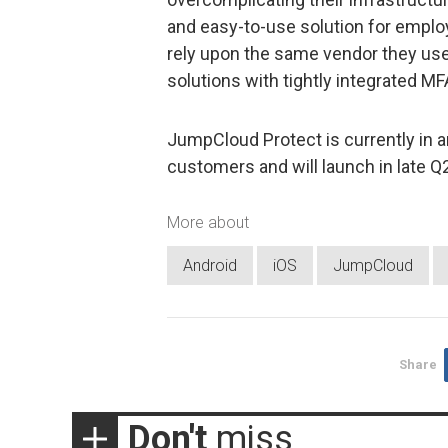
and easy-to-use solution for emplo
rely upon the same vendor they use
solutions with tightly integrated MF
JumpCloud Protect is currently in a
customers and will launch in late Q
More about
Android
iOS
JumpCloud
Share
Don't
miss