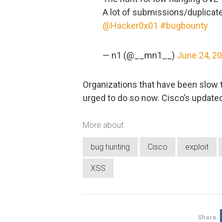
A lot of submissions/duplicate
@Hacker0x01
#bugbounty
— n1 (@__mn1__)
June 24, 2
Organizations that have been slow 
urged to do so now. Cisco’s update
More about
bug hunting
Cisco
exploit
XSS
Share