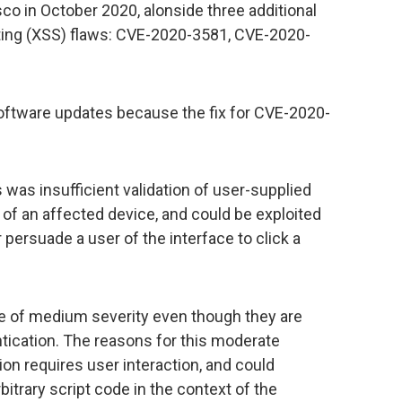
 in October 2020, alonside three additional
pting (XSS) flaws: CVE-2020-3581, CVE-2020-
software updates because the fix for CVE-2020-
s was insufficient validation of user-supplied
 of an affected device, and could be exploited
persuade a user of the interface to click a
be of medium severity even though they are
tication. The reasons for this moderate
tion requires user interaction, and could
bitrary script code in the context of the