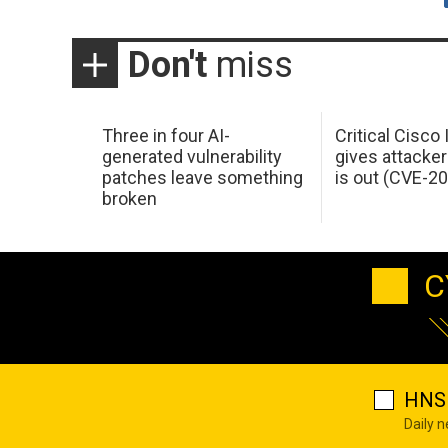
Don't
miss
Three in four AI-
Critical Cisco
generated vulnerability
gives attacker
patches leave something
is out (CVE-2
broken
C
HNS 
Daily 