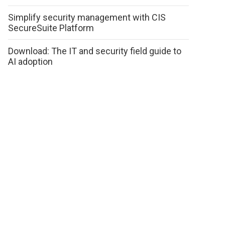
Simplify security management with CIS
SecureSuite Platform
Download: The IT and security field guide to
AI adoption