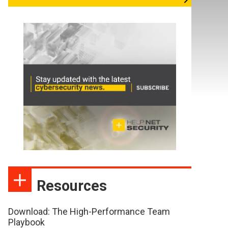
Resources
Download: The High-Performance Team
Playbook