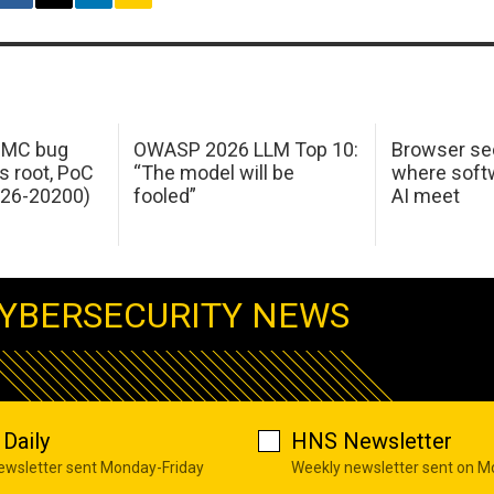
 IMC bug
OWASP 2026 LLM Top 10:
Browser sec
s root, PoC
“The model will be
where softw
026-20200)
fooled”
AI meet
YBERSECURITY NEWS
Daily
HNS Newsletter
newsletter sent Monday-Friday
Weekly newsletter sent on 