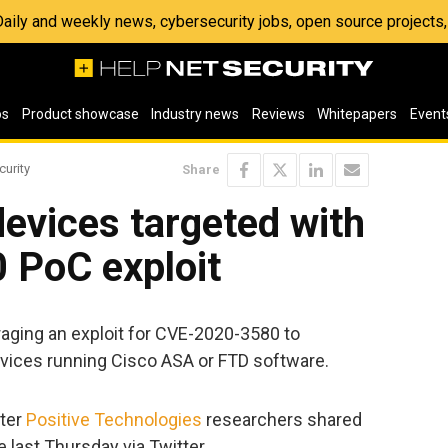
 Daily and weekly news, cybersecurity jobs, open source project
os
Product showcase
Industry news
Reviews
Whitepapers
Event
curity
Share
devices targeted with
 PoC exploit
raging an exploit for CVE-2020-3580 to
vices running Cisco ASA or FTD software.
fter
Positive Technologies
researchers shared
 last Thursday via Twitter.