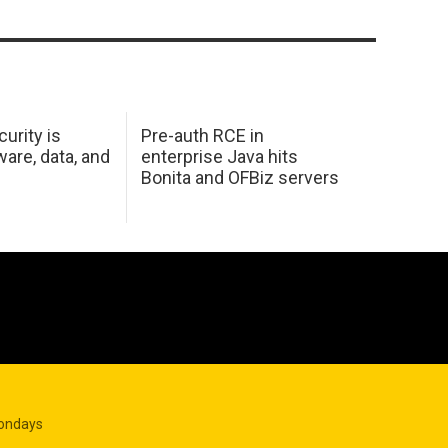
urity is
Pre-auth RCE in
are, data, and
enterprise Java hits
Bonita and OFBiz servers
Mondays