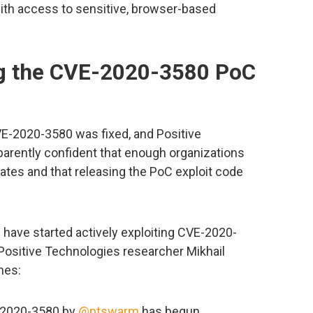
with access to sensitive, browser-based
ng the CVE-2020-3580 PoC
-2020-3580 was fixed, and Positive
arently confident that enough organizations
tes and that releasing the PoC exploit code
s have started actively exploiting CVE-2020-
o Positive Technologies researcher Mikhail
nes:
E-2020-3580 by
@ptswarm
has begun.