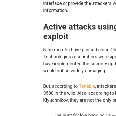
interface or provide the attackers 
information.
Active attacks usi
exploit
Nine months have passed since CVE
Technologies researchers were app
have implemented the security upda
would not be widely damaging.
But, according to
Tenable
, attacker
3580 in the wild. Also, according t
Klyuchnikov, they are not the only o
The hunt for low hanging CV