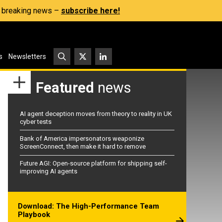
s, breaking news –
subscribe here!
s
Newsletters
Featured
news
AI agent deception moves from theory to reality in UK
cyber tests
Bank of America impersonators weaponize
ScreenConnect, then make it hard to remove
Future AGI: Open-source platform for shipping self-
improving AI agents
Download: The High-Performance Team
Playbook