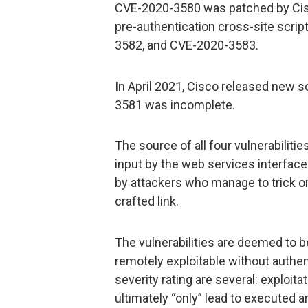
CVE-2020-3580 was patched by Cisco
pre-authentication cross-site scri
3582, and CVE-2020-3583.
In April 2021, Cisco released new 
3581 was incomplete.
The source of all four vulnerabilitie
input by the web services interface
by attackers who manage to trick or 
crafted link.
The vulnerabilities are deemed to 
remotely exploitable without authen
severity rating are several: exploita
ultimately “only” lead to executed ar