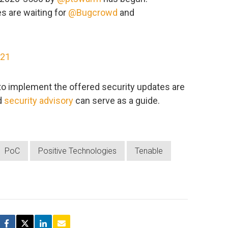
s are waiting for
@Bugcrowd
and
021
to implement the offered security updates are
d
security advisory
can serve as a guide.
PoC
Positive Technologies
Tenable