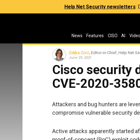
Help Net Security newsletters
:
News
Features
CISO
AI
Vide
Zeljka Zorz
, Editor-in-Chief, Help Net Se
June 29, 2021
Cisco security 
CVE-2020-3580
Attackers and bug hunters are leve
compromise vulnerable security de
Active attacks apparently started a
proof-of-concept (PoC) exploit code