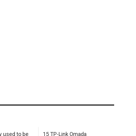
w used to be
15 TP-Link Omada