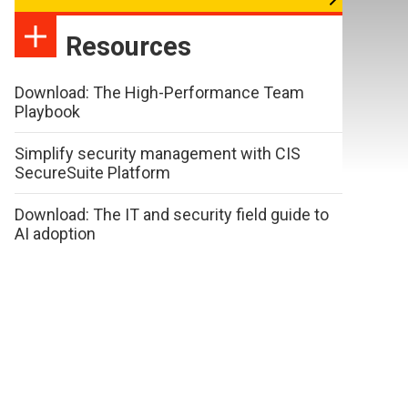
Resources
Download: The High-Performance Team
Playbook
Simplify security management with CIS
SecureSuite Platform
Download: The IT and security field guide to
AI adoption