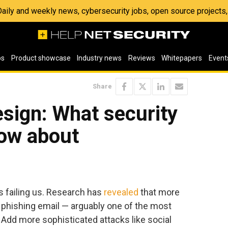
 Daily and weekly news, cybersecurity jobs, open source project
os
Product showcase
Industry news
Reviews
Whitepapers
Event
Share
esign: What security
now about
 is failing us. Research has
revealed
that more
a phishing email — arguably one of the most
. Add more sophisticated attacks like social