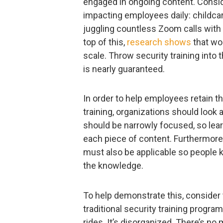
engaged in ongoing content. Conside
impacting employees daily: childc
juggling countless Zoom calls with
top of this,
research shows
that wor
scale. Throw security training into 
is nearly guaranteed.
In order to help employees retain t
training, organizations should look 
should be narrowly focused, so lea
each piece of content. Furthermore,
must also be applicable so people k
the knowledge.
To help demonstrate this, consider 
traditional security training programs
rides. It’s disorganized. There’s no