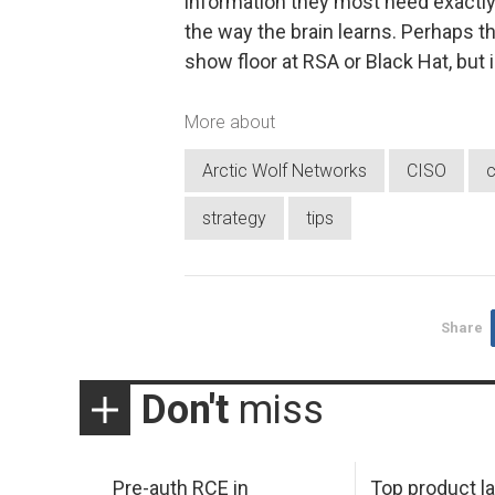
information they most need exactly 
the way the brain learns. Perhaps the
show floor at RSA or Black Hat, but i
More about
Arctic Wolf Networks
CISO
c
strategy
tips
Share
Don't
miss
Pre-auth RCE in
Top product l