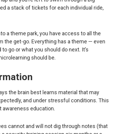
d a stack of tickets for each individual ride,
to a theme park, you have access to all the
rom the get-go. Everything has a theme — even
o go or what you should do next. It’s
microlearning should be.
ormation
ays the brain best learns material that may
xpectedly, and under stressful conditions. This
at awareness education.
s cannot and will not dig through notes (that