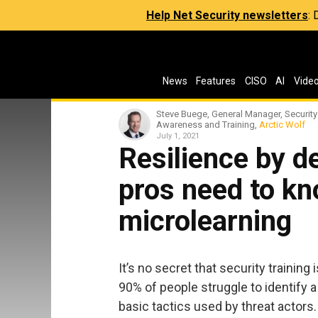
Help Net Security newsletters
:
News
Features
CISO
AI
Vide
Steve Buege, General Manager, Security
Awareness and Training,
Arctic Wolf
July 1, 2021
Resilience by d
pros need to k
microlearning
It’s no secret that security training
90% of people struggle to identify 
basic tactics used by threat actors