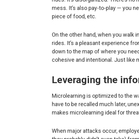
mess. It’s also pay-to-play — you nee
piece of food, etc.
On the other hand, when you walk in
rides. It’s a pleasant experience f
down to the map of where you need t
cohesive and intentional. Just like 
Leveraging the inf
Microlearning is optimized to the w
have to be recalled much later, une
makes microlearning ideal for thre
When major attacks occur, employee