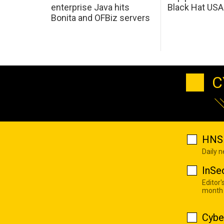
enterprise Java hits
Black Hat USA
Bonita and OFBiz servers
C
HNS 
Daily 
InSe
Editor'
month
Cybe