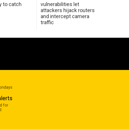
y to catch
vulnerabilities let
attackers hijack routers
and intercept camera
traffic
Mondays
lerts
d for
d