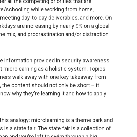
r all the competing priorities that are
are/schooling while working from home,
 meeting day-to-day deliverables, and more. On
kdays are increasing by nearly 9% on a global
the mix, and procrastination and/or distraction
he information provided in security awareness
at microlearning as a holistic system. Topics
rners walk away with one key takeaway from
 the content should not only be short – it
now why they’re learning it and how to apply
this analogy: microlearning is a theme park and
 is a state fair. The state fair is a collection of
 map and you’re left to swim through a big