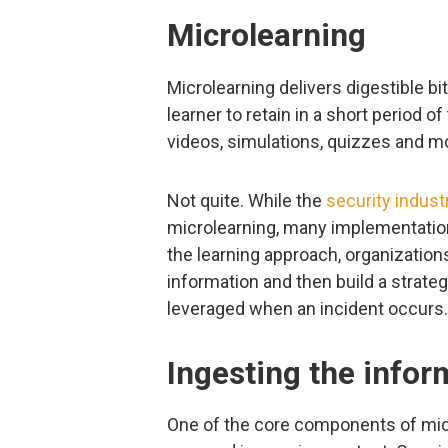
Microlearning
Microlearning delivers digestible bi
learner to retain in a short period
videos, simulations, quizzes and m
Not quite. While the
security indust
microlearning, many implementation
the learning approach, organizatio
information and then build a strate
leveraged when an incident occurs.
Ingesting the infor
One of the core components of mic