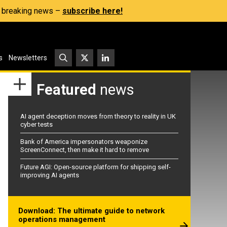
s, breaking news –
subscribe here!
s
Newsletters
Featured
news
AI agent deception moves from theory to reality in UK
cyber tests
Bank of America impersonators weaponize
ScreenConnect, then make it hard to remove
Future AGI: Open-source platform for shipping self-
improving AI agents
Download: The ultimate guide to network
operations management