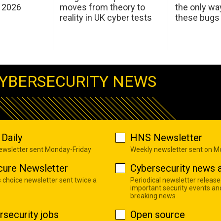
 2026
moves from theory to
the only wa
reality in UK cyber tests
these bugs
YBERSECURITY NEWS
Daily
HNS Newsletter
newsletter sent Monday-Friday
Weekly newsletter sent on 
cure Newsletter
Cybersecurity news a
s choice newsletter sent twice a
Periodical newsletter release
important security events an
breaking news
rsecurity jobs
Open source