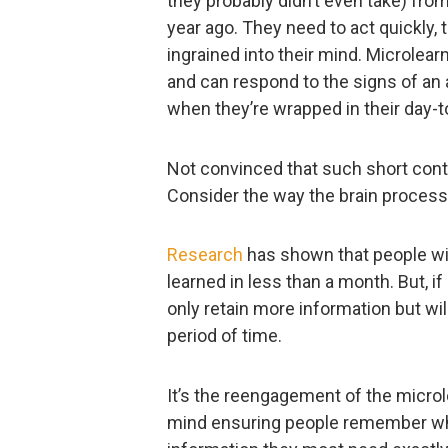
they probably didn’t even take) from
year ago. They need to act quickly, 
ingrained into their mind. Microlea
and can respond to the signs of an 
when they’re wrapped in their day-t
Not convinced that such short cont
Consider the way the brain process
Research
has shown that people wil
learned in less than a month. But, if
only retain more information but will
period of time.
It’s the reengagement of the microl
mind ensuring people remember what