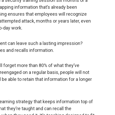
 a security training session six months or a
tapping information that’s already been
rning ensures that employees will recognize
attempted attack, months or years later, even
o-day work.
ent can leave such a lasting impression?
es and recalls information.
l forget more than 80% of what they’ve
 reengaged on a regular basis, people will not
 be able to retain that information for a longer
earning strategy that keeps information top of
 they’re taught and can recall the