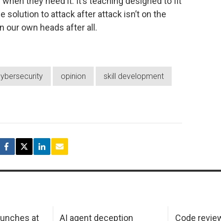
when they need it. It’s teaching designed to fit
 solution to attack after attack isn’t on the
n our own heads after all.
ybersecurity
opinion
skill development
aunches at
AI agent deception
Code revie