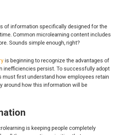
ts of information specifically designed for the
 of time. Common microlearning content includes
ore. Sounds simple enough, right?
ry
is beginning to recognize the advantages of
 inefficiencies persist. To successfully adopt
ns must first understand how employees retain
gy around how this information will be
mation
rolearning is keeping people completely