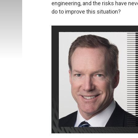
engineering, and the risks have nev
do to improve this situation?