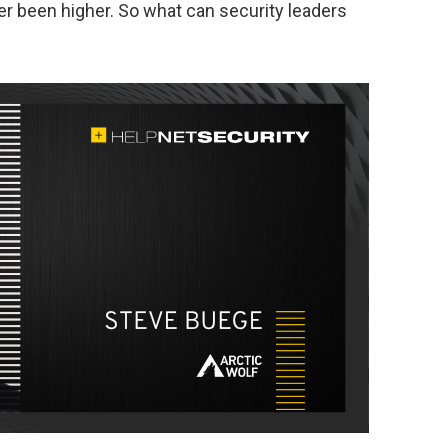
er been higher. So what can security leaders