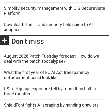
Simplify security management with CIS SecureSuite
Platform
Download: The IT and security field guide to AI
adoption
Don't
miss
August 2026 Patch Tuesday forecast: How do we
deal with the patch apocalypse?
What the first year of EU AI Act transparency
enforcement could look like
US fuel gauge exposure fell by more than half in
three months
ShieldFont fights AI scraping by handing crawlers