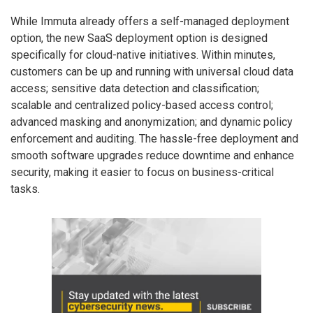
While Immuta already offers a self-managed deployment
option, the new SaaS deployment option is designed
specifically for cloud-native initiatives. Within minutes,
customers can be up and running with universal cloud data
access; sensitive data detection and classification;
scalable and centralized policy-based access control;
advanced masking and anonymization; and dynamic policy
enforcement and auditing. The hassle-free deployment and
smooth software upgrades reduce downtime and enhance
security, making it easier to focus on business-critical
tasks.