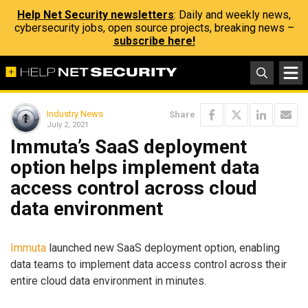
Help Net Security newsletters
: Daily and weekly news,
cybersecurity jobs, open source projects, breaking news –
subscribe here!
Industry News
Share
July 2, 2021
Immuta’s SaaS deployment
option helps implement data
access control across cloud
data environment
Immuta
launched new SaaS deployment option, enabling
data teams to implement data access control across their
entire cloud data environment in minutes.