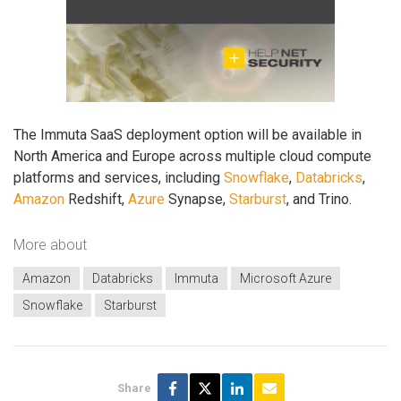
The Immuta SaaS deployment option will be available in
North America and Europe across multiple cloud compute
platforms and services, including
Snowflake
,
Databricks
,
Amazon
Redshift,
Azure
Synapse,
Starburst
, and Trino.
More about
Amazon
Databricks
Immuta
Microsoft Azure
Snowflake
Starburst
Share