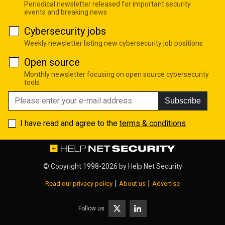
Periodical newsletter released for important security
events and breaking news
Cybersecurity jobs
Weekly newsletter listing new cybersecurity job positions
Open source
Monthly newsletter focusing on open source cybersecurity
tools
Subscribe
I have read and agree to the
terms & conditions
© Copyright 1998-2026 by
Help Net Security
|
|
Read our privacy policy
About us
Advertise
Follow us