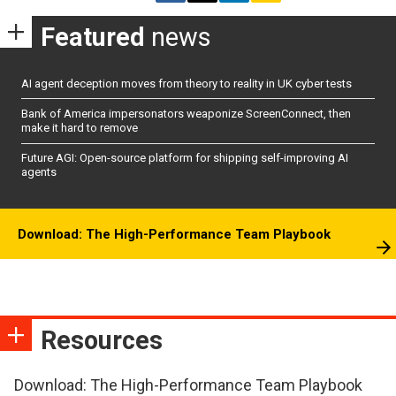
Featured
news
AI agent deception moves from theory to reality in UK cyber tests
Bank of America impersonators weaponize ScreenConnect, then
make it hard to remove
Future AGI: Open-source platform for shipping self-improving AI
agents
Download: The High-Performance Team Playbook
Resources
Download: The High-Performance Team Playbook