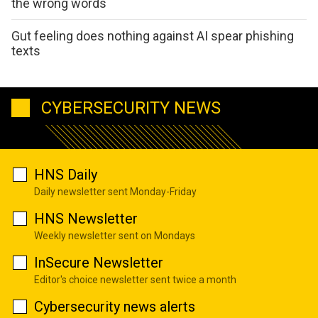
the wrong words
Gut feeling does nothing against AI spear phishing
texts
CYBERSECURITY NEWS
HNS Daily
Daily newsletter sent Monday-Friday
HNS Newsletter
Weekly newsletter sent on Mondays
InSecure Newsletter
Editor's choice newsletter sent twice a month
Cybersecurity news alerts