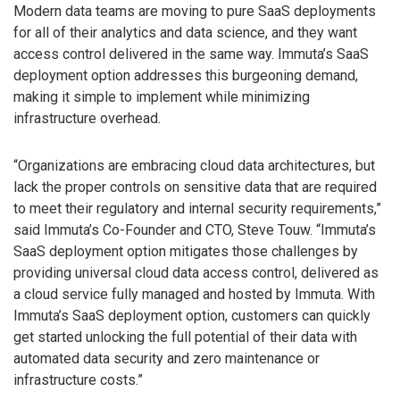
Modern data teams are moving to pure SaaS deployments
for all of their analytics and data science, and they want
access control delivered in the same way. Immuta’s SaaS
deployment option addresses this burgeoning demand,
making it simple to implement while minimizing
infrastructure overhead.
“Organizations are embracing cloud data architectures, but
lack the proper controls on sensitive data that are required
to meet their regulatory and internal security requirements,”
said Immuta’s Co-Founder and CTO, Steve Touw. “Immuta’s
SaaS deployment option mitigates those challenges by
providing universal cloud data access control, delivered as
a cloud service fully managed and hosted by Immuta. With
Immuta’s SaaS deployment option, customers can quickly
get started unlocking the full potential of their data with
automated data security and zero maintenance or
infrastructure costs.”