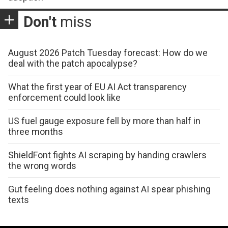
Don't
miss
August 2026 Patch Tuesday forecast: How do we
deal with the patch apocalypse?
What the first year of EU AI Act transparency
enforcement could look like
US fuel gauge exposure fell by more than half in
three months
ShieldFont fights AI scraping by handing crawlers
the wrong words
Gut feeling does nothing against AI spear phishing
texts