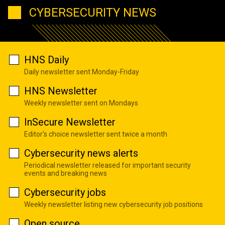
CYBERSECURITY NEWS
HNS Daily
Daily newsletter sent Monday-Friday
HNS Newsletter
Weekly newsletter sent on Mondays
InSecure Newsletter
Editor's choice newsletter sent twice a month
Cybersecurity news alerts
Periodical newsletter released for important security
events and breaking news
Cybersecurity jobs
Weekly newsletter listing new cybersecurity job positions
Open source