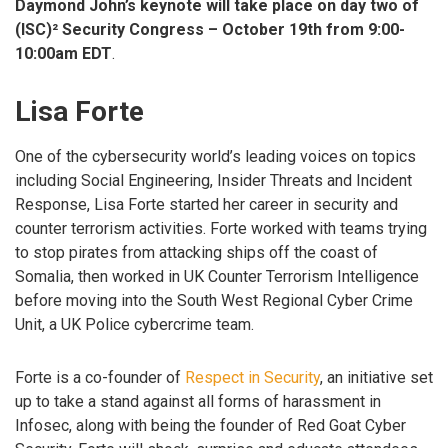
Daymond John’s keynote will take place on day two of
(ISC)² Security Congress – October 19th from 9:00-
10:00am EDT
.
Lisa Forte
One of the cybersecurity world’s leading voices on topics
including Social Engineering, Insider Threats and Incident
Response, Lisa Forte started her career in security and
counter terrorism activities. Forte worked with teams trying
to stop pirates from attacking ships off the coast of
Somalia, then worked in UK Counter Terrorism Intelligence
before moving into the South West Regional Cyber Crime
Unit, a UK Police cybercrime team.
Forte is a co-founder of
Respect in Security
, an initiative set
up to take a stand against all forms of harassment in
Infosec, along with being the founder of Red Goat Cyber