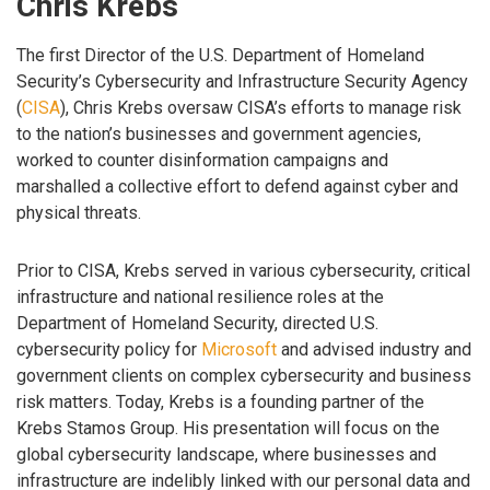
Chris Krebs
The first Director of the U.S. Department of Homeland
Security’s Cybersecurity and Infrastructure Security Agency
(
CISA
), Chris Krebs oversaw CISA’s efforts to manage risk
to the nation’s businesses and government agencies,
worked to counter disinformation campaigns and
marshalled a collective effort to defend against cyber and
physical threats.
Prior to CISA, Krebs served in various cybersecurity, critical
infrastructure and national resilience roles at the
Department of Homeland Security, directed U.S.
cybersecurity policy for
Microsoft
and advised industry and
government clients on complex cybersecurity and business
risk matters. Today, Krebs is a founding partner of the
Krebs Stamos Group. His presentation will focus on the
global cybersecurity landscape, where businesses and
infrastructure are indelibly linked with our personal data and