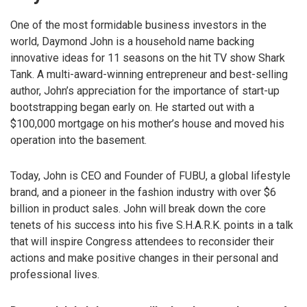
One of the most formidable business investors in the
world, Daymond John is a household name backing
innovative ideas for 11 seasons on the hit TV show Shark
Tank. A multi-award-winning entrepreneur and best-selling
author, John’s appreciation for the importance of start-up
bootstrapping began early on. He started out with a
$100,000 mortgage on his mother’s house and moved his
operation into the basement.
Today, John is CEO and Founder of FUBU, a global lifestyle
brand, and a pioneer in the fashion industry with over $6
billion in product sales. John will break down the core
tenets of his success into his five S.H.A.R.K. points in a talk
that will inspire Congress attendees to reconsider their
actions and make positive changes in their personal and
professional lives.