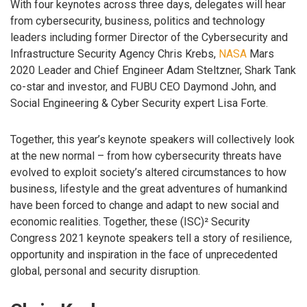
With four keynotes across three days, delegates will hear
from cybersecurity, business, politics and technology
leaders including former Director of the Cybersecurity and
Infrastructure Security Agency Chris Krebs,
NASA
Mars
2020 Leader and Chief Engineer Adam Steltzner, Shark Tank
co-star and investor, and FUBU CEO Daymond John, and
Social Engineering & Cyber Security expert Lisa Forte.
Together, this year’s keynote speakers will collectively look
at the new normal – from how cybersecurity threats have
evolved to exploit society’s altered circumstances to how
business, lifestyle and the great adventures of humankind
have been forced to change and adapt to new social and
economic realities. Together, these (ISC)² Security
Congress 2021 keynote speakers tell a story of resilience,
opportunity and inspiration in the face of unprecedented
global, personal and security disruption.