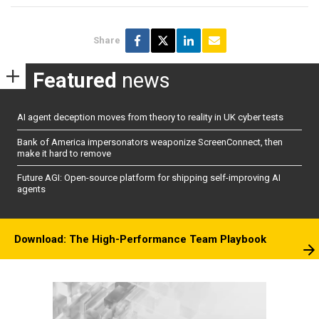
Share
Featured
news
AI agent deception moves from theory to reality in UK cyber tests
Bank of America impersonators weaponize ScreenConnect, then
make it hard to remove
Future AGI: Open-source platform for shipping self-improving AI
agents
Download: The High-Performance Team Playbook