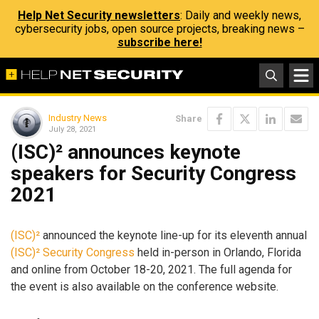
Help Net Security newsletters
: Daily and weekly news,
cybersecurity jobs, open source projects, breaking news –
subscribe here!
Industry News
Share
July 28, 2021
(ISC)² announces keynote
speakers for Security Congress
2021
(ISC)²
announced the keynote line-up for its eleventh annual
(ISC)² Security Congress
held in-person in Orlando, Florida
and online from October 18-20, 2021. The full agenda for
the event is also available on the conference website.