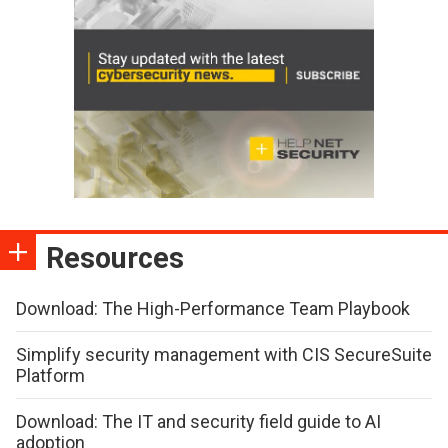
Resources
Download: The High-Performance Team Playbook
Simplify security management with CIS SecureSuite
Platform
Download: The IT and security field guide to AI
adoption