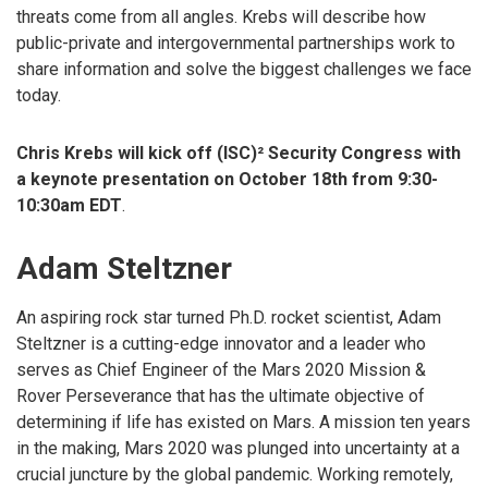
threats come from all angles. Krebs will describe how
public-private and intergovernmental partnerships work to
share information and solve the biggest challenges we face
today.
Chris Krebs will kick off (ISC)² Security Congress with
a keynote presentation on October 18th from 9:30-
10:30am EDT
.
Adam Steltzner
An aspiring rock star turned Ph.D. rocket scientist, Adam
Steltzner is a cutting-edge innovator and a leader who
serves as Chief Engineer of the Mars 2020 Mission &
Rover Perseverance that has the ultimate objective of
determining if life has existed on Mars. A mission ten years
in the making, Mars 2020 was plunged into uncertainty at a
crucial juncture by the global pandemic. Working remotely,