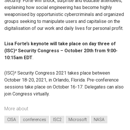
Security. Forte will shock, surprise and educate attendees,
explaining how social engineering has become highly
weaponised by opportunistic cybercriminals and organized
groups seeking to manipulate users and capitalise on the
digitalisation of our work and daily lives for personal profit.
Lisa Forte’s keynote will take place on day three of
(ISC)² Security Congress – October 20th from 9:00-
10:15am EDT
.
(ISC)² Security Congress 2021 takes place between
October 18-20, 2021, in Orlando, Florida. Pre-conference
sessions take place on October 16-17. Delegates can also
join Congress virtually.
More about
CISA
conferences
ISC2
Microsoft
NASA