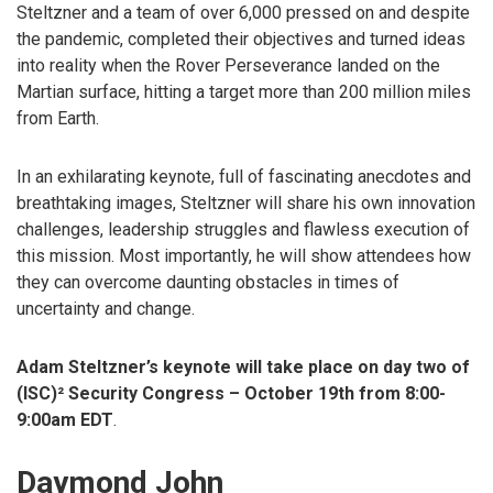
Steltzner and a team of over 6,000 pressed on and despite
the pandemic, completed their objectives and turned ideas
into reality when the Rover Perseverance landed on the
Martian surface, hitting a target more than 200 million miles
from Earth.
In an exhilarating keynote, full of fascinating anecdotes and
breathtaking images, Steltzner will share his own innovation
challenges, leadership struggles and flawless execution of
this mission. Most importantly, he will show attendees how
they can overcome daunting obstacles in times of
uncertainty and change.
Adam Steltzner’s keynote will take place on day two of
(ISC)² Security Congress – October 19th from 8:00-
9:00am EDT
.
Daymond John