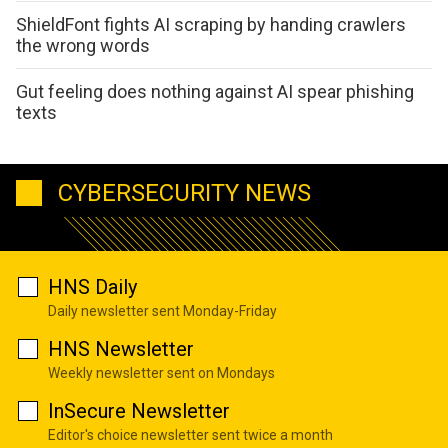
ShieldFont fights AI scraping by handing crawlers
the wrong words
Gut feeling does nothing against AI spear phishing
texts
CYBERSECURITY NEWS
HNS Daily
Daily newsletter sent Monday-Friday
HNS Newsletter
Weekly newsletter sent on Mondays
InSecure Newsletter
Editor's choice newsletter sent twice a month