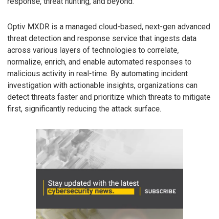
response, threat hunting, and beyond.”
Optiv MXDR is a managed cloud-based, next-gen advanced
threat detection and response service that ingests data
across various layers of technologies to correlate,
normalize, enrich, and enable automated responses to
malicious activity in real-time. By automating incident
investigation with actionable insights, organizations can
detect threats faster and prioritize which threats to mitigate
first, significantly reducing the attack surface.