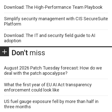
Download: The High-Performance Team Playbook
Simplify security management with CIS SecureSuite
Platform
Download: The IT and security field guide to AI
adoption
Don't
miss
August 2026 Patch Tuesday forecast: How do we
deal with the patch apocalypse?
What the first year of EU AI Act transparency
enforcement could look like
US fuel gauge exposure fell by more than half in
three months