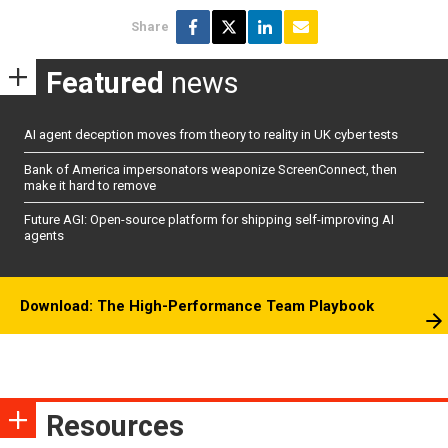
Share
Featured
news
AI agent deception moves from theory to reality in UK cyber tests
Bank of America impersonators weaponize ScreenConnect, then
make it hard to remove
Future AGI: Open-source platform for shipping self-improving AI
agents
Download: The High-Performance Team Playbook
Resources