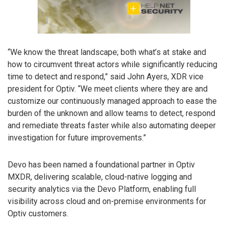
“We know the threat landscape; both what’s at stake and
how to circumvent threat actors while significantly reducing
time to detect and respond,” said John Ayers, XDR vice
president for Optiv. “We meet clients where they are and
customize our continuously managed approach to ease the
burden of the unknown and allow teams to detect, respond
and remediate threats faster while also automating deeper
investigation for future improvements.”
Devo has been named a foundational partner in Optiv
MXDR, delivering scalable, cloud-native logging and
security analytics via the Devo Platform, enabling full
visibility across cloud and on-premise environments for
Optiv customers.