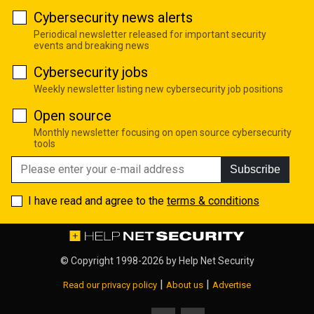
Cybersecurity news alerts
Periodical newsletter released for important security
events and breaking news
Cybersecurity jobs
Weekly newsletter listing new cybersecurity job positions
Open source
Monthly newsletter focusing on open source cybersecurity
tools
Subscribe
I have read and agree to the
terms & conditions
© Copyright 1998-2026 by
Help Net Security
|
|
Read our privacy policy
About us
Advertise