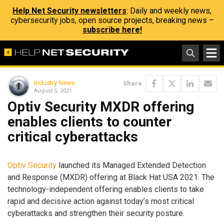
Help Net Security newsletters
: Daily and weekly news,
cybersecurity jobs, open source projects, breaking news –
subscribe here!
Industry News
Share
August 5, 2021
Optiv Security MXDR offering
enables clients to counter
critical cyberattacks
Optiv Security
launched its Managed Extended Detection
and Response (MXDR) offering at Black Hat USA 2021. The
technology-independent offering enables clients to take
rapid and decisive action against today’s most critical
cyberattacks and strengthen their security posture.