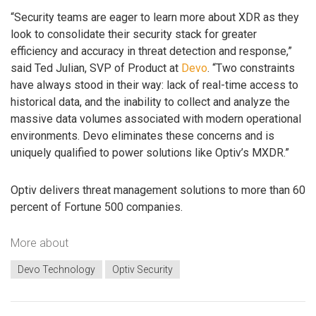
“Security teams are eager to learn more about XDR as they
look to consolidate their security stack for greater
efficiency and accuracy in threat detection and response,”
said Ted Julian, SVP of Product at
Devo
. “Two constraints
have always stood in their way: lack of real-time access to
historical data, and the inability to collect and analyze the
massive data volumes associated with modern operational
environments. Devo eliminates these concerns and is
uniquely qualified to power solutions like Optiv’s MXDR.”
Optiv delivers threat management solutions to more than 60
percent of Fortune 500 companies.
More about
Devo Technology
Optiv Security