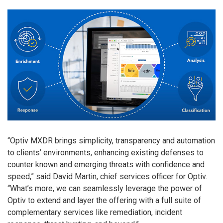
“Optiv MXDR brings simplicity, transparency and automation
to clients’ environments, enhancing existing defenses to
counter known and emerging threats with confidence and
speed,” said David Martin, chief services officer for Optiv.
“What’s more, we can seamlessly leverage the power of
Optiv to extend and layer the offering with a full suite of
complementary services like remediation, incident