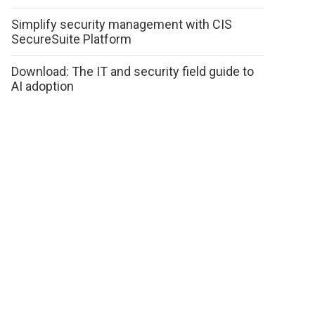
Simplify security management with CIS
SecureSuite Platform
Download: The IT and security field guide to
AI adoption