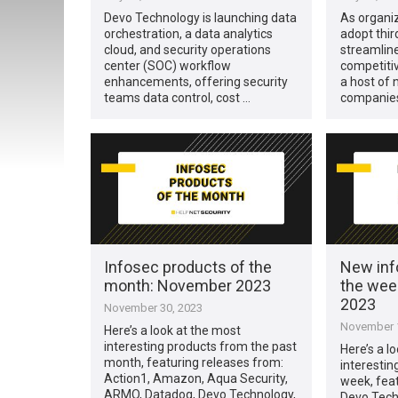
Devo Technology is launching data
As organiz
orchestration, a data analytics
adopt thir
cloud, and security operations
streamline
center (SOC) workflow
competitiv
enhancements, offering security
a host of 
teams data control, cost …
companies
Infosec products of the
New inf
month: November 2023
the wee
2023
November 30, 2023
November 1
Here’s a look at the most
interesting products from the past
Here’s a l
month, featuring releases from:
interestin
Action1, Amazon, Aqua Security,
week, fea
ARMO, Datadog, Devo Technology,
Devo Techn