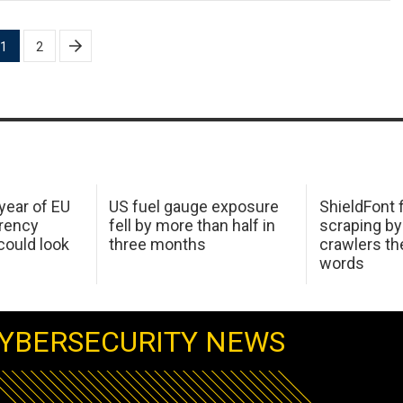
1
2
 year of EU
US fuel gauge exposure
ShieldFont f
arency
fell by more than half in
scraping by
ould look
three months
crawlers t
words
YBERSECURITY NEWS