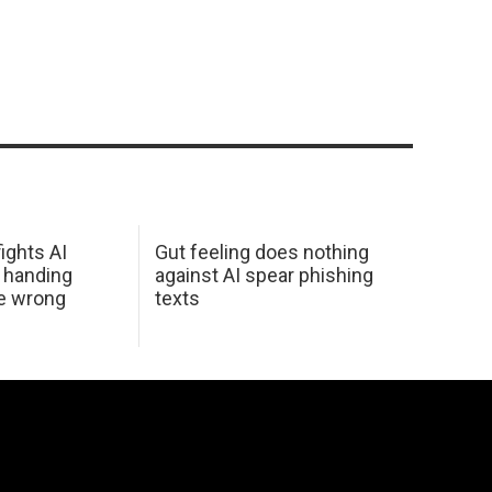
ights AI
Gut feeling does nothing
 handing
against AI spear phishing
he wrong
texts