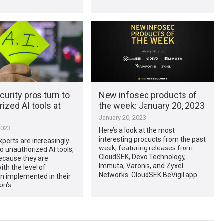
urity pros turn to
New infosec products of
ized AI tools at
the week: January 20, 2023
January 20, 2023
2023
Here’s a look at the most
interesting products from the past
xperts are increasingly
week, featuring releases from
to unauthorized AI tools,
CloudSEK, Devo Technology,
ecause they are
Immuta, Varonis, and Zyxel
th the level of
Networks. CloudSEK BeVigil app …
n implemented in their
on’s …