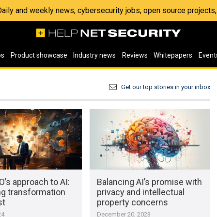
 Daily and weekly news, cybersecurity jobs, open source project
os
Product showcase
Industry news
Reviews
Whitepapers
Event
Get our top stories in your inbox
’s approach to AI:
Balancing AI’s promise with
ng transformation
privacy and intellectual
st
property concerns
24
December 20, 2023