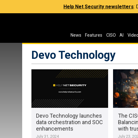
Help Net Security newsletters
:
News
Features
CISO
AI
Vide
Devo Technology
Devo Technology launches
The CISO
data orchestration and SOC
Balanci
enhancements
with tru
July 31, 2024
July 23, 20