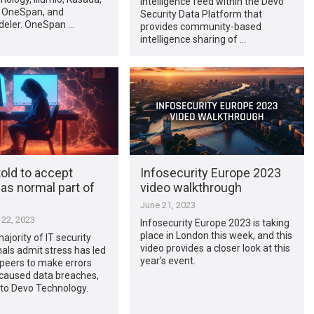
intelligence feed within the Devo
 OneSpan, and
Security Data Platform that
eler. OneSpan …
provides community-based
intelligence sharing of …
told to accept
Infosecurity Europe 2023
as normal part of
video walkthrough
June 21, 2023
22, 2023
Infosecurity Europe 2023 is taking
place in London this week, and this
ajority of IT security
video provides a closer look at this
als admit stress has led
year’s event.
peers to make errors
 caused data breaches,
 to Devo Technology.