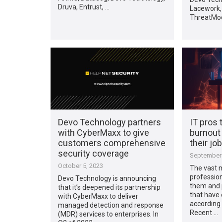
Druva, Entrust, …
Lacework,
ThreatMod
Devo Technology partners
IT pros 
with CyberMaxx to give
burnout 
customers comprehensive
their job
security coverage
September 
October 5, 2023
The vast m
profession
Devo Technology is announcing
them and 
that it’s deepened its partnership
that have
with CyberMaxx to deliver
according
managed detection and response
Recent …
(MDR) services to enterprises. In