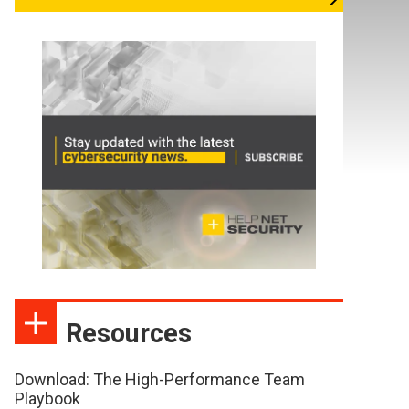
Resources
Download: The High-Performance Team
Playbook