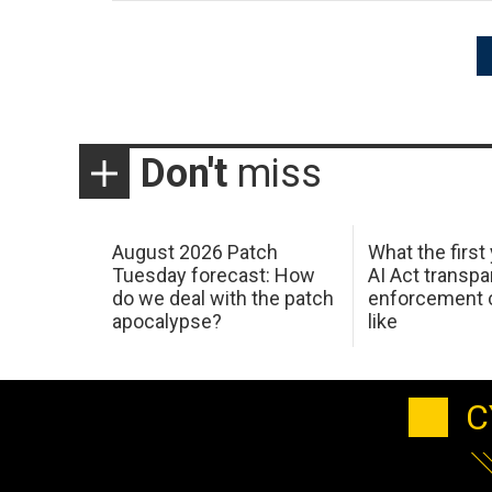
Posts
pagination
Don't
miss
August 2026 Patch
What the first
Tuesday forecast: How
AI Act transp
do we deal with the patch
enforcement c
apocalypse?
like
C