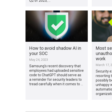
Q2 of 2023, …
How to avoid shadow AI in
Most sec
your SOC
unauthor
work
May 24, 2023
March 17, 
Samsung’s recent discovery that
employees had uploaded sensitive
Security e
code to ChatGPT should serve as
resorting 
a reminder for security leaders to
possibly b
tread carefully when it comes to …
unhappy wi
automatio
organizati