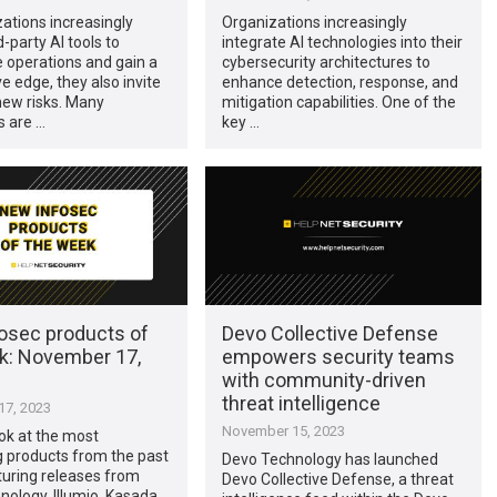
ations increasingly
Organizations increasingly
d-party AI tools to
integrate AI technologies into their
 operations and gain a
cybersecurity architectures to
e edge, they also invite
enhance detection, response, and
new risks. Many
mitigation capabilities. One of the
 are …
key …
osec products of
Devo Collective Defense
k: November 17,
empowers security teams
with community-driven
threat intelligence
7, 2023
November 15, 2023
ook at the most
g products from the past
Devo Technology has launched
turing releases from
Devo Collective Defense, a threat
ology, Illumio, Kasada,