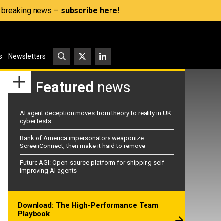
s, breaking news –
subscribe here!
s
Newsletters
Featured
news
AI agent deception moves from theory to reality in UK
cyber tests
Bank of America impersonators weaponize
ScreenConnect, then make it hard to remove
Future AGI: Open-source platform for shipping self-
improving AI agents
Download: The High-Performance Team
Playbook