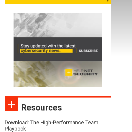
Resources
Download: The High-Performance Team
Playbook