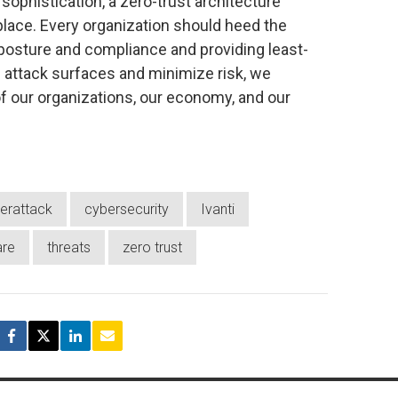
sophistication, a zero-trust architecture
lace. Every organization should heed the
posture and compliance and providing least-
attack surfaces and minimize risk, we
f our organizations, our economy, and our
erattack
cybersecurity
Ivanti
re
threats
zero trust