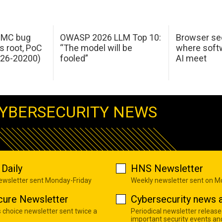
 IMC bug
OWASP 2026 LLM Top 10:
Browser sec
s root, PoC
“The model will be
where softw
026-20200)
fooled”
AI meet
YBERSECURITY NEWS
Daily
HNS Newsletter
newsletter sent Monday-Friday
Weekly newsletter sent on 
cure Newsletter
Cybersecurity news a
s choice newsletter sent twice a
Periodical newsletter release
important security events an