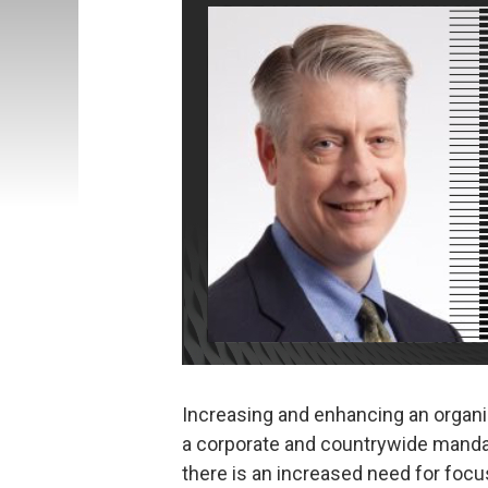
Increasing and enhancing an organi
a corporate and countrywide mandat
there is an increased need for focu