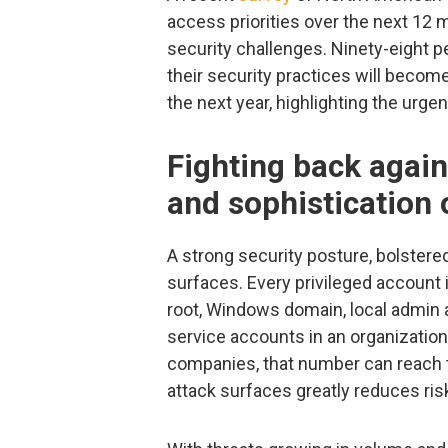
access priorities over the next 12 
security challenges. Ninety-eight pe
their security practices will becom
the next year, highlighting the urge
Fighting back agai
and sophistication 
A strong security posture, bolstere
surfaces. Every privileged account i
root, Windows domain, local admin 
service accounts in an organization
companies, that number can reach 
attack surfaces greatly reduces ris