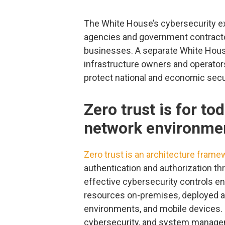
The White House’s cybersecurity exe
agencies and government contractors
businesses. A separate White Hou
infrastructure owners and operator
protect national and economic securi
Zero trust is for to
network environme
Zero trust is an architecture frame
authentication and authorization t
effective cybersecurity controls e
resources on-premises, deployed ac
environments, and mobile devices. 
cybersecurity, and system managem