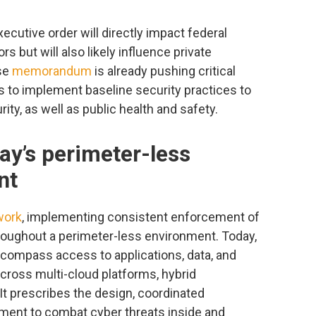
cutive order will directly impact federal
 but will also likely influence private
se
memorandum
is already pushing critical
s to implement baseline security practices to
ty, as well as public health and safety.
day’s perimeter-less
nt
work
, implementing consistent enforcement of
hroughout a perimeter-less environment. Today,
ncompass access to applications, data, and
ross multi-cloud platforms, hybrid
It prescribes the design, coordinated
ent to combat cyber threats inside and