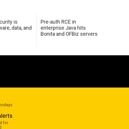
urity is
Pre-auth RCE in
are, data, and
enterprise Java hits
Bonita and OFBiz servers
Mondays
lerts
d for
d