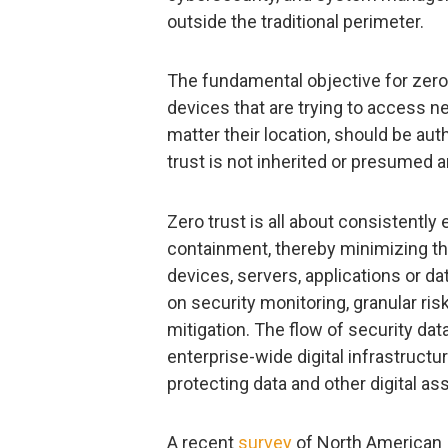
outside the traditional perimeter.
The fundamental objective for zero t
devices that are trying to access ne
matter their location, should be aut
trust is not inherited or presumed
Zero trust is all about consistently
containment, thereby minimizing the
devices, servers, applications or 
on security monitoring, granular ri
mitigation. The flow of security dat
enterprise-wide digital infrastructu
protecting data and other digital ass
A recent
survey
of North American I