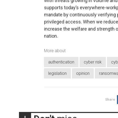
With threats growing in volume and 
supports today’s everywhere-workp
mandate by continuously verifying 
privileged access. When we reduce 
increase the welfare and strength o
nation.
More about
authentication
cyber risk
cyb
legislation
opinion
ransomwa
Share