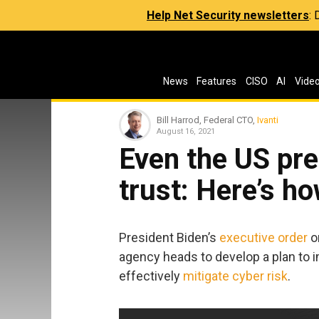
Help Net Security newsletters
:
News
Features
CISO
AI
Vide
Bill Harrod, Federal CTO,
Ivanti
August 16, 2021
Even the US pre
trust: Here’s ho
President Biden’s
executive order
o
agency heads to develop a plan to i
effectively
mitigate cyber risk
.