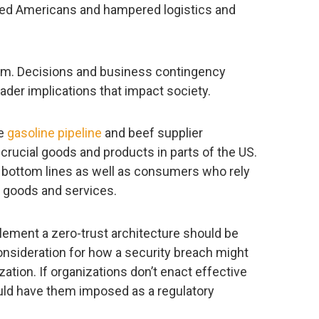
cted Americans and hampered logistics and
um. Decisions and business contingency
ader implications that impact society.
he
gasoline pipeline
and beef supplier
 crucial goods and products in parts of the US.
 bottom lines as well as consumers who rely
se goods and services.
lement a zero-trust architecture should be
onsideration for how a security breach might
ation. If organizations don’t enact effective
could have them imposed as a regulatory