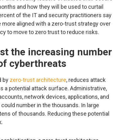
months and how they will be used to curtail
rcent of the IT and security practitioners say
e more aligned with a zero-trust strategy over
ncy to move to zero trust to reduce risks.
nst the increasing number
of cyberthreats
d by
zero-trust architecture
, reduces attack
s a potential attack surface. Administrative,
accounts, network devices, applications, and
 could number in the thousands. In large
tens of thousands. Reducing these potential
k.