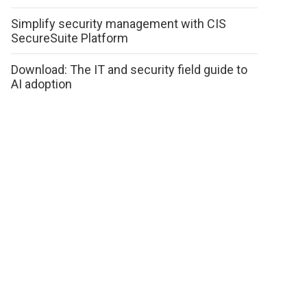
Simplify security management with CIS
SecureSuite Platform
Download: The IT and security field guide to
AI adoption