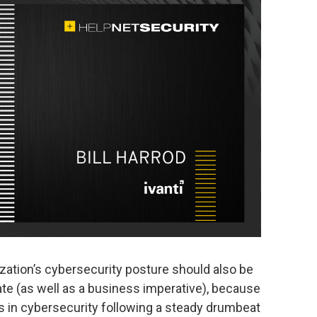
zation’s cybersecurity posture should also be
e (as well as a business imperative), because
s in cybersecurity following a steady drumbeat