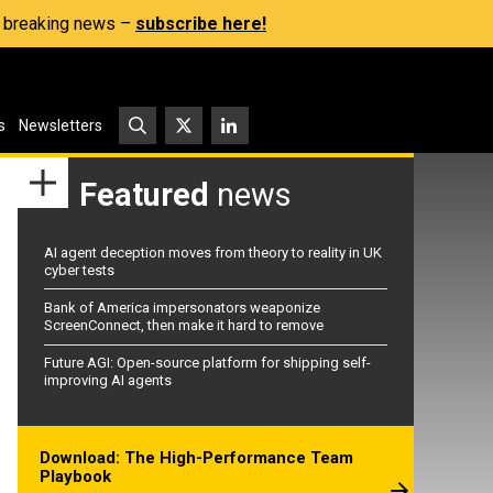
s, breaking news –
subscribe here!
s
Newsletters
Featured
news
AI agent deception moves from theory to reality in UK
cyber tests
Bank of America impersonators weaponize
ScreenConnect, then make it hard to remove
Future AGI: Open-source platform for shipping self-
improving AI agents
Download: The High-Performance Team
Playbook