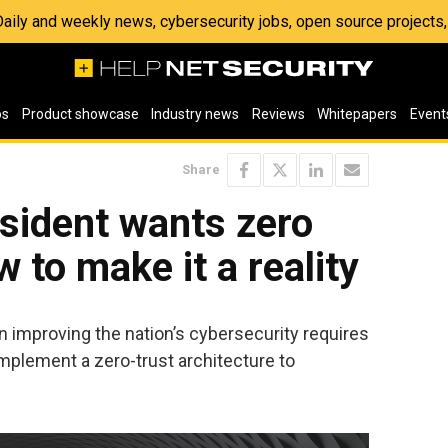
 Daily and weekly news, cybersecurity jobs, open source project
os
Product showcase
Industry news
Reviews
Whitepapers
Event
Share
sident wants zero
w to make it a reality
n improving the nation’s cybersecurity requires
mplement a zero-trust architecture to