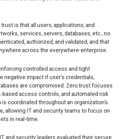
rust is that all users, applications, and
tworks, services, servers, databases, etc., no
henticated, authorized, and validated, and that
 anywhere across the everywhere-enterprise.
 enforcing controlled access and tight
 negative impact if user’s credentials,
databases are compromised. Zero trust focuses
sk-based access controls, and automated risk
a is coordinated throughout an organization’s
re, allowing IT and security teams to focus on
ets in real-time.
T and security leaders evaluated their secure