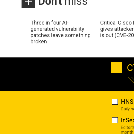
Don't
miss
Three in four AI-
Critical Cisco
generated vulnerability
gives attacker
patches leave something
is out (CVE-2
broken
C
HNS 
Daily 
InSe
Editor'
month