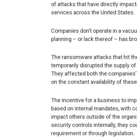
of attacks that have directly impa
services across the United States.
Companies don’t operate in a vacu
planning – or lack thereof – has bro
The ransomware attacks that hit t
temporarily disrupted the supply of
They affected both the companies’
on the constant availability of the
The incentive for a business to imp
based on internal mandates, with c
impact others outside of the organiz
security controls internally, they 
requirement or through legislation.