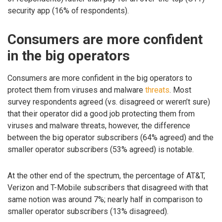
security app (16% of respondents).
Consumers are more confident
in the big operators
Consumers are more confident in the big operators to
protect them from viruses and malware
threats
. Most
survey respondents agreed (vs. disagreed or weren’t sure)
that their operator did a good job protecting them from
viruses and malware threats, however, the difference
between the big operator subscribers (64% agreed) and the
smaller operator subscribers (53% agreed) is notable.
At the other end of the spectrum, the percentage of AT&T,
Verizon and T-Mobile subscribers that disagreed with that
same notion was around 7%; nearly half in comparison to
smaller operator subscribers (13% disagreed).