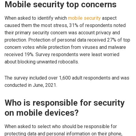
Mobile security top concerns
When asked to identify which
mobile security
aspect
caused them the most stress, 31% of respondents noted
their primary security concern was account privacy and
protection. Protection of personal data received 27% of top
concern votes while protection from viruses and malware
received 19%. Survey respondents were least worried
about blocking unwanted robocalls.
The survey included over 1,600 adult respondents and was
conducted in June, 2021.
Who is responsible for security
on mobile devices?
When asked to select who should be responsible for
protecting data and personal information on their phone,