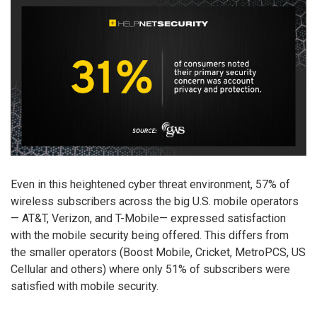
Even in this heightened cyber threat environment, 57% of
wireless subscribers across the big U.S. mobile operators
— AT&T, Verizon, and T-Mobile— expressed satisfaction
with the mobile security being offered. This differs from
the smaller operators (Boost Mobile, Cricket, MetroPCS, US
Cellular and others) where only 51% of subscribers were
satisfied with mobile security.