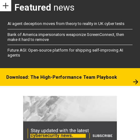
Featured
news
AI agent deception moves from theory to reality in UK cyber tests
Bank of America impersonators weaponize ScreenConnect, then
make it hard to remove
Future AGI: Open-source platform for shipping self-improving AI
agents
Download: The High-Performance Team Playbook