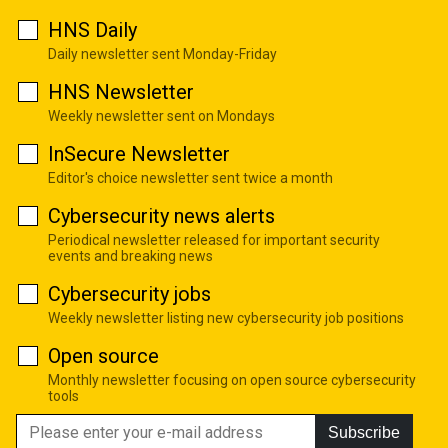
HNS Daily
Daily newsletter sent Monday-Friday
HNS Newsletter
Weekly newsletter sent on Mondays
InSecure Newsletter
Editor's choice newsletter sent twice a month
Cybersecurity news alerts
Periodical newsletter released for important security
events and breaking news
Cybersecurity jobs
Weekly newsletter listing new cybersecurity job positions
Open source
Monthly newsletter focusing on open source cybersecurity
tools
Subscribe