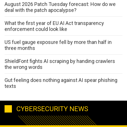
August 2026 Patch Tuesday forecast: How do we
deal with the patch apocalypse?
What the first year of EU AI Act transparency
enforcement could look like
US fuel gauge exposure fell by more than half in
three months
ShieldFont fights AI scraping by handing crawlers
the wrong words
Gut feeling does nothing against AI spear phishing
texts
CYBERSECURITY NEWS