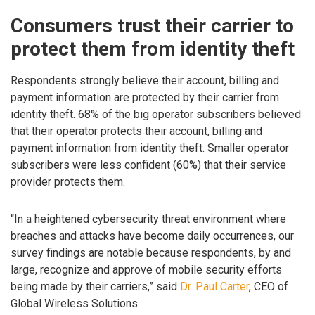
Consumers trust their carrier to
protect them from identity theft
Respondents strongly believe their account, billing and
payment information are protected by their carrier from
identity theft. 68% of the big operator subscribers believed
that their operator protects their account, billing and
payment information from identity theft. Smaller operator
subscribers were less confident (60%) that their service
provider protects them.
“In a heightened cybersecurity threat environment where
breaches and attacks have become daily occurrences, our
survey findings are notable because respondents, by and
large, recognize and approve of mobile security efforts
being made by their carriers,” said
Dr. Paul Carter
, CEO of
Global Wireless Solutions.