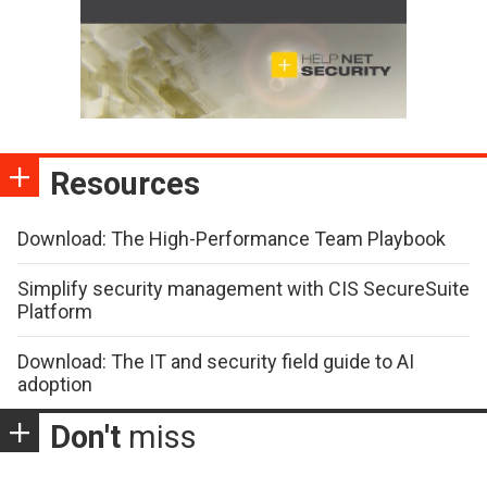
Resources
Download: The High-Performance Team Playbook
Simplify security management with CIS SecureSuite
Platform
Download: The IT and security field guide to AI
adoption
Don't
miss