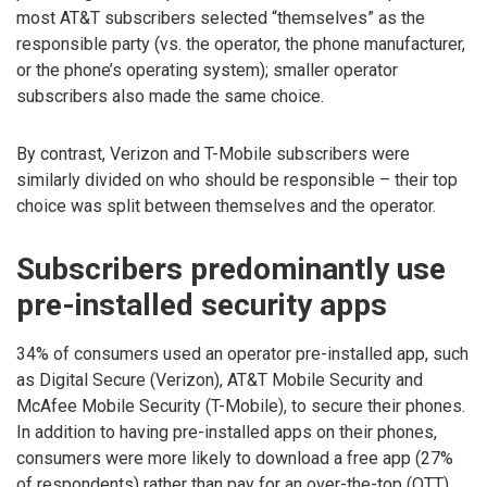
most AT&T subscribers selected “themselves” as the
responsible party (vs. the operator, the phone manufacturer,
or the phone’s operating system); smaller operator
subscribers also made the same choice.
By contrast, Verizon and T-Mobile subscribers were
similarly divided on who should be responsible – their top
choice was split between themselves and the operator.
Subscribers predominantly use
pre-installed security apps
34% of consumers used an operator pre-installed app, such
as Digital Secure (Verizon), AT&T Mobile Security and
McAfee Mobile Security (T-Mobile), to secure their phones.
In addition to having pre-installed apps on their phones,
consumers were more likely to download a free app (27%
of respondents) rather than pay for an over-the-top (OTT)