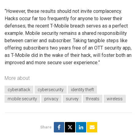
“However, these results should not invite complacency.
Hacks occur far too frequently for anyone to lower their
defenses; the recent T-Mobile breach serves as a perfect
example. Mobile security remains a shared responsibility
between carrier and subscriber. Taking tangible steps like
offering subscribers two years free of an OTT security app,
as T-Mobile did in the wake of their hack, will foster both an
improved and more secure user experience.”
More about
cyberattack
cybersecurity
identity theft
mobile security
privacy
survey
threats
wireless
Share