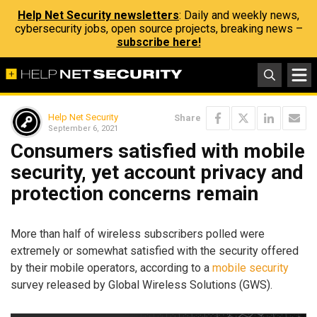
Help Net Security newsletters
: Daily and weekly news,
cybersecurity jobs, open source projects, breaking news –
subscribe here!
Help Net Security
Share
September 6, 2021
Consumers satisfied with mobile
security, yet account privacy and
protection concerns remain
More than half of wireless subscribers polled were
extremely or somewhat satisfied with the security offered
by their mobile operators, according to a
mobile security
survey released by Global Wireless Solutions (GWS).