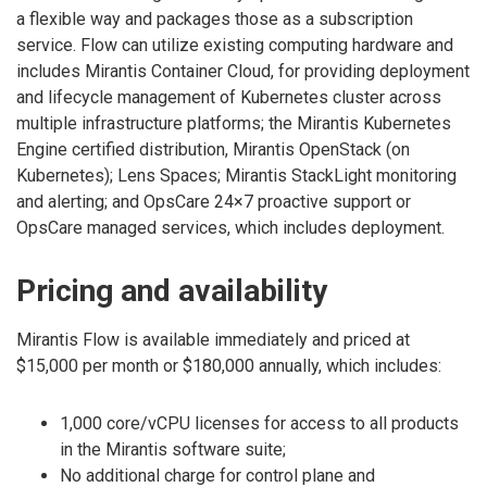
a flexible way and packages those as a subscription
service. Flow can utilize existing computing hardware and
includes Mirantis Container Cloud, for providing deployment
and lifecycle management of Kubernetes cluster across
multiple infrastructure platforms; the Mirantis Kubernetes
Engine certified distribution, Mirantis OpenStack (on
Kubernetes); Lens Spaces; Mirantis StackLight monitoring
and alerting; and OpsCare 24×7 proactive support or
OpsCare managed services, which includes deployment.
Pricing and availability
Mirantis Flow is available immediately and priced at
$15,000 per month or $180,000 annually, which includes:
1,000 core/vCPU licenses for access to all products
in the Mirantis software suite;
No additional charge for control plane and