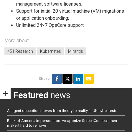
management software licenses;
Support for initial 20 virtual machine (VM) migrations
or application onboarding;
Unlimited 24×7 OpsCare support.
More about
451 Research
Kubernetes
Mirantis
Share
Featured
news
AI agent deception moves from theory to reality in UK cyber tests
Bank of America impersonators weaponize ScreenConnect, then
make it hard to remove