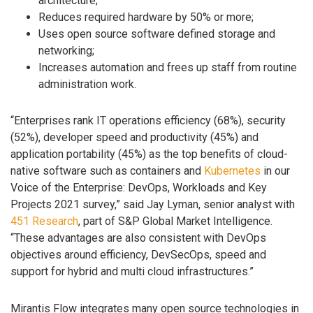
architecture;
Reduces required hardware by 50% or more;
Uses open source software defined storage and
networking;
Increases automation and frees up staff from routine
administration work.
“Enterprises rank IT operations efficiency (68%), security
(52%), developer speed and productivity (45%) and
application portability (45%) as the top benefits of cloud-
native software such as containers and
Kubernetes
in our
Voice of the Enterprise: DevOps, Workloads and Key
Projects 2021 survey,” said Jay Lyman, senior analyst with
451 Research
, part of S&P Global Market Intelligence.
“These advantages are also consistent with DevOps
objectives around efficiency, DevSecOps, speed and
support for hybrid and multi cloud infrastructures.”
Mirantis Flow integrates many open source technologies in