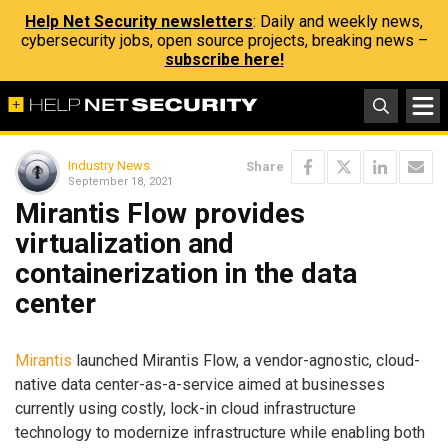
Help Net Security newsletters
: Daily and weekly news,
cybersecurity jobs, open source projects, breaking news –
subscribe here!
Industry News
Share
September 18, 2021
Mirantis Flow provides
virtualization and
containerization in the data
center
Mirantis
launched Mirantis Flow, a vendor-agnostic, cloud-
native data center-as-a-service aimed at businesses
currently using costly, lock-in cloud infrastructure
technology to modernize infrastructure while enabling both