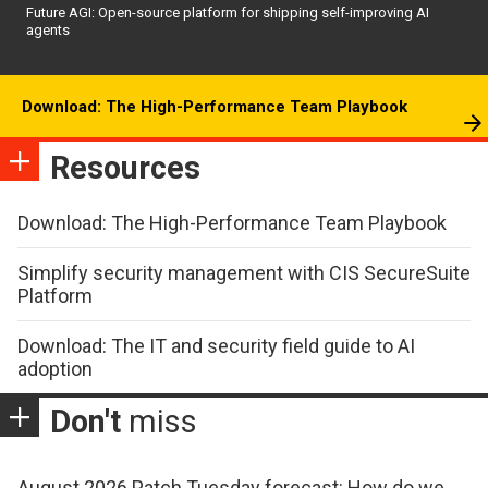
Future AGI: Open-source platform for shipping self-improving AI
agents
Download: The High-Performance Team Playbook
Resources
Download: The High-Performance Team Playbook
Simplify security management with CIS SecureSuite
Platform
Download: The IT and security field guide to AI
adoption
Don't
miss
August 2026 Patch Tuesday forecast: How do we