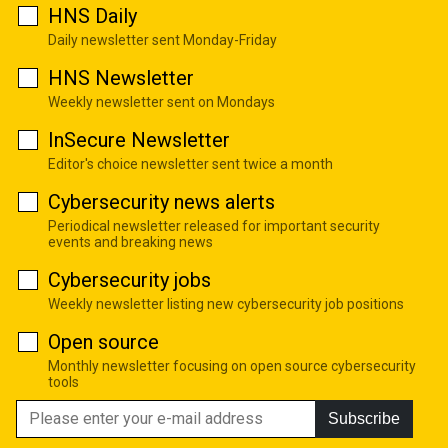
HNS Daily
Daily newsletter sent Monday-Friday
HNS Newsletter
Weekly newsletter sent on Mondays
InSecure Newsletter
Editor's choice newsletter sent twice a month
Cybersecurity news alerts
Periodical newsletter released for important security
events and breaking news
Cybersecurity jobs
Weekly newsletter listing new cybersecurity job positions
Open source
Monthly newsletter focusing on open source cybersecurity
tools
Subscribe