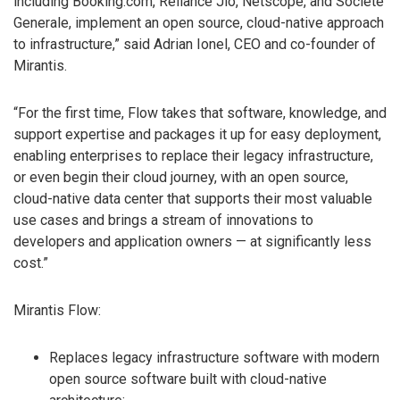
including Booking.com, Reliance Jio, Netscope, and Societe
Generale, implement an open source, cloud-native approach
to infrastructure,” said Adrian Ionel, CEO and co-founder of
Mirantis.
“For the first time, Flow takes that software, knowledge, and
support expertise and packages it up for easy deployment,
enabling enterprises to replace their legacy infrastructure,
or even begin their cloud journey, with an open source,
cloud-native data center that supports their most valuable
use cases and brings a stream of innovations to
developers and application owners — at significantly less
cost.”
Mirantis Flow:
Replaces legacy infrastructure software with modern
open source software built with cloud-native