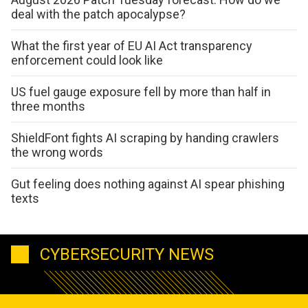
deal with the patch apocalypse?
What the first year of EU AI Act transparency
enforcement could look like
US fuel gauge exposure fell by more than half in
three months
ShieldFont fights AI scraping by handing crawlers
the wrong words
Gut feeling does nothing against AI spear phishing
texts
CYBERSECURITY NEWS