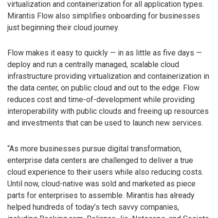
virtualization and containerization for all application types.
Mirantis Flow also simplifies onboarding for businesses
just beginning their cloud journey.
Flow makes it easy to quickly — in as little as five days —
deploy and run a centrally managed, scalable cloud
infrastructure providing virtualization and containerization in
the data center, on public cloud and out to the edge. Flow
reduces cost and time-of-development while providing
interoperability with public clouds and freeing up resources
and investments that can be used to launch new services.
“As more businesses pursue digital transformation,
enterprise data centers are challenged to deliver a true
cloud experience to their users while also reducing costs.
Until now, cloud-native was sold and marketed as piece
parts for enterprises to assemble. Mirantis has already
helped hundreds of today’s tech savvy companies,