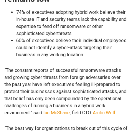
74% of executives adopting hybrid work believe their
in-house IT and security teams lack the capability and
expertise to fend off ransomware or other
sophisticated cyberthreats
60% of executives believe their individual employees
could not identify a cyber-attack targeting their
business in any working location
“The constant reports of successful ransomware attacks
and growing cyber threats from foreign adversaries over
the past year have left executives feeling ill-prepared to
protect their businesses against sophisticated attacks, and
that belief has only been compounded by the operational
challenges of running a business in a hybrid work
environment,” said
Ian McShane
, field CTO,
Arctic Wolf
.
“The best way for organizations to break out of this cycle of