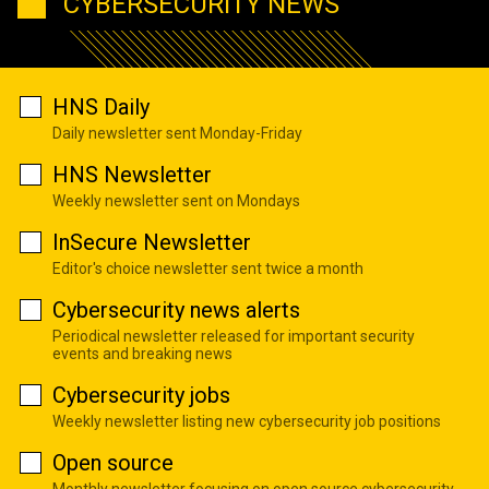
CYBERSECURITY NEWS
HNS Daily
Daily newsletter sent Monday-Friday
HNS Newsletter
Weekly newsletter sent on Mondays
InSecure Newsletter
Editor's choice newsletter sent twice a month
Cybersecurity news alerts
Periodical newsletter released for important security
events and breaking news
Cybersecurity jobs
Weekly newsletter listing new cybersecurity job positions
Open source
Monthly newsletter focusing on open source cybersecurity