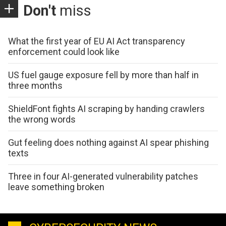
Don't
miss
What the first year of EU AI Act transparency
enforcement could look like
US fuel gauge exposure fell by more than half in
three months
ShieldFont fights AI scraping by handing crawlers
the wrong words
Gut feeling does nothing against AI spear phishing
texts
Three in four AI-generated vulnerability patches
leave something broken