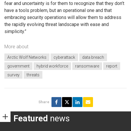
fear and uncertainty is for them to recognize that they don’t
have a tools problem, but an operational one and that
embracing security operations will allow them to address
the rapidly evolving threat landscape with ease and
simplicity.”
More about
Arctic Wolf Networks
cyberattack
data breach
government
hybrid workforce
ransomware
report
survey
threats
Share
Featured
news