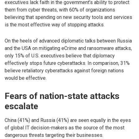
executives lack faith in the government’s ability to protect
them from cyber threats, with 60% of organizations
believing that spending on new security tools and services
is the most effective way of stopping attacks.
On the heels of advanced diplomatic talks between Russia
and the USA on mitigating eCrime and ransomware attacks,
only 15% of U.S. executives believe that diplomacy
effectively stops future cyberattacks. In comparison, 31%
believe retaliatory cyberattacks against foreign nations
would be effective.
Fears of nation-state attacks
escalate
China (41%) and Russia (41%) are seen equally in the eyes
of global IT decision-makers as the source of the most
dangerous threats targeting their businesses.