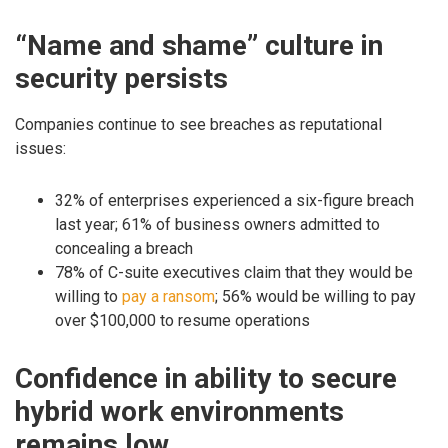
“Name and shame” culture in
security persists
Companies continue to see breaches as reputational
issues:
32% of enterprises experienced a six-figure breach
last year; 61% of business owners admitted to
concealing a breach
78% of C-suite executives claim that they would be
willing to
pay a ransom
; 56% would be willing to pay
over $100,000 to resume operations
Confidence in ability to secure
hybrid work environments
remains low