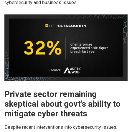
cybersecurity and business issues.
Private sector remaining
skeptical about govt’s ability to
mitigate cyber threats
Despite recent interventions into cybersecurity issues,