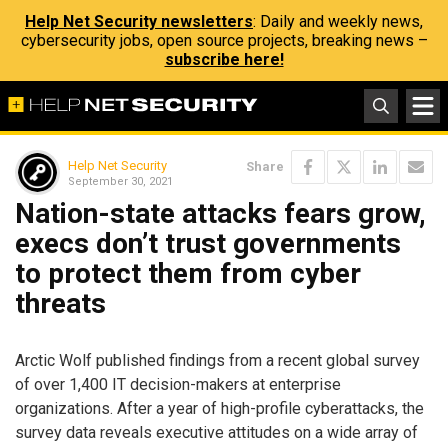
Help Net Security newsletters
: Daily and weekly news,
cybersecurity jobs, open source projects, breaking news –
subscribe here!
Help Net Security
Share
September 30, 2021
Nation-state attacks fears grow,
execs don’t trust governments
to protect them from cyber
threats
Arctic Wolf published findings from a recent global survey
of over 1,400 IT decision-makers at enterprise
organizations. After a year of high-profile cyberattacks, the
survey data reveals executive attitudes on a wide array of