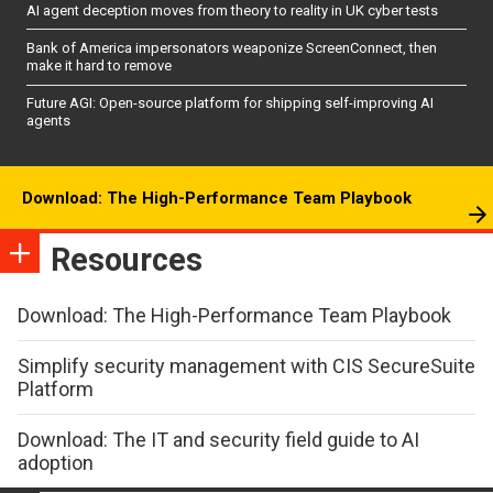
AI agent deception moves from theory to reality in UK cyber tests
Bank of America impersonators weaponize ScreenConnect, then
make it hard to remove
Future AGI: Open-source platform for shipping self-improving AI
agents
Download: The High-Performance Team Playbook
Resources
Download: The High-Performance Team Playbook
Simplify security management with CIS SecureSuite
Platform
Download: The IT and security field guide to AI
adoption