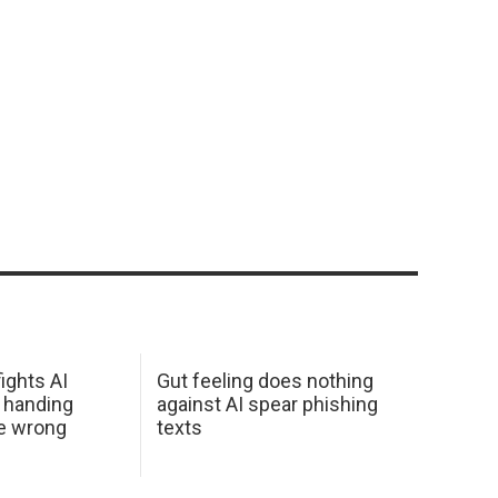
ights AI
Gut feeling does nothing
 handing
against AI spear phishing
he wrong
texts