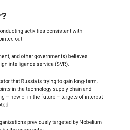
r?
onducting activities consistent with
ointed out.
ent, and other governments) believes
ign intelligence service (SVR).
cator that Russia is trying to gain long-term,
oints in the technology supply chain and
g – now or in the future – targets of interest
oted.
rganizations previously targeted by Nobelium
s by the same actor.