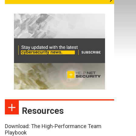
Resources
Download: The High-Performance Team
Playbook