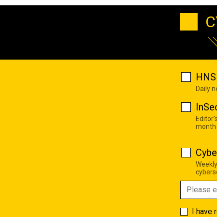
C
HNS 
Daily 
InSe
Editor'
month
Cybe
Weekly
cyberse
I have 