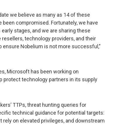
 date we believe as many as 14 of these
ve been compromised. Fortunately, we have
 early stages, and we are sharing these
resellers, technology providers, and their
p ensure Nobelium is not more successful,”
ies, Microsoft has been working on
protect technology partners in its supply
kers’ TTPs, threat hunting queries for
cific technical guidance for potential targets:
at rely on elevated privileges, and downstream