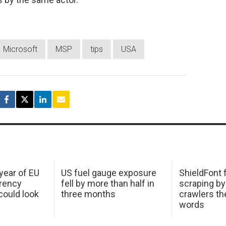
Microsoft
MSP
tips
USA
 year of EU
US fuel gauge exposure
ShieldFont f
arency
fell by more than half in
scraping by
ould look
three months
crawlers t
words