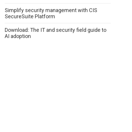
Simplify security management with CIS
SecureSuite Platform
Download: The IT and security field guide to
AI adoption