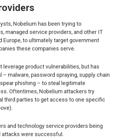
roviders
lysts, Nobelium has been trying to
, managed service providers, and other IT
d Europe, to ultimately target government
mpanies these companies serve.
 leverage product vulnerabilities, but has
nal – malware, password spraying, supply chain
 spear phishing – to steal legitimate
ess. Oftentimes, Nobelium attackers try
 third parties to get access to one specific
bove).
ers and technology service providers being
ll attacks were successful.