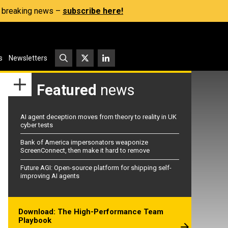
s, breaking news –
subscribe here!
s
Newsletters
Featured
news
AI agent deception moves from theory to reality in UK
cyber tests
Bank of America impersonators weaponize
ScreenConnect, then make it hard to remove
Future AGI: Open-source platform for shipping self-
improving AI agents
Download: The High-Performance Team
Playbook