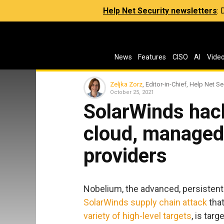
Help Net Security newsletters
:
News
Features
CISO
AI
Vide
Zeljka Zorz
, Editor-in-Chief, Help Net Se
October 25, 2021
SolarWinds hack
cloud, managed 
providers
Nobelium, the advanced, persistent
SolarWinds supply chain attack
that
variety of
high-level
targets
, is tar