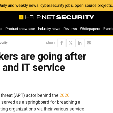
 Daily and weekly news, cybersecurity jobs, open source project
os
Product showcase
Industry news
Reviews
Whitepapers
Event
curity
Share
ers are going after
and IT service
 threat (APT) actor behind the
2020
 served as a springboard for breaching a
geting organizations via their various service