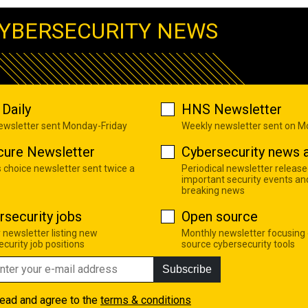
YBERSECURITY NEWS
Daily
HNS Newsletter
newsletter sent Monday-Friday
Weekly newsletter sent on 
cure Newsletter
Cybersecurity news a
s choice newsletter sent twice a
Periodical newsletter release
important security events an
breaking news
rsecurity jobs
Open source
 newsletter listing new
Monthly newsletter focusing
curity job positions
source cybersecurity tools
Subscribe
read and agree to the
terms & conditions