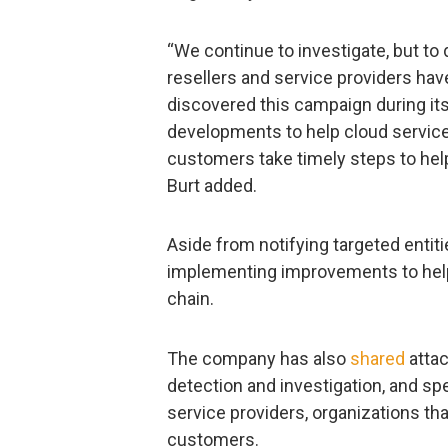
“We continue to investigate, but to
resellers and service providers ha
discovered this campaign during its
developments to help cloud service 
customers take timely steps to hel
Burt added.
Aside from notifying targeted entit
implementing improvements to help 
chain.
The company has also
shared
attac
detection and investigation, and spe
service providers, organizations th
customers.