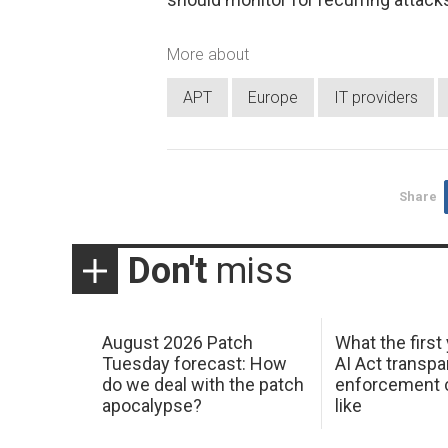
More about
APT
Europe
IT providers
Share
Don't
miss
August 2026 Patch
What the first
Tuesday forecast: How
AI Act transp
do we deal with the patch
enforcement c
apocalypse?
like