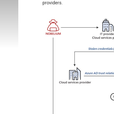
providers.