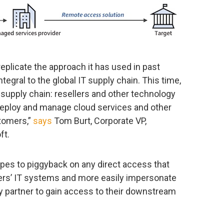
plicate the approach it has used in past
tegral to the global IT supply chain. This time,
he supply chain: resellers and other technology
deploy and manage cloud services and other
stomers,”
says
Tom Burt, Corporate VP,
ft.
pes to piggyback on any direct access that
ers’ IT systems and more easily impersonate
y partner to gain access to their downstream