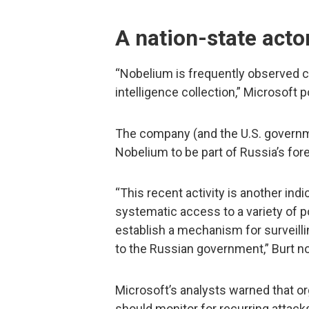
A nation-state acto
“Nobelium is frequently observed c
intelligence collection,” Microsoft p
The company (and the U.S. governm
Nobelium to be part of Russia’s fore
“This recent activity is another indi
systematic access to a variety of p
establish a mechanism for surveillin
to the Russian government,” Burt n
Microsoft’s analysts warned that o
should monitor for recurring attack