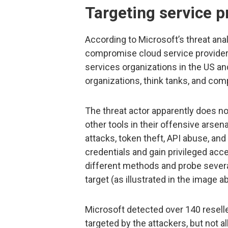
Targeting service p
According to Microsoft’s threat ana
compromise cloud service providers
services organizations in the US an
organizations, think tanks, and co
The threat actor apparently does not
other tools in their offensive arse
attacks, token theft, API abuse, and
credentials and gain privileged acc
different methods and probe several
target (as illustrated in the image a
Microsoft detected over 140 resell
targeted by the attackers, but not a