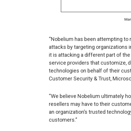
“Nobelium has been attempting to re
attacks by targeting organizations in
it is attacking a different part of t
service providers that customize, 
technologies on behalf of their cu
Customer Security & Trust, Microso
“We believe Nobelium ultimately ho
resellers may have to their custom
an organization’s trusted technolog
customers.”