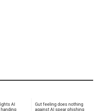
ights AI
Gut feeling does nothing
 handing
against AI spear phishing