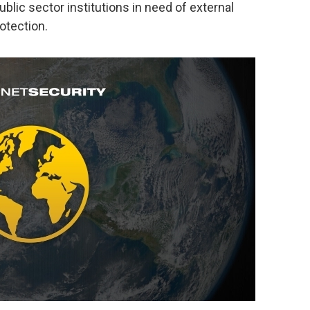
blic sector institutions in need of external
rotection.