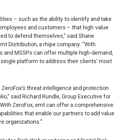
ies – such as the ability to identify and take
 employees and customers – that high-value
need to defend themselves,” said Shane
mt Distribution, a rhipe company. “With
Ps and MSSPs can offer multiple high-demand,
single platform to address their clients’ most
d ZeroFox’s threat intelligence and protection
lio,” said Richard Rundle, Group Executive for
 “With ZeroFox, emt can offer a comprehensive
abilities that enable our partners to add value
e organizations.”