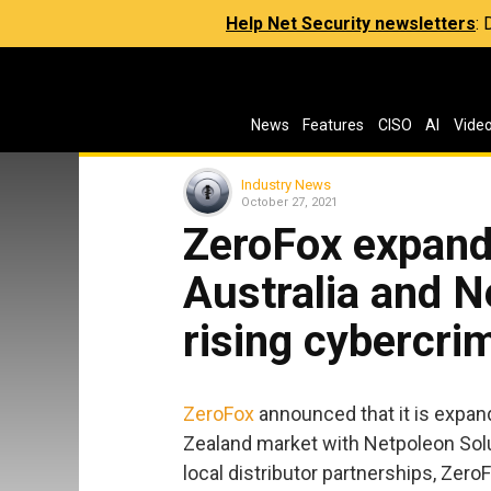
Help Net Security newsletters
:
News
Features
CISO
AI
Vide
Industry News
October 27, 2021
ZeroFox expands
Australia and N
rising cybercri
ZeroFox
announced that it is expan
Zealand market with Netpoleon Solu
local distributor partnerships, ZeroF