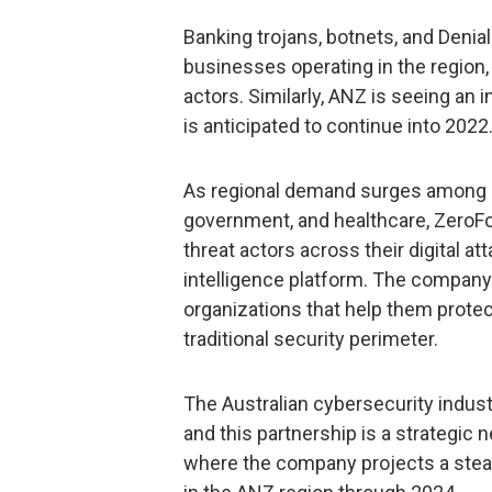
Banking trojans, botnets, and Denial
businesses operating in the region, 
actors. Similarly, ANZ is seeing an
is anticipated to continue into 2022
As regional demand surges among hi
government, and healthcare, ZeroFo
threat actors across their digital at
intelligence platform. The company 
organizations that help them protect
traditional security perimeter.
The Australian cybersecurity indust
and this partnership is a strategic 
where the company projects a stea