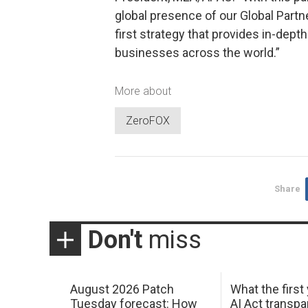
global presence of our Global Part
first strategy that provides in-depth
businesses across the world.”
More about
ZeroFOX
Share
Don't
miss
August 2026 Patch
What the first
Tuesday forecast: How
AI Act transp