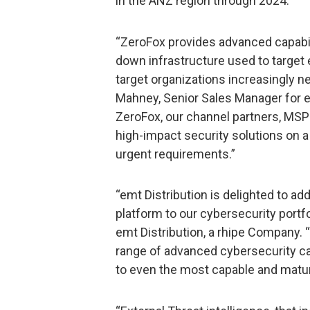
in the ANZ region through 2024.
“ZeroFox provides advanced capabilit
down infrastructure used to target
target organizations increasingly 
Mahney, Senior Sales Manager for e
ZeroFox, our channel partners, MS
high-impact security solutions on a 
urgent requirements.”
“emt Distribution is delighted to ad
platform to our cybersecurity portfo
emt Distribution, a rhipe Company.
range of advanced cybersecurity cap
to even the most capable and matur