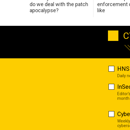
do we deal with the patch
enforcement c
apocalypse?
like
C
HNS 
Daily 
InSe
Editor'
month
Cybe
Weekly
cyberse