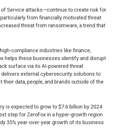
 of Service attacks—continue to create risk for
particularly from financially motivated threat
 increased threat from ransomware, a trend that
.
gh-compliance industries like finance,
x helps these businesses identify and disrupt
tack surface via its AI-powered threat
delivers external cybersecurity solutions to
 their data, people, and brands outside of the
ry is expected to grow to $7.6 billion by 2024
next step for ZeroFox in a hyper-growth region
dy 35% year-over-year growth of its business