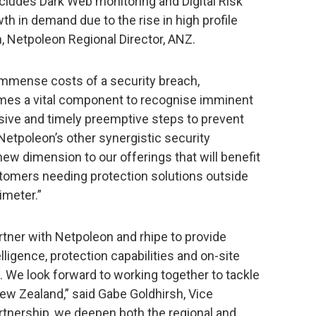
includes Dark Web monitoring and Digital Risk
 in demand due to the rise in high profile
, Netpoleon Regional Director, ANZ.
 immense costs of a security breach,
omes a vital component to recognise imminent
isive and timely preemptive steps to prevent
Netpoleon’s other synergistic security
new dimension to our offerings that will benefit
omers needing protection solutions outside
rimeter.”
rtner with Netpoleon and rhipe to provide
ligence, protection capabilities and on-site
 We look forward to working together to tackle
New Zealand,” said Gabe Goldhirsh, Vice
rtnership, we deepen both the regional and