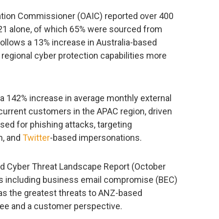
mation Commissioner (OAIC) reported over 400
2021 alone, of which 65% were sourced from
 follows a 13% increase in Australia-based
 regional cyber protection capabilities more
a 142% increase in average monthly external
r current customers in the APAC region, driven
ed for phishing attacks, targeting
m, and
Twitter
-based impersonations.
nd Cyber Threat Landscape Report (October
ns including business email compromise (BEC)
as the greatest threats to ANZ-based
yee and a customer perspective.