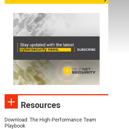
Resources
Download: The High-Performance Team
Playbook