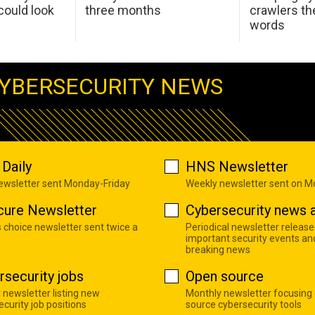
ould look
three months
crawlers t
words
YBERSECURITY NEWS
Daily
HNS Newsletter
newsletter sent Monday-Friday
Weekly newsletter sent on 
cure Newsletter
Cybersecurity news a
s choice newsletter sent twice a
Periodical newsletter release
important security events an
breaking news
rsecurity jobs
Open source
 newsletter listing new
Monthly newsletter focusing
curity job positions
source cybersecurity tools