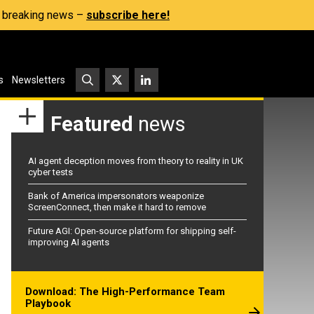
s, breaking news –
subscribe here!
s
Newsletters
Featured
news
AI agent deception moves from theory to reality in UK
cyber tests
Bank of America impersonators weaponize
ScreenConnect, then make it hard to remove
Future AGI: Open-source platform for shipping self-
improving AI agents
Download: The High-Performance Team
Playbook