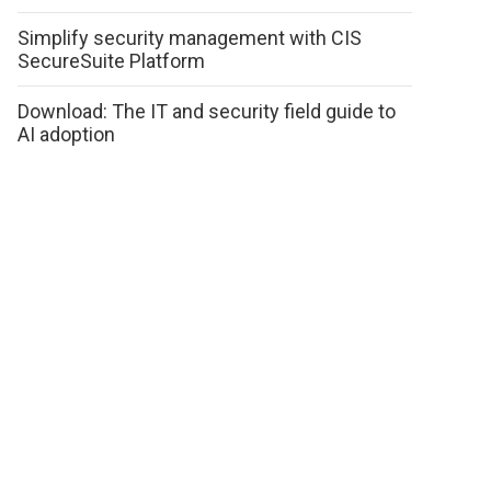
Simplify security management with CIS
SecureSuite Platform
Download: The IT and security field guide to
AI adoption