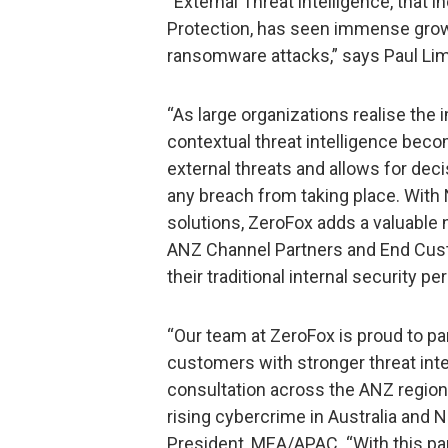
“External Threat intelligence, that 
Protection, has seen immense growth
ransomware attacks,” says Paul Lim
“As large organizations realise the
contextual threat intelligence bec
external threats and allows for dec
any breach from taking place. With 
solutions, ZeroFox adds a valuable 
ANZ Channel Partners and End Cust
their traditional internal security pe
“Our team at ZeroFox is proud to pa
customers with stronger threat intel
consultation across the ANZ region.
rising cybercrime in Australia and 
President, MEA/APAC. “With this pa