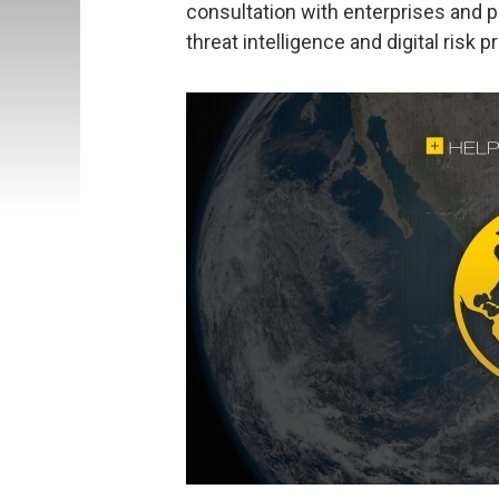
consultation with enterprises and pu
threat intelligence and digital risk p