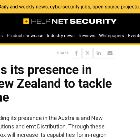
 Daily and weekly news, cybersecurity jobs, open source project
os
Product showcase
Industry news
Reviews
Whitepapers
Event
Share
 its presence in
ew Zealand to tackle
me
ding its presence in the Australia and New
tions and emt Distribution. Through these
ox will increase its capabilities for in-region