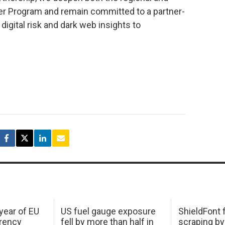
ner Program and remain committed to a partner-
 digital risk and dark web insights to
 year of EU
US fuel gauge exposure
ShieldFont f
arency
fell by more than half in
scraping by