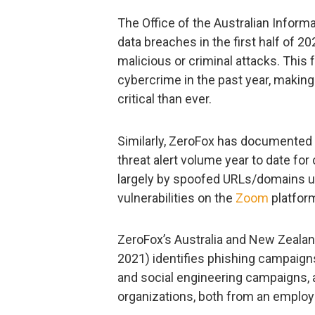
The Office of the Australian Infor
data breaches in the first half of 
malicious or criminal attacks. This
cybercrime in the past year, making
critical than ever.
Similarly, ZeroFox has documented 
threat alert volume year to date fo
largely by spoofed URLs/domains us
vulnerabilities on the
Zoom
platfor
ZeroFox’s Australia and New Zeala
2021) identifies phishing campaig
and social engineering campaigns, 
organizations, both from an emplo