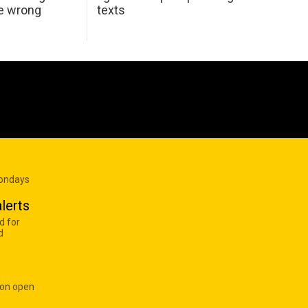
he wrong
texts
Mondays
lerts
d for
d
 on open