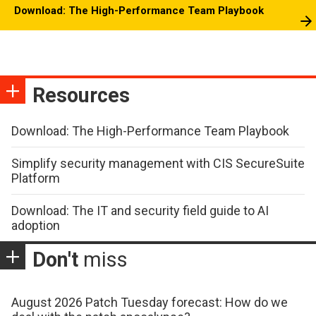
Download: The High-Performance Team Playbook
Resources
Download: The High-Performance Team Playbook
Simplify security management with CIS SecureSuite
Platform
Download: The IT and security field guide to AI
adoption
Don't
miss
August 2026 Patch Tuesday forecast: How do we