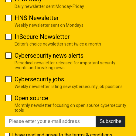
Daily newsletter sent Monday-Friday
HNS Newsletter
Weekly newsletter sent on Mondays
InSecure Newsletter
Editor's choice newsletter sent twice a month
Cybersecurity news alerts
Periodical newsletter released for important security
events and breaking news
Cybersecurity jobs
Weekly newsletter listing new cybersecurity job positions
Open source
Monthly newsletter focusing on open source cybersecurity
tools
Subscribe
I have read and agree to the
terms & conditions