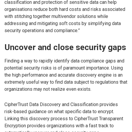
classification and protection of sensitive data can help
organisations reduce both hard costs and risks associated
with stitching together multivendor solutions while
addressing and mitigating soft costs by simplifying data
security operations and compliance.”
Uncover and close security gaps
Finding a way to rapidly identify data compliance gaps and
potential security risks is of paramount importance. Using
the high performance and accurate discovery engine is an
extremely useful way to find data subject to regulations that
organizations may not realize even exists.
CipherTrust Data Discovery and Classification provides
risk-based guidance on what specific data to encrypt.
Linking this discovery process to CipherTrust Transparent
Encryption provides organizations with a fast track to