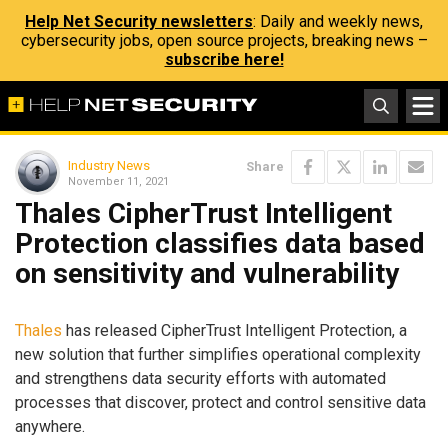
Help Net Security newsletters
: Daily and weekly news,
cybersecurity jobs, open source projects, breaking news –
subscribe here!
Industry News
Share
November 11, 2021
Thales CipherTrust Intelligent
Protection classifies data based
on sensitivity and vulnerability
Thales
has released CipherTrust Intelligent Protection, a
new solution that further simplifies operational complexity
and strengthens data security efforts with automated
processes that discover, protect and control sensitive data
anywhere.