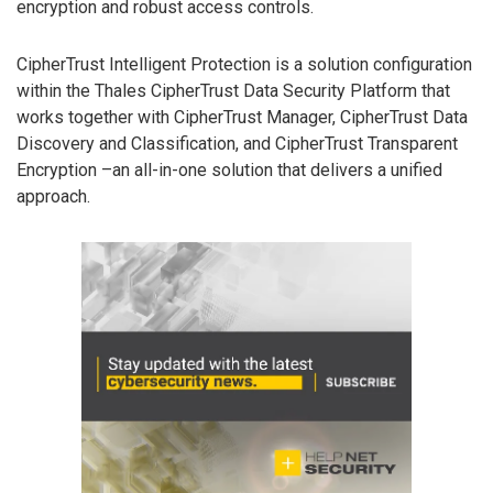
encryption and robust access controls.
CipherTrust Intelligent Protection is a solution configuration
within the Thales CipherTrust Data Security Platform that
works together with CipherTrust Manager, CipherTrust Data
Discovery and Classification, and CipherTrust Transparent
Encryption –an all-in-one solution that delivers a unified
approach.