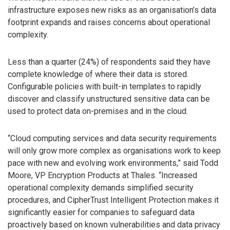
infrastructure exposes new risks as an organisation’s data
footprint expands and raises concerns about operational
complexity.
Less than a quarter (24%) of respondents said they have
complete knowledge of where their data is stored.
Configurable policies with built-in templates to rapidly
discover and classify unstructured sensitive data can be
used to protect data on-premises and in the cloud.
“Cloud computing services and data security requirements
will only grow more complex as organisations work to keep
pace with new and evolving work environments,” said Todd
Moore, VP Encryption Products at Thales. “Increased
operational complexity demands simplified security
procedures, and CipherTrust Intelligent Protection makes it
significantly easier for companies to safeguard data
proactively based on known vulnerabilities and data privacy