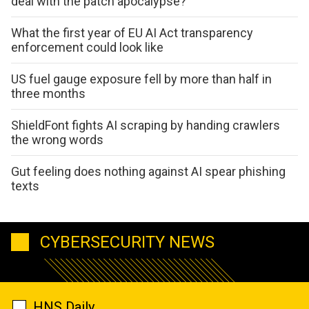
deal with the patch apocalypse?
What the first year of EU AI Act transparency
enforcement could look like
US fuel gauge exposure fell by more than half in
three months
ShieldFont fights AI scraping by handing crawlers
the wrong words
Gut feeling does nothing against AI spear phishing
texts
CYBERSECURITY NEWS
HNS Daily