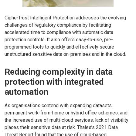
CipherTrust Intelligent Protection addresses the evolving
challenges of regulatory compliance by facilitating
accelerated time to compliance with automatic data
protection controls. It also offers easy-to-use, pre-
programmed tools to quickly and effectively secure
unstructured sensitive data on-premises and in the cloud.
Reducing complexity in data
protection with integrated
automation
As organisations contend with expanding datasets,
permanent work-from-home or hybrid office schemes, and
the increased use of multi-cloud services, lack of visibility
places their sensitive data at risk. Thales’s 2021 Data
Threat Report found that the use of cloud-based