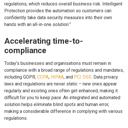
regulations, which reduces overall business risk. Intelligent
Protection provides the automation so customers can
confidently take data security measures into their own
hands with an all-in-one solution.”
Accelerating time-to-
compliance
Today’s businesses and organisations must remain in
compliance with a broad range of regulations and mandates,
including GDPR,
CCPA
,
HIPAA
, and
PCI DSS
. Data privacy
laws and regulations are never static – new ones appear
regularly and existing ones often get enhanced, making it
difficult for you to keep pace. An integrated and automated
solution helps eliminate blind spots and human error,
making a considerable difference in complying with various
regulations.