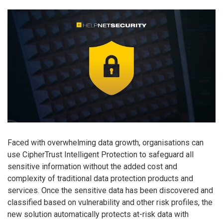
Faced with overwhelming data growth, organisations can
use CipherTrust Intelligent Protection to safeguard all
sensitive information without the added cost and
complexity of traditional data protection products and
services. Once the sensitive data has been discovered and
classified based on vulnerability and other risk profiles, the
new solution automatically protects at-risk data with