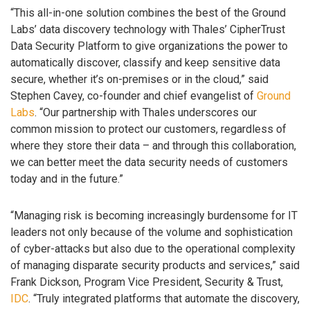
“This all-in-one solution combines the best of the Ground
Labs’ data discovery technology with Thales’ CipherTrust
Data Security Platform to give organizations the power to
automatically discover, classify and keep sensitive data
secure, whether it’s on-premises or in the cloud,” said
Stephen Cavey, co-founder and chief evangelist of
Ground
Labs
. “Our partnership with Thales underscores our
common mission to protect our customers, regardless of
where they store their data – and through this collaboration,
we can better meet the data security needs of customers
today and in the future.”
“Managing risk is becoming increasingly burdensome for IT
leaders not only because of the volume and sophistication
of cyber-attacks but also due to the operational complexity
of managing disparate security products and services,” said
Frank Dickson, Program Vice President, Security & Trust,
IDC
. “Truly integrated platforms that automate the discovery,