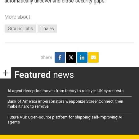
automatically uncover and close security gaps.
More about
Ground Labs
Thales
Share
Featured
news
AI agent deception moves from theory to reality in UK cyber tests
Bank of America impersonators weaponize ScreenConnect, then
make it hard to remove
Future AGI: Open-source platform for shipping self-improving AI
agents