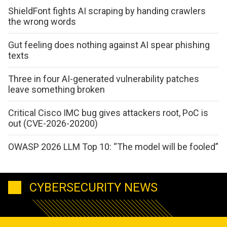
ShieldFont fights AI scraping by handing crawlers
the wrong words
Gut feeling does nothing against AI spear phishing
texts
Three in four AI-generated vulnerability patches
leave something broken
Critical Cisco IMC bug gives attackers root, PoC is
out (CVE-2026-20200)
OWASP 2026 LLM Top 10: “The model will be fooled”
CYBERSECURITY NEWS