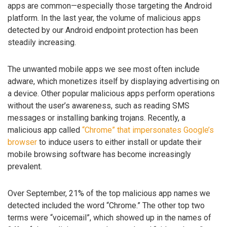
apps are common—especially those targeting the Android
platform. In the last year, the volume of malicious apps
detected by our Android endpoint protection has been
steadily increasing.
The unwanted mobile apps we see most often include
adware, which monetizes itself by displaying advertising on
a device. Other popular malicious apps perform operations
without the user’s awareness, such as reading SMS
messages or installing banking trojans. Recently, a
malicious app called
“Chrome” that impersonates Google’s
browser
to induce users to either install or update their
mobile browsing software has become increasingly
prevalent.
Over September, 21% of the top malicious app names we
detected included the word “Chrome.” The other top two
terms were “voicemail”, which showed up in the names of