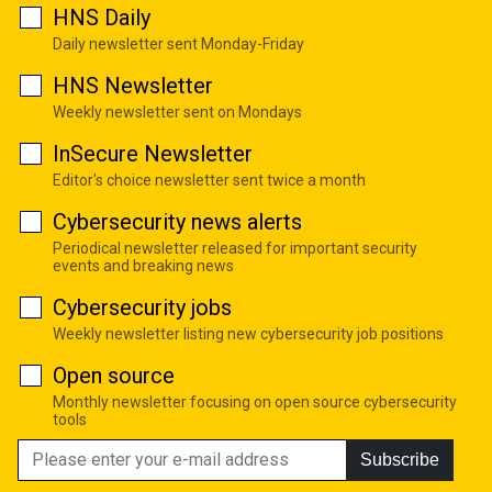
HNS Daily
Daily newsletter sent Monday-Friday
HNS Newsletter
Weekly newsletter sent on Mondays
InSecure Newsletter
Editor's choice newsletter sent twice a month
Cybersecurity news alerts
Periodical newsletter released for important security
events and breaking news
Cybersecurity jobs
Weekly newsletter listing new cybersecurity job positions
Open source
Monthly newsletter focusing on open source cybersecurity
tools
Subscribe