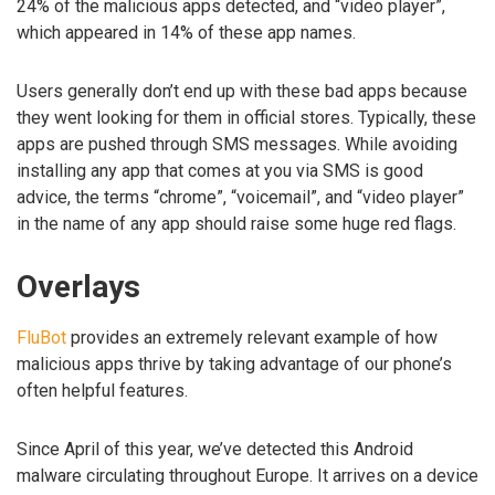
24% of the malicious apps detected, and “video player”,
which appeared in 14% of these app names.
Users generally don’t end up with these bad apps because
they went looking for them in official stores. Typically, these
apps are pushed through SMS messages. While avoiding
installing any app that comes at you via SMS is good
advice, the terms “chrome”, “voicemail”, and “video player”
in the name of any app should raise some huge red flags.
Overlays
FluBot
provides an extremely relevant example of how
malicious apps thrive by taking advantage of our phone’s
often helpful features.
Since April of this year, we’ve detected this Android
malware circulating throughout Europe. It arrives on a device