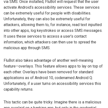
via SMS. Once installed, FluBot will request that the user
activate Android’s accessibility services. These services
can be extremely useful for people with disabilities.
Unfortunately, they can also be extremely useful for
attackers, allowing them to, for instance, read text inputted
into other apps, log keystrokes or access SMS messages.
It uses these services to access a user’s contact
information, which attackers can then use to spread the
malicious app through SMS.
FluBot also takes advantage of another well-meaning
feature—overlays. This feature allows apps to lay on top of
each other. Overlays have been removed for standard
applications as of Android 10, codenamed Android Q.
Unfortunately, if a user turns on accessibility services this
capability returns.
This tactic can be quite tricky. Imagine there is a malicious
app overlaid on a banking app, but only in the credential