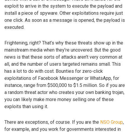
exploit to arrive in the system to execute the payload and
install a piece of spyware. Other exploitations require just
one click. As soon as a message is opened, the payload is
executed.
Frightening, right? That’s why these threats show up in the
mainstream media when they’re uncovered. But the good
news is that these sorts of attacks aren’t very common at
all, and the number of users targeted remains small. This
has a lot to do with cost. Bounties for zero-click
exploitations of Facebook Messenger or WhatsApp, for
instance, range from $500,000 to $1.5 million. So if you are
a random threat actor who creates your own banking trojan,
you can likely make more money selling one of these
exploits than using it.
There are exceptions, of course. If you are the
NSO Group
,
for example, and you work for governments interested in