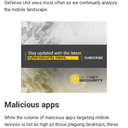
Defense Unit sees most often as we continually analyze
the mobile landscape.
Malicious apps
While the volume of malicious apps targeting mobile
devices is not as high as those plaguing desktops, these