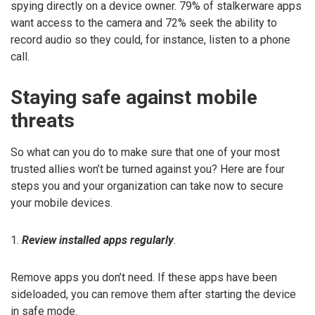
spying directly on a device owner. 79% of stalkerware apps
want access to the camera and 72% seek the ability to
record audio so they could, for instance, listen to a phone
call.
Staying safe against mobile
threats
So what can you do to make sure that one of your most
trusted allies won’t be turned against you? Here are four
steps you and your organization can take now to secure
your mobile devices.
1.
Review installed apps regularly
.
Remove apps you don’t need. If these apps have been
sideloaded, you can remove them after starting the device
in safe mode.