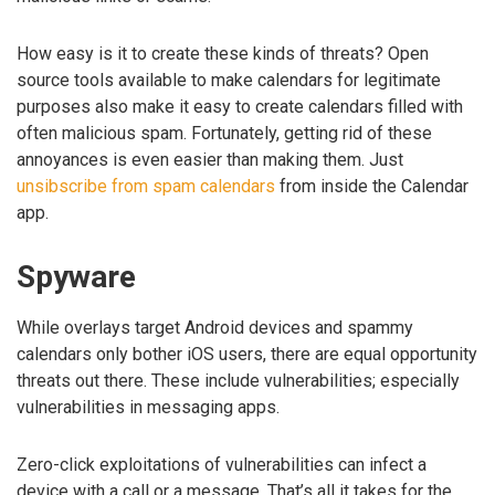
How easy is it to create these kinds of threats? Open
source tools available to make calendars for legitimate
purposes also make it easy to create calendars filled with
often malicious spam. Fortunately, getting rid of these
annoyances is even easier than making them. Just
unsibscribe from spam calendars
from inside the Calendar
app.
Spyware
While overlays target Android devices and spammy
calendars only bother iOS users, there are equal opportunity
threats out there. These include vulnerabilities; especially
vulnerabilities in messaging apps.
Zero-click exploitations of vulnerabilities can infect a
device with a call or a message. That’s all it takes for the