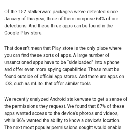
Of the 152 stalkerware packages we’ve detected since
January of this year, three of them comprise 64% of our
detections. And these three apps can be found in the
Google Play store.
That doesn’t mean that Play store is the only place where
you can find these sorts of apps. A large number of
unsanctioned apps have to be “sideloaded” into a phone
and offer even more spying capabilities. These must be
found outside of official app stores. And there are apps on
iOS, such as mLite, that offer similar tools.
We recently analyzed Android stalkerware to get a sense of
the permissions they request. We found that 87% of these
apps wanted access to the device’s photos and videos,
while 86% wanted the ability to know a device’s location.
The next most popular permissions sought would enable