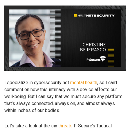
I specialize in cybersecurity not
mental health
, so I can’t
comment on how this intimacy with a device affects our
well-being. But I can say that we must secure any platform
that’s always connected, always on, and almost always
within inches of our bodies.
Let’s take a look at the six
threats
F-Secure’s Tactical