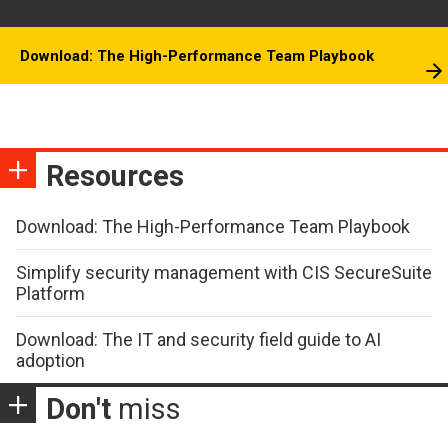
Download: The High-Performance Team Playbook
Resources
Download: The High-Performance Team Playbook
Simplify security management with CIS SecureSuite
Platform
Download: The IT and security field guide to AI
adoption
Don't
miss