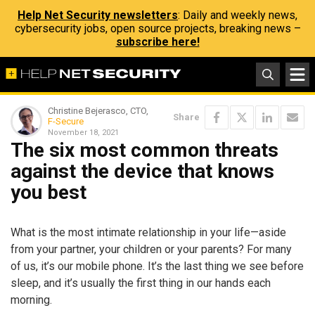
Help Net Security newsletters
: Daily and weekly news,
cybersecurity jobs, open source projects, breaking news –
subscribe here!
Christine Bejerasco, CTO,
Share
F-Secure
November 18, 2021
The six most common threats
against the device that knows
you best
What is the most intimate relationship in your life—aside
from your partner, your children or your parents? For many
of us, it’s our mobile phone. It’s the last thing we see before
sleep, and it’s usually the first thing in our hands each
morning.