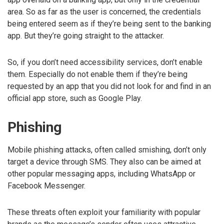
area. So as far as the user is concerned, the credentials
being entered seem as if they’re being sent to the banking
app. But they’re going straight to the attacker.
So, if you don’t need accessibility services, don’t enable
them. Especially do not enable them if they’re being
requested by an app that you did not look for and find in an
official app store, such as Google Play.
Phishing
Mobile phishing attacks, often called smishing, don’t only
target a device through SMS. They also can be aimed at
other popular messaging apps, including WhatsApp or
Facebook Messenger.
These threats often exploit your familiarity with popular