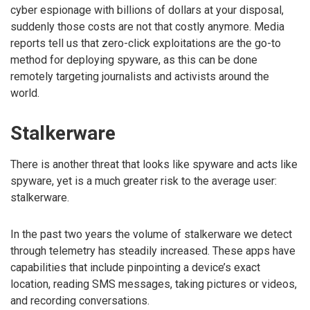
cyber espionage with billions of dollars at your disposal,
suddenly those costs are not that costly anymore. Media
reports tell us that zero-click exploitations are the go-to
method for deploying spyware, as this can be done
remotely targeting journalists and activists around the
world.
Stalkerware
There is another threat that looks like spyware and acts like
spyware, yet is a much greater risk to the average user:
stalkerware.
In the past two years the volume of stalkerware we detect
through telemetry has steadily increased. These apps have
capabilities that include pinpointing a device’s exact
location, reading SMS messages, taking pictures or videos,
and recording conversations.