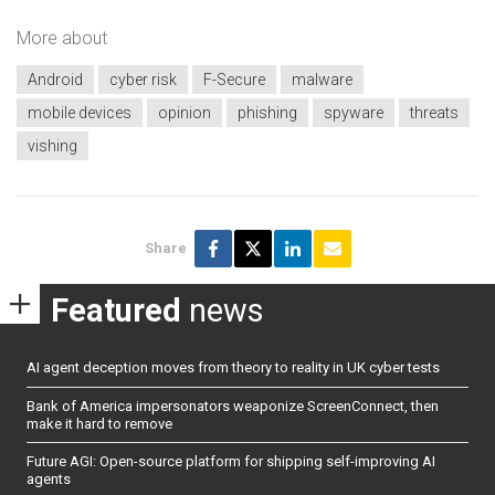
More about
Android
cyber risk
F-Secure
malware
mobile devices
opinion
phishing
spyware
threats
vishing
Share
Featured
news
AI agent deception moves from theory to reality in UK cyber tests
Bank of America impersonators weaponize ScreenConnect, then
make it hard to remove
Future AGI: Open-source platform for shipping self-improving AI
agents