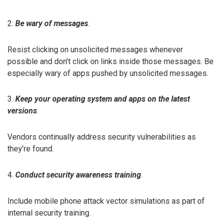
2.
Be wary of messages
.
Resist clicking on unsolicited messages whenever
possible and don’t click on links inside those messages. Be
especially wary of apps pushed by unsolicited messages.
3.
Keep your operating system and apps on the latest
versions
.
Vendors continually address security vulnerabilities as
they’re found.
4.
Conduct security awareness training
.
Include mobile phone attack vector simulations as part of
internal security training.