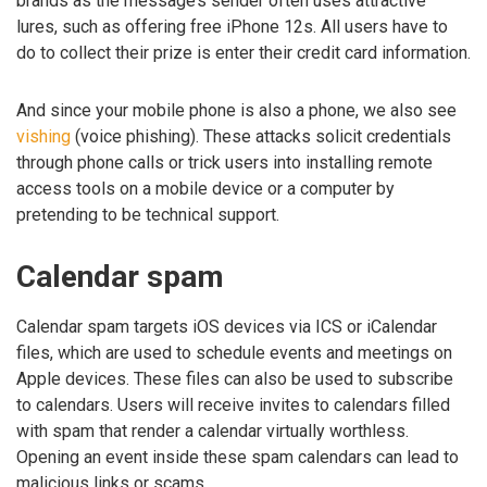
brands as the message’s sender often uses attractive
lures, such as offering free iPhone 12s. All users have to
do to collect their prize is enter their credit card information.
And since your mobile phone is also a phone, we also see
vishing
(voice phishing). These attacks solicit credentials
through phone calls or trick users into installing remote
access tools on a mobile device or a computer by
pretending to be technical support.
Calendar spam
Calendar spam targets iOS devices via ICS or iCalendar
files, which are used to schedule events and meetings on
Apple devices. These files can also be used to subscribe
to calendars. Users will receive invites to calendars filled
with spam that render a calendar virtually worthless.
Opening an event inside these spam calendars can lead to
malicious links or scams.