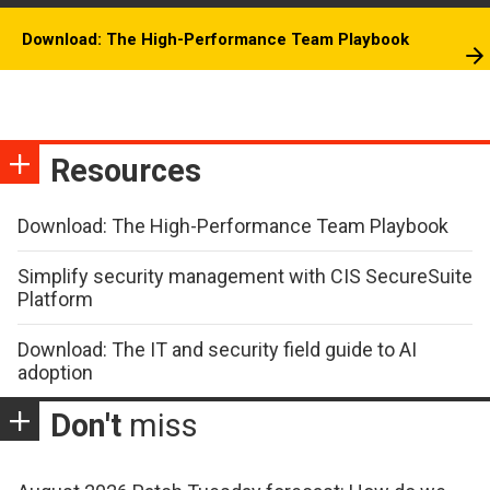
Download: The High-Performance Team Playbook
Resources
Download: The High-Performance Team Playbook
Simplify security management with CIS SecureSuite
Platform
Download: The IT and security field guide to AI
adoption
Don't
miss