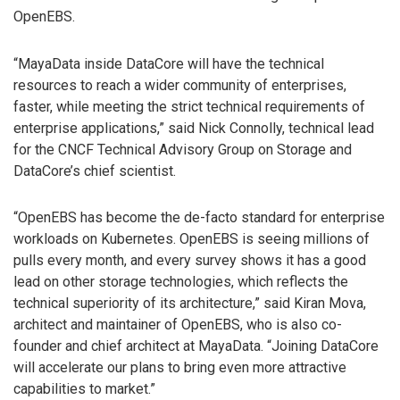
OpenEBS.
“MayaData inside DataCore will have the technical
resources to reach a wider community of enterprises,
faster, while meeting the strict technical requirements of
enterprise applications,” said Nick Connolly, technical lead
for the CNCF Technical Advisory Group on Storage and
DataCore’s chief scientist.
“OpenEBS has become the de-facto standard for enterprise
workloads on Kubernetes. OpenEBS is seeing millions of
pulls every month, and every survey shows it has a good
lead on other storage technologies, which reflects the
technical superiority of its architecture,” said Kiran Mova,
architect and maintainer of OpenEBS, who is also co-
founder and chief architect at MayaData. “Joining DataCore
will accelerate our plans to bring even more attractive
capabilities to market.”