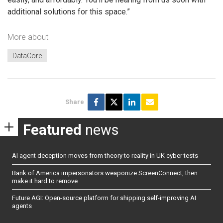
additional solutions for this space.”
More about
DataCore
Share
Featured
news
AI agent deception moves from theory to reality in UK cyber tests
Bank of America impersonators weaponize ScreenConnect, then
make it hard to remove
Future AGI: Open-source platform for shipping self-improving AI
agents