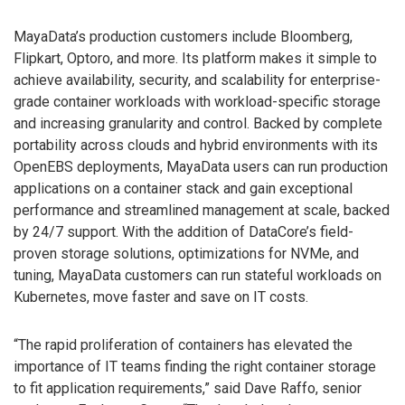
MayaData’s production customers include Bloomberg,
Flipkart, Optoro, and more. Its platform makes it simple to
achieve availability, security, and scalability for enterprise-
grade container workloads with workload-specific storage
and increasing granularity and control. Backed by complete
portability across clouds and hybrid environments with its
OpenEBS deployments, MayaData users can run production
applications on a container stack and gain exceptional
performance and streamlined management at scale, backed
by 24/7 support. With the addition of DataCore’s field-
proven storage solutions, optimizations for NVMe, and
tuning, MayaData customers can run stateful workloads on
Kubernetes, move faster and save on IT costs.
“The rapid proliferation of containers has elevated the
importance of IT teams finding the right container storage
to fit application requirements,” said Dave Raffo, senior