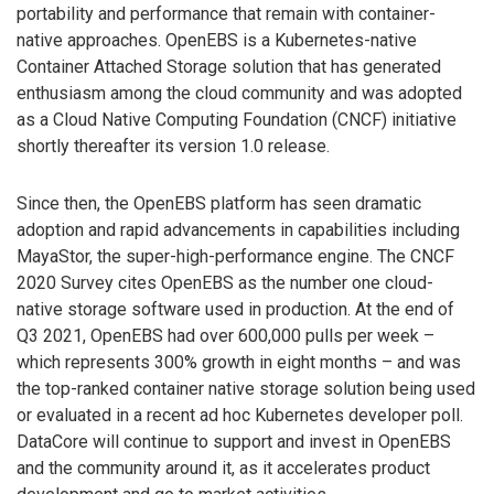
portability and performance that remain with container-
native approaches. OpenEBS is a Kubernetes-native
Container Attached Storage solution that has generated
enthusiasm among the cloud community and was adopted
as a Cloud Native Computing Foundation (CNCF) initiative
shortly thereafter its version 1.0 release.
Since then, the OpenEBS platform has seen dramatic
adoption and rapid advancements in capabilities including
MayaStor, the super-high-performance engine. The CNCF
2020 Survey cites OpenEBS as the number one cloud-
native storage software used in production. At the end of
Q3 2021, OpenEBS had over 600,000 pulls per week –
which represents 300% growth in eight months – and was
the top-ranked container native storage solution being used
or evaluated in a recent ad hoc Kubernetes developer poll.
DataCore will continue to support and invest in OpenEBS
and the community around it, as it accelerates product