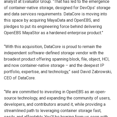
analyst at Evaluator Group. “That has led to the emergence
of container-native storage, designed for DevOps’ storage
and data services requirements. DataCore is moving into
this space by acquiring MayaData and OpenEBS, and
pledges to put its engineering force behind delivering
OpenEBS MayaStor as a hardened enterprise product.”
“With this acquisition, DataCore is proud to remain the
independent software-defined storage vendor with the
broadest product offering spanning block, file, object, HCI,
and now container-native storage – and the deepest IP
portfolio, expertise, and technology,” said David Zabrowski,
CEO of DataCore.
“We are committed to investing in OpenEBS as an open-
source technology, and expanding the community of users,
developers, and contributors around it, while providing a
streamlined path to leveraging container storage fast,
easily, and affordably. You’ll be hearing from us soon with