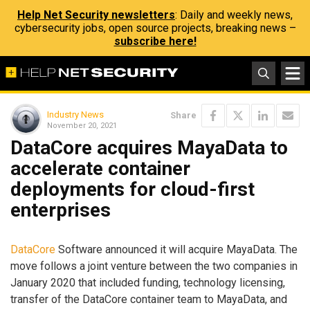
Help Net Security newsletters
: Daily and weekly news,
cybersecurity jobs, open source projects, breaking news –
subscribe here!
Industry News
Share
November 20, 2021
DataCore acquires MayaData to
accelerate container
deployments for cloud-first
enterprises
DataCore
Software announced it will acquire MayaData. The
move follows a joint venture between the two companies in
January 2020 that included funding, technology licensing,
transfer of the DataCore container team to MayaData, and