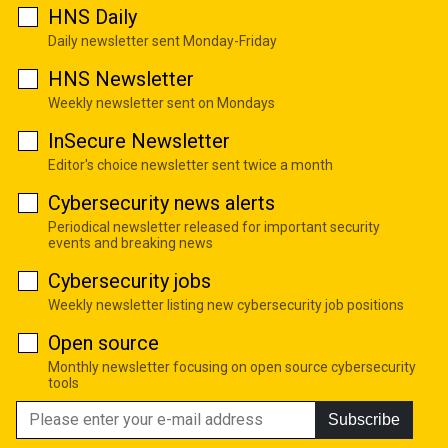
HNS Daily
Daily newsletter sent Monday-Friday
HNS Newsletter
Weekly newsletter sent on Mondays
InSecure Newsletter
Editor's choice newsletter sent twice a month
Cybersecurity news alerts
Periodical newsletter released for important security
events and breaking news
Cybersecurity jobs
Weekly newsletter listing new cybersecurity job positions
Open source
Monthly newsletter focusing on open source cybersecurity
tools
Subscribe