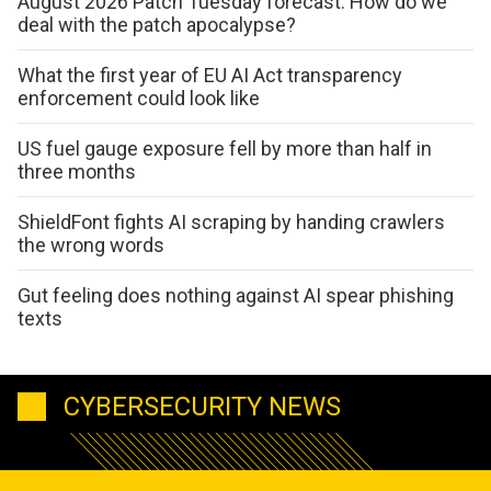
August 2026 Patch Tuesday forecast: How do we
deal with the patch apocalypse?
What the first year of EU AI Act transparency
enforcement could look like
US fuel gauge exposure fell by more than half in
three months
ShieldFont fights AI scraping by handing crawlers
the wrong words
Gut feeling does nothing against AI spear phishing
texts
CYBERSECURITY NEWS