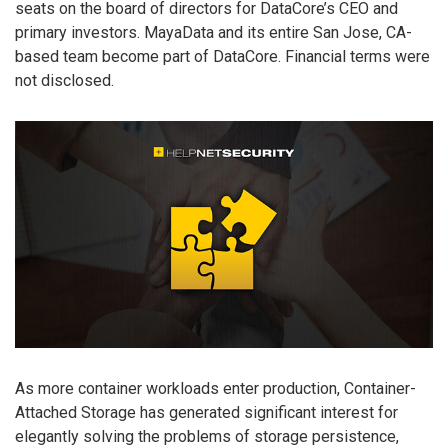
seats on the board of directors for DataCore’s CEO and
primary investors. MayaData and its entire San Jose, CA-
based team become part of DataCore. Financial terms were
not disclosed.
As more container workloads enter production, Container-
Attached Storage has generated significant interest for
elegantly solving the problems of storage persistence,