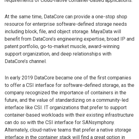
requirements of cloud-native container-based applications.
At the same time, DataCore can provide a one-stop shop
resource for enterprise software-defined storage needs
including block, file, and object storage. MayaData will
benefit from DataCore’s engineering expertise, broad IP and
patent portfolio, go-to-market muscle, award-winning
support organization, and deep relationships with
DataCore’s channel.
In early 2019 DataCore became one of the first companies
to offer a CSI interface for software-defined storage, as the
company recognized the importance of containers in the
future, and the value of standardizing on a community-led
interface like CSI. IT organizations that prefer to support
container-based workloads with their existing infrastructure
can do so with the CSI interface for SANsymphony.
Alternately, cloud-native teams that prefer a native storage
interface in the container stack will find a great option in