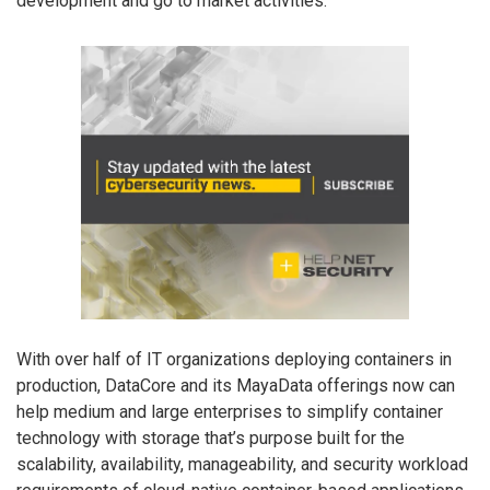
development and go to market activities.
With over half of IT organizations deploying containers in
production, DataCore and its MayaData offerings now can
help medium and large enterprises to simplify container
technology with storage that’s purpose built for the
scalability, availability, manageability, and security workload