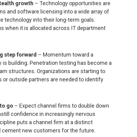
tealth growth
– Technology opportunities are
s and software licensing into a wide array of
e technology into their long-term goals.
 when it is allocated across IT department
ig step forward
– Momentum toward a
 is building. Penetration testing has become a
eam structures. Organizations are starting to
es or outside partners are needed to identify
 to go
– Expect channel firms to double down
still confidence in increasingly nervous
cipline puts a channel firm at a distinct
nd cement new customers for the future.