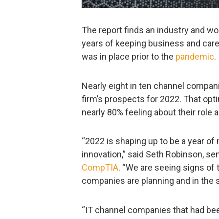
The report finds an industry and w
years of keeping business and caree
was in place prior to the
pandemic
.
Nearly eight in ten channel compani
firm’s prospects for 2022. That opt
nearly 80% feeling about their role 
“2022 is shaping up to be a year of 
innovation,” said Seth Robinson, sen
CompTIA
. “We are seeing signs of 
companies are planning and in the s
“IT channel companies that had been