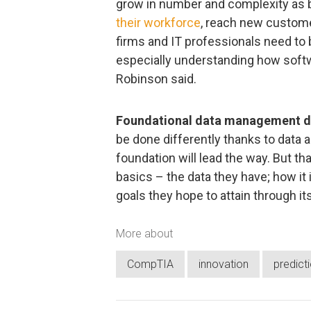
grow in number and complexity as 
their workforce
, reach new custome
firms and IT professionals need to
especially understanding how softw
Robinson said.
Foundational data management dri
be done differently thanks to data 
foundation will lead the way. But t
basics – the data they have; how it
goals they hope to attain through it
More about
CompTIA
innovation
predict