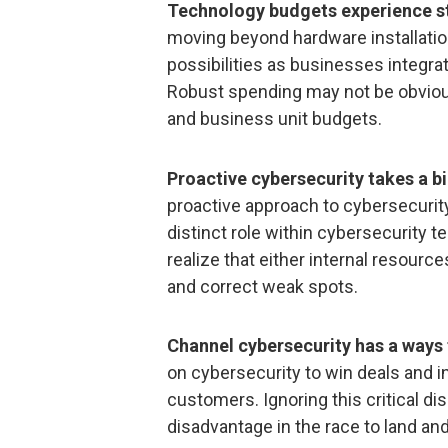
Technology budgets experience s
moving beyond hardware installation
possibilities as businesses integrat
Robust spending may not be obvious
and business unit budgets.
Proactive cybersecurity takes a b
proactive approach to cybersecurity
distinct role within cybersecurity t
realize that either internal resourc
and correct weak spots.
Channel cybersecurity has a ways
on cybersecurity to win deals and in
customers. Ignoring this critical dis
disadvantage in the race to land a