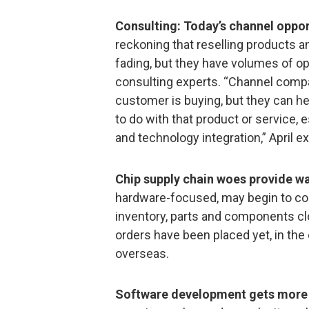
Consulting: Today’s channel oppor
reckoning that reselling products a
fading, but they have volumes of o
consulting experts. “Channel compa
customer is buying, but they can h
to do with that product or service, 
and technology integration,” April e
Chip supply chain woes provide wa
hardware-focused, may begin to co
inventory, parts and components c
orders have been placed yet, in th
overseas.
Software development gets more 