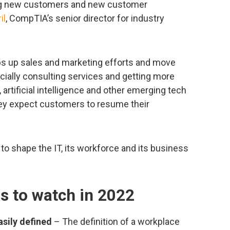
ing new customers and new customer
il
, CompTIA’s senior director for industry
ps up sales and marketing efforts and move
cially consulting services and getting more
 artificial intelligence and other emerging tech
they expect customers to resume their
 to shape the IT, its workforce and its business
ds to watch in 2022
sily defined
– The definition of a workplace