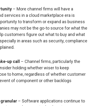
tunity
– More channel firms will have a
nd services in a cloud marketplace era is
pportunity to transform or expand as business
nies may not be the go-to source for what the
elp customers figure out what to buy and what
especially in areas such as security, compliance
xplained.
ke-up call
– Channel firms, particularly the
nsider holding whether wiser to keep
lose to home, regardless of whether customer
e event of component or other backlogs
granular
– Software applications continue to