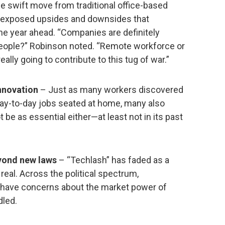
he swift move from traditional office-based
s exposed upsides and downsides that
he year ahead. “Companies are definitely
d people?” Robinson noted. “Remote workforce or
really going to contribute to this tug of war.”
innovation
– Just as many workers discovered
 day-to-day jobs seated at home, many also
 be as essential either—at least not in its past
yond new laws
– “Techlash” has faded as a
 real. Across the political spectrum,
 have concerns about the market power of
dled.