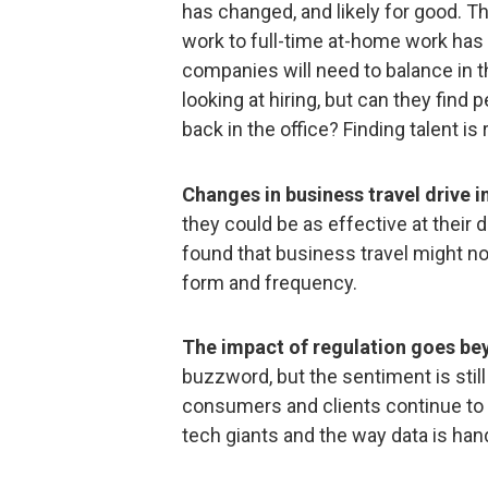
has changed, and likely for good. T
work to full-time at-home work ha
companies will need to balance in t
looking at hiring, but can they fin
back in the office? Finding talent is 
Changes in business travel drive 
they could be as effective at their
found that business travel might not
form and frequency.
The impact of regulation goes be
buzzword, but the sentiment is still
consumers and clients continue to
tech giants and the way data is han