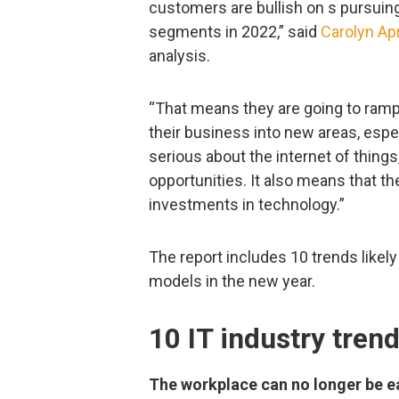
customers are bullish on s pursu
segments in 2022,” said
Carolyn Apr
analysis.
“That means they are going to ram
their business into new areas, espe
serious about the internet of things,
opportunities. It also means that 
investments in technology.”
The report includes 10 trends likely
models in the new year.
10 IT industry tren
The workplace can no longer be ea