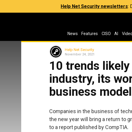
Help Net Security newsletters
:
News
Features
CISO
AI
Vide
Help Net Security
November 24, 2021
10 trends likely
industry, its wo
business model
Companies in the business of tec
the new year will bring a return to
to a report published by CompTIA.