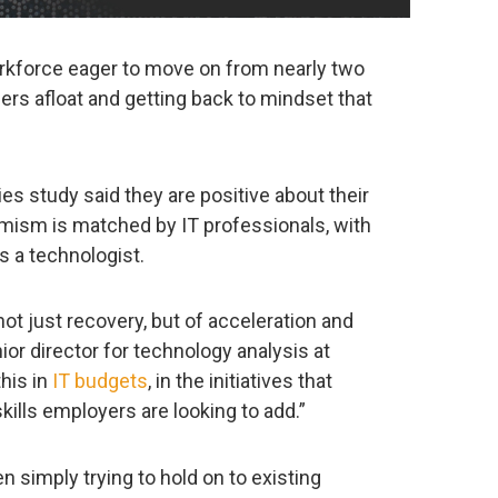
orkforce eager to move on from nearly two
rs afloat and getting back to mindset that
es study said they are positive about their
imism is matched by IT professionals, with
as a technologist.
not just recovery, but of acceleration and
ior director for technology analysis at
this in
IT budgets
, in the initiatives that
kills employers are looking to add.”
 simply trying to hold on to existing