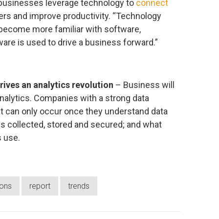
businesses leverage technology to
connect
rs and improve productivity. “Technology
 become more familiar with software,
are is used to drive a business forward.”
ves an analytics revolution
– Business will
analytics. Companies with a strong data
hat can only occur once they understand data
 is collected, stored and secured; and what
s use.
ions
report
trends