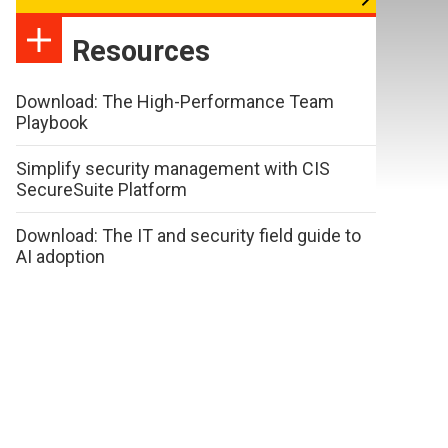
Resources
Download: The High-Performance Team
Playbook
Simplify security management with CIS
SecureSuite Platform
Download: The IT and security field guide to
AI adoption