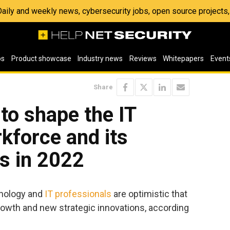
 Daily and weekly news, cybersecurity jobs, open source project
os
Product showcase
Industry news
Reviews
Whitepapers
Event
Share
 to shape the IT
rkforce and its
s in 2022
hnology and
IT professionals
are optimistic that
 growth and new strategic innovations, according