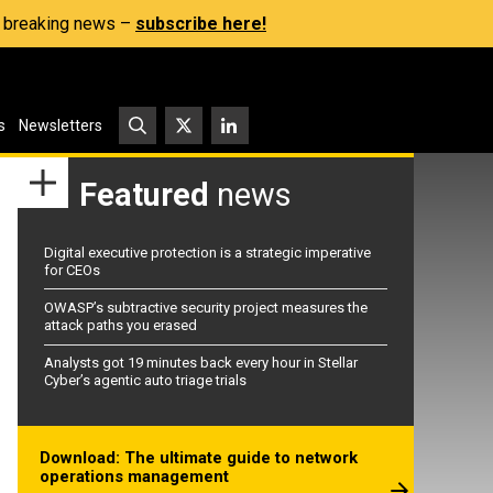
s, breaking news –
subscribe here!
s
Newsletters
Featured
news
Digital executive protection is a strategic imperative
for CEOs
OWASP’s subtractive security project measures the
attack paths you erased
Analysts got 19 minutes back every hour in Stellar
Cyber’s agentic auto triage trials
Download: The ultimate guide to network
operations management