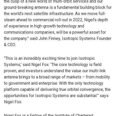
the cusp of a new world of multi-orbit services and our
ground-breaking antenna is a fundamental building block for
the world’s next satellite infrastructure. As we move full-
steam ahead to commercial roll-out in 2022, Nigel’s depth
of experience in high-growth technology and
communications companies, will be a powerful asset for
the company.” said John Finney, Isotropic Systems Founder
& CEO.
“This is an incredibly exciting time to join Isotropic
Systems,’ said Nigel Fox. ‘The core technology is field
proven, and investors understand the value our multi-link
antenna brings to a broad range of markets – from mobility
to government and enterprise. With the only technology
platform capable of delivering true orbital convergence, the
opportunities for Isotropic Systems are substantial.” says
Nigel Fox.
Nigel Fox is a Fellow of the Institute of Chartered