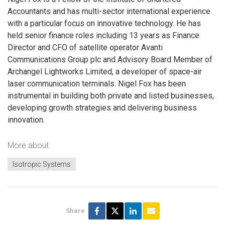
Accountants and has multi-sector international experience
with a particular focus on innovative technology. He has
held senior finance roles including 13 years as Finance
Director and CFO of satellite operator Avanti
Communications Group plc and Advisory Board Member of
Archangel Lightworks Limited, a developer of space-air
laser communication terminals. Nigel Fox has been
instrumental in building both private and listed businesses,
developing growth strategies and delivering business
innovation.
More about
Isotropic Systems
Share