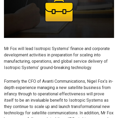
Mr Fox will lead Isotropic Systems’ finance and corporate
development activities in preparation for scaling into
manufacturing, operations, and global service delivery of
Isotropic Systems’ ground-breaking technology.
Formerly the CFO of Avanti Communications, Nigel Fox’s in-
depth experience managing a new satellite business from
infancy through to operational effectiveness will prove
itself to be an invaluable benefit to Isotropic Systems as
they continue to scale up and launch transformational new
technology for satellite communications. In addition, Mr Fox