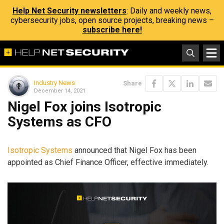
Help Net Security newsletters
: Daily and weekly news,
cybersecurity jobs, open source projects, breaking news –
subscribe here!
Industry News
Share
December 14, 2021
Nigel Fox joins Isotropic
Systems as CFO
Isotropic Systems
announced that Nigel Fox has been
appointed as Chief Finance Officer, effective immediately.