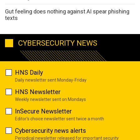
Gut feeling does nothing against AI spear phishing
texts
CYBERSECURITY NEWS
HNS Daily
Daily newsletter sent Monday-Friday
HNS Newsletter
Weekly newsletter sent on Mondays
InSecure Newsletter
Editor's choice newsletter sent twice a month
Cybersecurity news alerts
Periodical newsletter released for important security