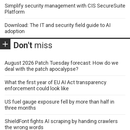
Simplify security management with CIS SecureSuite
Platform
Download: The IT and security field guide to AI
adoption
Don't
miss
August 2026 Patch Tuesday forecast: How do we
deal with the patch apocalypse?
What the first year of EU AI Act transparency
enforcement could look like
US fuel gauge exposure fell by more than half in
three months
ShieldFont fights AI scraping by handing crawlers
the wrong words