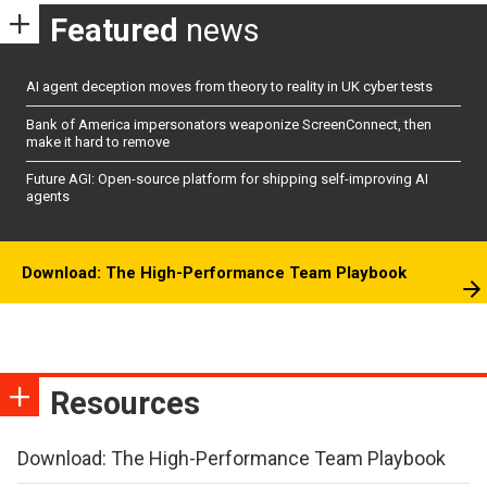
Featured
news
AI agent deception moves from theory to reality in UK cyber tests
Bank of America impersonators weaponize ScreenConnect, then
make it hard to remove
Future AGI: Open-source platform for shipping self-improving AI
agents
Download: The High-Performance Team Playbook
Resources
Download: The High-Performance Team Playbook