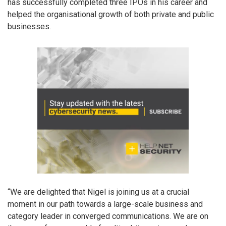
has successfully completed three IPOs in his career and
helped the organisational growth of both private and public
businesses.
“We are delighted that Nigel is joining us at a crucial
moment in our path towards a large-scale business and
category leader in converged communications. We are on