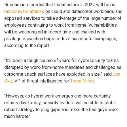
Researchers predict that threat actors in 2022 will focus
ransomware attacks
on cloud and datacenter workloads and
exposed services to take advantage of the large number of
employees continuing to work from home. Vulnerabilities
will be weaponized in record time and chained with
privilege escalation bugs to drive successful campaigns,
according to the report.
“It’s been a tough couple of years for cybersecurity teams,
disrupted by work-from-home mandates and challenged as
corporate attack surfaces have exploded in size,” said
Jon
Clay
, VP of threat intelligence for
Trend Micro
.
“However, as hybrid work emerges and more certainty
returns day-to-day, security leaders will be able to plot a
robust strategy to plug gaps and make the bad guys work
much harder.”