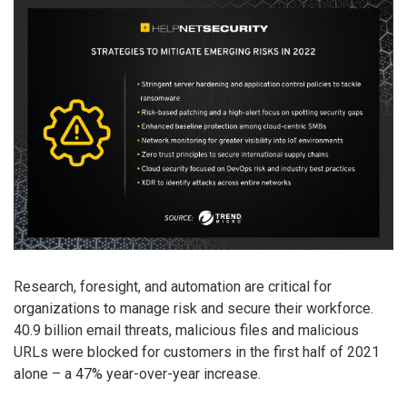
Research, foresight, and automation are critical for
organizations to manage risk and secure their workforce.
40.9 billion email threats, malicious files and malicious
URLs were blocked for customers in the first half of 2021
alone – a 47% year-over-year increase.