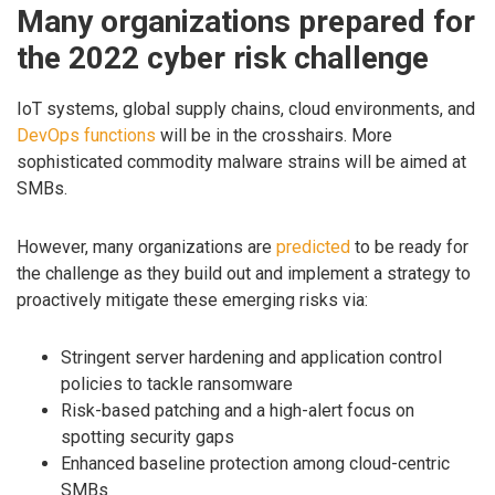
Many organizations prepared for
the 2022 cyber risk challenge
IoT systems, global supply chains, cloud environments, and
DevOps functions
will be in the crosshairs. More
sophisticated commodity malware strains will be aimed at
SMBs.
However, many organizations are
predicted
to be ready for
the challenge as they build out and implement a strategy to
proactively mitigate these emerging risks via:
Stringent server hardening and application control
policies to tackle ransomware
Risk-based patching and a high-alert focus on
spotting security gaps
Enhanced baseline protection among cloud-centric
SMBs