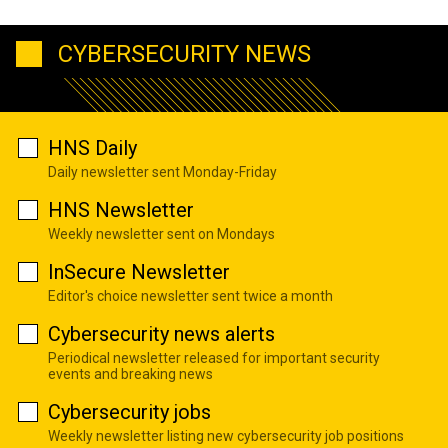
CYBERSECURITY NEWS
HNS Daily
Daily newsletter sent Monday-Friday
HNS Newsletter
Weekly newsletter sent on Mondays
InSecure Newsletter
Editor's choice newsletter sent twice a month
Cybersecurity news alerts
Periodical newsletter released for important security
events and breaking news
Cybersecurity jobs
Weekly newsletter listing new cybersecurity job positions