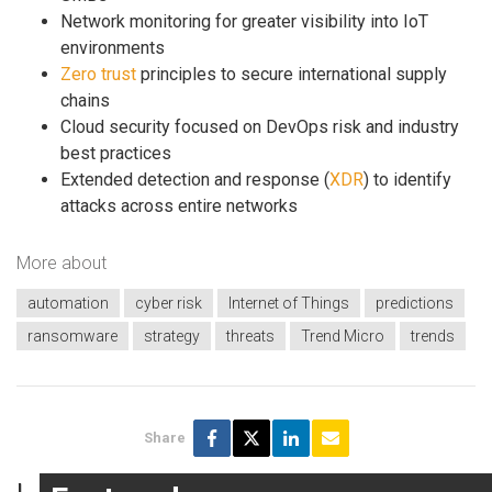
Network monitoring for greater visibility into IoT
environments
Zero trust
principles to secure international supply
chains
Cloud security focused on DevOps risk and industry
best practices
Extended detection and response (
XDR
) to identify
attacks across entire networks
More about
automation
cyber risk
Internet of Things
predictions
ransomware
strategy
threats
Trend Micro
trends
Share