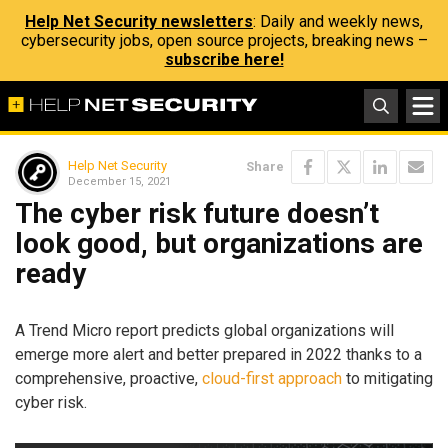
Help Net Security newsletters
: Daily and weekly news,
cybersecurity jobs, open source projects, breaking news –
subscribe here!
Help Net Security
Share
December 15, 2021
The cyber risk future doesn’t
look good, but organizations are
ready
A Trend Micro report predicts global organizations will
emerge more alert and better prepared in 2022 thanks to a
comprehensive, proactive,
cloud-first approach
to mitigating
cyber risk.