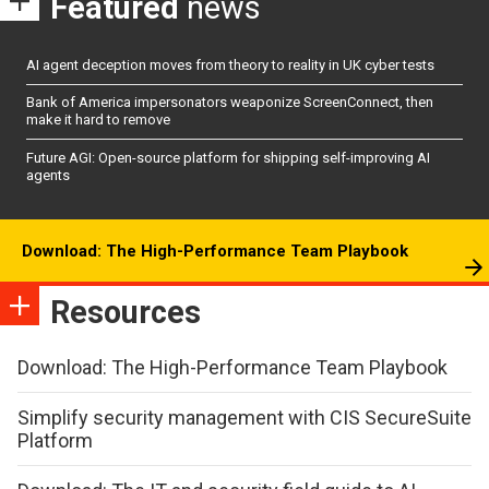
Featured
news
AI agent deception moves from theory to reality in UK cyber tests
Bank of America impersonators weaponize ScreenConnect, then
make it hard to remove
Future AGI: Open-source platform for shipping self-improving AI
agents
Download: The High-Performance Team Playbook
Resources
Download: The High-Performance Team Playbook
Simplify security management with CIS SecureSuite
Platform