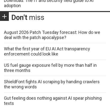
Download: The IT and security field guide to AI
adoption
Don't
miss
August 2026 Patch Tuesday forecast: How do we
deal with the patch apocalypse?
What the first year of EU AI Act transparency
enforcement could look like
US fuel gauge exposure fell by more than half in
three months
ShieldFont fights AI scraping by handing crawlers
the wrong words
Gut feeling does nothing against AI spear phishing
texts