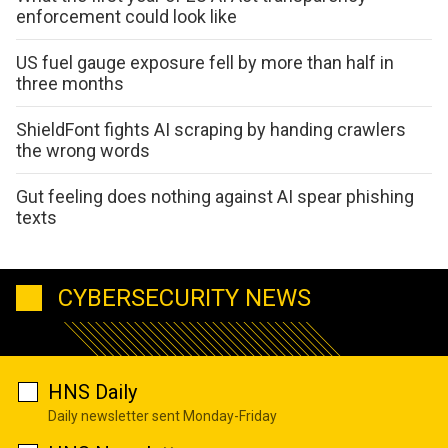
enforcement could look like
US fuel gauge exposure fell by more than half in
three months
ShieldFont fights AI scraping by handing crawlers
the wrong words
Gut feeling does nothing against AI spear phishing
texts
CYBERSECURITY NEWS
HNS Daily
Daily newsletter sent Monday-Friday