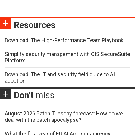
Resources
Download: The High-Performance Team Playbook
Simplify security management with CIS SecureSuite
Platform
Download: The IT and security field guide to AI
adoption
Don't
miss
August 2026 Patch Tuesday forecast: How do we
deal with the patch apocalypse?
What the first year of EU AI Act transparency