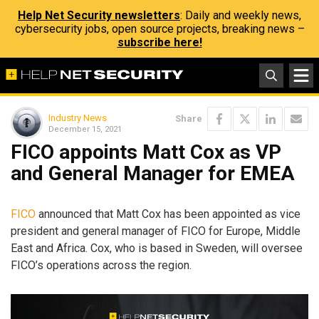
Help Net Security newsletters
: Daily and weekly news,
cybersecurity jobs, open source projects, breaking news –
subscribe here!
Industry News
Share
December 15, 2021
FICO appoints Matt Cox as VP
and General Manager for EMEA
FICO
announced that Matt Cox has been appointed as vice
president and general manager of FICO for Europe, Middle
East and Africa. Cox, who is based in Sweden, will oversee
FICO’s operations across the region.