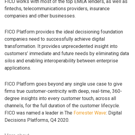
FICO works with most of the top EMEA lenders, as well as
fintechs, telecommunications providers, insurance
companies and other businesses.
FICO Platform provides the ideal decisioning foundation
companies need to successfully achieve digital
transformation. It provides unprecedented insight into
customers’ immediate and future needs by eliminating data
silos and enabling interoperability between enterprise
applications.
FICO Platform goes beyond any single use case to give
firms true customer-centricity with deep, real-time, 360-
degree insights into every customer touch, across all
channels, for the full duration of the customer lifecycle.
FICO was named a leader in The
Forrester Wave
: Digital
Decisions Platforms, Q4 2020.