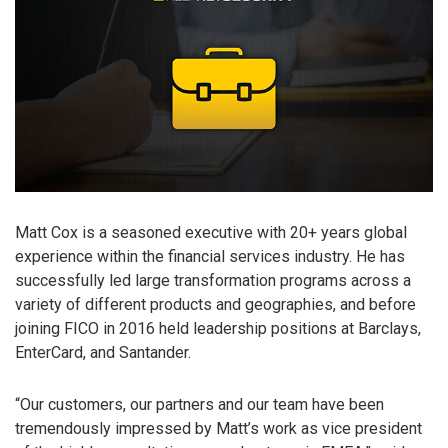
Matt Cox is a seasoned executive with 20+ years global
experience within the financial services industry. He has
successfully led large transformation programs across a
variety of different products and geographies, and before
joining FICO in 2016 held leadership positions at Barclays,
EnterCard, and Santander.
“Our customers, our partners and our team have been
tremendously impressed by Matt’s work as vice president