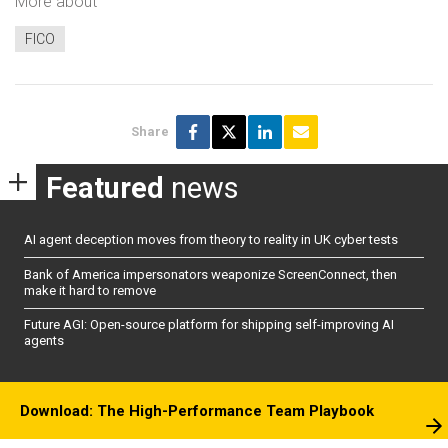
More about
FICO
Share
Featured
news
AI agent deception moves from theory to reality in UK cyber tests
Bank of America impersonators weaponize ScreenConnect, then
make it hard to remove
Future AGI: Open-source platform for shipping self-improving AI
agents
Download: The High-Performance Team Playbook