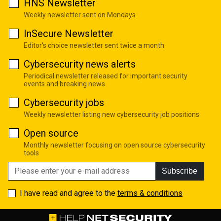
HNS Newsletter
Weekly newsletter sent on Mondays
InSecure Newsletter
Editor's choice newsletter sent twice a month
Cybersecurity news alerts
Periodical newsletter released for important security
events and breaking news
Cybersecurity jobs
Weekly newsletter listing new cybersecurity job positions
Open source
Monthly newsletter focusing on open source cybersecurity
tools
Subscribe
I have read and agree to the
terms & conditions