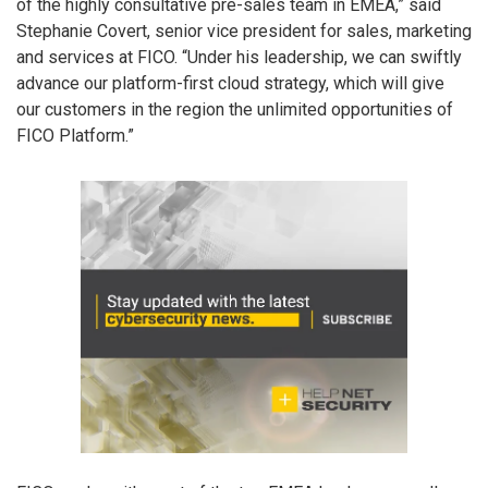
of the highly consultative pre-sales team in EMEA,” said
Stephanie Covert, senior vice president for sales, marketing
and services at FICO. “Under his leadership, we can swiftly
advance our platform-first cloud strategy, which will give
our customers in the region the unlimited opportunities of
FICO Platform.”