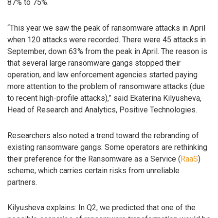
87% to 75%.
“This year we saw the peak of ransomware attacks in April
when 120 attacks were recorded. There were 45 attacks in
September, down 63% from the peak in April. The reason is
that several large ransomware gangs stopped their
operation, and law enforcement agencies started paying
more attention to the problem of ransomware attacks (due
to recent high-profile attacks),” said Ekaterina Kilyusheva,
Head of Research and Analytics, Positive Technologies.
Researchers also noted a trend toward the rebranding of
existing ransomware gangs: Some operators are rethinking
their preference for the Ransomware as a Service (
RaaS
)
scheme, which carries certain risks from unreliable
partners.
Kilyusheva explains: In Q2, we predicted that one of the