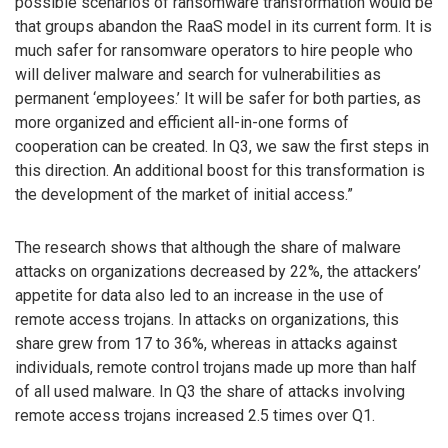
possible scenarios of ransomware transformation would be
that groups abandon the RaaS model in its current form. It is
much safer for ransomware operators to hire people who
will deliver malware and search for vulnerabilities as
permanent ‘employees.’ It will be safer for both parties, as
more organized and efficient all-in-one forms of
cooperation can be created. In Q3, we saw the first steps in
this direction. An additional boost for this transformation is
the development of the market of initial access.”
The research shows that although the share of malware
attacks on organizations decreased by 22%, the attackers’
appetite for data also led to an increase in the use of
remote access trojans. In attacks on organizations, this
share grew from 17 to 36%, whereas in attacks against
individuals, remote control trojans made up more than half
of all used malware. In Q3 the share of attacks involving
remote access trojans increased 2.5 times over Q1.