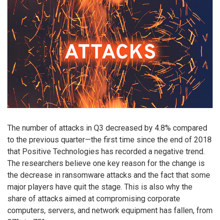
The number of attacks in Q3 decreased by 4.8% compared
to the previous quarter—the first time since the end of 2018
that Positive Technologies has recorded a negative trend.
The researchers believe one key reason for the change is
the decrease in ransomware attacks and the fact that some
major players have quit the stage. This is also why the
share of attacks aimed at compromising corporate
computers, servers, and network equipment has fallen, from