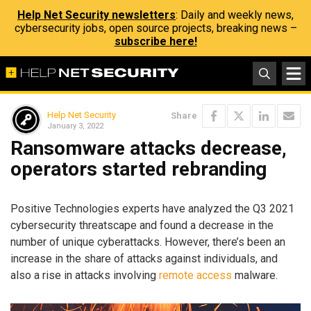
Help Net Security newsletters
: Daily and weekly news,
cybersecurity jobs, open source projects, breaking news –
subscribe here!
Help Net Security
Share
January 3, 2022
Ransomware attacks decrease,
operators started rebranding
Positive Technologies experts have analyzed the Q3 2021
cybersecurity threatscape and found a decrease in the
number of unique cyberattacks. However, there’s been an
increase in the share of attacks against individuals, and
also a rise in attacks involving
remote access
malware.