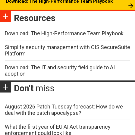
Download: The High-Performance Team Playbook
Resources
Download: The High-Performance Team Playbook
Simplify security management with CIS SecureSuite
Platform
Download: The IT and security field guide to AI
adoption
Don't
miss
August 2026 Patch Tuesday forecast: How do we
deal with the patch apocalypse?
What the first year of EU AI Act transparency
enforcement could look like