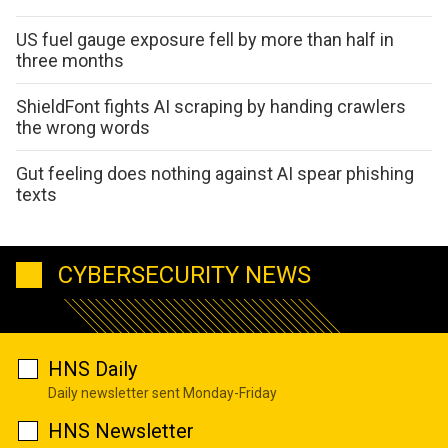
US fuel gauge exposure fell by more than half in
three months
ShieldFont fights AI scraping by handing crawlers
the wrong words
Gut feeling does nothing against AI spear phishing
texts
CYBERSECURITY NEWS
HNS Daily
Daily newsletter sent Monday-Friday
HNS Newsletter