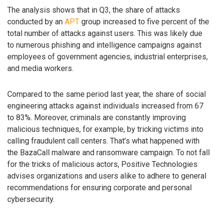
The analysis shows that in Q3, the share of attacks
conducted by an
APT
group increased to five percent of the
total number of attacks against users. This was likely due
to numerous phishing and intelligence campaigns against
employees of government agencies, industrial enterprises,
and media workers.
Compared to the same period last year, the share of social
engineering attacks against individuals increased from 67
to 83%. Moreover, criminals are constantly improving
malicious techniques, for example, by tricking victims into
calling fraudulent call centers. That’s what happened with
the BazaCall malware and ransomware campaign. To not fall
for the tricks of malicious actors, Positive Technologies
advises organizations and users alike to adhere to general
recommendations for ensuring corporate and personal
cybersecurity.