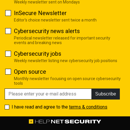
Weekly newsletter sent on Mondays
InSecure Newsletter
Editor's choice newsletter sent twice a month
Cybersecurity news alerts
Periodical newsletter released for important security
events and breaking news
Cybersecurity jobs
Weekly newsletter listing new cybersecurity job positions
Open source
Monthly newsletter focusing on open source cybersecurity
tools
Subscribe
I have read and agree to the
terms & conditions