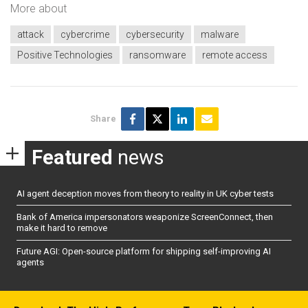
More about
attack
cybercrime
cybersecurity
malware
Positive Technologies
ransomware
remote access
Share
Featured
news
AI agent deception moves from theory to reality in UK cyber tests
Bank of America impersonators weaponize ScreenConnect, then
make it hard to remove
Future AGI: Open-source platform for shipping self-improving AI
agents