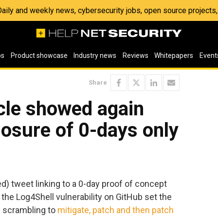
 Daily and weekly news, cybersecurity jobs, open source project
os
Product showcase
Industry news
Reviews
Whitepapers
Event
Share
cle showed again
losure of 0-days only
) tweet linking to a 0-day proof of concept
 the Log4Shell vulnerability on GitHub set the
s scrambling to
mitigate, patch and then patch