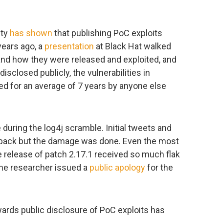
ity
has shown
that publishing PoC exploits
years ago, a
presentation
at Black Hat walked
and how they were released and exploited, and
isclosed publicly, the vulnerabilities in
ed for an average of 7 years by anyone else
te during the log4j scramble. Initial tweets and
back but the damage was done. Even the most
 release of patch 2.17.1 received so much flak
the researcher issued a
public apology
for the
owards public disclosure of PoC exploits has