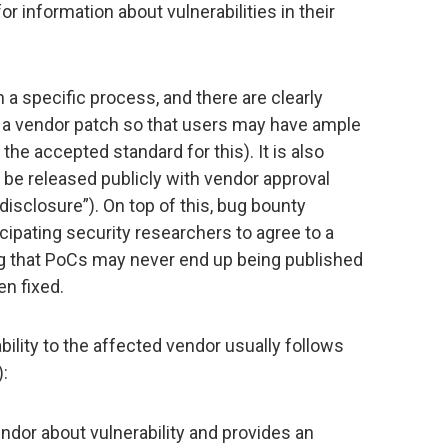
 information about vulnerabilities in their
a specific process, and there are clearly
f a vendor patch so that users may have ample
the accepted standard for this). It is also
y be released publicly with vendor approval
disclosure”). On top of this, bug bounty
cipating security researchers to agree to a
 that PoCs may never end up being published
en fixed.
bility to the affected vendor usually follows
):
ndor about vulnerability and provides an