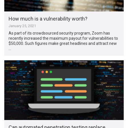
How much is a vulnerability worth?
January 25, 2021
As part of its crowdsourced security program, Zoom has
recently increased the maximum payout for vulnerabilities to
$50,000. Such figures make great headlines and attract new
…
Can automated penetration testing replace