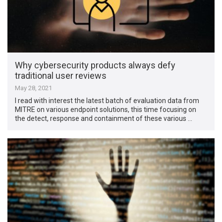
Why cybersecurity products always defy
traditional user reviews
May 28, 2021
I read with interest the latest batch of evaluation data from
MITRE on various endpoint solutions, this time focusing on
the detect, response and containment of these various …