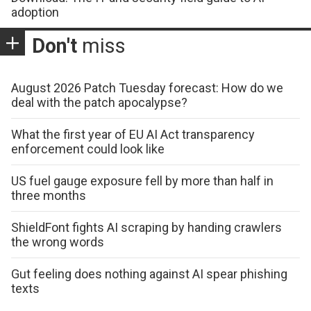
adoption
Don't
miss
August 2026 Patch Tuesday forecast: How do we
deal with the patch apocalypse?
What the first year of EU AI Act transparency
enforcement could look like
US fuel gauge exposure fell by more than half in
three months
ShieldFont fights AI scraping by handing crawlers
the wrong words
Gut feeling does nothing against AI spear phishing
texts