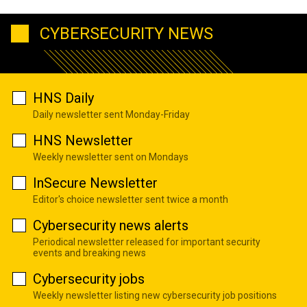
CYBERSECURITY NEWS
HNS Daily
Daily newsletter sent Monday-Friday
HNS Newsletter
Weekly newsletter sent on Mondays
InSecure Newsletter
Editor's choice newsletter sent twice a month
Cybersecurity news alerts
Periodical newsletter released for important security
events and breaking news
Cybersecurity jobs
Weekly newsletter listing new cybersecurity job positions