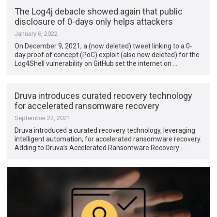
The Log4j debacle showed again that public
disclosure of 0-days only helps attackers
January 6, 2022
On December 9, 2021, a (now deleted) tweet linking to a 0-
day proof of concept (PoC) exploit (also now deleted) for the
Log4Shell vulnerability on GitHub set the internet on …
Druva introduces curated recovery technology
for accelerated ransomware recovery
September 22, 2021
Druva introduced a curated recovery technology, leveraging
intelligent automation, for accelerated ransomware recovery.
Adding to Druva’s Accelerated Ransomware Recovery …