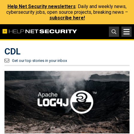
Help Net Security newsletters
: Daily and weekly news,
cybersecurity jobs, open source projects, breaking news –
subscribe here!
CDL
Get our top stories in your inbox