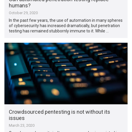
humans?
October 29, 2020
In the past few years, the use of automation in many spheres
of cybersecurity has increased dramatically, but penetration
testing has remained stubbornly immune to it. While …
Crowdsourced pentesting is not without its
issues
March 23, 2020