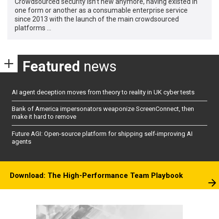
Crowdsourced security isn’t new anymore, having existed in
one form or another as a consumable enterprise service
since 2013 with the launch of the main crowdsourced
platforms …
Featured
news
AI agent deception moves from theory to reality in UK cyber tests
Bank of America impersonators weaponize ScreenConnect, then
make it hard to remove
Future AGI: Open-source platform for shipping self-improving AI
agents
Download: The High-Performance Team Playbook