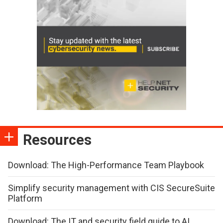
Resources
Download: The High-Performance Team Playbook
Simplify security management with CIS SecureSuite
Platform
Download: The IT and security field guide to AI