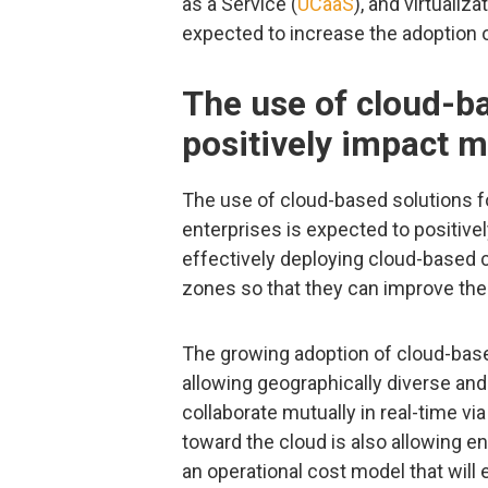
as a Service (
UCaaS
), and virtualiz
expected to increase the adoption o
The use of cloud-ba
positively impact 
The use of cloud-based solutions 
enterprises is expected to positive
effectively deploying cloud-based c
zones so that they can improve the
The growing adoption of cloud-bas
allowing geographically diverse an
collaborate mutually in real-time vi
toward the cloud is also allowing e
an operational cost model that will