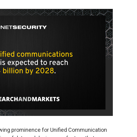
wing prominence for Unified Communication