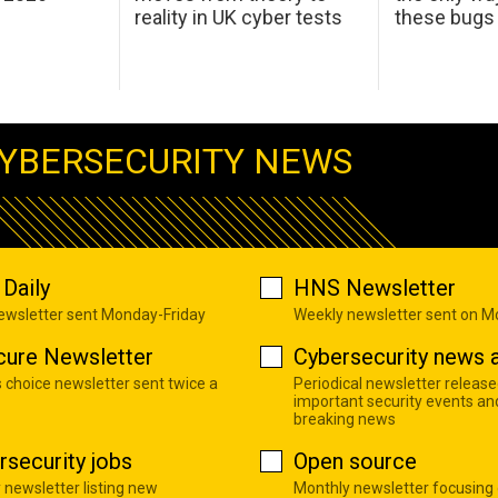
reality in UK cyber tests
these bugs
YBERSECURITY NEWS
Daily
HNS Newsletter
newsletter sent Monday-Friday
Weekly newsletter sent on 
cure Newsletter
Cybersecurity news a
s choice newsletter sent twice a
Periodical newsletter release
important security events an
breaking news
rsecurity jobs
Open source
 newsletter listing new
Monthly newsletter focusing