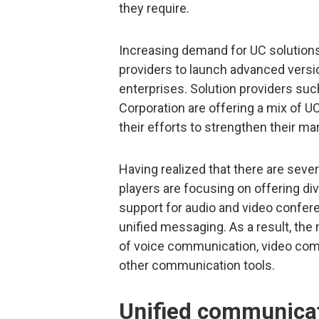
they require.
Increasing demand for UC solutions 
providers to launch advanced versi
enterprises. Solution providers suc
Corporation are offering a mix of U
their efforts to strengthen their ma
Having realized that there are sever
players are focusing on offering div
support for audio and video confere
unified messaging. As a result, th
of voice communication, video co
other communication tools.
Unified communicat