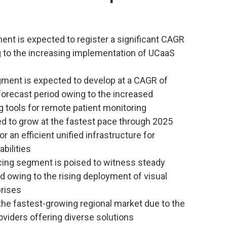
nt is expected to register a significant CAGR
g to the increasing implementation of UCaaS
gment is expected to develop at a CAGR of
forecast period owing to the increased
 tools for remote patient monitoring
 to grow at the fastest pace through 2025
r an efficient unified infrastructure for
bilities
cing segment is poised to witness steady
d owing to the rising deployment of visual
prises
 the fastest-growing regional market due to the
viders offering diverse solutions