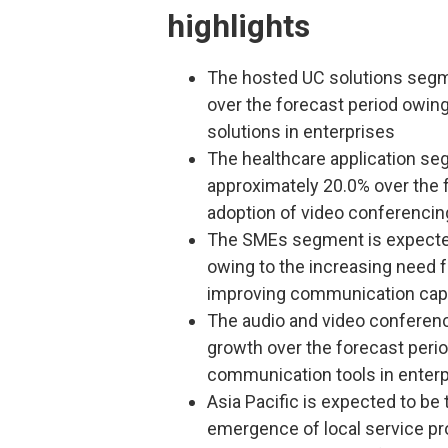
highlights
The hosted UC solutions segme
over the forecast period owin
solutions in enterprises
The healthcare application se
approximately 20.0% over the 
adoption of video conferencing
The SMEs segment is expected
owing to the increasing need fo
improving communication capa
The audio and video conferen
growth over the forecast perio
communication tools in enter
Asia Pacific is expected to be
emergence of local service pro