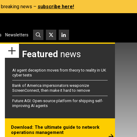
s, breaking news –
subscribe here!
s
Newsletters
Featured
news
AI agent deception moves from theory to reality in UK
cyber tests
Bank of America impersonators weaponize
ScreenConnect, then make it hard to remove
Future AGI: Open-source platform for shipping self-
improving AI agents
Download: The ultimate guide to network
operations management