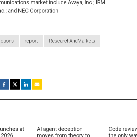
munications market include Avaya, Inc.; IBM
nc.; and NEC Corporation.
ictions
report
ResearchAndMarkets
aunches at
AI agent deception
Code revie
 2026
moves from theory to
the only wa