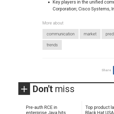
Key players in the unified com
Corporation; Cisco Systems, I
More about
communication
market
pred
trends
Share
Don't
miss
Pre-auth RCE in
Top product l
enterprise Java hits
Black Hat USA