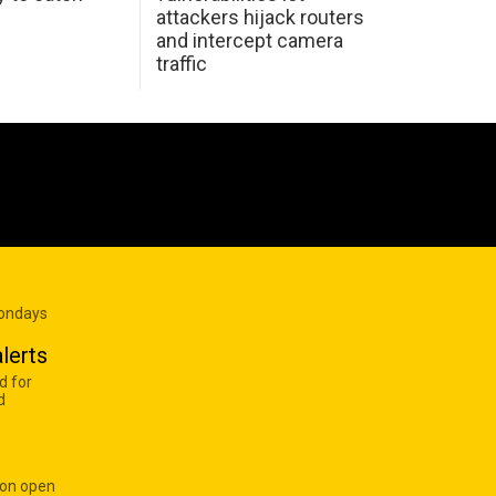
attackers hijack routers
and intercept camera
traffic
Mondays
lerts
d for
d
 on open