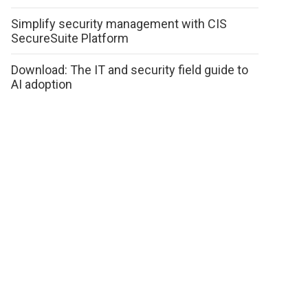
Simplify security management with CIS
SecureSuite Platform
Download: The IT and security field guide to
AI adoption