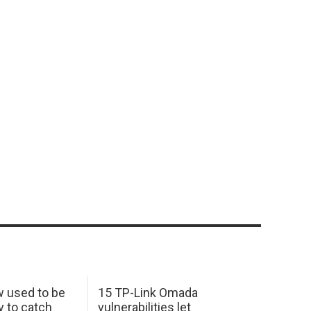
w used to be
15 TP-Link Omada
y to catch
vulnerabilities let