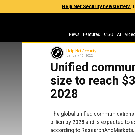
Help Net Security newsletters
:
News
Features
CISO
AI
Vide
Help Net Security
January 10, 2022
Unified commun
size to reach $3
2028
The global unified communications 
billion by 2028 and is expected to 
according to ResearchAndMarkets.