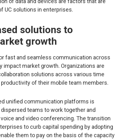
ation of data and devices are factors that are
f UC solutions in enterprises.
sed solutions to
market growth
for fast and seamless communication across
ly impact market growth. Organizations are
ollaboration solutions across various time
 productivity of their mobile team members.
ed unified communication platforms is
d dispersed teams to work together and
a voice and video conferencing. The transition
nterprises to curb capital spending by adopting
 enable them to pay on the basis of the capacity