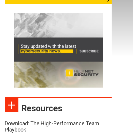
Resources
Download: The High-Performance Team
Playbook