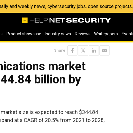
 Daily and weekly news, cybersecurity jobs, open source project
os
Product showcase
Industry news
Reviews
Whitepapers
Event
Share
ications market
44.84 billion by
market size is expected to reach $344.84
expand at a CAGR of 20.5% from 2021 to 2028,