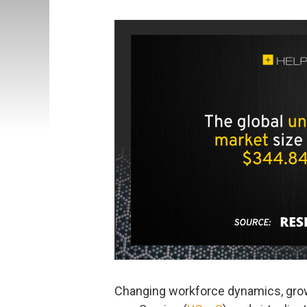
Changing workforce dynamics, gro