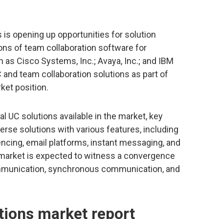
is opening up opportunities for solution
ons of team collaboration software for
h as Cisco Systems, Inc.; Avaya, Inc.; and IBM
C and team collaboration solutions as part of
rket position.
al UC solutions available in the market, key
erse solutions with various features, including
ncing, email platforms, instant messaging, and
e market is expected to witness a convergence
mmunication, synchronous communication, and
ions market report