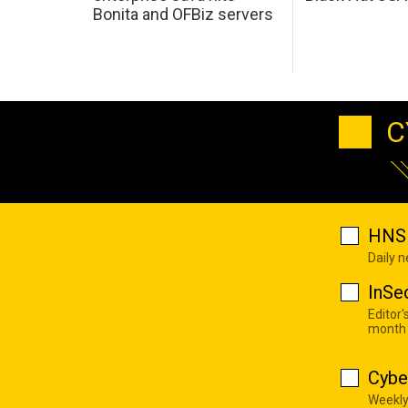
Bonita and OFBiz servers
C
HNS 
Daily 
InSe
Editor'
month
Cybe
Weekly