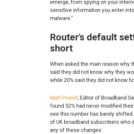
emerge, from spying on your interne
sensitive information you enter int
malware.”
Router’s default set
short
When asked the main reason why t
said they did not know why they wou
while 20% said they did not know h
Matt Powell
, Editor of Broadband Gen
found 52% had never modified their r
see this number has barely shifted
of UK broadband subscribers who d
any of these changes.