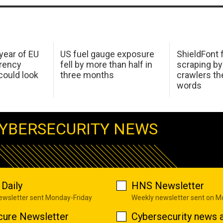
 year of EU
US fuel gauge exposure
ShieldFont f
arency
fell by more than half in
scraping by
ould look
three months
crawlers t
words
YBERSECURITY NEWS
Daily
HNS Newsletter
newsletter sent Monday-Friday
Weekly newsletter sent on 
cure Newsletter
Cybersecurity news a