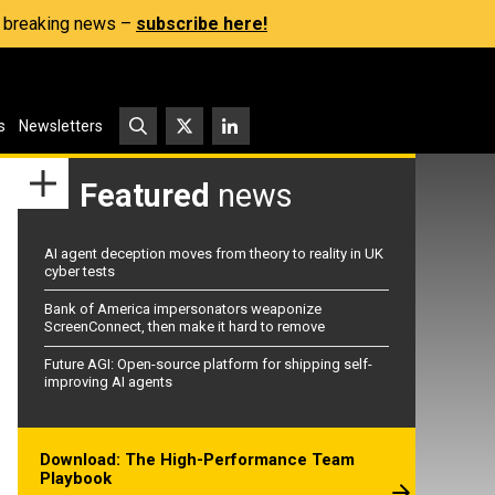
s, breaking news –
subscribe here!
s
Newsletters
Featured
news
AI agent deception moves from theory to reality in UK
cyber tests
Bank of America impersonators weaponize
ScreenConnect, then make it hard to remove
Future AGI: Open-source platform for shipping self-
improving AI agents
Download: The High-Performance Team
Playbook