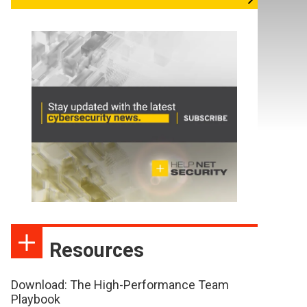
Resources
Download: The High-Performance Team
Playbook