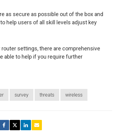
re as secure as possible out of the box and
o help users of all skill levels adjust key
r router settings, there are comprehensive
 able to help if you require further
er
survey
threats
wireless