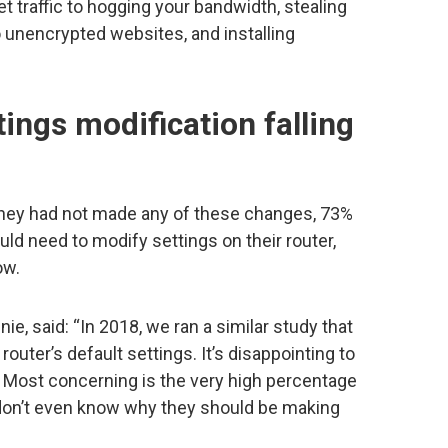
t traffic to hogging your bandwidth, stealing
o unencrypted websites, and installing
tings modification falling
hey had not made any of these changes, 73%
ld need to modify settings on their router,
ow.
ie, said: “In 2018, we ran a similar study that
outer’s default settings. It’s disappointing to
. Most concerning is the very high percentage
on’t even know why they should be making