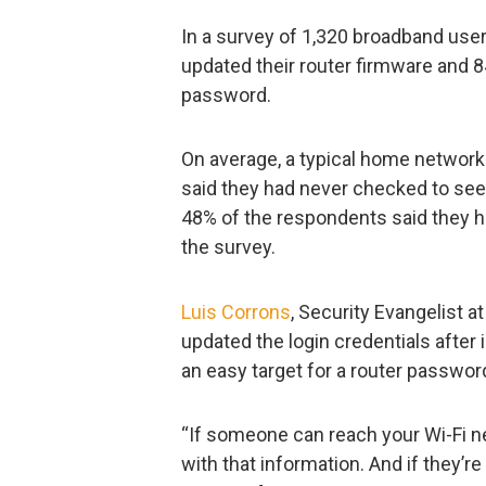
In a survey of 1,320 broadband user
updated their router firmware and 
password.
On average, a typical home network
said they had never checked to see w
48% of the respondents said they ha
the survey.
Luis Corrons
, Security Evangelist a
updated the login credentials after i
an easy target for a router passwor
“If someone can reach your Wi-Fi ne
with that information. And if they’