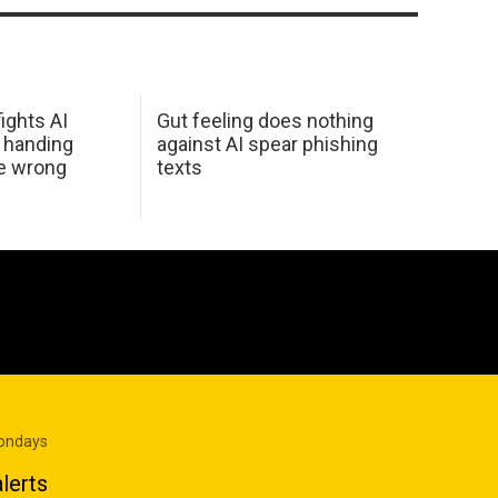
ights AI
Gut feeling does nothing
 handing
against AI spear phishing
he wrong
texts
Mondays
lerts