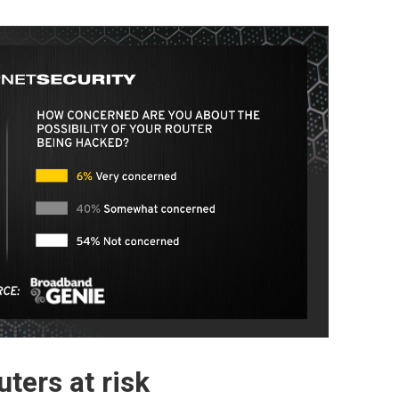
ters at risk