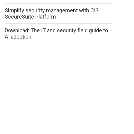
Simplify security management with CIS
SecureSuite Platform
Download: The IT and security field guide to
AI adoption