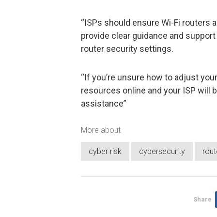
“ISPs should ensure Wi-Fi routers a
provide clear guidance and support t
router security settings.
“If you’re unsure how to adjust you
resources online and your ISP will be
assistance”
More about
cyber risk
cybersecurity
rout
Share