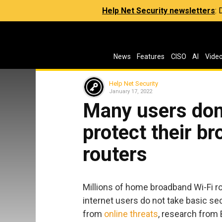
Help Net Security newsletters
:
News
Features
CISO
AI
Vide
Help Net Security
January 17, 2022
Many users don
protect their b
routers
Millions of home broadband Wi-Fi r
internet users do not take basic se
from
online threats
, research from