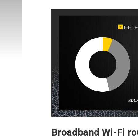
Broadband Wi-Fi rou