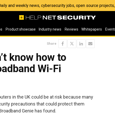
 Daily and weekly news, cybersecurity jobs, open source project
os
Product showcase
Industry news
Reviews
Whitepapers
Event
Share
’t know how to
roadband Wi-Fi
outers in the UK could be at risk because many
curity precautions that could protect them
 Broadband Genie has found.