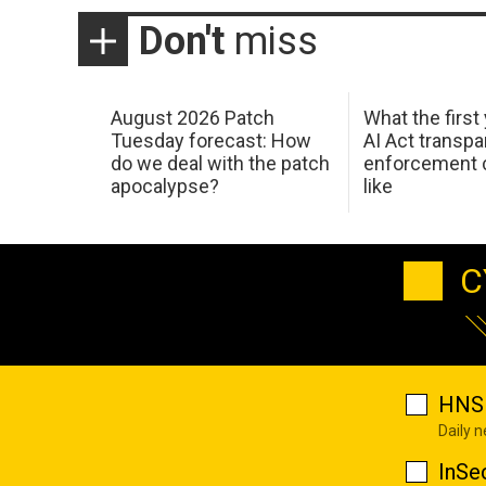
Don't
miss
August 2026 Patch
What the first
Tuesday forecast: How
AI Act transp
do we deal with the patch
enforcement c
apocalypse?
like
C
HNS 
Daily 
InSe