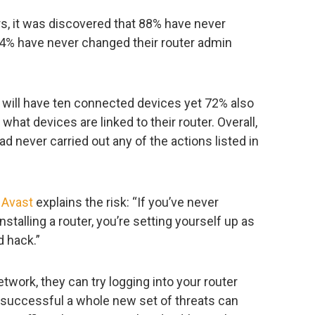
s, it was discovered that 88% have never
84% have never changed their router admin
 will have ten connected devices yet 72% also
hat devices are linked to their router. Overall,
d never carried out any of the actions listed in
t
Avast
explains the risk: “If you’ve never
nstalling a router, you’re setting yourself up as
d hack.”
twork, they can try logging into your router
re successful a whole new set of threats can