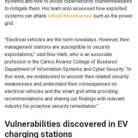
systems and how to utilize cybersecurity countermeasures
to mitigate them. His team also assessed how exploited
systems can attack
critical infrastructure
such as the power
grid.
“Electrical vehicles are the norm nowadays. However, their
management stations are susceptible to security
exploitations,” said Bou-Harb, who is an associate
professor in the Carlos Alvarez College of Business’
Department of Information Systems and Cyber Security. “In
this work, we endeavored to uncover their related security
weaknesses and understand their consequences on
electrical vehicles and the smart grid while providing
recommendations and sharing our findings with relevant
industry for proactive security remediation.”
Vulnerabilities discovered in EV
charging stations