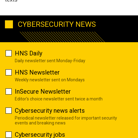
CYBERSECURITY NEWS
HNS Daily
Daily newsletter sent Monday-Friday
HNS Newsletter
Weekly newsletter sent on Mondays
InSecure Newsletter
Editor's choice newsletter sent twice a month
Cybersecurity news alerts
Periodical newsletter released for important security
events and breaking news
Cybersecurity jobs