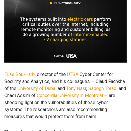
Elias Bou-Harb
, director of the
UTSA
Cyber Center for
Security and Analytics, and his colleagues — Claud Fachkha
of the
University of Dubai
and
Tony Nasr
,
Sadegh Torabi
and
Chadi Assim of
Concordia University in Montreal
— are
shedding light on the vulnerabilities of these cyber
systems. The researchers are also recommending
measures that would protect them from harm.