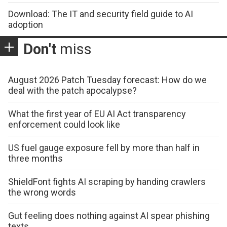
Download: The IT and security field guide to AI
adoption
Don't
miss
August 2026 Patch Tuesday forecast: How do we
deal with the patch apocalypse?
What the first year of EU AI Act transparency
enforcement could look like
US fuel gauge exposure fell by more than half in
three months
ShieldFont fights AI scraping by handing crawlers
the wrong words
Gut feeling does nothing against AI spear phishing
texts