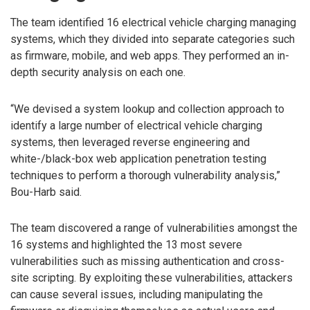
The team identified 16 electrical vehicle charging managing
systems, which they divided into separate categories such
as firmware, mobile, and web apps. They performed an in-
depth security analysis on each one.
“We devised a system lookup and collection approach to
identify a large number of electrical vehicle charging
systems, then leveraged reverse engineering and
white-/black-box web application penetration testing
techniques to perform a thorough vulnerability analysis,”
Bou-Harb said.
The team discovered a range of vulnerabilities amongst the
16 systems and highlighted the 13 most severe
vulnerabilities such as missing authentication and cross-
site scripting. By exploiting these vulnerabilities, attackers
can cause several issues, including manipulating the