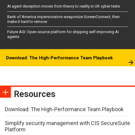
AI agent deception moves from theory to reality in UK cyber tests
Bank of America impersonators weaponize ScreenConnect, then
make it hard to remove
Future AGI: Open-source platform for shipping self-improving AI
agents
Download: The High-Performance Team Playbook
Resources
Download: The High-Performance Team Playbook
Simplify security management with CIS SecureSuite
Platform