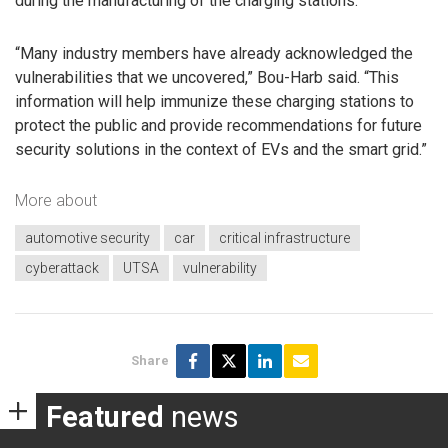
during the manufacturing of the charging stations.
“Many industry members have already acknowledged the
vulnerabilities that we uncovered,” Bou-Harb said. “This
information will help immunize these charging stations to
protect the public and provide recommendations for future
security solutions in the context of EVs and the smart grid.”
More about
automotive security
car
critical infrastructure
cyberattack
UTSA
vulnerability
Share
Featured
news