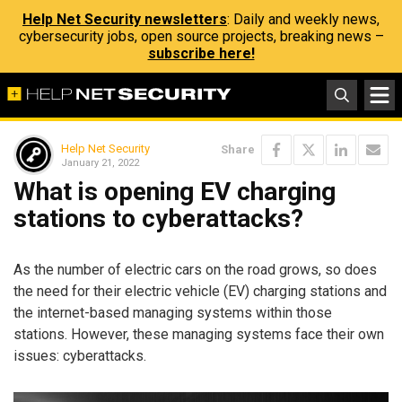
Help Net Security newsletters
: Daily and weekly news,
cybersecurity jobs, open source projects, breaking news –
subscribe here!
Help Net Security
Share
January 21, 2022
What is opening EV charging
stations to cyberattacks?
As the number of electric cars on the road grows, so does
the need for their electric vehicle (EV) charging stations and
the internet-based managing systems within those
stations. However, these managing systems face their own
issues: cyberattacks.