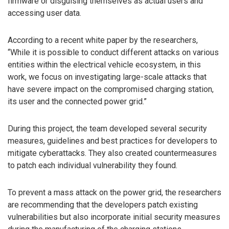
firmware or disguising themselves as actual users and
accessing user data.
According to a recent white paper by the researchers,
“While it is possible to conduct different attacks on various
entities within the electrical vehicle ecosystem, in this
work, we focus on investigating large-scale attacks that
have severe impact on the compromised charging station,
its user and the connected power grid.”
During this project, the team developed several security
measures, guidelines and best practices for developers to
mitigate cyberattacks. They also created countermeasures
to patch each individual vulnerability they found.
To prevent a mass attack on the power grid, the researchers
are recommending that the developers patch existing
vulnerabilities but also incorporate initial security measures