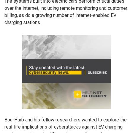
The systems built into electric cars perform critical duties
over the internet, including remote monitoring and customer
billing, as do a growing number of internet-enabled EV
charging stations.
Bou-Harb and his fellow researchers wanted to explore the
real-life implications of cyberattacks against EV charging