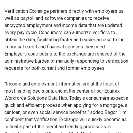
Verification Exchange partners directly with employers as
well as payroll and software companies to receive
encrypted employment and income data that are updated
every pay cycle. Consumers can authorize verifiers to
obtain the data, facilitating faster and easier access to the
important credit and financial services they need.
Employers contributing to the exchange are relieved of the
administrative burden of manually responding to verification
requests for both current and former employees.
“Income and employment information are at the heart of
most lending decisions, and at the center of our Equifax
Workforce Solutions Data Hub. Today’s consumers expect a
quick and efficient process when applying for a mortgage, a
car loan, or even social service benefits,” added Begor. “I’m
confident that Verification Exchange will quickly become as
critical a part of the credit and lending processes in