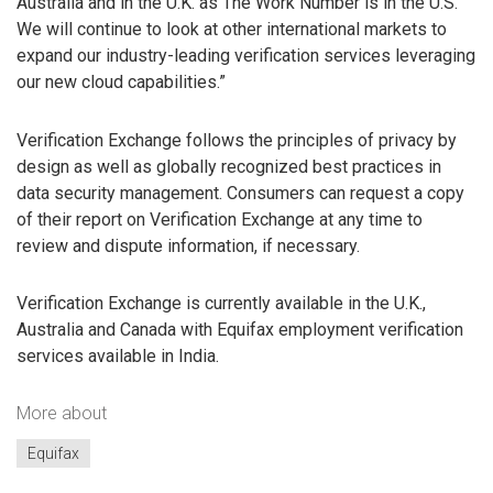
Australia and in the U.K. as The Work Number is in the U.S.
We will continue to look at other international markets to
expand our industry-leading verification services leveraging
our new cloud capabilities.”
Verification Exchange follows the principles of privacy by
design as well as globally recognized best practices in
data security management. Consumers can request a copy
of their report on Verification Exchange at any time to
review and dispute information, if necessary.
Verification Exchange is currently available in the U.K.,
Australia and Canada with Equifax employment verification
services available in India.
More about
Equifax