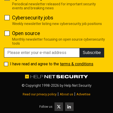
Periodical newsletter released for important security
events and breaking news
Cybersecurity jobs
Weekly newsletter listing new cybersecurity job positions
Open source
Monthly newsletter focusing on open source cybersecurity
tools
Subscribe
I have read and agree to the
terms & conditions
© Copyright 1998-2026 by
Help Net Security
|
|
Read our privacy policy
About us
Advertise
Follow us