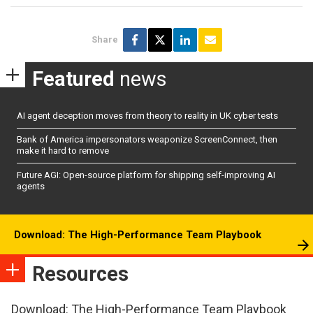
Share
Featured
news
AI agent deception moves from theory to reality in UK cyber tests
Bank of America impersonators weaponize ScreenConnect, then
make it hard to remove
Future AGI: Open-source platform for shipping self-improving AI
agents
Download: The High-Performance Team Playbook
Resources
Download: The High-Performance Team Playbook