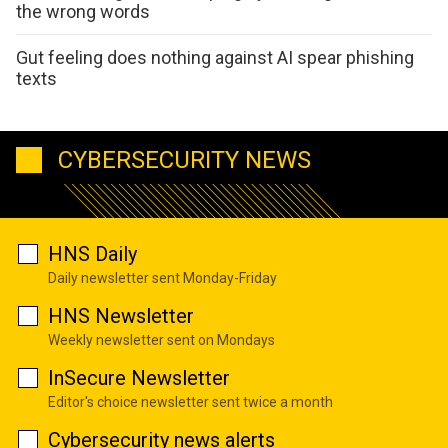
the wrong words
Gut feeling does nothing against AI spear phishing
texts
CYBERSECURITY NEWS
HNS Daily
Daily newsletter sent Monday-Friday
HNS Newsletter
Weekly newsletter sent on Mondays
InSecure Newsletter
Editor's choice newsletter sent twice a month
Cybersecurity news alerts