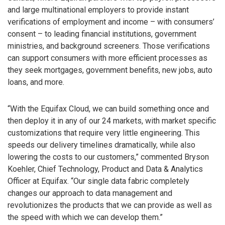
and large multinational employers to provide instant
verifications of employment and income – with consumers’
consent – to leading financial institutions, government
ministries, and background screeners. Those verifications
can support consumers with more efficient processes as
they seek mortgages, government benefits, new jobs, auto
loans, and more.
“With the Equifax Cloud, we can build something once and
then deploy it in any of our 24 markets, with market specific
customizations that require very little engineering. This
speeds our delivery timelines dramatically, while also
lowering the costs to our customers,” commented Bryson
Koehler, Chief Technology, Product and Data & Analytics
Officer at Equifax. “Our single data fabric completely
changes our approach to data management and
revolutionizes the products that we can provide as well as
the speed with which we can develop them.”