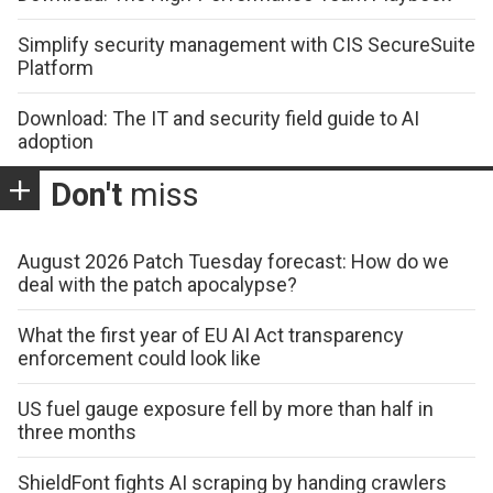
Simplify security management with CIS SecureSuite
Platform
Download: The IT and security field guide to AI
adoption
Don't
miss
August 2026 Patch Tuesday forecast: How do we
deal with the patch apocalypse?
What the first year of EU AI Act transparency
enforcement could look like
US fuel gauge exposure fell by more than half in
three months
ShieldFont fights AI scraping by handing crawlers