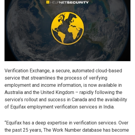
Verification Exchange, a secure, automated cloud-based
service that streamlines the process of verifying
employment and income information, is now available in
Australia and the United Kingdom – rapidly following the
service’s rollout and success in Canada and the availability
of Equifax employment verification services in India.
“Equifax has a deep expertise in verification services. Over
the past 25 years, The Work Number database has become