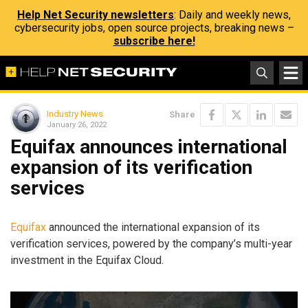
Help Net Security newsletters
: Daily and weekly news,
cybersecurity jobs, open source projects, breaking news –
subscribe here!
Industry News
Share
January 26, 2022
Equifax announces international
expansion of its verification
services
Equifax
announced the international expansion of its
verification services, powered by the company’s multi-year
investment in the Equifax Cloud.