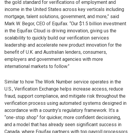
the gold standard for verifications of employment and
income in the United States across key verticals including
mortgage, talent solutions, government, and more,” said
Mark W. Begor, CEO of Equifax. “Our $1.5 billion investment
in the Equifax Cloud is driving innovation, giving us the
scalability to quickly build our verification services
leadership and accelerate new product innovation for the
benefit of U.K. and Australian lenders, consumers,
employers and government agencies with more
international markets to follow.”
Similar to how The Work Number service operates in the
U.S., Verification Exchange helps increase access, reduce
fraud, support compliance, and mitigate risk throughout the
verification process using automated systems designed in
accordance with a country’s regulatory framework. It’s a
“one-stop shop” for quicker, more confident decisioning,
and a model that has already seen significant success in
Canada, where Equifax partners with top payroll processors